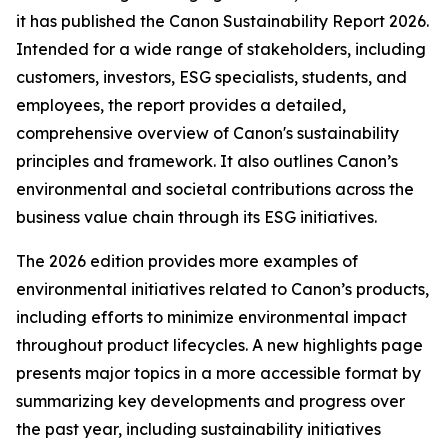
it has published the Canon Sustainability Report 2026.
Intended for a wide range of stakeholders, including
customers, investors, ESG specialists, students, and
employees, the report provides a detailed,
comprehensive overview of Canon's sustainability
principles and framework. It also outlines Canon’s
environmental and societal contributions across the
business value chain through its ESG initiatives.
The 2026 edition provides more examples of
environmental initiatives related to Canon’s products,
including efforts to minimize environmental impact
throughout product lifecycles. A new highlights page
presents major topics in a more accessible format by
summarizing key developments and progress over
the past year, including sustainability initiatives