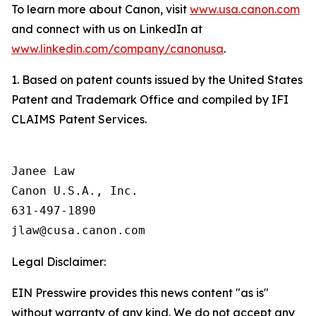
To learn more about Canon, visit
www.usa.canon.com
and connect with us on LinkedIn at
www.linkedin.com/company/canonusa
.
1. Based on patent counts issued by the United States
Patent and Trademark Office and compiled by IFI
CLAIMS Patent Services.
Janee Law

Canon U.S.A., Inc.

631-497-1890

Legal Disclaimer:
EIN Presswire provides this news content "as is"
without warranty of any kind. We do not accept any