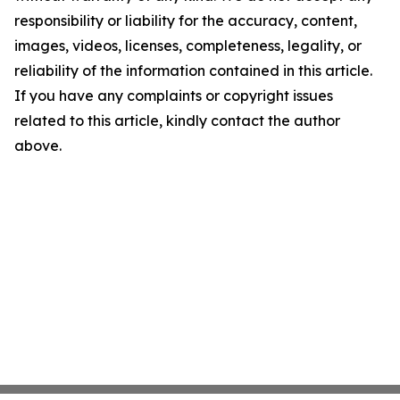
responsibility or liability for the accuracy, content,
images, videos, licenses, completeness, legality, or
reliability of the information contained in this article.
If you have any complaints or copyright issues
related to this article, kindly contact the author
above.