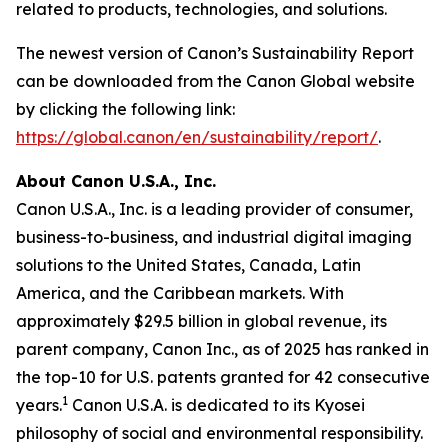
related to products, technologies, and solutions.
The newest version of Canon’s Sustainability Report
can be downloaded from the Canon Global website
by clicking the following link:
https://global.canon/en/sustainability/report/
.
About Canon U.S.A., Inc.
Canon U.S.A., Inc. is a leading provider of consumer,
business-to-business, and industrial digital imaging
solutions to the United States, Canada, Latin
America, and the Caribbean markets. With
approximately $29.5 billion in global revenue, its
parent company, Canon Inc., as of 2025 has ranked in
the top-10 for U.S. patents granted for 42 consecutive
1
years.
Canon U.S.A. is dedicated to its
Kyosei
philosophy of social and environmental responsibility.