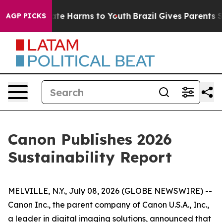
 Fund to Abate Harms to Youth
Brazil Gives Parents So
AGP PICKS
Canon Publishes 2026
Sustainability Report
MELVILLE, N.Y., July 08, 2026 (GLOBE NEWSWIRE) --
Canon Inc., the parent company of Canon U.S.A., Inc.,
a leader in digital imaging solutions, announced that