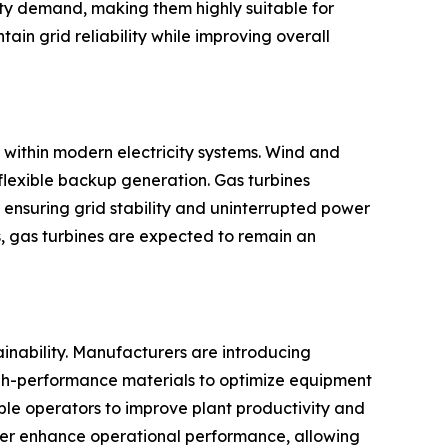
city demand, making them highly suitable for
in grid reliability while improving overall
 within modern electricity systems. Wind and
flexible backup generation. Gas turbines
 ensuring grid stability and uninterrupted power
, gas turbines are expected to remain an
ainability. Manufacturers are introducing
igh-performance materials to optimize equipment
ble operators to improve plant productivity and
rther enhance operational performance, allowing