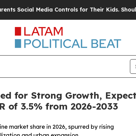
 Media Controls for Their Kids. Should the US?
Th
ed for Strong Growth, Expec
GR of 3.5% from 2026-2033
ine market share in 2026, spurred by rising
lization and urban expansion.