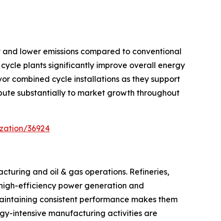
cy and lower emissions compared to conventional
cycle plants significantly improve overall energy
or combined cycle installations as they support
ribute substantially to market growth throughout
zation/36924
cturing and oil & gas operations. Refineries,
s, high-efficiency power generation and
maintaining consistent performance makes them
ergy-intensive manufacturing activities are