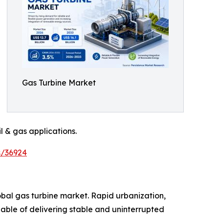
Gas Turbine Market
l & gas applications.
s/36924
obal gas turbine market. Rapid urbanization,
able of delivering stable and uninterrupted