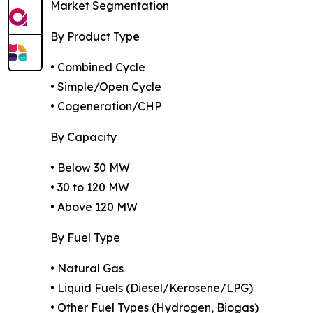
Market Segmentation
By Product Type
• Combined Cycle
• Simple/Open Cycle
• Cogeneration/CHP
By Capacity
• Below 30 MW
• 30 to 120 MW
• Above 120 MW
By Fuel Type
• Natural Gas
• Liquid Fuels (Diesel/Kerosene/LPG)
• Other Fuel Types (Hydrogen, Biogas)