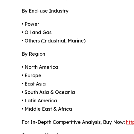
By End-use Industry
• Power
• Oil and Gas
• Others (Industrial, Marine)
By Region
• North America
• Europe
• East Asia
• South Asia & Oceania
• Latin America
• Middle East & Africa
For In-Depth Competitive Analysis, Buy Now:
htt