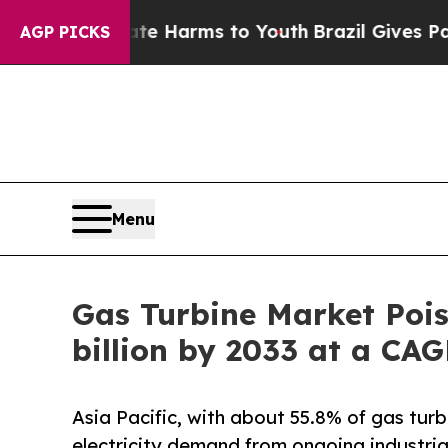
Abate Harms to Youth
Brazil Gives Parents Social
AGP PICKS
Menu
Gas Turbine Market Pois
billion by 2033 at a CA
Asia Pacific, with about 55.8% of gas turb
electricity demand from ongoing industria