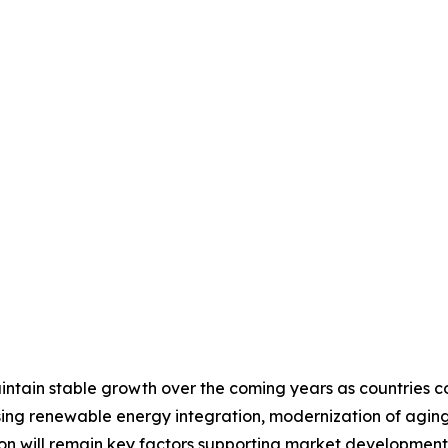
tain stable growth over the coming years as countries cont
ing renewable energy integration, modernization of aging 
tion will remain key factors supporting market developme