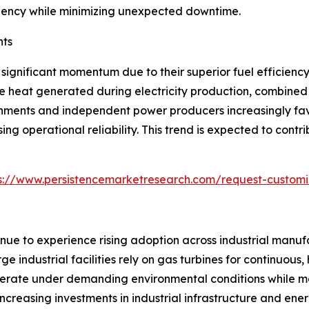
fficiency while minimizing unexpected downtime.
nts
significant momentum due to their superior fuel efficien
e heat generated during electricity production, combined 
ernments and independent power producers increasingly fav
ng operational reliability. This trend is expected to cont
s://www.persistencemarketresearch.com/request-customi
inue to experience rising adoption across industrial manufa
ge industrial facilities rely on gas turbines for continuou
 operate under demanding environmental conditions while 
 Increasing investments in industrial infrastructure and en