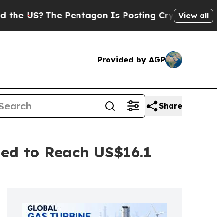
e Pentagon Is Posting Cryptic Biblical Messages
View all
Provided by AGP
Share
ted to Reach US$16.1