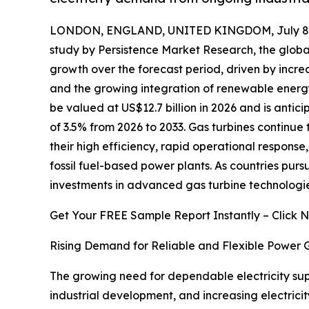
LONDON, ENGLAND, UNITED KINGDOM, July 8,
study by Persistence Market Research, the glob
growth over the forecast period, driven by incr
and the growing integration of renewable energy 
be valued at US$12.7 billion in 2026 and is antic
of 3.5% from 2026 to 2033. Gas turbines continue 
their high efficiency, rapid operational respons
fossil fuel-based power plants. As countries purs
investments in advanced gas turbine technologies 
Get Your FREE Sample Report Instantly – Click 
Rising Demand for Reliable and Flexible Power 
The growing need for dependable electricity supp
industrial development, and increasing electric