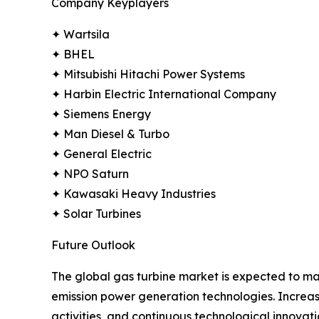
Company Keyplayers
✦ Wartsila
✦ BHEL
✦ Mitsubishi Hitachi Power Systems
✦ Harbin Electric International Company
✦ Siemens Energy
✦ Man Diesel & Turbo
✦ General Electric
✦ NPO Saturn
✦ Kawasaki Heavy Industries
✦ Solar Turbines
Future Outlook
The global gas turbine market is expected to main
emission power generation technologies. Increas
activities, and continuous technological innova