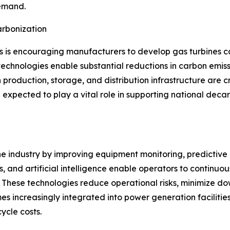
demand.
rbonization
s is encouraging manufacturers to develop gas turbines 
echnologies enable substantial reductions in carbon emissi
 production, storage, and distribution infrastructure are c
expected to play a vital role in supporting national deca
ine industry by improving equipment monitoring, predictiv
, and artificial intelligence enable operators to continuo
These technologies reduce operational risks, minimize dow
s increasingly integrated into power generation facilitie
ycle costs.