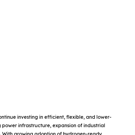
inue investing in efficient, flexible, and lower-
power infrastructure, expansion of industrial
nt. With growing adoption of hydrogen-ready