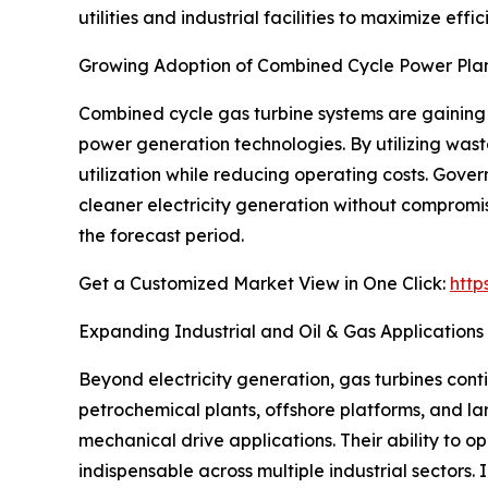
utilities and industrial facilities to maximize e
Growing Adoption of Combined Cycle Power Pla
Combined cycle gas turbine systems are gaining 
power generation technologies. By utilizing wast
utilization while reducing operating costs. Gov
cleaner electricity generation without compromisi
the forecast period.
Get a Customized Market View in One Click:
http
Expanding Industrial and Oil & Gas Applications
Beyond electricity generation, gas turbines cont
petrochemical plants, offshore platforms, and lar
mechanical drive applications. Their ability to
indispensable across multiple industrial sectors.