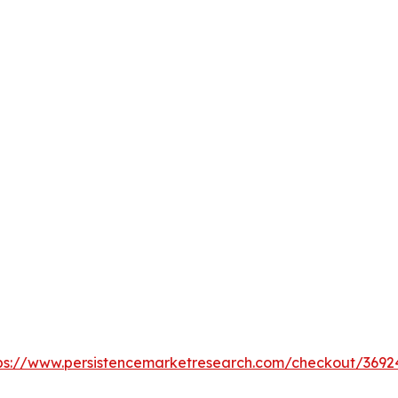
ps://www.persistencemarketresearch.com/checkout/3692