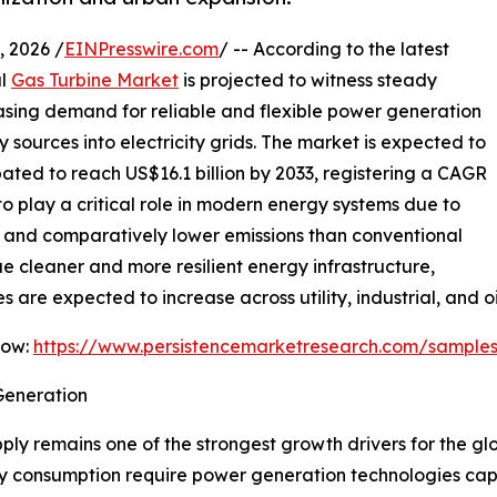
 2026 /
EINPresswire.com
/ -- According to the latest
al
Gas Turbine Market
is projected to witness steady
easing demand for reliable and flexible power generation
sources into electricity grids. The market is expected to
ipated to reach US$16.1 billion by 2033, registering a CAGR
to play a critical role in modern energy systems due to
e, and comparatively lower emissions than conventional
ue cleaner and more resilient energy infrastructure,
are expected to increase across utility, industrial, and oi
Now:
https://www.persistencemarketresearch.com/sample
Generation
ly remains one of the strongest growth drivers for the gl
ity consumption require power generation technologies cap