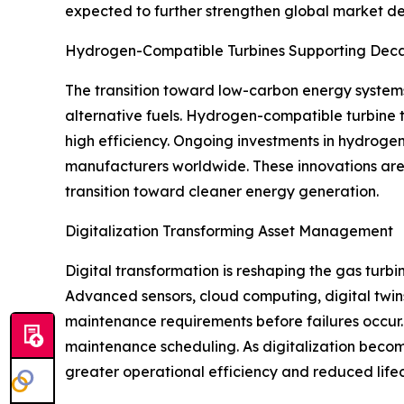
expected to further strengthen global market 
Hydrogen-Compatible Turbines Supporting Deca
The transition toward low-carbon energy system
alternative fuels. Hydrogen-compatible turbine t
high efficiency. Ongoing investments in hydrogen
manufacturers worldwide. These innovations are 
transition toward cleaner energy generation.
Digitalization Transforming Asset Management
Digital transformation is reshaping the gas turb
Advanced sensors, cloud computing, digital twins
maintenance requirements before failures occur. 
maintenance scheduling. As digitalization become
greater operational efficiency and reduced lifec