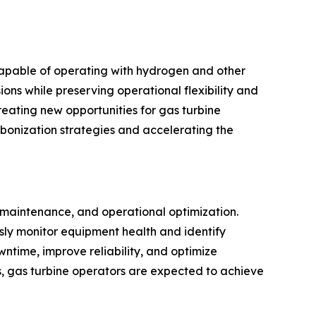
capable of operating with hydrogen and other
ons while preserving operational flexibility and
reating new opportunities for gas turbine
rbonization strategies and accelerating the
e maintenance, and operational optimization.
usly monitor equipment health and identify
ntime, improve reliability, and optimize
s, gas turbine operators are expected to achieve