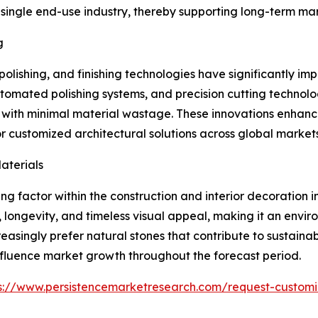
ngle end-use industry, thereby supporting long-term marke
g
olishing, and finishing technologies have significantly i
omated polishing systems, and precision cutting technol
s with minimal material wastage. These innovations enhanc
 customized architectural solutions across global markets
aterials
g factor within the construction and interior decoration i
y, longevity, and timeless visual appeal, making it an env
reasingly prefer natural stones that contribute to sustaina
 influence market growth throughout the forecast period.
s://www.persistencemarketresearch.com/request-customi