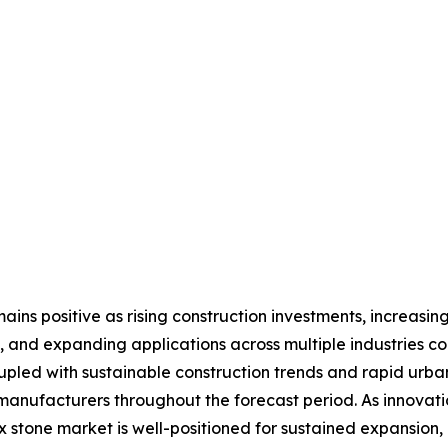
ins positive as rising construction investments, increasing
 and expanding applications across multiple industries c
upled with sustainable construction trends and rapid urb
 manufacturers throughout the forecast period. As innovat
x stone market is well-positioned for sustained expansion,