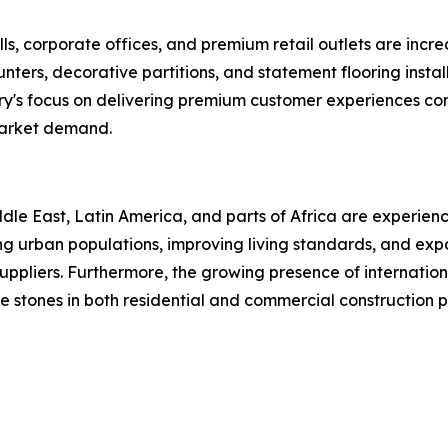
ls, corporate offices, and premium retail outlets are increa
 counters, decorative partitions, and statement flooring in
ry's focus on delivering premium customer experiences con
market demand.
le East, Latin America, and parts of Africa are experienc
asing urban populations, improving living standards, and e
uppliers. Furthermore, the growing presence of internationa
 stones in both residential and commercial construction p