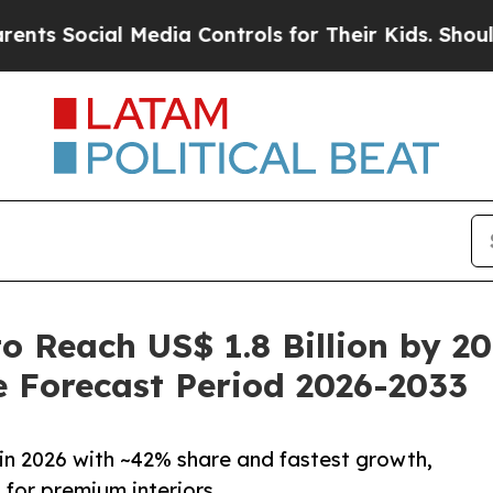
 Media Controls for Their Kids. Should the US?
Th
o Reach US$ 1.8 Billion by 2
 Forecast Period 2026-2033
in 2026 with ~42% share and fastest growth,
for premium interiors.