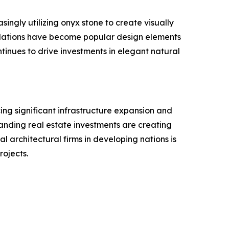
singly utilizing onyx stone to create visually
stallations have become popular design elements
tinues to drive investments in elegant natural
ing significant infrastructure expansion and
xpanding real estate investments are creating
l architectural firms in developing nations is
rojects.