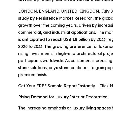
LONDON, ENGLAND, UNITED KINGDOM, July 8,
study by Persistence Market Research, the glob
growth over the coming years, driven by increas
commercial, and industrial applications. The mark
is anticipated to reach US$ 1.8 billion by 2033, 
2026 to 2033. The growing preference for luxuriou
rising investments in high-end architectural proj
participants worldwide. As consumers increasing
stone solutions, onyx stone continues to gain popul
premium finish.
Get Your FREE Sample Report Instantly – Click 
Rising Demand for Luxury Interior Decoration
The increasing emphasis on luxury living spaces h