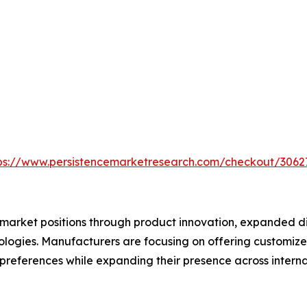
ps://www.persistencemarketresearch.com/checkout/3062
market positions through product innovation, expanded dis
logies. Manufacturers are focusing on offering customize
preferences while expanding their presence across interna