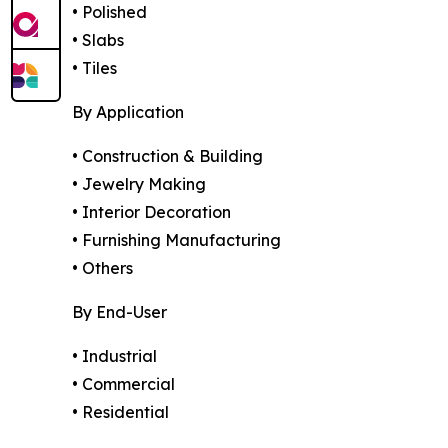
• Polished
• Slabs
• Tiles
By Application
• Construction & Building
• Jewelry Making
• Interior Decoration
• Furnishing Manufacturing
• Others
By End-User
• Industrial
• Commercial
• Residential