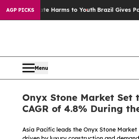
Abate Harms to Youth
Brazil Gives Parents Social
AGP PICKS
Menu
Onyx Stone Market Set t
CAGR of 4.8% During the
Asia Pacific leads the Onyx Stone Market 
driven by luxury construction and demand 