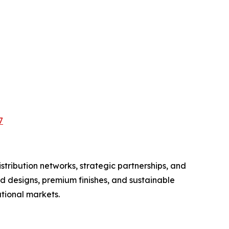
7
tribution networks, strategic partnerships, and
d designs, premium finishes, and sustainable
tional markets.