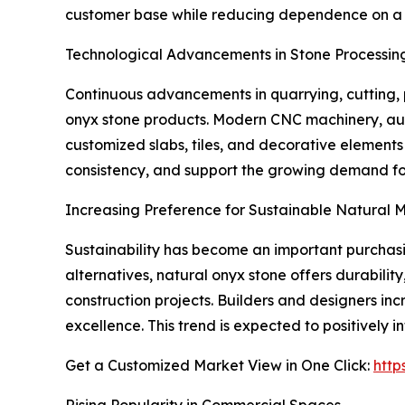
customer base while reducing dependence on a si
Technological Advancements in Stone Processin
Continuous advancements in quarrying, cutting, p
onyx stone products. Modern CNC machinery, aut
customized slabs, tiles, and decorative element
consistency, and support the growing demand for
Increasing Preference for Sustainable Natural M
Sustainability has become an important purchasin
alternatives, natural onyx stone offers durabilit
construction projects. Builders and designers inc
excellence. This trend is expected to positively
Get a Customized Market View in One Click:
http