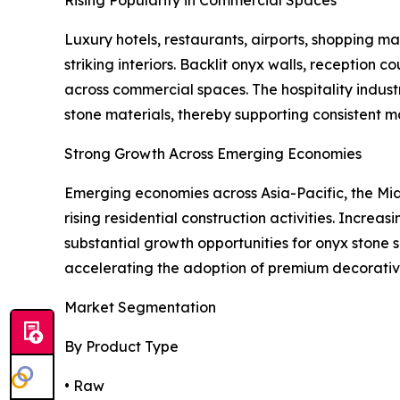
Rising Popularity in Commercial Spaces
Luxury hotels, restaurants, airports, shopping mal
striking interiors. Backlit onyx walls, reception
across commercial spaces. The hospitality indust
stone materials, thereby supporting consistent 
Strong Growth Across Emerging Economies
Emerging economies across Asia-Pacific, the Midd
rising residential construction activities. Incre
substantial growth opportunities for onyx stone s
accelerating the adoption of premium decorative
Market Segmentation
By Product Type
• Raw