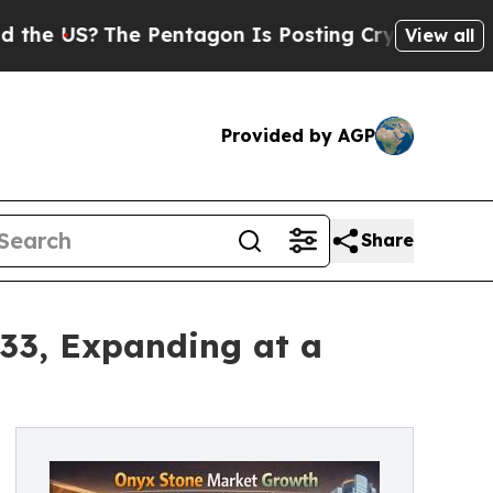
e Pentagon Is Posting Cryptic Biblical Messages
View all
Provided by AGP
Share
033, Expanding at a