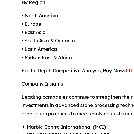
By Region
• North America
• Europe
• East Asia
• South Asia & Oceania
• Latin America
• Middle East & Africa
For In-Depth Competitive Analysis, Buy Now:
htt
Company Insights
Leading companies continue to strengthen their 
investments in advanced stone processing techno
production practices to meet evolving customer 
✦ Marble Centre International (MCI)