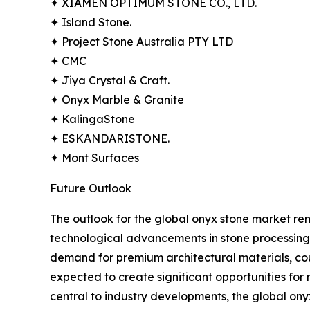
✦ XIAMEN OPTIMUM STONE CO., LTD.
✦ Island Stone.
✦ Project Stone Australia PTY LTD
✦ CMC
✦ Jiya Crystal & Craft.
✦ Onyx Marble & Granite
✦ KalingaStone
✦ ESKANDARISTONE.
✦ Mont Surfaces
Future Outlook
The outlook for the global onyx stone market rema
technological advancements in stone processing,
demand for premium architectural materials, co
expected to create significant opportunities for
central to industry developments, the global ony