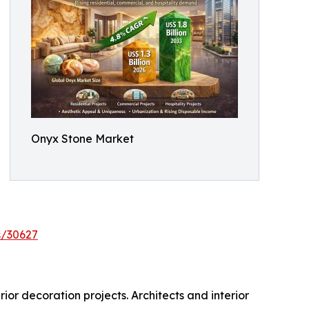
Onyx Stone Market
s/30627
ior decoration projects. Architects and interior