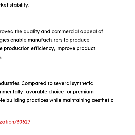
t stability.
mproved the quality and commercial appeal of
ogies enable manufacturers to produce
e production efficiency, improve product
.
ndustries. Compared to several synthetic
ironmentally favorable choice for premium
ble building practices while maintaining aesthetic
zation/30627