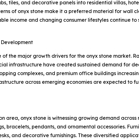
s, tiles, and decorative panels into residential villas, hot
ns of onyx stone make it a preferred material for wall cla
osable income and changing consumer lifestyles continue t
e Development
of the major growth drivers for the onyx stone market. Ra
ial infrastructure have created sustained demand for dec
shopping complexes, and premium office buildings increasin
frastructure across emerging economies are expected to f
on area, onyx stone is witnessing growing demand across m
gs, bracelets, pendants, and ornamental accessories. Furn
desks, and decorative furnishings. These diversified appli