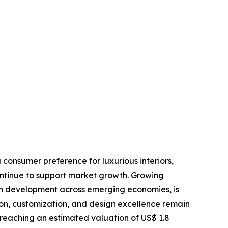
 consumer preference for luxurious interiors,
ontinue to support market growth. Growing
an development across emerging economies, is
ion, customization, and design excellence remain
 reaching an estimated valuation of US$ 1.8