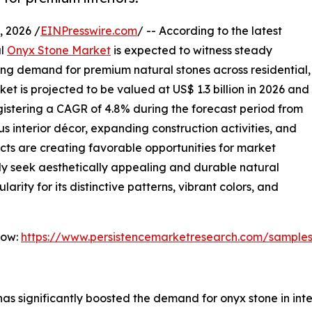
 2026 /
EINPresswire.com
/ -- According to the latest
al
Onyx Stone Market
is expected to witness steady
ing demand for premium natural stones across residential,
et is projected to be valued at US$ 1.3 billion in 2026 and
registering a CAGR of 4.8% during the forecast period from
s interior décor, expanding construction activities, and
ects are creating favorable opportunities for market
ly seek aesthetically appealing and durable natural
arity for its distinctive patterns, vibrant colors, and
Now:
https://www.persistencemarketresearch.com/sample
as significantly boosted the demand for onyx stone in inter