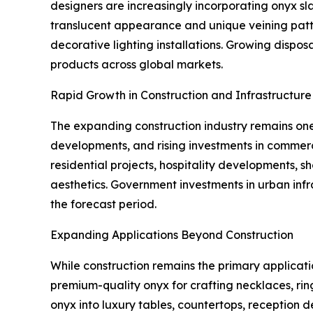
designers are increasingly incorporating onyx slab
translucent appearance and unique veining patter
decorative lighting installations. Growing disp
products across global markets.
Rapid Growth in Construction and Infrastructur
The expanding construction industry remains one 
developments, and rising investments in commerc
residential projects, hospitality developments, 
aesthetics. Government investments in urban in
the forecast period.
Expanding Applications Beyond Construction
While construction remains the primary applicati
premium-quality onyx for crafting necklaces, rin
onyx into luxury tables, countertops, reception 