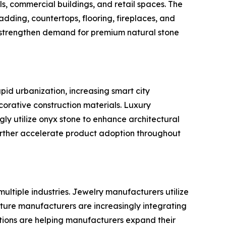
els, commercial buildings, and retail spaces. The
dding, countertops, flooring, fireplaces, and
o strengthen demand for premium natural stone
pid urbanization, increasing smart city
orative construction materials. Luxury
gly utilize onyx stone to enhance architectural
urther accelerate product adoption throughout
ultiple industries. Jewelry manufacturers utilize
iture manufacturers are increasingly integrating
cations are helping manufacturers expand their