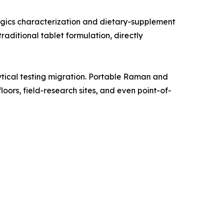
gics characterization and dietary-supplement
aditional tablet formulation, directly
tical testing migration. Portable Raman and
oors, field-research sites, and even point-of-