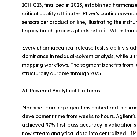
ICH Q13, finalized in 2023, established harmoni
critical quality attributes. Pfizer's continuous-
sensors per production line, illustrating the ins
legacy batch-process plants retrofit PAT instrum
Every pharmaceutical release test, stability st
dominance in residual-solvent analysis, while u
mapping workflows. The segment benefits from l
structurally durable through 2035.
AI-Powered Analytical Platforms
Machine-learning algorithms embedded in chrom
development time from weeks to hours. Agilent's
achieved 97% first-pass accuracy in validation s
now stream analytical data into centralized LI