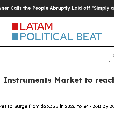
 People Abruptly Laid off “Simply a Math Probl
l Instruments Market to reach
ket to Surge from $23.35B in 2026 to $47.26B by 203