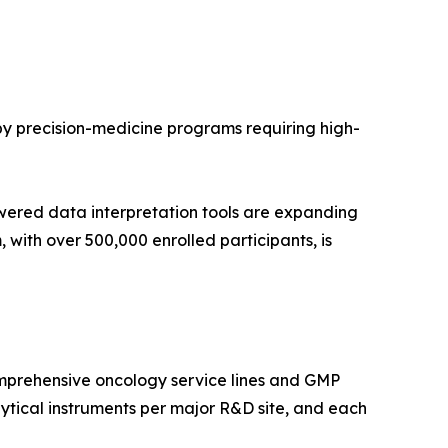
 by precision-medicine programs requiring high-
wered data interpretation tools are expanding
with over 500,000 enrolled participants, is
mprehensive oncology service lines and GMP
tical instruments per major R&D site, and each