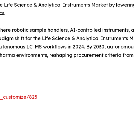
 Life Science & Analytical Instruments Market by lowering
cs.
where robotic sample handlers, AI-controlled instruments,
digm shift for the Life Science & Analytical Instruments 
tonomous LC-MS workflows in 2024. By 2030, autonomous 
 pharma environments, reshaping procurement criteria fro
r_customize/825