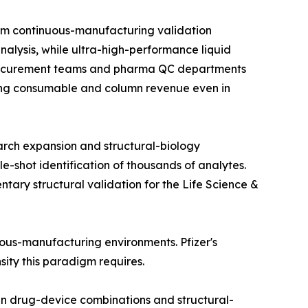
om continuous-manufacturing validation
alysis, while ultra-high-performance liquid
 procurement teams and pharma QC departments
rring consumable and column revenue even in
arch expansion and structural-biology
e-shot identification of thousands of analytes.
ry structural validation for the Life Science &
nuous-manufacturing environments. Pfizer's
nsity this paradigm requires.
in drug-device combinations and structural-