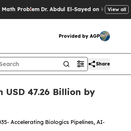
em
Dr. Abdul El-Sayed on Historic Michigan Win: “
View all
Provided by AGP
Share
 USD 47.26 Billion by
5- Accelerating Biologics Pipelines, AI-