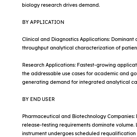
biology research drives demand.
BY APPLICATION
Clinical and Diagnostics Applications: Dominant 
throughput analytical characterization of patien
Research Applications: Fastest-growing applicat
the addressable use cases for academic and gover
generating demand for integrated analytical cap
BY END USER
Pharmaceutical and Biotechnology Companies: D
release-testing requirements dominate volume. 
instrument undergoes scheduled requalification 