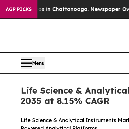
aos in Chattanooga. Newspaper Owner Calls the
AGP PICKS
Menu
Life Science & Analytica
2035 at 8.15% CAGR
Life Science & Analytical Instruments Mar
Powered Analytical Platforms