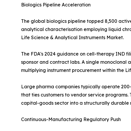
Biologics Pipeline Acceleration
The global biologics pipeline topped 8,500 activ
analytical characterisation employing liquid c
Life Science & Analytical Instruments Market.
The FDA's 2024 guidance on cell-therapy IND fil
sponsor and contract labs. A single monoclonal an
multiplying instrument procurement within the Li
Large pharma companies typically operate 200--
that ties customers to vendor service programs. T
capital-goods sector into a structurally durabl
Continuous-Manufacturing Regulatory Push