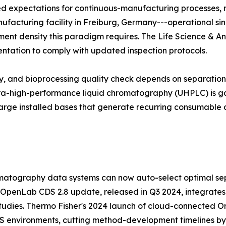
zed expectations for continuous-manufacturing processes,
manufacturing facility in Freiburg, Germany---operational si
trument density this paradigm requires. The Life Science & A
entation to comply with updated inspection protocols.
udy, and bioprocessing quality check depends on separati
ltra-high-performance liquid chromatography (UHPLC) is ga
arge installed bases that generate recurring consumable 
atography data systems can now auto-select optimal sep
 OpenLab CDS 2.8 update, released in Q3 2024, integrates
tudies. Thermo Fisher's 2024 launch of cloud-connected Orb
MS environments, cutting method-development timelines b