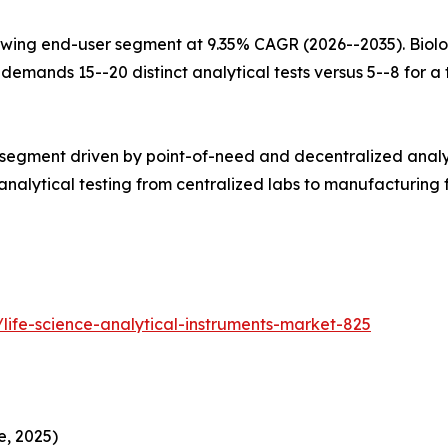
wing end-user segment at 9.35% CAGR (2026--2035). Biolo
mands 15--20 distinct analytical tests versus 5--8 for a tr
 segment driven by point-of-need and decentralized analy
alytical testing from centralized labs to manufacturing fl
life-science-analytical-instruments-market-825
e, 2025)