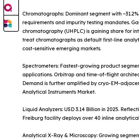
Chromatographs: Dominant segment with ~31.2% 
requirements and impurity testing mandates. Gas
chromatography (UHPLC) is gaining share for i
treat chromatographs as default first-line anal
cost-sensitive emerging markets.
Spectrometers: Fastest-growing product segment
applications. Orbitrap and time-of-flight archit
Demand is further amplified by cryo-EM-adjacen
Analytical Instruments Market.
Liquid Analyzers: USD 3.14 Billion in 2025. Refle
Freiburg facility deploys over 40 inline analytica
Analytical X-Ray & Microscopy: Growing segment