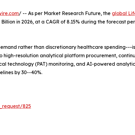
wire.com
/ -- As per Market Research Future, the
global Li
5 Billion in 2026, at a CAGR of 8.15% during the forecast 
mand rather than discretionary healthcare spending---is 
 into high-resolution analytical platform procurement, co
al technology (PAT) monitoring, and AI-powered analytica
lines by 30--40%.
_request/825