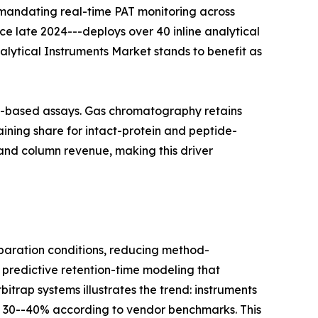
 mandating real-time PAT monitoring across
nce late 2024---deploys over 40 inline analytical
nalytical Instruments Market stands to benefit as
on-based assays. Gas chromatography retains
ining share for intact-protein and peptide-
and column revenue, making this driver
aration conditions, reducing method-
 predictive retention-time modeling that
itrap systems illustrates the trend: instruments
y 30--40% according to vendor benchmarks. This