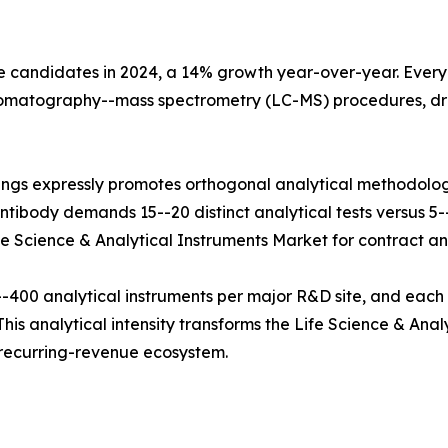
e candidates in 2024, a 14% growth year-over-year. Every b
hromatography--mass spectrometry (LC-MS) procedures, dr
ings expressly promotes orthogonal analytical methodolog
tibody demands 15--20 distinct analytical tests versus 5--8
fe Science & Analytical Instruments Market for contract and
400 analytical instruments per major R&D site, and each
his analytical intensity transforms the Life Science & Anal
e recurring-revenue ecosystem.