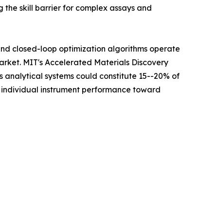
 the skill barrier for complex assays and
 and closed-loop optimization algorithms operate
Market. MIT's Accelerated Materials Discovery
analytical systems could constitute 15--20% of
m individual instrument performance toward