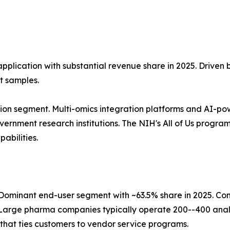
application with substantial revenue share in 2025. Driven
t samples.
ion segment. Multi-omics integration platforms and AI-po
nment research institutions. The NIH's All of Us program, 
abilities.
ominant end-user segment with ~63.5% share in 2025. Co
Large pharma companies typically operate 200--400 analy
that ties customers to vendor service programs.