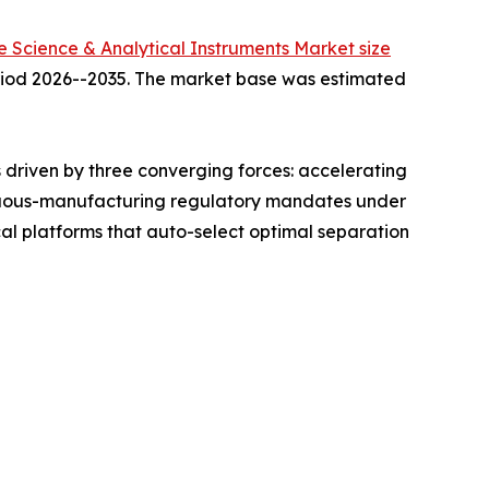
fe Science & Analytical Instruments Market size
period 2026--2035. The market base was estimated
driven by three converging forces: accelerating
ntinuous-manufacturing regulatory mandates under
l platforms that auto-select optimal separation