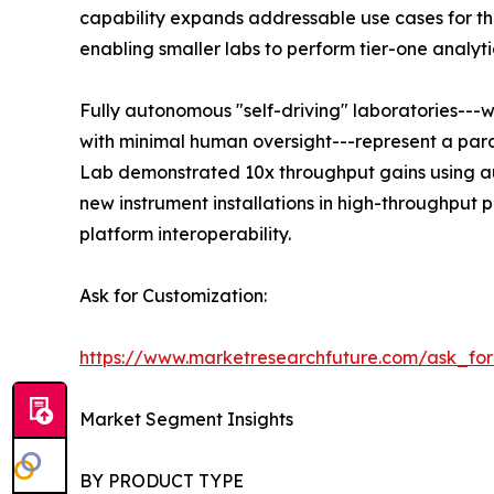
capability expands addressable use cases for the
enabling smaller labs to perform tier-one analyti
Fully autonomous "self-driving" laboratories---
with minimal human oversight---represent a para
Lab demonstrated 10x throughput gains using au
new instrument installations in high-throughput
platform interoperability.
Ask for Customization:
https://www.marketresearchfuture.com/ask_fo
Market Segment Insights
BY PRODUCT TYPE