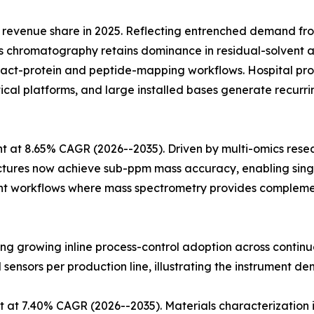
revenue share in 2025. Reflecting entrenched demand fr
 chromatography retains dominance in residual-solvent an
ntact-protein and peptide-mapping workflows. Hospital
ytical platforms, and large installed bases generate recu
 at 8.65% CAGR (2026--2035). Driven by multi-omics rese
ectures now achieve sub-ppm mass accuracy, enabling singl
t workflows where mass spectrometry provides complementa
cting growing inline process-control adoption across conti
l sensors per production line, illustrating the instrument de
 at 7.40% CAGR (2026--2035). Materials characterization 