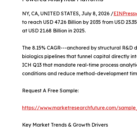
NY, CA, UNITED STATES, July 8, 2026 /
EINPress
to reach USD 47.26 Billion by 2035 from USD 23.3
at USD 21.68 Billion in 2025.
The 8.15% CAGR---anchored by structural R&D de
biologics pipelines that funnel capital directly
ICH Q13 that mandate real-time process analytic
conditions and reduce method-development time
Request A Free Sample:
https://www.marketresearchfuture.com/sample
Key Market Trends & Growth Drivers