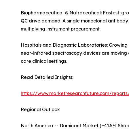
Biopharmaceutical & Nutraceutical: Fastest-gro
QC drive demand. A single monoclonal antibody de
multiplying instrument procurement.
Hospitals and Diagnostic Laboratories: Growing
near-infrared spectroscopy devices are moving an
care clinical settings.
Read Detailed Insights:
https://www.marketresearchfuture.com/reports/
Regional Outlook
North America -- Dominant Market (~41.5% Shar