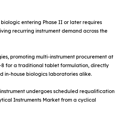
iologic entering Phase II or later requires
iving recurring instrument demand across the
ies, promoting multi-instrument procurement at
 for a traditional tablet formulation, directly
 in-house biologics laboratories alike.
 instrument undergoes scheduled requalification
ytical Instruments Market from a cyclical