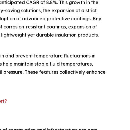
anticipated CAGR of 8.8%. This growth in the
y-saving solutions, the expansion of district
doption of advanced protective coatings. Key
f corrosion-resistant coatings, expansion of
f lightweight yet durable insulation products.
ain and prevent temperature fluctuations in
s help maintain stable fluid temperatures,
il pressure. These features collectively enhance
rt?