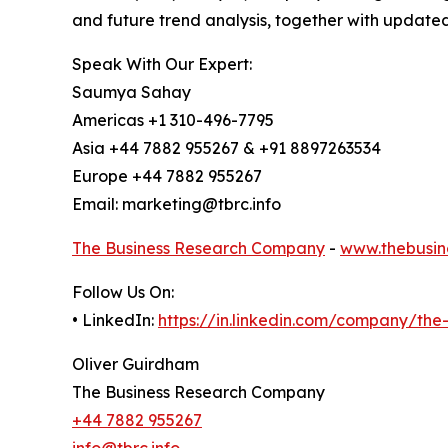
and future trend analysis, together with update
Speak With Our Expert:
Saumya Sahay
Americas +1 310-496-7795
Asia +44 7882 955267 & +91 8897263534
Europe +44 7882 955267
Email: marketing@tbrc.info
The Business Research Company
-
www.thebusin
Follow Us On:
• LinkedIn:
https://in.linkedin.com/company/th
Oliver Guirdham
The Business Research Company
+44 7882 955267