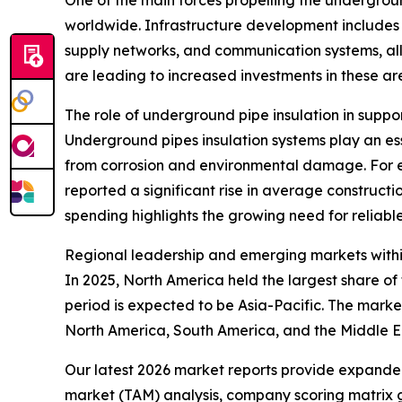
One of the main forces propelling the undergroun
worldwide. Infrastructure development includes t
supply networks, and communication systems, all
are leading to increased investments in these ar
The role of underground pipe insulation in suppo
Underground pipes insulation systems play an esse
from corrosion and environmental damage. For e
reported a significant rise in average constructio
spending highlights the growing need for reliable
Regional leadership and emerging markets withi
In 2025, North America held the largest share o
period is expected to be Asia-Pacific. The marke
North America, South America, and the Middle E
Our latest 2026 market reports provide expanded 
market (TAM) analysis, company scoring matrix g