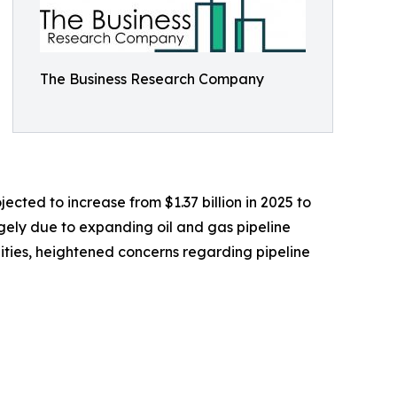
The Business Research Company
ected to increase from $1.37 billion in 2025 to
rgely due to expanding oil and gas pipeline
cilities, heightened concerns regarding pipeline