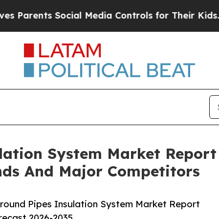
nts Social Media Controls for Their Kids. Should 
lation System Market Report
nds And Major Competitors
round Pipes Insulation System Market Report
orecast 2026-2035