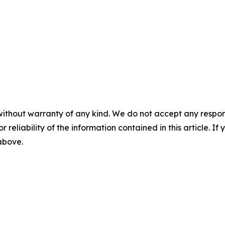
without warranty of any kind. We do not accept any responsib
r reliability of the information contained in this article. I
 above.