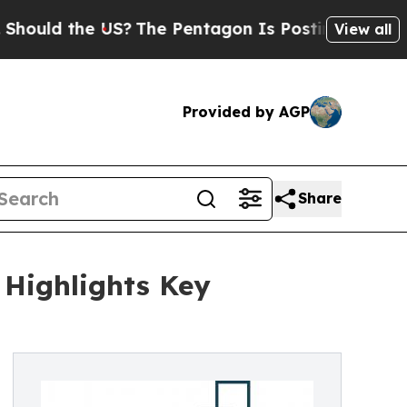
the US?
The Pentagon Is Posting Cryptic Biblica
View all
Provided by AGP
Share
 Highlights Key