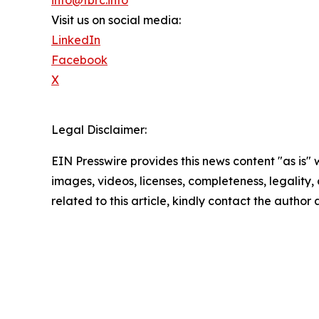
info@tbrc.info
Visit us on social media:
LinkedIn
Facebook
X
Legal Disclaimer:
EIN Presswire provides this news content "as is" 
images, videos, licenses, completeness, legality, o
related to this article, kindly contact the author