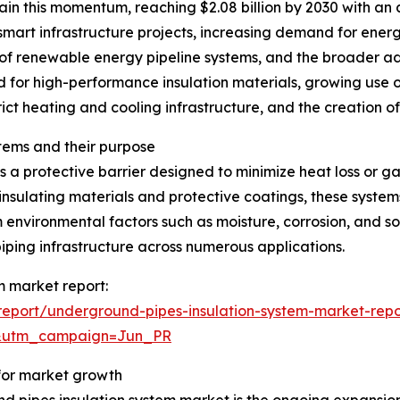
in this momentum, reaching $2.08 billion by 2030 with an 
 smart infrastructure projects, increasing demand for energ
of renewable energy pipeline systems, and the broader a
d for high-performance insulation materials, growing use o
rict heating and cooling infrastructure, and the creation o
tems and their purpose
 a protective barrier designed to minimize heat loss or g
insulating materials and protective coatings, these system
 environmental factors such as moisture, corrosion, and so
iping infrastructure across numerous applications.
m market report:
eport/underground-pipes-insulation-system-market-repo
&utm_campaign=Jun_PR
 for market growth