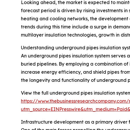
Looking ahead, the market is expected to mainta
forecast period is driven by rising investments in
heating and cooling networks, the development 
trends during this time include a surge in deman
multilayer insulation technologies, growth in dist
Understanding underground pipes insulation sys
An underground pipes insulation system serves as
buried pipelines. By employing a combination of 
increase energy efficiency, and shield pipes from
the longevity and functionality of underground p
View the full underground pipes insulation syste
https://www.thebusinessresearchcompany.com/r
utm_source=EINPresswire&utm_medium=Paid
Infrastructure development as a primary driver