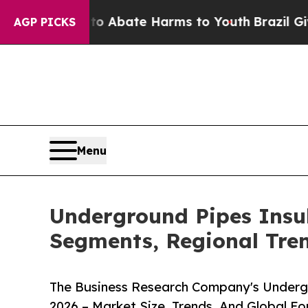
n Fund to Abate Harms to Youth
Brazil Gives Pare
AGP PICKS
Menu
Underground Pipes Insu
Segments, Regional Tre
The Business Research Company's Underg
2026 – Market Size, Trends, And Global F