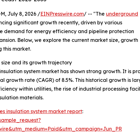
July 8, 2026 /
EINPresswire.com
/ -- "The
underground
cing significant growth recently, driven by various
he demand for energy efficiency and pipeline protection
xpansion. Below, we explore the current market size, growth
g this market.
size and its growth trajectory
sulation system market has shown strong growth. It is proj
al growth rate (CAGR) of 8.5%. This historical growth is la
iency within utilities, the rise of industrial processing fa
ulation materials.
s insulation system market report
:
sample_request?
swire&utm_medium=Paid&utm_campaign=Jun_PR