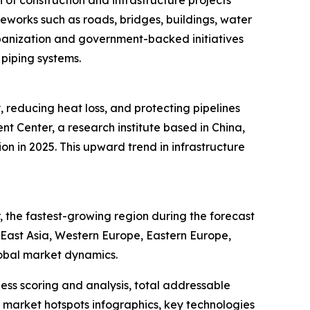
of construction and infrastructure projects
meworks such as roads, bridges, buildings, water
rbanization and government-backed initiatives
 piping systems.
, reducing heat loss, and protecting pipelines
 Center, a research institute based in China,
ion in 2025. This upward trend in infrastructure
 the fastest-growing region during the forecast
h East Asia, Western Europe, Eastern Europe,
lobal market dynamics.
ess scoring and analysis, total addressable
market hotspots infographics, key technologies