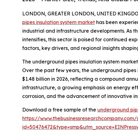
LONDON, GREATER LONDON, UNITED KINGDOM, 
pipes insulation system market
has been experien
industrial and infrastructure developments. As t
intensifies, this sector is poised for continued e
factors, key drivers, and regional insights shapin
The underground pipes insulation system market 
Over the past few years, the underground pipes in
$1.48 billion in 2026, reflecting a compound annu
infrastructure, a growing emphasis on energy effic
corrosion, and the advancement of innovative ins
Download a free sample of the
underground pipe
https://www.thebusinessresearchcompany.com/
id=50476472&type=smp&utm_source=EINPres