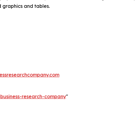
d graphics and tables.
essresearchcompany.com
e-business-research-company
"