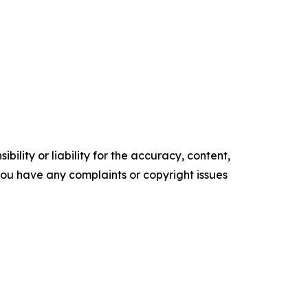
ility or liability for the accuracy, content,
f you have any complaints or copyright issues