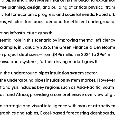
d pipes insulation system market is the ongoing expansion 
he planning, design, and building of critical physical fra
 vital for economic progress and societal needs. Rapid u
eas, which in turn boost demand for efficient underground
rting infrastructure growth
ntial role in this scenario by improving thermal efficiency
xample, in January 2026, the Green Finance & Development
n project deal sizes—from $496 million in 2024 to $964 mill
 insulation systems, further driving market growth.
n the underground pipes insulation system sector
f the underground pipes insulation system market. However,
t analysis includes key regions such as Asia-Pacific, Sout
ast and Africa, providing a comprehensive overview of g
strategic and visual intelligence with market attractiven
raphics and tables, Excel-based forecasting dashboards, 