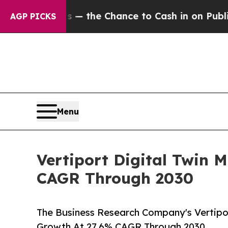
ayers — the Chance to Cash in on Publicly Owned
AGP PICKS
Menu
Vertiport Digital Twin 
CAGR Through 2030
The Business Research Company's Vertipor
Growth At 27.6% CAGR Through 2030