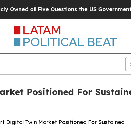
 oil
Five Questions the US Government Should A
Market Positioned For Sustai
t Digital Twin Market Positioned For Sustained