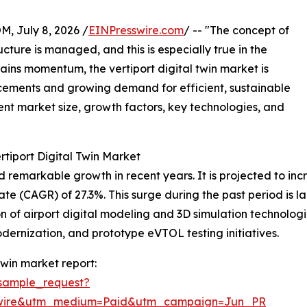
July 8, 2026 /
EINPresswire.com
/ -- "The concept of
cture is managed, and this is especially true in the
gains momentum, the vertiport digital twin market is
cements and growing demand for efficient, sustainable
rent market size, growth factors, key technologies, and
rtiport Digital Twin Market
remarkable growth in recent years. It is projected to increa
(CAGR) of 27.3%. This surge during the past period is large
 of airport digital modeling and 3D simulation technologies
odernization, and prototype eVTOL testing initiatives.
twin market report:
sample_request?
swire&utm_medium=Paid&utm_campaign=Jun_PR