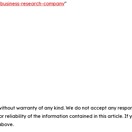
e-business-research-company
"
without warranty of any kind. We do not accept any responsib
r reliability of the information contained in this article. I
 above.