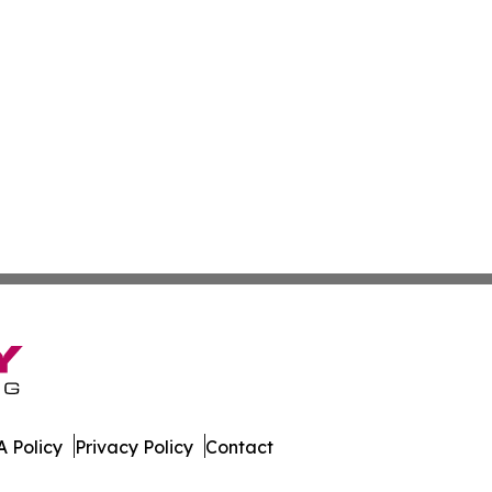
 Policy
Privacy Policy
Contact