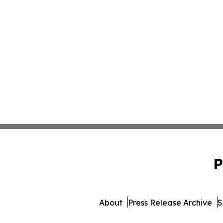
P
About
Press Release Archive
S