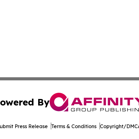
owered By
ubmit Press Release
Terms & Conditions
Copyright/DMCA