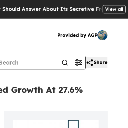
nswer About Its Secretive Frontier AI Framewor
View all
Provided by AGP
Share
ned Growth At 27.6%