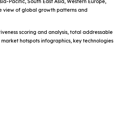
sia-Pacific, South East Asia, Western Europe,
e view of global growth patterns and
iveness scoring and analysis, total addressable
market hotspots infographics, key technologies