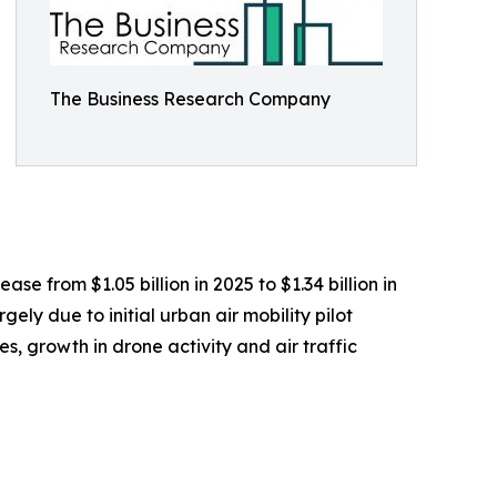
The Business Research Company
se from $1.05 billion in 2025 to $1.34 billion in
ly due to initial urban air mobility pilot
, growth in drone activity and air traffic