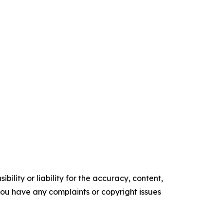
ility or liability for the accuracy, content,
f you have any complaints or copyright issues