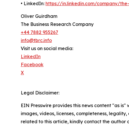
• LinkedIn:
https://in.linkedin.com/company/th
Oliver Guirdham
The Business Research Company
+44 7882 955267
info@tbrc.info
Visit us on social media:
LinkedIn
Facebook
X
Legal Disclaimer:
EIN Presswire provides this news content "as is" 
images, videos, licenses, completeness, legality, o
related to this article, kindly contact the author