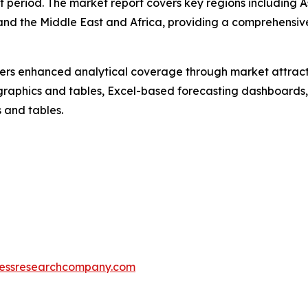
t period. The market report covers key regions including A
and the Middle East and Africa, providing a comprehensiv
vers enhanced analytical coverage through market attract
raphics and tables, Excel-based forecasting dashboards, 
 and tables.
essresearchcompany.com