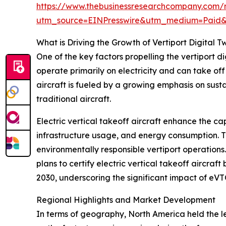
https://www.thebusinessresearchcompany.com/re
utm_source=EINPresswire&utm_medium=Paid
What is Driving the Growth of Vertiport Digital T
One of the key factors propelling the vertiport d
operate primarily on electricity and can take of
aircraft is fueled by a growing emphasis on sust
traditional aircraft.
Electric vertical takeoff aircraft enhance the cap
infrastructure usage, and energy consumption. Th
environmentally responsible vertiport operations
plans to certify electric vertical takeoff aircraf
2030, underscoring the significant impact of eVT
Regional Highlights and Market Development
In terms of geography, North America held the lea