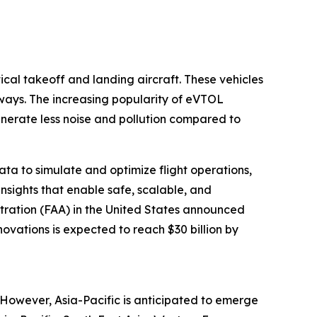
tical takeoff and landing aircraft. These vehicles
nways. The increasing popularity of eVTOL
enerate less noise and pollution compared to
data to simulate and optimize flight operations,
nsights that enable safe, scalable, and
stration (FAA) in the United States announced
novations is expected to reach $30 billion by
. However, Asia-Pacific is anticipated to emerge