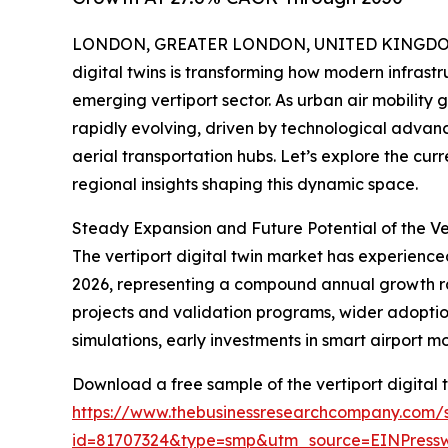
LONDON, GREATER LONDON, UNITED KINGDOM, 
digital twins is transforming how modern infrastru
emerging vertiport sector. As urban air mobility 
rapidly evolving, driven by technological advan
aerial transportation hubs. Let’s explore the cur
regional insights shaping this dynamic space.
Steady Expansion and Future Potential of the Ve
The vertiport digital twin market has experienced 
2026, representing a compound annual growth rate 
projects and validation programs, wider adoption
simulations, early investments in smart airport m
Download a free sample of the vertiport digital 
https://www.thebusinessresearchcompany.com/
id=81707324&type=smp&utm_source=EINPres