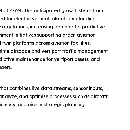
R of 27.6%. This anticipated growth stems from
d for electric vertical takeoff and landing
y regulations, increasing demand for predictive
ent initiatives supporting green aviation
win platforms across aviation facilities.
time airspace and vertiport traffic management
edictive maintenance for vertiport assets, and
lders.
rt that combines live data streams, sensor inputs,
 analyze, and optimize processes such as aircraft
ciency, and aids in strategic planning,