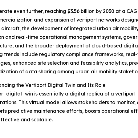
ate even further, reaching $3.56 billion by 2030 at a CAG
ercialization and expansion of vertiport networks designe
aircraft, the development of integrated urban air mobilit
on and real-time operational management systems, governm
ucture, and the broader deployment of cloud-based digital t
 trends include regulatory compliance frameworks, real-
gies, enhanced site selection and feasibility analytics, pr
ization of data sharing among urban air mobility stakeho
nding the Vertiport Digital Twin and Its Role
rt digital twin is essentially a digital replica of a vertipo
ations. This virtual model allows stakeholders to monitor,
rts predictive maintenance efforts, boosts operational effi
fective and scalable.