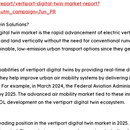
port/vertiport-digital-twin-market-report?
&utm_campaign=Jun_PR
win Solutions?
igital twin market is the rapid advancement of electric ver
f and land vertically without the need for conventional ru
ainable, low-emission urban transport options since they g
abilities of vertiport digital twins by providing real-time 
ey help improve urban air mobility systems by delivering i
. For example, in March 2024, the Federal Aviation Admini
t by 2025. The advanced air mobility market tied to these in
OL development on the vertiport digital twin ecosystem.
ding position in the vertiport digital twin market in 2025