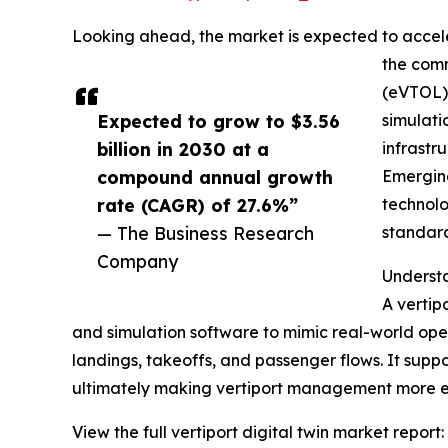
Looking ahead, the market is expected to acceler
the comm
(eVTOL) 
Expected to grow to $3.56
simulati
billion in 2030 at a
infrastr
compound annual growth
Emerging
rate (CAGR) of 27.6%”
technolo
— The Business Research
standard
Company
Understa
A vertipo
and simulation software to mimic real-world oper
landings, takeoffs, and passenger flows. It suppo
ultimately making vertiport management more ef
View the full vertiport digital twin market report: