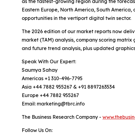
as the fastest-growing region during the forecas
Eastern Europe, North America, South America, 
opportunities in the vertiport digital twin sector.
The 2026 edition of our market reports now deli
market (TAM) analysis, company scoring matrix g
and future trend analysis, plus updated graphics
Speak With Our Expert:
Saumya Sahay
Americas +1 310-496-7795
Asia +44 7882 955267 & +91 8897263534
Europe +44 7882 955267
Email: marketing@tbrc.info
The Business Research Company -
www.thebusin
Follow Us On: