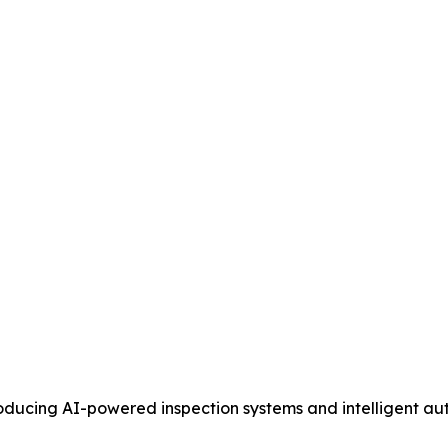
ucing AI-powered inspection systems and intelligent au