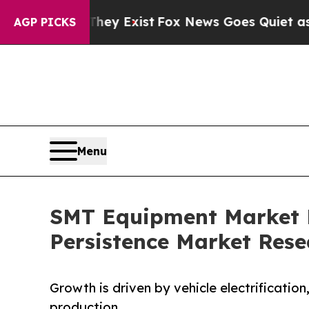
They Exist
Fox News Goes Quiet as 'Maga Media P
AGP PICKS
Menu
SMT Equipment Market Fo
Persistence Market Rese
Growth is driven by vehicle electrificatio
production.