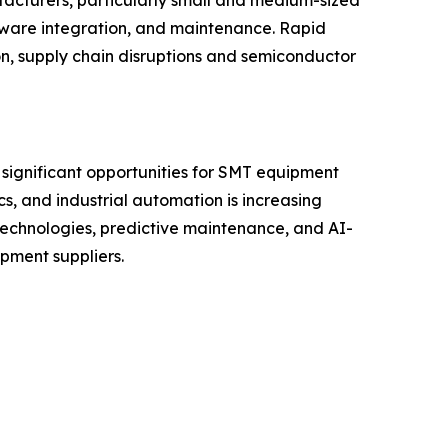
facturers, particularly small and medium-sized
tware integration, and maintenance. Rapid
on, supply chain disruptions and semiconductor
 significant opportunities for SMT equipment
s, and industrial automation is increasing
technologies, predictive maintenance, and AI-
pment suppliers.