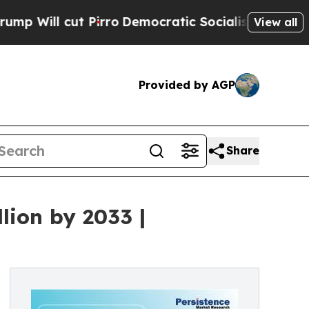
Pirro
Democratic Socialists of America Propose 
View all
Provided by AGP
Share
lion by 2033 |