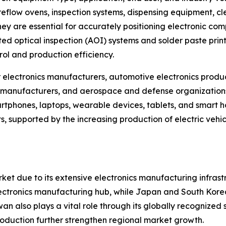
reflow ovens, inspection systems, dispensing equipment, cl
 are essential for accurately positioning electronic comp
 optical inspection (AOI) systems and solder paste printi
ol and production efficiency.
electronics manufacturers, automotive electronics produc
manufacturers, and aerospace and defense organizations.
phones, laptops, wearable devices, tablets, and smart ho
, supported by the increasing production of electric vehi
ket due to its extensive electronics manufacturing infra
 electronics manufacturing hub, while Japan and South Kore
 also plays a vital role through its globally recognized
roduction further strengthen regional market growth.