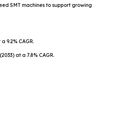
peed SMT machines to support growing
at a 9.2% CAGR.
 (2033) at a 7.8% CAGR.