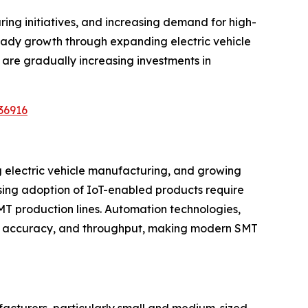
ng initiatives, and increasing demand for high-
teady growth through expanding electric vehicle
are gradually increasing investments in
36916
g electric vehicle manufacturing, and growing
ing adoption of IoT-enabled products require
MT production lines. Automation technologies,
ncy, accuracy, and throughput, making modern SMT