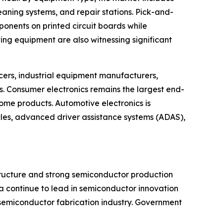
eaning systems, and repair stations. Pick-and-
onents on printed circuit boards while
ng equipment are also witnessing significant
ers, industrial equipment manufacturers,
 Consumer electronics remains the largest end-
me products. Automotive electronics is
cles, advanced driver assistance systems (ADAS),
structure and strong semiconductor production
a continue to lead in semiconductor innovation
 semiconductor fabrication industry. Government