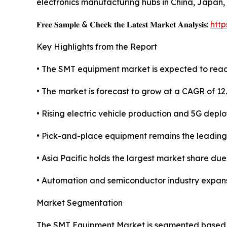
electronics manufacturing hubs in China, Japan,
𝐅𝐫𝐞𝐞 𝐒𝐚𝐦𝐩𝐥𝐞 & 𝐂𝐡𝐞𝐜𝐤 𝐭𝐡𝐞 𝐋𝐚𝐭𝐞𝐬𝐭 𝐌𝐚𝐫𝐤𝐞𝐭 𝐀𝐧𝐚𝐥𝐲𝐬𝐢𝐬:
htt
Key Highlights from the Report
• The SMT equipment market is expected to reach
• The market is forecast to grow at a CAGR of 12
• Rising electric vehicle production and 5G depl
• Pick-and-place equipment remains the leadin
• Asia Pacific holds the largest market share du
• Automation and semiconductor industry expans
Market Segmentation
The SMT Equipment Market is segmented based on 