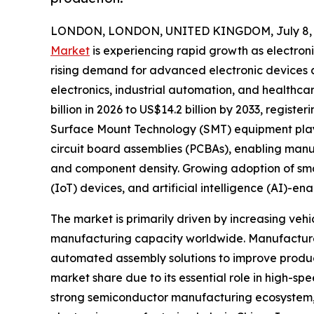
LONDON, LONDON, UNITED KINGDOM, July 8, 
Market
is experiencing rapid growth as electron
rising demand for advanced electronic devices
electronics, industrial automation, and healthca
billion in 2026 to US$14.2 billion by 2033, regist
Surface Mount Technology (SMT) equipment plays 
circuit board assemblies (PCBAs), enabling manu
and component density. Growing adoption of smart 
(IoT) devices, and artificial intelligence (AI)-
The market is primarily driven by increasing ve
manufacturing capacity worldwide. Manufacturer
automated assembly solutions to improve produc
market share due to its essential role in high-
strong semiconductor manufacturing ecosystem, l