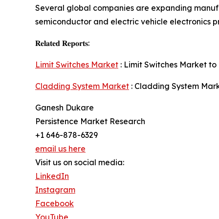
Several global companies are expanding manufa
semiconductor and electric vehicle electronics p
𝐑𝐞𝐥𝐚𝐭𝐞𝐝 𝐑𝐞𝐩𝐨𝐫𝐭𝐬:
Limit Switches Market
: Limit Switches Market to 
Cladding System Market
: Cladding System Marke
Ganesh Dukare
Persistence Market Research
+1 646-878-6329
email us here
Visit us on social media:
LinkedIn
Instagram
Facebook
YouTube