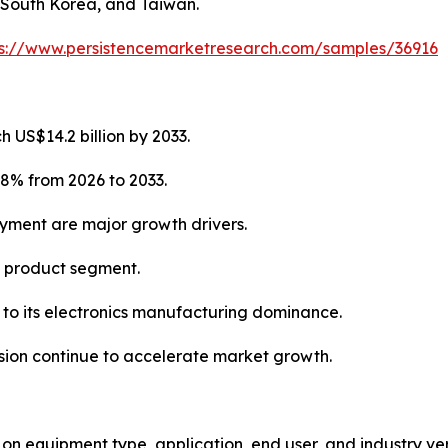
 South Korea, and Taiwan.
ps://www.persistencemarketresearch.com/samples/36916
 US$14.2 billion by 2033.
.8% from 2026 to 2033.
oyment are major growth drivers.
g product segment.
e to its electronics manufacturing dominance.
ion continue to accelerate market growth.
equipment type, application, end user, and industry vert