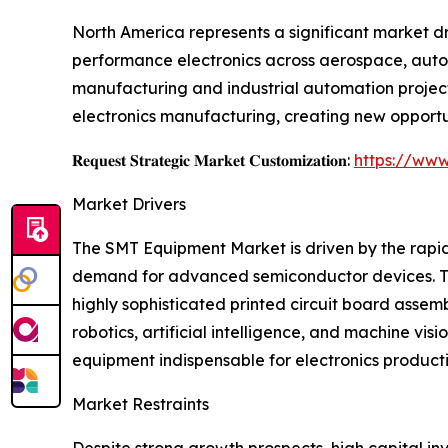
North America represents a significant market d
performance electronics across aerospace, autom
manufacturing and industrial automation project
electronics manufacturing, creating new opportu
𝐑𝐞𝐪𝐮𝐞𝐬𝐭 𝐒𝐭𝐫𝐚𝐭𝐞𝐠𝐢𝐜 𝐌𝐚𝐫𝐤𝐞𝐭 𝐂𝐮𝐬𝐭𝐨𝐦𝐢𝐳𝐚𝐭𝐢𝐨𝐧:
https://www
Market Drivers
The SMT Equipment Market is driven by the rapid
demand for advanced semiconductor devices. Th
highly sophisticated printed circuit board asse
robotics, artificial intelligence, and machine 
equipment indispensable for electronics producti
Market Restraints