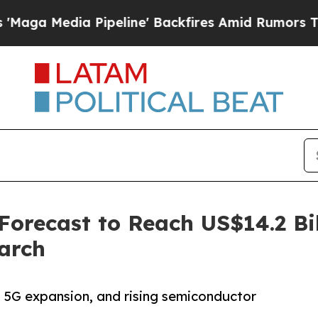
ipeline' Backfires Amid Rumors Trump Will cut 
recast to Reach US$14.2 Bil
arch
n, 5G expansion, and rising semiconductor