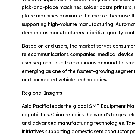
pick-and-place machines, solder paste printers, 
place machines dominate the market because they
supporting high-volume manufacturing. Automated
demand as manufacturers prioritize quality contr
Based on end users, the market serves consumer 
telecommunications companies, medical device 
user segment due to continuous demand for smart
emerging as one of the fastest-growing segments
and connected vehicle technologies.
Regional Insights
Asia Pacific leads the global SMT Equipment Mar
capabilities. China remains the world's largest
and advanced manufacturing technologies. Taiwan
initiatives supporting domestic semiconductor p