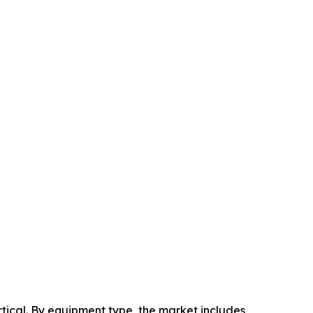
ical. By equipment type, the market includes