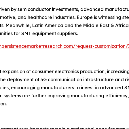
riven by semiconductor investments, advanced manufacturi
otive, and healthcare industries. Europe is witnessing s
s. Meanwhile, Latin America and the Middle East & Africa 
nities for SMT equipment suppliers.
.persistencemarketresearch.com/request-customization/
 expansion of consumer electronics production, increasin
e deployment of 5G communication infrastructure and ris
mblies, encouraging manufacturers to invest in advanced S
vision systems are further improving manufacturing efficie
on.