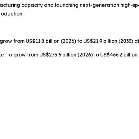
cturing capacity and launching next-generation high-s
roduction.
grow from US$11.8 billion (2026) to US$21.9 billion (2033) 
t to grow from US$275.6 billion (2026) to US$466.2 billion