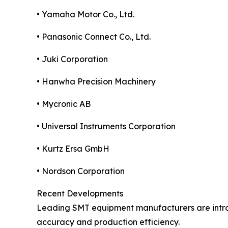
• Yamaha Motor Co., Ltd.
• Panasonic Connect Co., Ltd.
• Juki Corporation
• Hanwha Precision Machinery
• Mycronic AB
• Universal Instruments Corporation
• Kurtz Ersa GmbH
• Nordson Corporation
Recent Developments
Leading SMT equipment manufacturers are introd
accuracy and production efficiency.