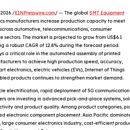
2026 /
EINPresswire.com
/ -- The global
SMT Equipment
ics manufacturers increase production capacity to meet
 across automotive, telecommunications, consumer
re sectors. The market is projected to grow from US$6.1
ering a robust CAGR of 12.8% during the forecast period.
a critical role in the automated assembly of printed
facturers to achieve high production speed, accuracy,
electronics, electric vehicles (EVs), Internet of Things
enabled products continues to strengthen market demand.
hicle electrification, rapid deployment of 5G communicati
s are investing in advanced pick-and-place systems, sold
tivity and product quality. Among product categories, pi
speed electronic component placement. Asia Pacific domina
arge consumer electronics industry, cost-efficient produc