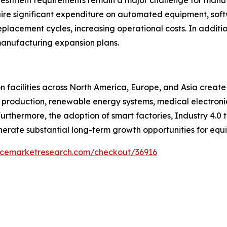
nvestment requirements remain a major challenge for manu
uire significant expenditure on automated equipment, sof
placement cycles, increasing operational costs. In additi
anufacturing expansion plans.
 facilities across North America, Europe, and Asia create
 production, renewable energy systems, medical electronic
thermore, the adoption of smart factories, Industry 4.0 
erate substantial long-term growth opportunities for equi
encemarketresearch.com/checkout/36916