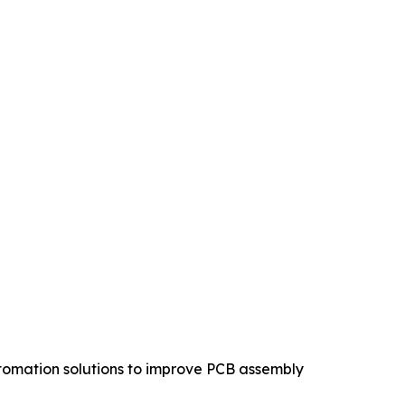
tomation solutions to improve PCB assembly