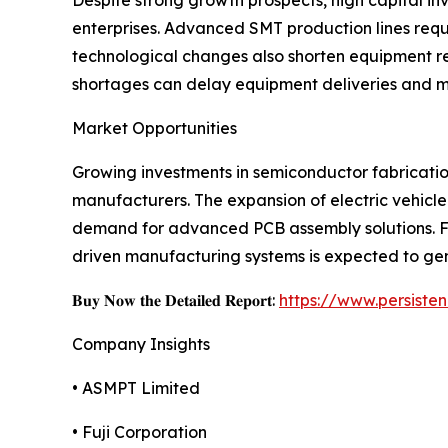
Despite strong growth prospects, high capital i
enterprises. Advanced SMT production lines req
technological changes also shorten equipment re
shortages can delay equipment deliveries and m
Market Opportunities
Growing investments in semiconductor fabrication
manufacturers. The expansion of electric vehicle
demand for advanced PCB assembly solutions. Fur
driven manufacturing systems is expected to gen
𝐁𝐮𝐲 𝐍𝐨𝐰 𝐭𝐡𝐞 𝐃𝐞𝐭𝐚𝐢𝐥𝐞𝐝 𝐑𝐞𝐩𝐨𝐫𝐭:
https://www.persist
Company Insights
• ASMPT Limited
• Fuji Corporation