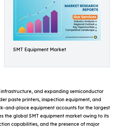
SMT Equipment Market
on infrastructure, and expanding semiconductor
er paste printers, inspection equipment, and
ck-and-place equipment accounts for the largest
tes the global SMT equipment market owing to its
tion capabilities, and the presence of major