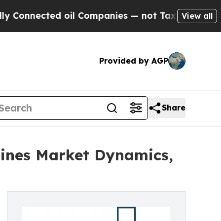
cted oil Companies — not Taxpayers — the Chance
View all
Provided by AGP
Share
ines Market Dynamics,