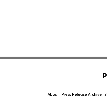
P
About
Press Release Archive
S
© 1995-2026 Newsmatics