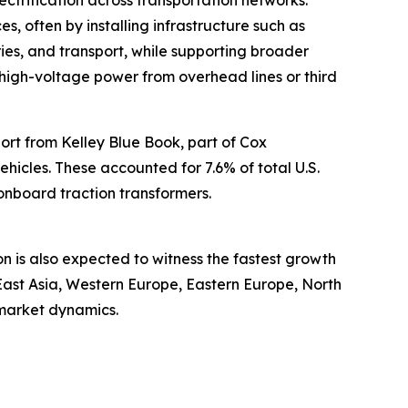
ctrification across transportation networks.
es, often by installing infrastructure such as
ries, and transport, while supporting broader
rt high-voltage power from overhead lines or third
port from Kelley Blue Book, part of Cox
vehicles. These accounted for 7.6% of total U.S.
 onboard traction transformers.
on is also expected to witness the fastest growth
East Asia, Western Europe, Eastern Europe, North
 market dynamics.