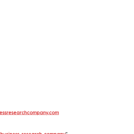
essresearchcompany.com