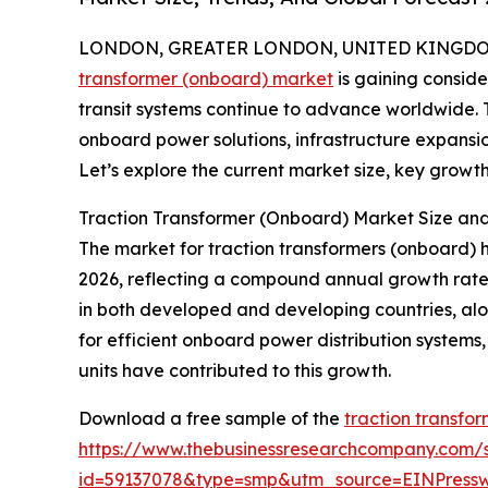
LONDON, GREATER LONDON, UNITED KINGDOM, 
transformer (onboard) market
is gaining consid
transit systems continue to advance worldwide. Th
onboard power solutions, infrastructure expansio
Let’s explore the current market size, key growth 
Traction Transformer (Onboard) Market Size a
The market for traction transformers (onboard) has 
2026, reflecting a compound annual growth rate (
in both developed and developing countries, al
for efficient onboard power distribution systems
units have contributed to this growth.
Download a free sample of the
traction transfo
https://www.thebusinessresearchcompany.com/
id=59137078&type=smp&utm_source=EINPres