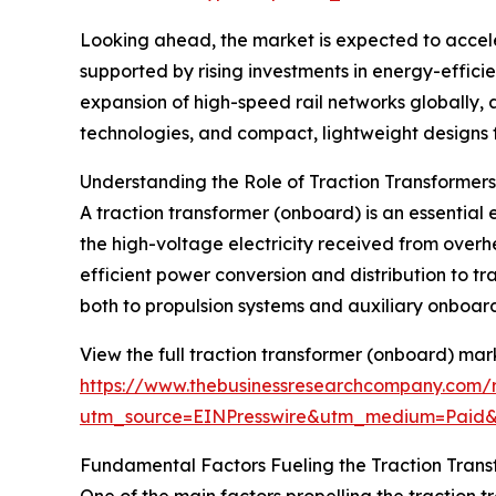
Looking ahead, the market is expected to acceler
supported by rising investments in energy-efficie
expansion of high-speed rail networks globally, 
technologies, and compact, lightweight designs fo
Understanding the Role of Traction Transformer
A traction transformer (onboard) is an essential e
the high-voltage electricity received from overhe
efficient power conversion and distribution to t
both to propulsion systems and auxiliary onboard 
View the full traction transformer (onboard) mar
https://www.thebusinessresearchcompany.com/r
utm_source=EINPresswire&utm_medium=Paid
Fundamental Factors Fueling the Traction Tran