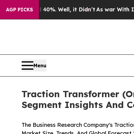
nd 40%. Well, it Didn’t
As war With Iran Drove 
AGP PICKS
Menu
Traction Transformer (
Segment Insights And C
The Business Research Company's Tractio
Market Size, Trends, And Global Forecast