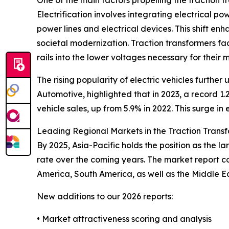
One of the main factors propelling the traction 
Electrification involves integrating electrical po
power lines and electrical devices. This shift en
societal modernization. Traction transformers faci
rails into the lower voltages necessary for their
The rising popularity of electric vehicles furthe
Automotive, highlighted that in 2023, a record 1.2
vehicle sales, up from 5.9% in 2022. This surge i
Leading Regional Markets in the Traction Trans
By 2025, Asia-Pacific holds the position as the l
rate over the coming years. The market report c
America, South America, as well as the Middle E
New additions to our 2026 reports:
• Market attractiveness scoring and analysis