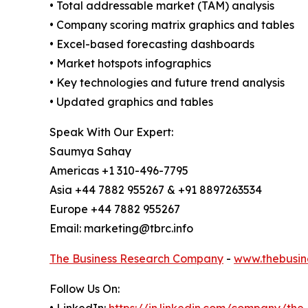
• Total addressable market (TAM) analysis
• Company scoring matrix graphics and tables
• Excel-based forecasting dashboards
• Market hotspots infographics
• Key technologies and future trend analysis
• Updated graphics and tables
Speak With Our Expert:
Saumya Sahay
Americas +1 310-496-7795
Asia +44 7882 955267 & +91 8897263534
Europe +44 7882 955267
Email: marketing@tbrc.info
The Business Research Company
-
www.thebusin
Follow Us On: