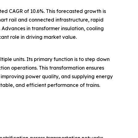
ated CAGR of 10.6%. This forecasted growth is
mart rail and connected infrastructure, rapid
 Advances in transformer insulation, cooling
ant role in driving market value.
tiple units. Its primary function is to step down
ction operations. This transformation ensures
, improving power quality, and supplying energy
table, and efficient performance of trains.