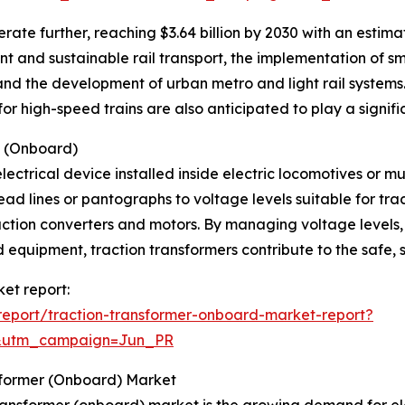
ate further, reaching $3.64 billion by 2030 with an estim
nt and sustainable rail transport, the implementation of s
and the development of urban metro and light rail systems.
r high-speed trains are also anticipated to play a signific
s (Onboard)
lectrical device installed inside electric locomotives or mul
ad lines or pantographs to voltage levels suitable for tra
raction converters and motors. By managing voltage levels
equipment, traction transformers contribute to the safe, s
ket report:
eport/traction-transformer-onboard-market-report?
&utm_campaign=Jun_PR
sformer (Onboard) Market