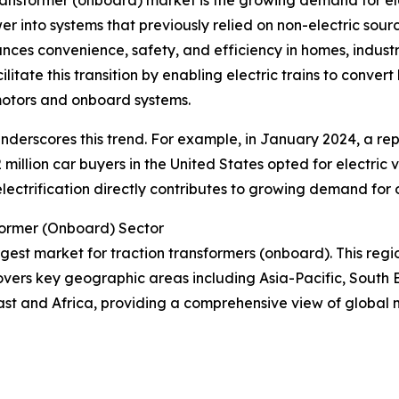
transformer (onboard) market is the growing demand for ele
wer into systems that previously relied on non-electric sourc
hances convenience, safety, and efficiency in homes, indust
litate this transition by enabling electric trains to conve
 motors and onboard systems.
r underscores this trend. For example, in January 2024, a re
 million car buyers in the United States opted for electric 
n electrification directly contributes to growing demand for
former (Onboard) Sector
argest market for traction transformers (onboard). This regi
overs key geographic areas including Asia-Pacific, South 
ast and Africa, providing a comprehensive view of global