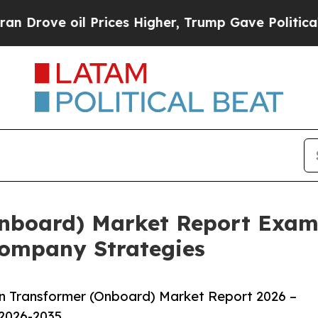
oil Prices Higher, Trump Gave Politically Conne
Onboard) Market Report Exam
ompany Strategies
n Transformer (Onboard) Market Report 2026 –
 2026-2035