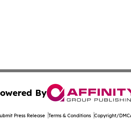
owered By
ubmit Press Release
Terms & Conditions
Copyright/DMCA
 Inc. dba Affinity Group Publishing & LATAM Political Bea