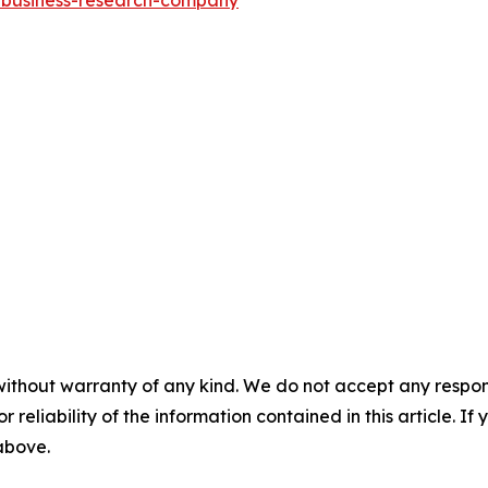
e-business-research-company
"
without warranty of any kind. We do not accept any responsib
r reliability of the information contained in this article. I
 above.