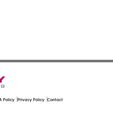
 Policy
Privacy Policy
Contact
t. All Rights Reserved.