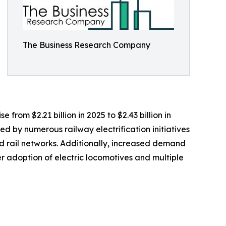
The Business Research Company
 from $2.21 billion in 2025 to $2.43 billion in
d by numerous railway electrification initiatives
 rail networks. Additionally, increased demand
r adoption of electric locomotives and multiple