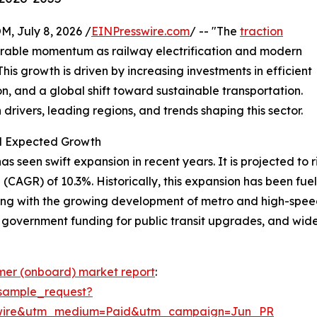
July 8, 2026 /
EINPresswire.com
/ -- "The
traction
erable momentum as railway electrification and modern
is growth is driven by increasing investments in efficient
n, and a global shift toward sustainable transportation.
drivers, leading regions, and trends shaping this sector.
nd Expected Growth
seen swift expansion in recent years. It is projected to rise
CAGR) of 10.3%. Historically, this expansion has been fuele
ong with the growing development of metro and high-speed
, government funding for public transit upgrades, and wide
rmer (onboard) market report
:
sample_request?
swire&utm_medium=Paid&utm_campaign=Jun_PR