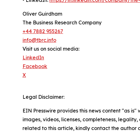
• LinkedIn:
https://in.linkedin.com/company/th
Oliver Guirdham
The Business Research Company
+44 7882 955267
info@tbrc.info
Visit us on social media:
LinkedIn
Facebook
X
Legal Disclaimer:
EIN Presswire provides this news content "as is" 
images, videos, licenses, completeness, legality, o
related to this article, kindly contact the author