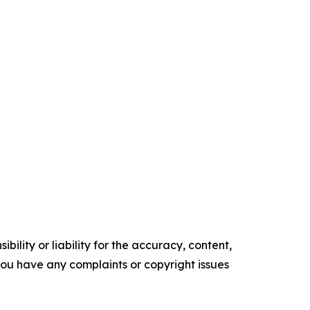
ility or liability for the accuracy, content,
f you have any complaints or copyright issues