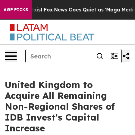
of They Exist
Fox News Goes Quiet as 'Maga Media Pipe
AGP PICKS
United Kingdom to
Acquire All Remaining
Non-Regional Shares of
IDB Invest’s Capital
Increase