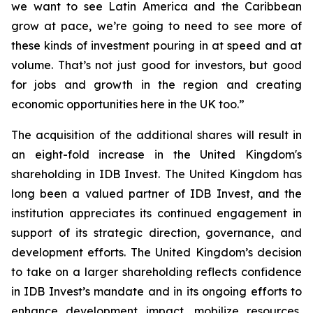
we want to see Latin America and the Caribbean
grow at pace, we’re going to need to see more of
these kinds of investment pouring in at speed and at
volume. That’s not just good for investors, but good
for jobs and growth in the region and creating
economic opportunities here in the UK too.”
The acquisition of the additional shares will result in
an eight-fold increase in the United Kingdom's
shareholding in IDB Invest. The United Kingdom has
long been a valued partner of IDB Invest, and the
institution appreciates its continued engagement in
support of its strategic direction, governance, and
development efforts. The United Kingdom’s decision
to take on a larger shareholding reflects confidence
in IDB Invest’s mandate and in its ongoing efforts to
enhance development impact, mobilize resources,