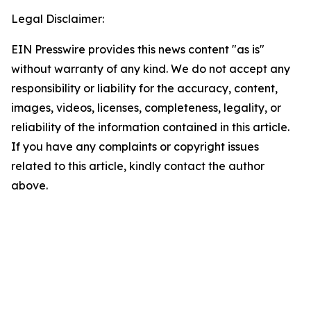
Legal Disclaimer:
EIN Presswire provides this news content "as is"
without warranty of any kind. We do not accept any
responsibility or liability for the accuracy, content,
images, videos, licenses, completeness, legality, or
reliability of the information contained in this article.
If you have any complaints or copyright issues
related to this article, kindly contact the author
above.