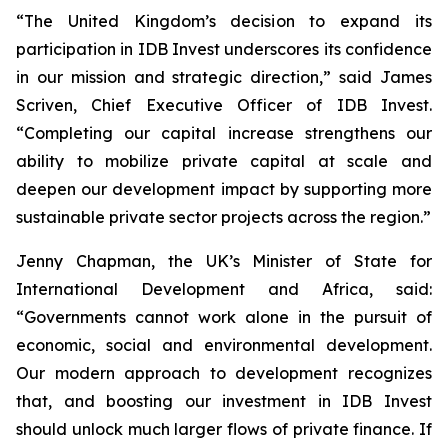
“The United Kingdom’s decision to expand its
participation in IDB Invest underscores its confidence
in our mission and strategic direction,” said James
Scriven, Chief Executive Officer of IDB Invest.
“Completing our capital increase strengthens our
ability to mobilize private capital at scale and
deepen our development impact by supporting more
sustainable private sector projects across the region.”
Jenny Chapman, the UK’s Minister of State for
International Development and Africa, said:
“Governments cannot work alone in the pursuit of
economic, social and environmental development.
Our modern approach to development recognizes
that, and boosting our investment in IDB Invest
should unlock much larger flows of private finance. If