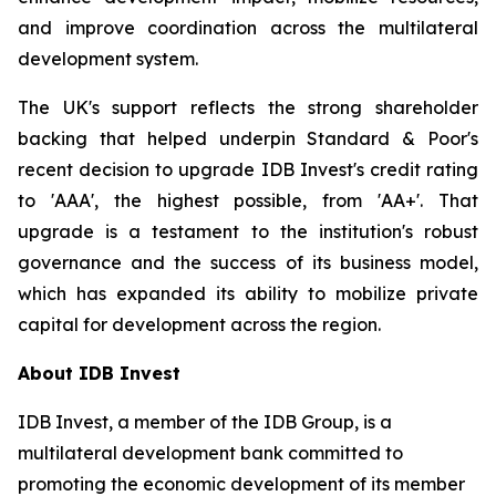
and improve coordination across the multilateral
development system.
The UK's support reflects the strong shareholder
backing that helped underpin Standard & Poor's
recent decision to upgrade IDB Invest's credit rating
to 'AAA', the highest possible, from 'AA+'. That
upgrade is a testament to the institution's robust
governance and the success of its business model,
which has expanded its ability to mobilize private
capital for development across the region.
About IDB Invest
IDB Invest, a member of the IDB Group, is a
multilateral development bank committed to
promoting the economic development of its member