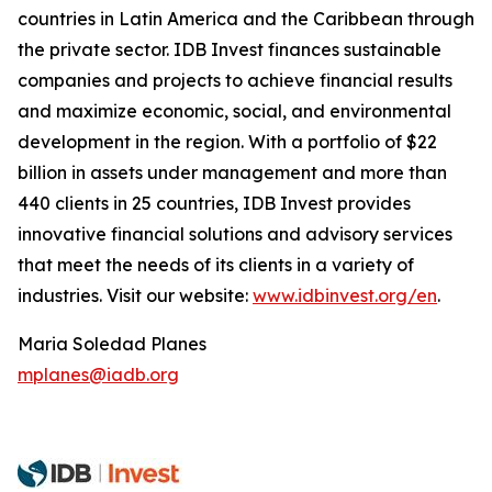
countries in Latin America and the Caribbean through
the private sector. IDB Invest finances sustainable
companies and projects to achieve financial results
and maximize economic, social, and environmental
development in the region. With a portfolio of $22
billion in assets under management and more than
440 clients in 25 countries, IDB Invest provides
innovative financial solutions and advisory services
that meet the needs of its clients in a variety of
industries. Visit our website:
www.idbinvest.org/en
.
Maria Soledad Planes
mplanes@iadb.org