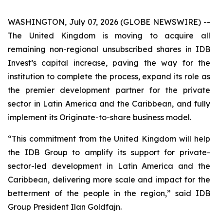
WASHINGTON, July 07, 2026 (GLOBE NEWSWIRE) --
The United Kingdom is moving to acquire all
remaining non-regional unsubscribed shares in IDB
Invest’s capital increase, paving the way for the
institution to complete the process, expand its role as
the premier development partner for the private
sector in Latin America and the Caribbean, and fully
implement its Originate-to-share business model.
“This commitment from the United Kingdom will help
the IDB Group to amplify its support for private-
sector-led development in Latin America and the
Caribbean, delivering more scale and impact for the
betterment of the people in the region,” said IDB
Group President Ilan Goldfajn.