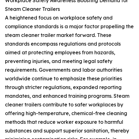
Workplace Safety Awareness Boosting Demand for
Steam Cleaner Trailers
A heightened focus on workplace safety and
compliance standards is a major factor propelling the
steam cleaner trailer market forward. These
standards encompass regulations and protocols
aimed at protecting employees from hazards,
preventing injuries, and meeting legal safety
requirements. Governments and labor authorities
worldwide continue to emphasize these priorities
through stricter regulations, expanded reporting
mandates, and enhanced training programs. Steam
cleaner trailers contribute to safer workplaces by
offering high-temperature, chemical-free cleaning
methods that reduce worker exposure to harmful
substances and support superior sanitation, thereby