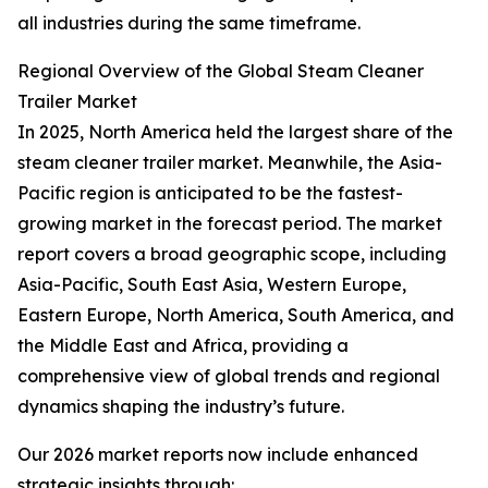
all industries during the same timeframe.
Regional Overview of the Global Steam Cleaner
Trailer Market
In 2025, North America held the largest share of the
steam cleaner trailer market. Meanwhile, the Asia-
Pacific region is anticipated to be the fastest-
growing market in the forecast period. The market
report covers a broad geographic scope, including
Asia-Pacific, South East Asia, Western Europe,
Eastern Europe, North America, South America, and
the Middle East and Africa, providing a
comprehensive view of global trends and regional
dynamics shaping the industry’s future.
Our 2026 market reports now include enhanced
strategic insights through: