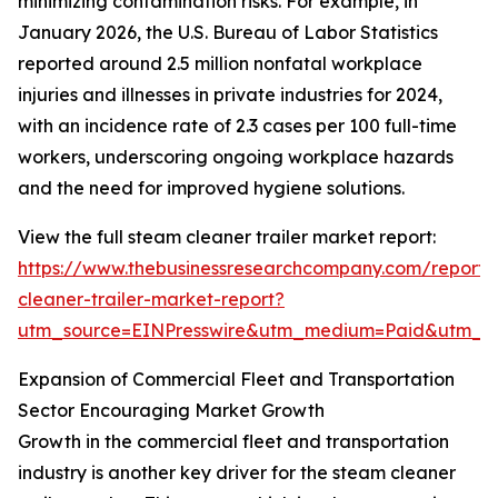
minimizing contamination risks. For example, in
January 2026, the U.S. Bureau of Labor Statistics
reported around 2.5 million nonfatal workplace
injuries and illnesses in private industries for 2024,
with an incidence rate of 2.3 cases per 100 full-time
workers, underscoring ongoing workplace hazards
and the need for improved hygiene solutions.
View the full steam cleaner trailer market report:
https://www.thebusinessresearchcompany.com/report
cleaner-trailer-market-report?
utm_source=EINPresswire&utm_medium=Paid&utm_
Expansion of Commercial Fleet and Transportation
Sector Encouraging Market Growth
Growth in the commercial fleet and transportation
industry is another key driver for the steam cleaner