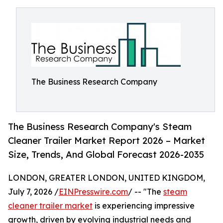
The Business Research Company
The Business Research Company's Steam
Cleaner Trailer Market Report 2026 – Market
Size, Trends, And Global Forecast 2026-2035
LONDON, GREATER LONDON, UNITED KINGDOM,
July 7, 2026 /
EINPresswire.com
/ -- "The
steam
cleaner trailer market
is experiencing impressive
growth, driven by evolving industrial needs and