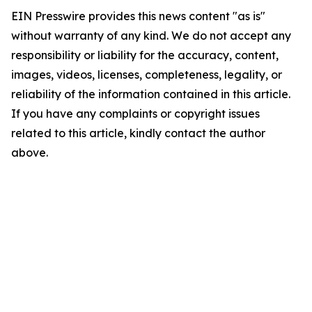
EIN Presswire provides this news content "as is"
without warranty of any kind. We do not accept any
responsibility or liability for the accuracy, content,
images, videos, licenses, completeness, legality, or
reliability of the information contained in this article.
If you have any complaints or copyright issues
related to this article, kindly contact the author
above.