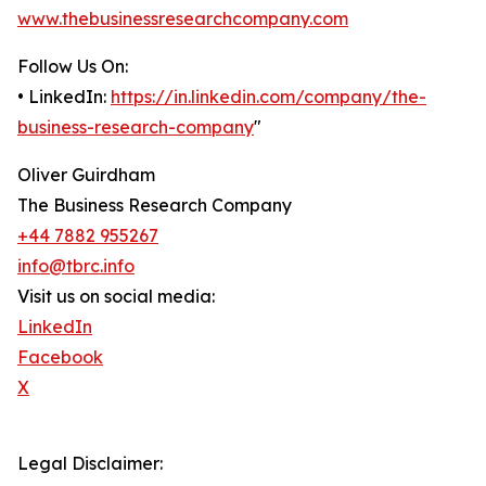
www.thebusinessresearchcompany.com
Follow Us On:
• LinkedIn:
https://in.linkedin.com/company/the-
business-research-company
"
Oliver Guirdham
The Business Research Company
+44 7882 955267
info@tbrc.info
Visit us on social media:
LinkedIn
Facebook
X
Legal Disclaimer: