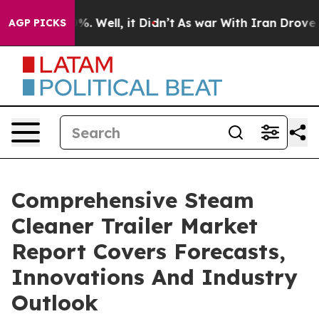
d 40%. Well, it Didn’t
As war With Iran Drove oil Pri
AGP PICKS
Comprehensive Steam
Cleaner Trailer Market
Report Covers Forecasts,
Innovations And Industry
Outlook