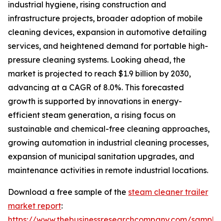
industrial hygiene, rising construction and
infrastructure projects, broader adoption of mobile
cleaning devices, expansion in automotive detailing
services, and heightened demand for portable high-
pressure cleaning systems. Looking ahead, the
market is projected to reach $1.9 billion by 2030,
advancing at a CAGR of 8.0%. This forecasted
growth is supported by innovations in energy-
efficient steam generation, a rising focus on
sustainable and chemical-free cleaning approaches,
growing automation in industrial cleaning processes,
expansion of municipal sanitation upgrades, and
maintenance activities in remote industrial locations.
Download a free sample of the
steam cleaner trailer
market report
:
https://www.thebusinessresearchcompany.com/sample