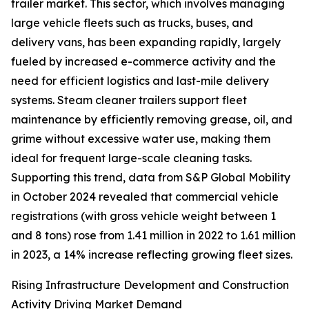
trailer market. This sector, which involves managing
large vehicle fleets such as trucks, buses, and
delivery vans, has been expanding rapidly, largely
fueled by increased e-commerce activity and the
need for efficient logistics and last-mile delivery
systems. Steam cleaner trailers support fleet
maintenance by efficiently removing grease, oil, and
grime without excessive water use, making them
ideal for frequent large-scale cleaning tasks.
Supporting this trend, data from S&P Global Mobility
in October 2024 revealed that commercial vehicle
registrations (with gross vehicle weight between 1
and 8 tons) rose from 1.41 million in 2022 to 1.61 million
in 2023, a 14% increase reflecting growing fleet sizes.
Rising Infrastructure Development and Construction
Activity Driving Market Demand