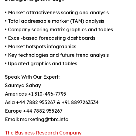
• Market attractiveness scoring and analysis
• Total addressable market (TAM) analysis
• Company scoring matrix graphics and tables
• Excel-based forecasting dashboards
• Market hotspots infographics
• Key technologies and future trend analysis
• Updated graphics and tables
Speak With Our Expert:
Saumya Sahay
Americas +1 310-496-7795
Asia +44 7882 955267 & +91 8897263534
Europe +44 7882 955267
Email: marketing@tbrc.info
The Business Research Company
-