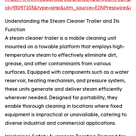
id=93097103&type=smp&utm_source=EINPresswire&
Understanding the Steam Cleaner Trailer and Its
Function
A steam cleaner trailer is a mobile cleaning unit
mounted on a towable platform that employs high-
temperature steam to effectively eliminate dirt,
grease, and other contaminants from various
surfaces. Equipped with components such as a water
reservoir, heating mechanism, and pressure system,
these units generate and deliver steam efficiently
wherever needed. Designed for portability, they
enable thorough cleaning in locations where fixed
equipment is impractical or unavailable, catering to
diverse industrial and commercial applications.