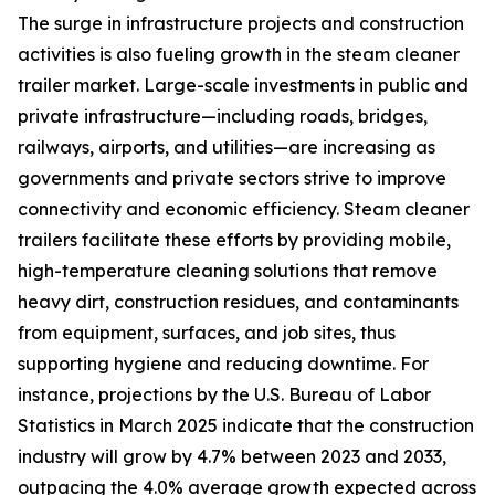
The surge in infrastructure projects and construction
activities is also fueling growth in the steam cleaner
trailer market. Large-scale investments in public and
private infrastructure—including roads, bridges,
railways, airports, and utilities—are increasing as
governments and private sectors strive to improve
connectivity and economic efficiency. Steam cleaner
trailers facilitate these efforts by providing mobile,
high-temperature cleaning solutions that remove
heavy dirt, construction residues, and contaminants
from equipment, surfaces, and job sites, thus
supporting hygiene and reducing downtime. For
instance, projections by the U.S. Bureau of Labor
Statistics in March 2025 indicate that the construction
industry will grow by 4.7% between 2023 and 2033,
outpacing the 4.0% average growth expected across