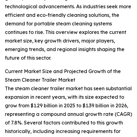
technological advancements. As industries seek more
efficient and eco-friendly cleaning solutions, the
demand for portable steam cleaning systems
continues to rise. This overview explores the current
market size, key growth drivers, major players,
emerging trends, and regional insights shaping the
future of this sector.
Current Market Size and Projected Growth of the
Steam Cleaner Trailer Market
The steam cleaner trailer market has seen substantial
expansion in recent years, with its size expected to
grow from $1.29 billion in 2025 to $1.39 billion in 2026,
representing a compound annual growth rate (CAGR)
of 7.8%. Several factors contributed to this growth
historically, including increasing requirements for