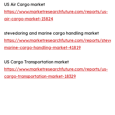
US Air Cargo market
https://www.marketresearchfuture.com/reports/us-
air-cargo-market-15824
stevedoring and marine cargo handling market
https://www.marketresearchfuture.com/reports/steved
marine-cargo-handling-market-41819
US Cargo Transportation market
https://www.marketresearchfuture.com/reports/us-
cargo-transportation-market-18329