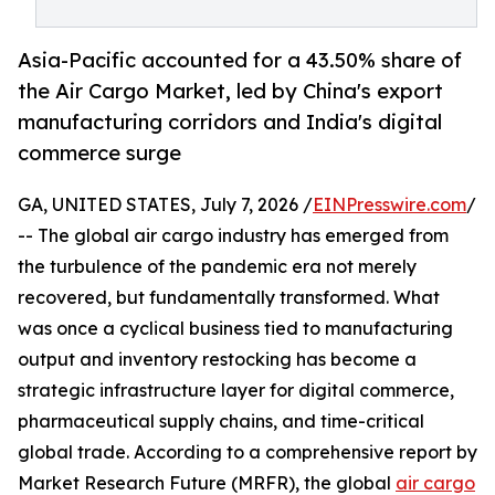
Asia-Pacific accounted for a 43.50% share of
the Air Cargo Market, led by China's export
manufacturing corridors and India's digital
commerce surge
GA, UNITED STATES, July 7, 2026 /
EINPresswire.com
/
-- The global air cargo industry has emerged from
the turbulence of the pandemic era not merely
recovered, but fundamentally transformed. What
was once a cyclical business tied to manufacturing
output and inventory restocking has become a
strategic infrastructure layer for digital commerce,
pharmaceutical supply chains, and time-critical
global trade. According to a comprehensive report by
Market Research Future (MRFR), the global
air cargo