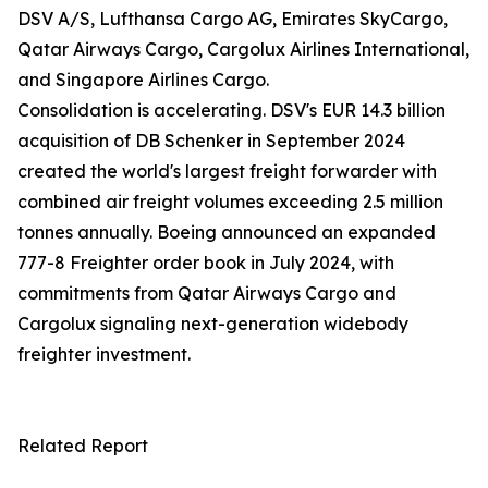
DSV A/S, Lufthansa Cargo AG, Emirates SkyCargo,
Qatar Airways Cargo, Cargolux Airlines International,
and Singapore Airlines Cargo.
Consolidation is accelerating. DSV's EUR 14.3 billion
acquisition of DB Schenker in September 2024
created the world's largest freight forwarder with
combined air freight volumes exceeding 2.5 million
tonnes annually. Boeing announced an expanded
777-8 Freighter order book in July 2024, with
commitments from Qatar Airways Cargo and
Cargolux signaling next-generation widebody
freighter investment.
Related Report