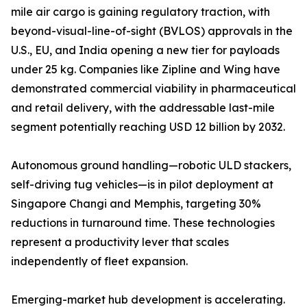
mile air cargo is gaining regulatory traction, with
beyond-visual-line-of-sight (BVLOS) approvals in the
U.S., EU, and India opening a new tier for payloads
under 25 kg. Companies like Zipline and Wing have
demonstrated commercial viability in pharmaceutical
and retail delivery, with the addressable last-mile
segment potentially reaching USD 12 billion by 2032.
Autonomous ground handling—robotic ULD stackers,
self-driving tug vehicles—is in pilot deployment at
Singapore Changi and Memphis, targeting 30%
reductions in turnaround time. These technologies
represent a productivity lever that scales
independently of fleet expansion.
Emerging-market hub development is accelerating.