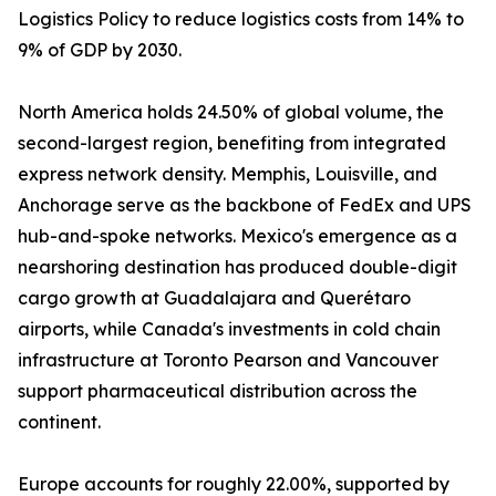
Logistics Policy to reduce logistics costs from 14% to
9% of GDP by 2030.
North America holds 24.50% of global volume, the
second-largest region, benefiting from integrated
express network density. Memphis, Louisville, and
Anchorage serve as the backbone of FedEx and UPS
hub-and-spoke networks. Mexico's emergence as a
nearshoring destination has produced double-digit
cargo growth at Guadalajara and Querétaro
airports, while Canada's investments in cold chain
infrastructure at Toronto Pearson and Vancouver
support pharmaceutical distribution across the
continent.
Europe accounts for roughly 22.00%, supported by