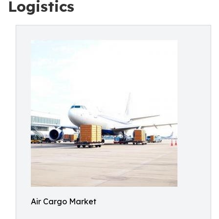
Logistics
Air Cargo Market