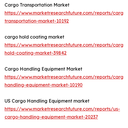
Cargo Transportation Market
https://www.marketresearchfuture.com/reports/cargo
transportation-market-10192
cargo hold coating market
https://www.marketresearchfuture.com/reports/cargo
hold-coating-market-39842
Cargo Handling Equipment Market
https://www.marketresearchfuture.com/reports/cargo
handling-equipment-market-10190
US Cargo Handling Equipment market
https://www.marketresearchfuture.com/reports/us-
cargo-handling-equipment-market-20237