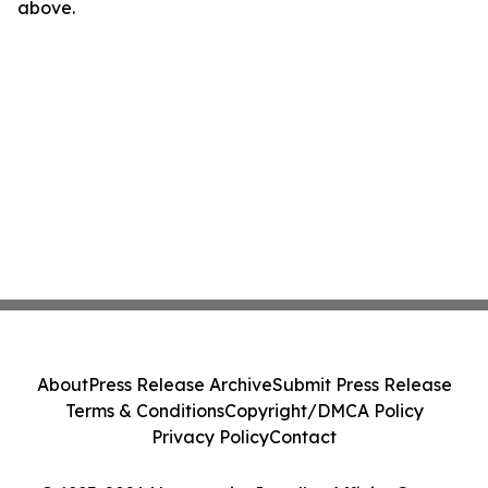
above.
About
Press Release Archive
Submit Press Release
Terms & Conditions
Copyright/DMCA Policy
Privacy Policy
Contact