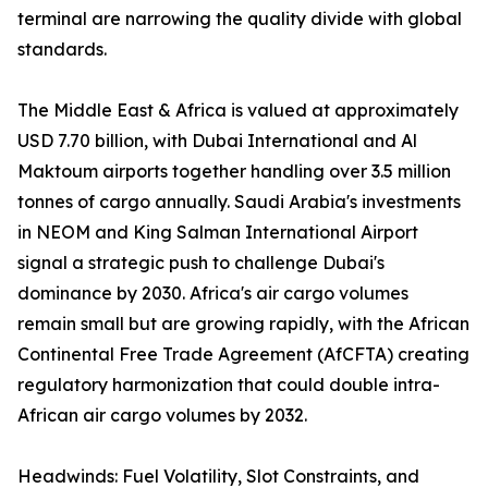
terminal are narrowing the quality divide with global
standards.
The Middle East & Africa is valued at approximately
USD 7.70 billion, with Dubai International and Al
Maktoum airports together handling over 3.5 million
tonnes of cargo annually. Saudi Arabia's investments
in NEOM and King Salman International Airport
signal a strategic push to challenge Dubai's
dominance by 2030. Africa's air cargo volumes
remain small but are growing rapidly, with the African
Continental Free Trade Agreement (AfCFTA) creating
regulatory harmonization that could double intra-
African air cargo volumes by 2032.
Headwinds: Fuel Volatility, Slot Constraints, and