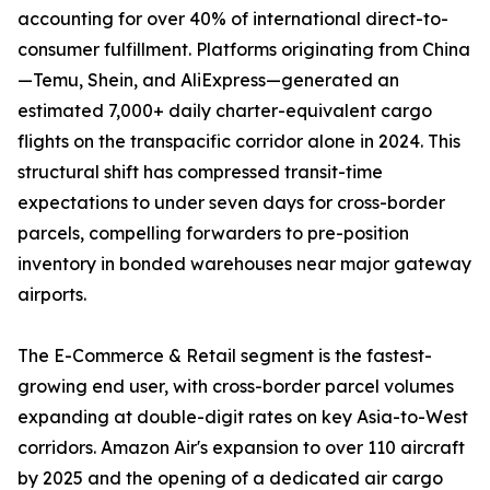
accounting for over 40% of international direct-to-
consumer fulfillment. Platforms originating from China
—Temu, Shein, and AliExpress—generated an
estimated 7,000+ daily charter-equivalent cargo
flights on the transpacific corridor alone in 2024. This
structural shift has compressed transit-time
expectations to under seven days for cross-border
parcels, compelling forwarders to pre-position
inventory in bonded warehouses near major gateway
airports.
The E-Commerce & Retail segment is the fastest-
growing end user, with cross-border parcel volumes
expanding at double-digit rates on key Asia-to-West
corridors. Amazon Air's expansion to over 110 aircraft
by 2025 and the opening of a dedicated air cargo