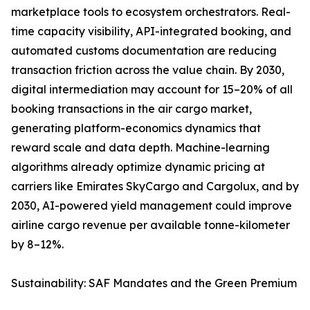
marketplace tools to ecosystem orchestrators. Real-
time capacity visibility, API-integrated booking, and
automated customs documentation are reducing
transaction friction across the value chain. By 2030,
digital intermediation may account for 15–20% of all
booking transactions in the air cargo market,
generating platform-economics dynamics that
reward scale and data depth. Machine-learning
algorithms already optimize dynamic pricing at
carriers like Emirates SkyCargo and Cargolux, and by
2030, AI-powered yield management could improve
airline cargo revenue per available tonne-kilometer
by 8–12%.
Sustainability: SAF Mandates and the Green Premium