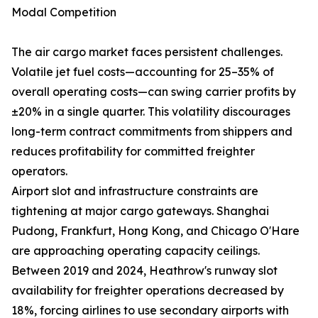
Modal Competition
The air cargo market faces persistent challenges.
Volatile jet fuel costs—accounting for 25–35% of
overall operating costs—can swing carrier profits by
±20% in a single quarter. This volatility discourages
long-term contract commitments from shippers and
reduces profitability for committed freighter
operators.
Airport slot and infrastructure constraints are
tightening at major cargo gateways. Shanghai
Pudong, Frankfurt, Hong Kong, and Chicago O'Hare
are approaching operating capacity ceilings.
Between 2019 and 2024, Heathrow's runway slot
availability for freighter operations decreased by
18%, forcing airlines to use secondary airports with