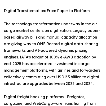
Digital Transformation: From Paper to Platform
The technology transformation underway in the air
cargo market centers on digitization. Legacy paper-
based airway bills and manual capacity allocation
are giving way to ONE Record digital data-sharing
frameworks and AI-powered dynamic pricing
engines. IATA's target of 100% e-AWB adoption by
end-2025 has accelerated investment in cargo
management platforms, with airlines and forwarders
collectively committing over USD 2.3 billion to digital
infrastructure upgrades between 2022 and 2024.
Digital freight booking platforms—Freightos,
cargo.one, and WebCargo—are transitioning from