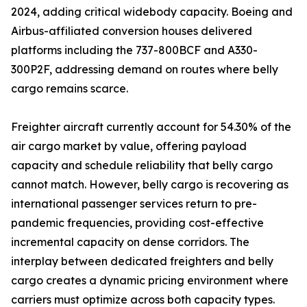
2024, adding critical widebody capacity. Boeing and
Airbus-affiliated conversion houses delivered
platforms including the 737-800BCF and A330-
300P2F, addressing demand on routes where belly
cargo remains scarce.
Freighter aircraft currently account for 54.30% of the
air cargo market by value, offering payload
capacity and schedule reliability that belly cargo
cannot match. However, belly cargo is recovering as
international passenger services return to pre-
pandemic frequencies, providing cost-effective
incremental capacity on dense corridors. The
interplay between dedicated freighters and belly
cargo creates a dynamic pricing environment where
carriers must optimize across both capacity types.