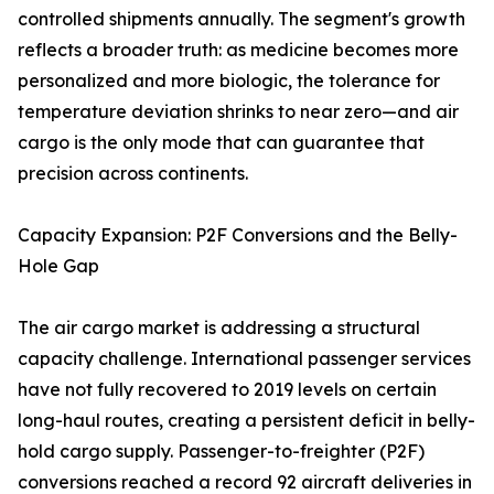
controlled shipments annually. The segment's growth
reflects a broader truth: as medicine becomes more
personalized and more biologic, the tolerance for
temperature deviation shrinks to near zero—and air
cargo is the only mode that can guarantee that
precision across continents.
Capacity Expansion: P2F Conversions and the Belly-
Hole Gap
The air cargo market is addressing a structural
capacity challenge. International passenger services
have not fully recovered to 2019 levels on certain
long-haul routes, creating a persistent deficit in belly-
hold cargo supply. Passenger-to-freighter (P2F)
conversions reached a record 92 aircraft deliveries in