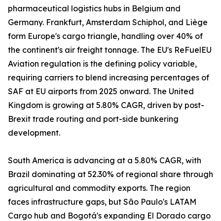
pharmaceutical logistics hubs in Belgium and
Germany. Frankfurt, Amsterdam Schiphol, and Liège
form Europe's cargo triangle, handling over 40% of
the continent's air freight tonnage. The EU's ReFuelEU
Aviation regulation is the defining policy variable,
requiring carriers to blend increasing percentages of
SAF at EU airports from 2025 onward. The United
Kingdom is growing at 5.80% CAGR, driven by post-
Brexit trade routing and port-side bunkering
development.
South America is advancing at a 5.80% CAGR, with
Brazil dominating at 52.30% of regional share through
agricultural and commodity exports. The region
faces infrastructure gaps, but São Paulo's LATAM
Cargo hub and Bogotá's expanding El Dorado cargo