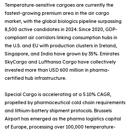
Temperature-sensitive cargoes are currently the
fastest-growing premium area in the air cargo
market, with the global biologics pipeline surpassing
8,500 active candidates in 2024. Since 2020, GDP-
compliant air corridors linking consumption hubs in
the U.S. and EU with production clusters in Ireland,
Singapore, and India have grown by 35%. Emirates
SkyCargo and Lufthansa Cargo have collectively
invested more than USD 600 million in pharma-
certified hub infrastructure.
Special Cargo is accelerating at a 5.10% CAGR,
propelled by pharmaceutical cold chain requirements
and lithium-battery shipment protocols. Brussels
Airport has emerged as the pharma logistics capital
of Europe, processing over 100,000 temperature-