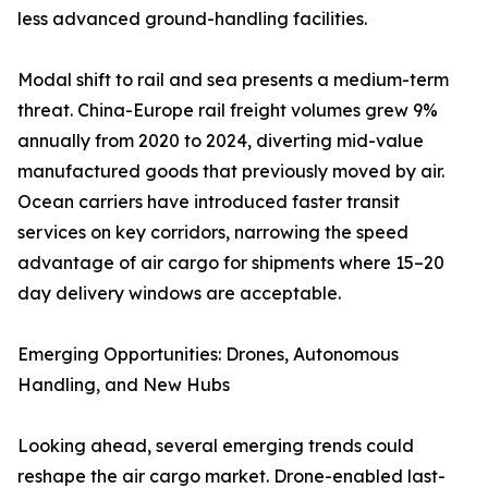
less advanced ground-handling facilities.
Modal shift to rail and sea presents a medium-term
threat. China-Europe rail freight volumes grew 9%
annually from 2020 to 2024, diverting mid-value
manufactured goods that previously moved by air.
Ocean carriers have introduced faster transit
services on key corridors, narrowing the speed
advantage of air cargo for shipments where 15–20
day delivery windows are acceptable.
Emerging Opportunities: Drones, Autonomous
Handling, and New Hubs
Looking ahead, several emerging trends could
reshape the air cargo market. Drone-enabled last-