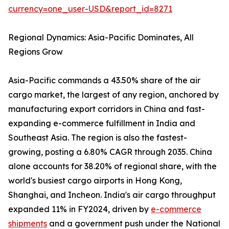
currency=one_user-USD&report_id=8271
Regional Dynamics: Asia-Pacific Dominates, All
Regions Grow
Asia-Pacific commands a 43.50% share of the air
cargo market, the largest of any region, anchored by
manufacturing export corridors in China and fast-
expanding e-commerce fulfillment in India and
Southeast Asia. The region is also the fastest-
growing, posting a 6.80% CAGR through 2035. China
alone accounts for 38.20% of regional share, with the
world's busiest cargo airports in Hong Kong,
Shanghai, and Incheon. India's air cargo throughput
expanded 11% in FY2024, driven by
e-commerce
shipments
and a government push under the National