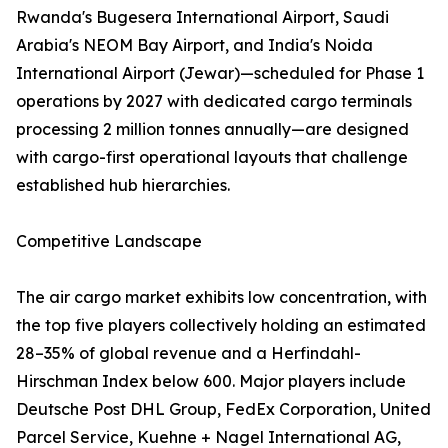
Rwanda's Bugesera International Airport, Saudi
Arabia's NEOM Bay Airport, and India's Noida
International Airport (Jewar)—scheduled for Phase 1
operations by 2027 with dedicated cargo terminals
processing 2 million tonnes annually—are designed
with cargo-first operational layouts that challenge
established hub hierarchies.
Competitive Landscape
The air cargo market exhibits low concentration, with
the top five players collectively holding an estimated
28–35% of global revenue and a Herfindahl-
Hirschman Index below 600. Major players include
Deutsche Post DHL Group, FedEx Corporation, United
Parcel Service, Kuehne + Nagel International AG,