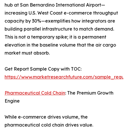
hub at San Bernardino International Airport—
increasing U.S. West Coast e-commerce throughput
capacity by 30%—exemplifies how integrators are
building parallel infrastructure to match demand.
This is not a temporary spike; it is a permanent
elevation in the baseline volume that the air cargo
market must absorb.
Get Report Sample Copy with TOC:
https://www.marketresearchfuture.com/sample_reque
Pharmaceutical Cold Chain
: The Premium Growth
Engine
While e-commerce drives volume, the
pharmaceutical cold chain drives value.