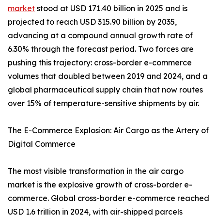
market
stood at USD 171.40 billion in 2025 and is
projected to reach USD 315.90 billion by 2035,
advancing at a compound annual growth rate of
6.30% through the forecast period. Two forces are
pushing this trajectory: cross-border e-commerce
volumes that doubled between 2019 and 2024, and a
global pharmaceutical supply chain that now routes
over 15% of temperature-sensitive shipments by air.
The E-Commerce Explosion: Air Cargo as the Artery of
Digital Commerce
The most visible transformation in the air cargo
market is the explosive growth of cross-border e-
commerce. Global cross-border e-commerce reached
USD 1.6 trillion in 2024, with air-shipped parcels