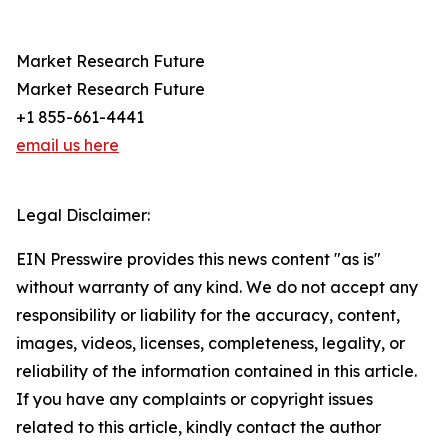
Market Research Future
Market Research Future
+1 855-661-4441
email us here
Legal Disclaimer:
EIN Presswire provides this news content "as is"
without warranty of any kind. We do not accept any
responsibility or liability for the accuracy, content,
images, videos, licenses, completeness, legality, or
reliability of the information contained in this article.
If you have any complaints or copyright issues
related to this article, kindly contact the author