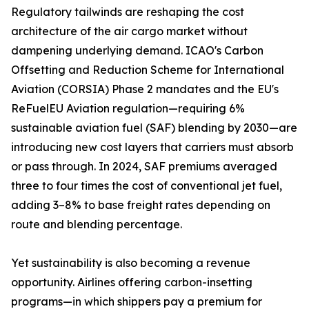
Regulatory tailwinds are reshaping the cost
architecture of the air cargo market without
dampening underlying demand. ICAO's Carbon
Offsetting and Reduction Scheme for International
Aviation (CORSIA) Phase 2 mandates and the EU's
ReFuelEU Aviation regulation—requiring 6%
sustainable aviation fuel (SAF) blending by 2030—are
introducing new cost layers that carriers must absorb
or pass through. In 2024, SAF premiums averaged
three to four times the cost of conventional jet fuel,
adding 3–8% to base freight rates depending on
route and blending percentage.
Yet sustainability is also becoming a revenue
opportunity. Airlines offering carbon-insetting
programs—in which shippers pay a premium for