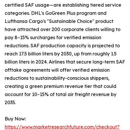
certified SAF usage—are establishing tiered service
categories. DHL's GoGreen Plus program and
Lufthansa Cargo's "Sustainable Choice" product
have attracted over 200 corporate clients willing to
pay 8–15% surcharges for verified emission
reductions. SAF production capacity is projected to
reach 17.5 billion liters by 2030, up from roughly 1.5
billion liters in 2024. Airlines that secure long-term SAF
offtake agreements will offer verified emission
reductions to sustainability-conscious shippers,
creating a green premium revenue tier that could
account for 10–15% of total air freight revenue by
2035.
Buy Now:
https://www.marketresearchfuture.com/checkout?