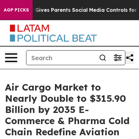
l Gives Parents Social Media Controls for Their Kids. S
AGP PICKS
Air Cargo Market to
Nearly Double to $315.90
Billion by 2035 E-
Commerce & Pharma Cold
Chain Redefine Aviation