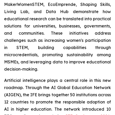
MakerWomenSTEM, EcoEmprende, Shaping Skills,
Living Lab, and Data Hub demonstrate how
educational research can be translated into practical
solutions for universities, businesses, governments,
and communities. These initiatives address
challenges such as increasing women's participation
in STEM, building capabilities through
microcredentials, promoting sustainability among
MSMEs, and leveraging data to improve educational
decision-making.
Artificial intelligence plays a central role in this new
roadmap. Through the AI Global Education Network
(AIGEN), the IFE brings together 50 institutions across
12 countries to promote the responsible adoption of
AI in higher education. The network introduced 10