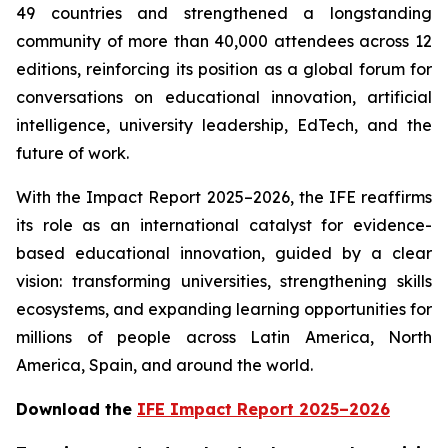
49 countries and strengthened a longstanding
community of more than 40,000 attendees across 12
editions, reinforcing its position as a global forum for
conversations on educational innovation, artificial
intelligence, university leadership, EdTech, and the
future of work.
With the Impact Report 2025–2026, the IFE reaffirms
its role as an international catalyst for evidence-
based educational innovation, guided by a clear
vision: transforming universities, strengthening skills
ecosystems, and expanding learning opportunities for
millions of people across Latin America, North
America, Spain, and around the world.
Download the
IFE Impact Report 2025–2026