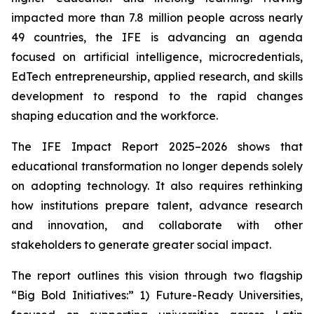
impacted more than 7.8 million people across nearly
49 countries, the IFE is advancing an agenda
focused on artificial intelligence, microcredentials,
EdTech entrepreneurship, applied research, and skills
development to respond to the rapid changes
shaping education and the workforce.
The IFE Impact Report 2025–2026 shows that
educational transformation no longer depends solely
on adopting technology. It also requires rethinking
how institutions prepare talent, advance research
and innovation, and collaborate with other
stakeholders to generate greater social impact.
The report outlines this vision through two flagship
“Big Bold Initiatives:” 1) Future-Ready Universities,