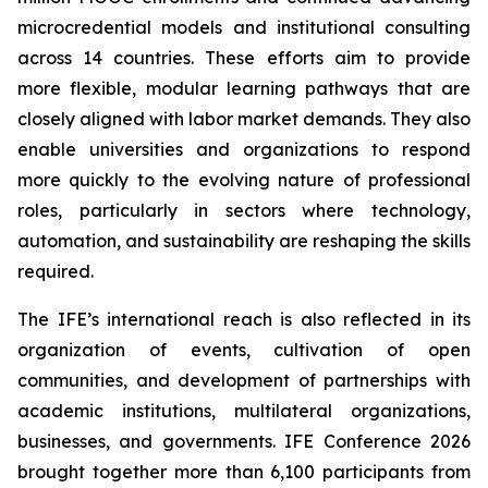
microcredential models and institutional consulting
across 14 countries. These efforts aim to provide
more flexible, modular learning pathways that are
closely aligned with labor market demands. They also
enable universities and organizations to respond
more quickly to the evolving nature of professional
roles, particularly in sectors where technology,
automation, and sustainability are reshaping the skills
required.
The IFE’s international reach is also reflected in its
organization of events, cultivation of open
communities, and development of partnerships with
academic institutions, multilateral organizations,
businesses, and governments. IFE Conference 2026
brought together more than 6,100 participants from