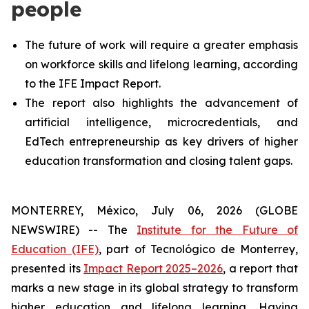
people
The future of work will require a greater emphasis
on workforce skills and lifelong learning, according
to the IFE Impact Report.
The report also highlights the advancement of
artificial intelligence, microcredentials, and
EdTech entrepreneurship as key drivers of higher
education transformation and closing talent gaps.
MONTERREY, México, July 06, 2026 (GLOBE
NEWSWIRE) -- The
Institute for the Future of
Education (IFE)
, part of Tecnológico de Monterrey,
presented its
Impact Report 2025–2026
, a report that
marks a new stage in its global strategy to transform
higher education and lifelong learning. Having