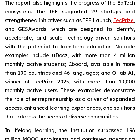
The report also highlights the progress of the EdTech
ecosystem. The IFE supported 29 startups and
strengthened initiatives such as IFE Launch,
TecPrize
,
and GESAwards, which are designed to identify,
accelerate, and scale technology-driven solutions
with the potential to transform education. Notable
examples include uDocz, with more than 4 million
monthly active students; Cboard, available in more
than 100 countries and 46 languages; and O-lab AI,
winner of TecPrize 2025, with more than 10,000
monthly active users. These examples demonstrate
the role of entrepreneurship as a driver of expanded
access, enhanced learning experiences, and solutions
that address the needs of diverse communities.
In lifelong learning, the Institution surpassed 1.96
million MOOC enrollments and continued advancing