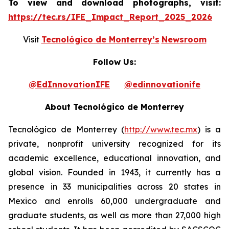
To view and download photographs, visit:
https://tec.rs/IFE_Impact_Report_2025_2026
Visit
Tecnológico de Monterrey’s
Newsroom
Follow Us:
@EdInnovationIFE
@edinnovationife
About Tecnológico de Monterrey
Tecnológico de Monterrey (
http://www.tec.mx
) is a
private, nonprofit university recognized for its
academic excellence, educational innovation, and
global vision. Founded in 1943, it currently has a
presence in 33 municipalities across 20 states in
Mexico and enrolls 60,000 undergraduate and
graduate students, as well as more than 27,000 high