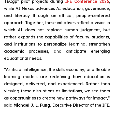
TECgpt pilot projects during
IFE Conference 2026
,
while AI Nexus advances AI education, governance,
and literacy through an ethical, people-centered
approach. Together, these initiatives reflect a vision in
which AI does not replace human judgment, but
rather expands the capabilities of faculty, students,
and institutions to personalize learning, strengthen
academic processes, and anticipate emerging
educational needs.
“Artificial intelligence, the skills economy, and flexible
learning models are redefining how education is
designed, delivered, and experienced. Rather than
viewing these disruptions as limitations, we see them
as opportunities to create new pathways for impact,”
said
Michael J. L. Fung
, Executive Director of the IFE.