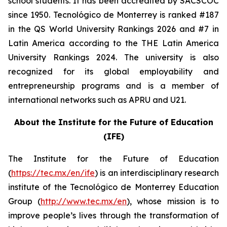
school students. It has been accredited by SACSCOC
since 1950. Tecnológico de Monterrey is ranked #187
in the QS World University Rankings 2026 and #7 in
Latin America according to the THE Latin America
University Rankings 2024. The university is also
recognized for its global employability and
entrepreneurship programs and is a member of
international networks such as APRU and U21.
About the Institute for the Future of Education
(IFE)
The Institute for the Future of Education
(
https://tec.mx/en/ife
) is an interdisciplinary research
institute of the Tecnológico de Monterrey Education
Group (
http://www.tec.mx/en
), whose mission is to
improve people’s lives through the transformation of