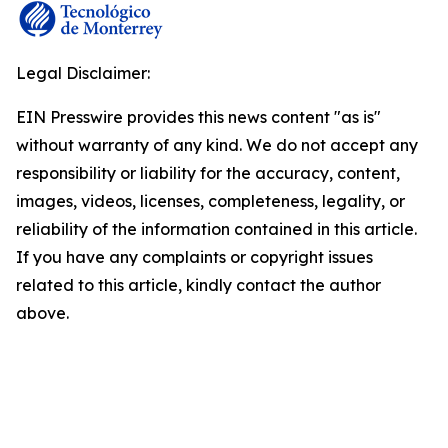
Legal Disclaimer:
EIN Presswire provides this news content "as is"
without warranty of any kind. We do not accept any
responsibility or liability for the accuracy, content,
images, videos, licenses, completeness, legality, or
reliability of the information contained in this article.
If you have any complaints or copyright issues
related to this article, kindly contact the author
above.