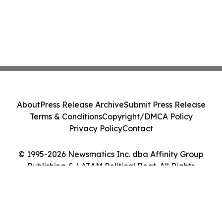
About
Press Release Archive
Submit Press Release
Terms & Conditions
Copyright/DMCA Policy
Privacy Policy
Contact
© 1995-2026 Newsmatics Inc. dba Affinity Group
Publishing & LATAM Political Beat. All Rights
Reserved.
Cookie Settings / Your Privacy Choices