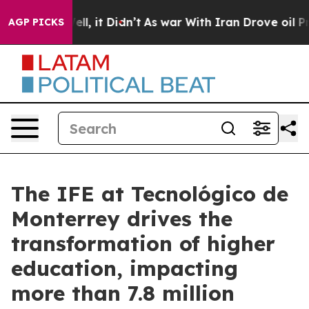
. Well, it Didn’t
As war With Iran Drove oil Prices H
AGP PICKS
The IFE at Tecnológico de
Monterrey drives the
transformation of higher
education, impacting
more than 7.8 million