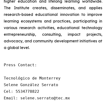
higher education and lifelong learning worldwide.
The Institute creates, disseminates, and applies
research-based educational innovation to improve
learning ecosystems and practices, participating in
various research activities, educational technology
entrepreneurship, consulting, impact projects,
advocacy, and community development initiatives at
a global level.
Press Contact: 

Tecnológico de Monterrey

Selene González Serrato

Cel: 5534778822

Email: selene.serrato@tec.mx