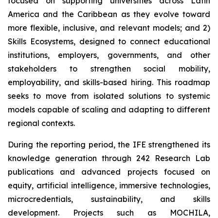
focused on supporting universities across Latin
America and the Caribbean as they evolve toward
more flexible, inclusive, and relevant models; and 2)
Skills Ecosystems, designed to connect educational
institutions, employers, governments, and other
stakeholders to strengthen social mobility,
employability, and skills-based hiring. This roadmap
seeks to move from isolated solutions to systemic
models capable of scaling and adapting to different
regional contexts.
During the reporting period, the IFE strengthened its
knowledge generation through 242 Research Lab
publications and advanced projects focused on
equity, artificial intelligence, immersive technologies,
microcredentials, sustainability, and skills
development. Projects such as MOCHILA,