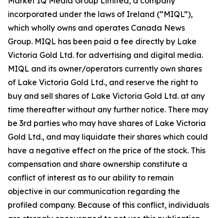
Market IQ Media Group Limited, a company
incorporated under the laws of Ireland (“MIQL”),
which wholly owns and operates Canada News
Group. MIQL has been paid a fee directly by Lake
Victoria Gold Ltd. for advertising and digital media.
MIQL and its owner/operators currently own shares
of Lake Victoria Gold Ltd., and reserve the right to
buy and sell shares of Lake Victoria Gold Ltd. at any
time thereafter without any further notice. There may
be 3rd parties who may have shares of Lake Victoria
Gold Ltd., and may liquidate their shares which could
have a negative effect on the price of the stock. This
compensation and share ownership constitute a
conflict of interest as to our ability to remain
objective in our communication regarding the
profiled company. Because of this conflict, individuals