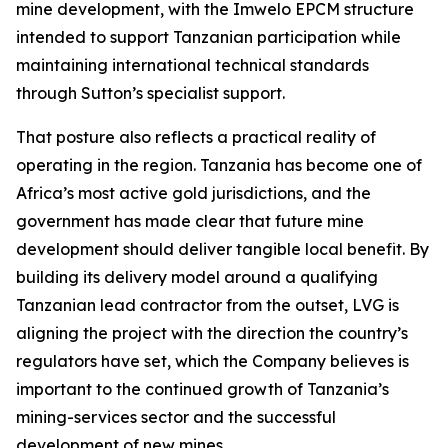
mine development, with the Imwelo EPCM structure
intended to support Tanzanian participation while
maintaining international technical standards
through Sutton’s specialist support.
That posture also reflects a practical reality of
operating in the region. Tanzania has become one of
Africa’s most active gold jurisdictions, and the
government has made clear that future mine
development should deliver tangible local benefit. By
building its delivery model around a qualifying
Tanzanian lead contractor from the outset, LVG is
aligning the project with the direction the country’s
regulators have set, which the Company believes is
important to the continued growth of Tanzania’s
mining-services sector and the successful
development of new mines.