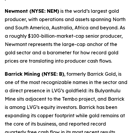
Newmont (NYSE: NEM)
is the world’s largest gold
producer, with operations and assets spanning North
and South America, Australia, Africa and beyond. As
a roughly $100-billion-market-cap senior producer,
Newmont represents the large-cap anchor of the
gold sector and a barometer for how record gold
prices are translating into producer cash flows.
Barrick Mining (NYSE: B)
, formerly Barrick Gold, is
one of the most recognizable names in the sector and
a direct presence in LVG’s goldfield: its Bulyanhulu
Mine sits adjacent to the Tembo project, and Barrick
is among LVG’s equity investors. Barrick has been
expanding its copper footprint while gold remains at
the core of its business, and reported record
quarterly free cash flow in its most recent results.