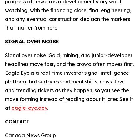
progress at Imwelo is a development story worth
watching, with the financing close, final engineering,
and any eventual construction decision the markers
that matter from here.
SIGNAL OVER NOISE
Signal over noise. Gold, mining, and junior-developer
headlines move fast, and the crowd often moves first.
Eagle Eye is a real-time investor signal-intelligence
platform that surfaces sentiment shifts, news flow,
and trending tickers as they happen, so you see the
move forming instead of reading about it later. See it
at
eagle-eye.dev
.
CONTACT
Canada News Group