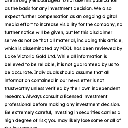
are strongly encouraged to not use this publication
as the basis for any investment decision. We also
expect further compensation as an ongoing digital
media effort to increase visibility for the company, no
further notice will be given, but let this disclaimer
serve as notice that all material, including this article,
which is disseminated by MIQL has been reviewed by
Lake Victoria Gold Ltd. While all information is
believed to be reliable, it is not guaranteed by us to
be accurate. Individuals should assume that all
information contained in our newsletter is not
trustworthy unless verified by their own independent
research. Always consult a licensed investment
professional before making any investment decision.
Be extremely careful, investing in securities carries a
high degree of risk; you may likely lose some or all of