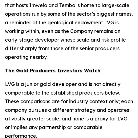
that hosts Imwelo and Tembo is home to large-scale
operations run by some of the sector’s biggest names,
a reminder of the geological endowment LVG is
working within, even as the Company remains an
early-stage developer whose scale and risk profile
differ sharply from those of the senior producers
operating nearby.
The Gold Producers Investors Watch
LVG is a junior gold developer and is not directly
comparable to the established producers below.
These comparisons are for industry context only; each
company pursues a different strategy and operates
at vastly greater scale, and none is a proxy for LVG
or implies any partnership or comparable
performance.