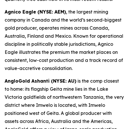
Agnico Eagle (NYSE: AEM)
, the largest mining
company in Canada and the world’s second-biggest
gold producer, operates mines across Canada,
Australia, Finland and Mexico. Known for operational
discipline in politically stable jurisdictions, Agnico
Eagle illustrates the premium the market places on
consistent, low-cost production and a track record of
value-accretive consolidation.
AngloGold Ashanti (NYSE: AU)
is the comp closest
to home: its flagship Geita mine lies in the Lake
Victoria goldfields of northwestern Tanzania, the very
district where Imwelo is located, with Imwelo
positioned west of Geita. A global producer with
assets across Africa, Australia and the Americas,