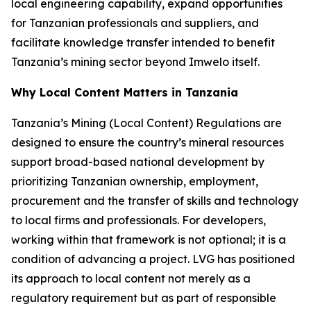
local engineering capability, expand opportunities
for Tanzanian professionals and suppliers, and
facilitate knowledge transfer intended to benefit
Tanzania’s mining sector beyond Imwelo itself.
Why Local Content Matters in Tanzania
Tanzania’s Mining (Local Content) Regulations are
designed to ensure the country’s mineral resources
support broad-based national development by
prioritizing Tanzanian ownership, employment,
procurement and the transfer of skills and technology
to local firms and professionals. For developers,
working within that framework is not optional; it is a
condition of advancing a project. LVG has positioned
its approach to local content not merely as a
regulatory requirement but as part of responsible