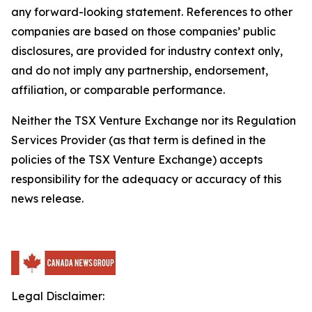
any forward-looking statement. References to other
companies are based on those companies’ public
disclosures, are provided for industry context only,
and do not imply any partnership, endorsement,
affiliation, or comparable performance.
Neither the TSX Venture Exchange nor its Regulation
Services Provider (as that term is defined in the
policies of the TSX Venture Exchange) accepts
responsibility for the adequacy or accuracy of this
news release.
Legal Disclaimer: