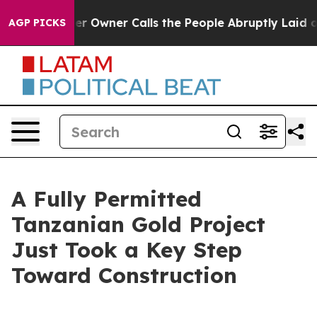
Owner Calls the People Abruptly Laid off “Simply a 
AGP PICKS
A Fully Permitted
Tanzanian Gold Project
Just Took a Key Step
Toward Construction