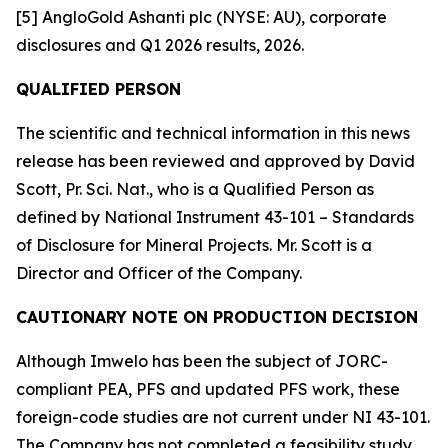
[5] AngloGold Ashanti plc (NYSE: AU), corporate
disclosures and Q1 2026 results, 2026.
QUALIFIED PERSON
The scientific and technical information in this news
release has been reviewed and approved by David
Scott, Pr. Sci. Nat., who is a Qualified Person as
defined by National Instrument 43-101 – Standards
of Disclosure for Mineral Projects. Mr. Scott is a
Director and Officer of the Company.
CAUTIONARY NOTE ON PRODUCTION DECISION
Although Imwelo has been the subject of JORC-
compliant PEA, PFS and updated PFS work, these
foreign-code studies are not current under NI 43-101.
The Company has not completed a feasibility study