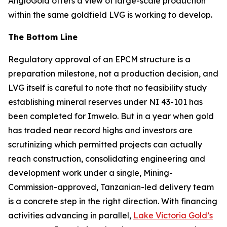
AngloGold offers a view of large-scale production
within the same goldfield LVG is working to develop.
The Bottom Line
Regulatory approval of an EPCM structure is a
preparation milestone, not a production decision, and
LVG itself is careful to note that no feasibility study
establishing mineral reserves under NI 43-101 has
been completed for Imwelo. But in a year when gold
has traded near record highs and investors are
scrutinizing which permitted projects can actually
reach construction, consolidating engineering and
development work under a single, Mining-
Commission-approved, Tanzanian-led delivery team
is a concrete step in the right direction. With financing
activities advancing in parallel,
Lake Victoria Gold’s