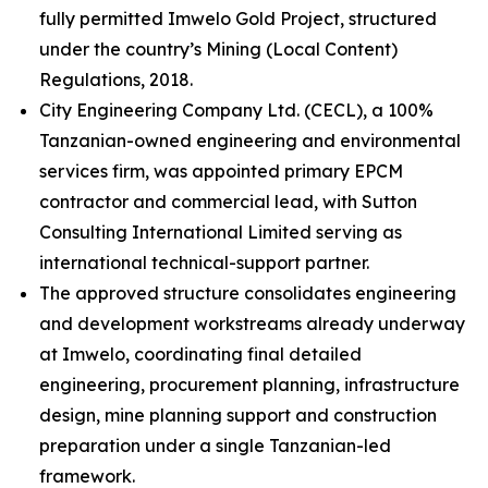
fully permitted Imwelo Gold Project, structured
under the country’s Mining (Local Content)
Regulations, 2018.
City Engineering Company Ltd. (CECL), a 100%
Tanzanian-owned engineering and environmental
services firm, was appointed primary EPCM
contractor and commercial lead, with Sutton
Consulting International Limited serving as
international technical-support partner.
The approved structure consolidates engineering
and development workstreams already underway
at Imwelo, coordinating final detailed
engineering, procurement planning, infrastructure
design, mine planning support and construction
preparation under a single Tanzanian-led
framework.