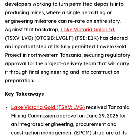
developers working to turn permitted deposits into
producing mines, where a single permitting or
engineering milestone can re-rate an entire story.
Against that backdrop,
Lake Victoria Gold Ltd.
(TSXV: LVG) (OTCQB: LVGLF) (FSE: E1K) has cleared
an important step at its fully permitted Imwelo Gold
Project in northwestern Tanzania, securing regulatory
approval for the project-delivery team that will carry
it through final engineering and into construction
preparation.
Key Takeaways
Lake Victoria Gold (TSXV: LVG)
received Tanzania
Mining Commission approval on June 29, 2026 for
an integrated engineering, procurement and
construction management (EPCM) structure at its