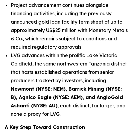
Project advancement continues alongside
financing activities, including the previously
announced gold loan facility term sheet of up to
approximately US$25 million with Monetary Metals
& Co., which remains subject to conditions and
required regulatory approvals.
LVG advances within the prolific Lake Victoria
Goldfield, the same northwestern Tanzania district
that hosts established operations from senior
producers tracked by investors, including
Newmont (NYSE: NEM), Barrick Mining (NYSE:
B), Agnico Eagle (NYSE: AEM), and AngloGold
Ashanti (NYSE: AU)
, each distinct, far larger, and
none a proxy for LVG.
A Key Step Toward Construction