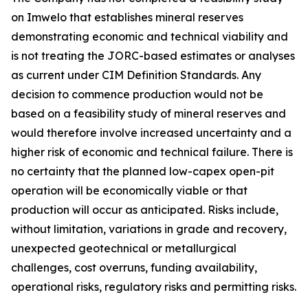
on Imwelo that establishes mineral reserves
demonstrating economic and technical viability and
is not treating the JORC-based estimates or analyses
as current under CIM Definition Standards. Any
decision to commence production would not be
based on a feasibility study of mineral reserves and
would therefore involve increased uncertainty and a
higher risk of economic and technical failure. There is
no certainty that the planned low-capex open-pit
operation will be economically viable or that
production will occur as anticipated. Risks include,
without limitation, variations in grade and recovery,
unexpected geotechnical or metallurgical
challenges, cost overruns, funding availability,
operational risks, regulatory risks and permitting risks.