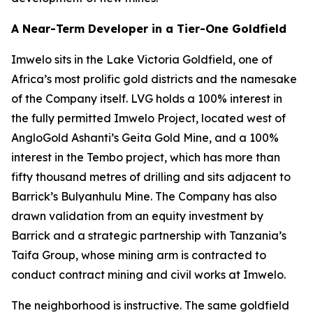
A Near-Term Developer in a Tier-One Goldfield
Imwelo sits in the Lake Victoria Goldfield, one of
Africa’s most prolific gold districts and the namesake
of the Company itself. LVG holds a 100% interest in
the fully permitted Imwelo Project, located west of
AngloGold Ashanti’s Geita Gold Mine, and a 100%
interest in the Tembo project, which has more than
fifty thousand metres of drilling and sits adjacent to
Barrick’s Bulyanhulu Mine. The Company has also
drawn validation from an equity investment by
Barrick and a strategic partnership with Tanzania’s
Taifa Group, whose mining arm is contracted to
conduct contract mining and civil works at Imwelo.
The neighborhood is instructive. The same goldfield