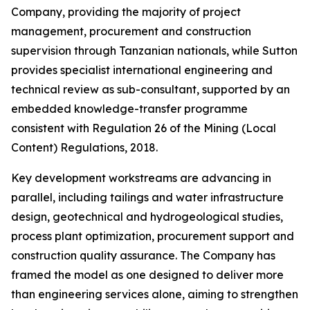
Company, providing the majority of project
management, procurement and construction
supervision through Tanzanian nationals, while Sutton
provides specialist international engineering and
technical review as sub-consultant, supported by an
embedded knowledge-transfer programme
consistent with Regulation 26 of the Mining (Local
Content) Regulations, 2018.
Key development workstreams are advancing in
parallel, including tailings and water infrastructure
design, geotechnical and hydrogeological studies,
process plant optimization, procurement support and
construction quality assurance. The Company has
framed the model as one designed to deliver more
than engineering services alone, aiming to strengthen