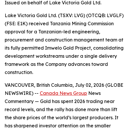
Issued on behalf of Lake Victoria Gold Ltd.
Lake Victoria Gold Ltd. (TSXV: LVG) (OTCQB: LVGLF)
(FSE: E1K) received Tanzania Mining Commission
approval for a Tanzanian-led engineering,
procurement and construction management team at
its fully permitted Imwelo Gold Project, consolidating
development workstreams under a single delivery
framework as the Company advances toward
construction.
VANCOUVER, British Columbia, July 02, 2026 (GLOBE
NEWSWIRE) --
Canada News Group
News
Commentary
— Gold has spent 2026 trading near
record levels, and the rally has done more than lift
the share prices of the world’s largest producers. It
has sharpened investor attention on the smaller