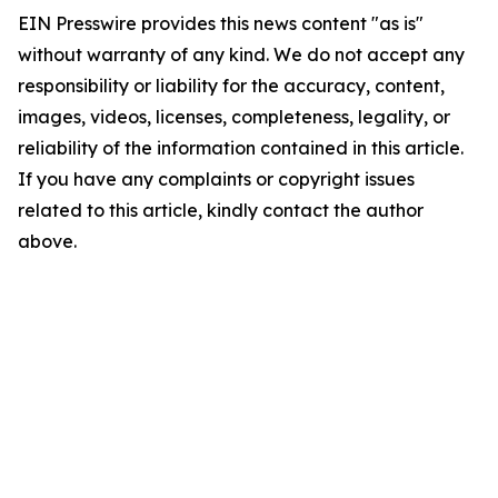
EIN Presswire provides this news content "as is"
without warranty of any kind. We do not accept any
responsibility or liability for the accuracy, content,
images, videos, licenses, completeness, legality, or
reliability of the information contained in this article.
If you have any complaints or copyright issues
related to this article, kindly contact the author
above.