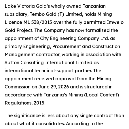
Lake Victoria Gold’s wholly owned Tanzanian
subsidiary, Tembo Gold (T) Limited, holds Mining
Licence ML 538/2015 over the fully permitted Imwelo
Gold Project. The Company has now formalized the
appointment of City Engineering Company Ltd. as
primary Engineering, Procurement and Construction
Management contractor, working in association with
Sutton Consulting International Limited as
international technical-support partner. The
appointment received approval from the Mining
Commission on June 29, 2026 and is structured in
accordance with Tanzania’s Mining (Local Content)
Regulations, 2018.
The significance is less about any single contract than
about what it consolidates. According to the