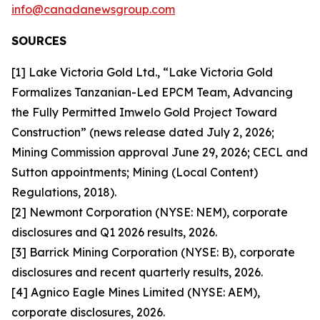
info@canadanewsgroup.com
SOURCES
[1] Lake Victoria Gold Ltd., “Lake Victoria Gold
Formalizes Tanzanian-Led EPCM Team, Advancing
the Fully Permitted Imwelo Gold Project Toward
Construction” (news release dated July 2, 2026;
Mining Commission approval June 29, 2026; CECL and
Sutton appointments; Mining (Local Content)
Regulations, 2018).
[2] Newmont Corporation (NYSE: NEM), corporate
disclosures and Q1 2026 results, 2026.
[3] Barrick Mining Corporation (NYSE: B), corporate
disclosures and recent quarterly results, 2026.
[4] Agnico Eagle Mines Limited (NYSE: AEM),
corporate disclosures, 2026.