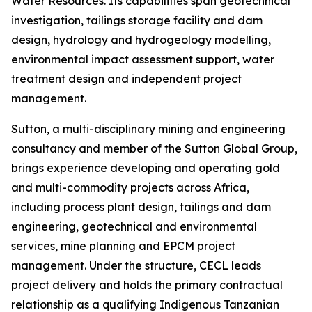
Water Resources. Its capabilities span geotechnical
investigation, tailings storage facility and dam
design, hydrology and hydrogeology modelling,
environmental impact assessment support, water
treatment design and independent project
management.
Sutton, a multi-disciplinary mining and engineering
consultancy and member of the Sutton Global Group,
brings experience developing and operating gold
and multi-commodity projects across Africa,
including process plant design, tailings and dam
engineering, geotechnical and environmental
services, mine planning and EPCM project
management. Under the structure, CECL leads
project delivery and holds the primary contractual
relationship as a qualifying Indigenous Tanzanian