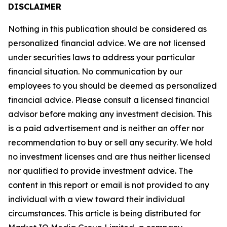
DISCLAIMER
Nothing in this publication should be considered as
personalized financial advice. We are not licensed
under securities laws to address your particular
financial situation. No communication by our
employees to you should be deemed as personalized
financial advice. Please consult a licensed financial
advisor before making any investment decision. This
is a paid advertisement and is neither an offer nor
recommendation to buy or sell any security. We hold
no investment licenses and are thus neither licensed
nor qualified to provide investment advice. The
content in this report or email is not provided to any
individual with a view toward their individual
circumstances. This article is being distributed for