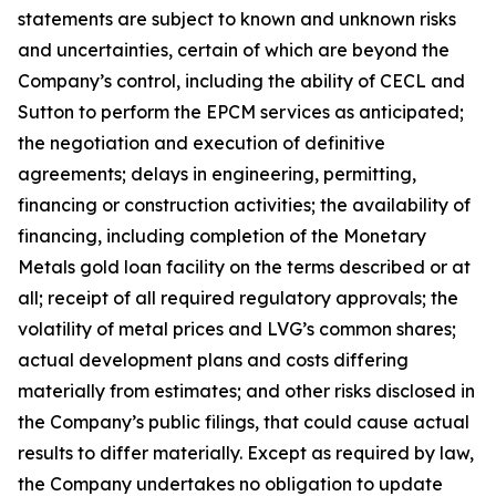
statements are subject to known and unknown risks
and uncertainties, certain of which are beyond the
Company’s control, including the ability of CECL and
Sutton to perform the EPCM services as anticipated;
the negotiation and execution of definitive
agreements; delays in engineering, permitting,
financing or construction activities; the availability of
financing, including completion of the Monetary
Metals gold loan facility on the terms described or at
all; receipt of all required regulatory approvals; the
volatility of metal prices and LVG’s common shares;
actual development plans and costs differing
materially from estimates; and other risks disclosed in
the Company’s public filings, that could cause actual
results to differ materially. Except as required by law,
the Company undertakes no obligation to update