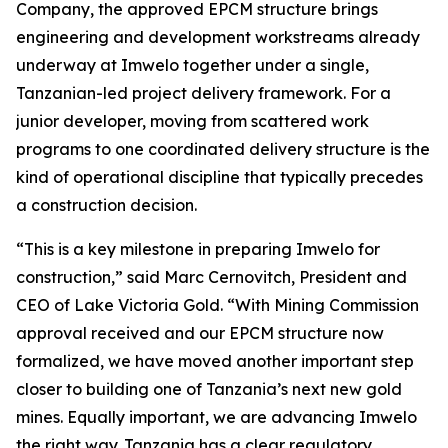
Company, the approved EPCM structure brings
engineering and development workstreams already
underway at Imwelo together under a single,
Tanzanian-led project delivery framework. For a
junior developer, moving from scattered work
programs to one coordinated delivery structure is the
kind of operational discipline that typically precedes
a construction decision.
“This is a key milestone in preparing Imwelo for
construction,” said Marc Cernovitch, President and
CEO of Lake Victoria Gold. “With Mining Commission
approval received and our EPCM structure now
formalized, we have moved another important step
closer to building one of Tanzania’s next new gold
mines. Equally important, we are advancing Imwelo
the right way. Tanzania has a clear regulatory