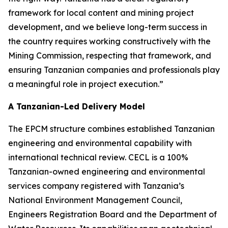
framework for local content and mining project
development, and we believe long-term success in
the country requires working constructively with the
Mining Commission, respecting that framework, and
ensuring Tanzanian companies and professionals play
a meaningful role in project execution.”
A Tanzanian-Led Delivery Model
The EPCM structure combines established Tanzanian
engineering and environmental capability with
international technical review. CECL is a 100%
Tanzanian-owned engineering and environmental
services company registered with Tanzania’s
National Environment Management Council,
Engineers Registration Board and the Department of