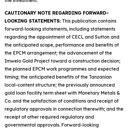
the investment.
CAUTIONARY NOTE REGARDING FORWARD-
LOOKING STATEMENTS:
This publication contains
forward-looking statements, including statements
regarding the appointment of CECL and Sutton and
the anticipated scope, performance and benefits of
the EPCM arrangement; the advancement of the
Imwelo Gold Project toward a construction decision;
the planned EPCM work programmes and expected
timing; the anticipated benefits of the Tanzanian
local-content structure; the previously announced
gold loan facility term sheet with Monetary Metals &
Co. and the satisfaction of conditions and receipt of
regulatory approvals in connection therewith; and the
receipt of other required regulatory and
governmental approvals. Forward-looking