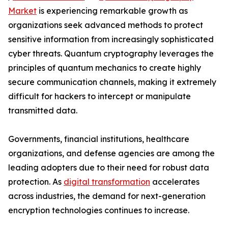
Market
is experiencing remarkable growth as
organizations seek advanced methods to protect
sensitive information from increasingly sophisticated
cyber threats. Quantum cryptography leverages the
principles of quantum mechanics to create highly
secure communication channels, making it extremely
difficult for hackers to intercept or manipulate
transmitted data.
Governments, financial institutions, healthcare
organizations, and defense agencies are among the
leading adopters due to their need for robust data
protection. As
digital transformation
accelerates
across industries, the demand for next-generation
encryption technologies continues to increase.