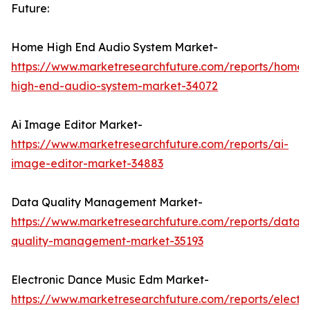
Future:
Home High End Audio System Market-
https://www.marketresearchfuture.com/reports/home-
high-end-audio-system-market-34072
Ai Image Editor Market-
https://www.marketresearchfuture.com/reports/ai-
image-editor-market-34883
Data Quality Management Market-
https://www.marketresearchfuture.com/reports/data-
quality-management-market-35193
Electronic Dance Music Edm Market-
https://www.marketresearchfuture.com/reports/electro