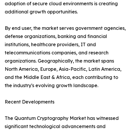
adoption of secure cloud environments is creating
additional growth opportunities.
By end user, the market serves government agencies,
defense organizations, banking and financial
institutions, healthcare providers, IT and
telecommunications companies, and research
organizations. Geographically, the market spans
North America, Europe, Asia-Pacific, Latin America,
and the Middle East & Africa, each contributing to
the industry's evolving growth landscape.
Recent Developments
The Quantum Cryptography Market has witnessed
significant technological advancements and