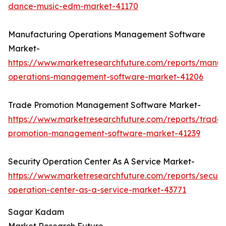
dance-music-edm-market-41170
Manufacturing Operations Management Software
Market-
https://www.marketresearchfuture.com/reports/manuf
operations-management-software-market-41206
Trade Promotion Management Software Market-
https://www.marketresearchfuture.com/reports/trade-
promotion-management-software-market-41239
Security Operation Center As A Service Market-
https://www.marketresearchfuture.com/reports/securit
operation-center-as-a-service-market-43771
Sagar Kadam