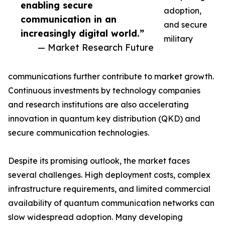
enabling secure
adoption,
communication in an
and secure
increasingly digital world.”
military
— Market Research Future
communications further contribute to market growth.
Continuous investments by technology companies
and research institutions are also accelerating
innovation in quantum key distribution (QKD) and
secure communication technologies.
Despite its promising outlook, the market faces
several challenges. High deployment costs, complex
infrastructure requirements, and limited commercial
availability of quantum communication networks can
slow widespread adoption. Many developing