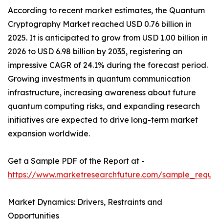
According to recent market estimates, the Quantum
Cryptography Market reached USD 0.76 billion in
2025. It is anticipated to grow from USD 1.00 billion in
2026 to USD 6.98 billion by 2035, registering an
impressive CAGR of 24.1% during the forecast period.
Growing investments in quantum communication
infrastructure, increasing awareness about future
quantum computing risks, and expanding research
initiatives are expected to drive long-term market
expansion worldwide.
Get a Sample PDF of the Report at -
https://www.marketresearchfuture.com/sample_reque
Market Dynamics: Drivers, Restraints and
Opportunities