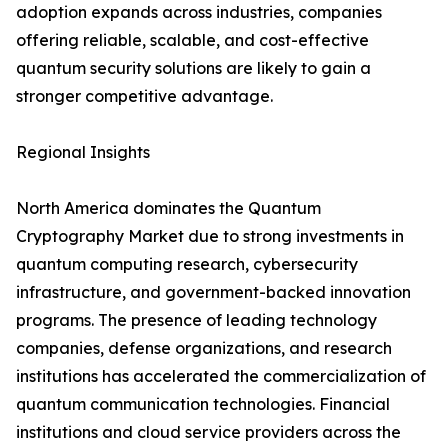
adoption expands across industries, companies
offering reliable, scalable, and cost-effective
quantum security solutions are likely to gain a
stronger competitive advantage.
Regional Insights
North America dominates the Quantum
Cryptography Market due to strong investments in
quantum computing research, cybersecurity
infrastructure, and government-backed innovation
programs. The presence of leading technology
companies, defense organizations, and research
institutions has accelerated the commercialization of
quantum communication technologies. Financial
institutions and cloud service providers across the