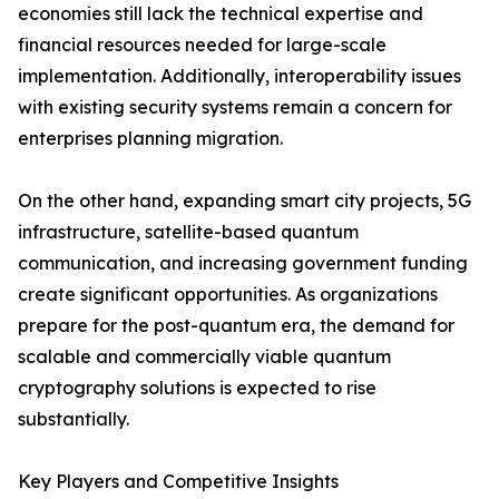
economies still lack the technical expertise and
financial resources needed for large-scale
implementation. Additionally, interoperability issues
with existing security systems remain a concern for
enterprises planning migration.
On the other hand, expanding smart city projects, 5G
infrastructure, satellite-based quantum
communication, and increasing government funding
create significant opportunities. As organizations
prepare for the post-quantum era, the demand for
scalable and commercially viable quantum
cryptography solutions is expected to rise
substantially.
Key Players and Competitive Insights