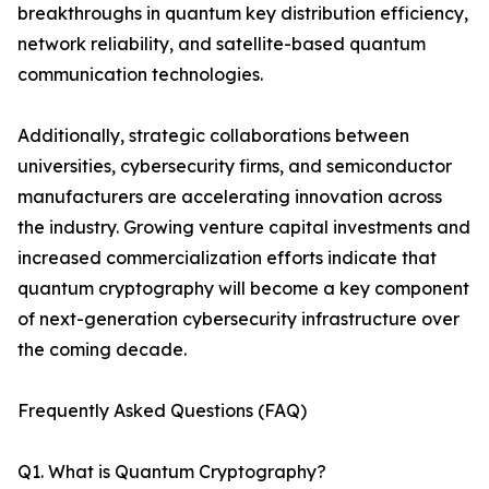
breakthroughs in quantum key distribution efficiency,
network reliability, and satellite-based quantum
communication technologies.
Additionally, strategic collaborations between
universities, cybersecurity firms, and semiconductor
manufacturers are accelerating innovation across
the industry. Growing venture capital investments and
increased commercialization efforts indicate that
quantum cryptography will become a key component
of next-generation cybersecurity infrastructure over
the coming decade.
Frequently Asked Questions (FAQ)
Q1. What is Quantum Cryptography?