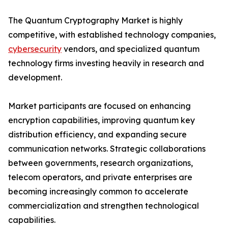
The Quantum Cryptography Market is highly
competitive, with established technology companies,
cybersecurity
vendors, and specialized quantum
technology firms investing heavily in research and
development.
Market participants are focused on enhancing
encryption capabilities, improving quantum key
distribution efficiency, and expanding secure
communication networks. Strategic collaborations
between governments, research organizations,
telecom operators, and private enterprises are
becoming increasingly common to accelerate
commercialization and strengthen technological
capabilities.