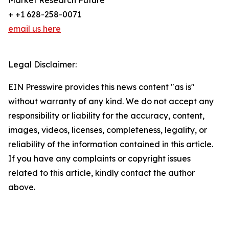
Market Research Future
+ +1 628-258-0071
email us here
Legal Disclaimer:
EIN Presswire provides this news content "as is"
without warranty of any kind. We do not accept any
responsibility or liability for the accuracy, content,
images, videos, licenses, completeness, legality, or
reliability of the information contained in this article.
If you have any complaints or copyright issues
related to this article, kindly contact the author
above.