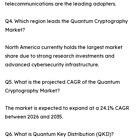
telecommunications are the leading adopters.
Q4. Which region leads the Quantum Cryptography
Market?
North America currently holds the largest market
share due to strong research investments and
advanced cybersecurity infrastructure.
Q5. What is the projected CAGR of the Quantum
Cryptography Market?
The market is expected to expand at a 24.1% CAGR
between 2026 and 2035.
Q6. What is Quantum Key Distribution (QKD)?