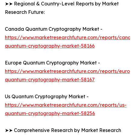
➤➤ Regional & Country-Level Reports by Market
Research Future:
Canada Quantum Cryptography Market -
https://www.marketresearchfuture.com/reports/canad
quantum-cryptography-market-58166
Europe Quantum Cryptography Market -
https://www.marketresearchfuture.com/reports/europ
quantum-cryptography-market-58167
Us Quantum Cryptography Market -
https://www.marketresearchfuture.com/reports/us-
quantum-cryptography-market-58256
➤➤ Comprehensive Research by Market Research