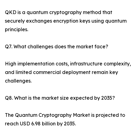
QKD is a quantum cryptography method that
securely exchanges encryption keys using quantum
principles.
Q7. What challenges does the market face?
High implementation costs, infrastructure complexity,
and limited commercial deployment remain key
challenges.
Q8. What is the market size expected by 2035?
The Quantum Cryptography Market is projected to
reach USD 6.98 billion by 2035.