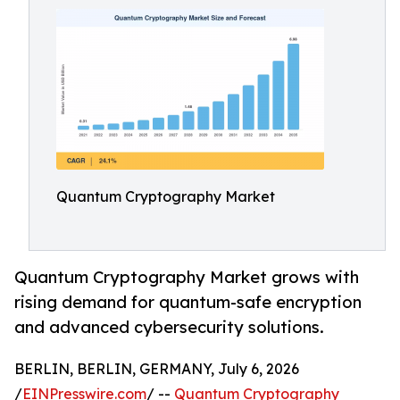
Quantum Cryptography Market
Quantum Cryptography Market grows with
rising demand for quantum-safe encryption
and advanced cybersecurity solutions.
BERLIN, BERLIN, GERMANY, July 6, 2026
/
EINPresswire.com
/ --
Quantum Cryptography