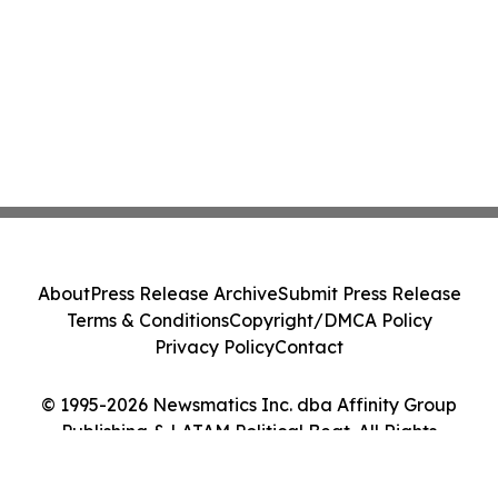
About
Press Release Archive
Submit Press Release
Terms & Conditions
Copyright/DMCA Policy
Privacy Policy
Contact
© 1995-2026 Newsmatics Inc. dba Affinity Group
Publishing & LATAM Political Beat. All Rights
Reserved.