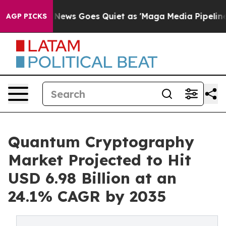
News Goes Quiet as 'Maga Media Pipeline' Backfires A
AGP PICKS
Quantum Cryptography
Market Projected to Hit
USD 6.98 Billion at an
24.1% CAGR by 2035