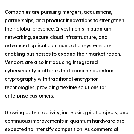
Companies are pursuing mergers, acquisitions,
partnerships, and product innovations to strengthen
their global presence. Investments in quantum
networking, secure cloud infrastructure, and
advanced optical communication systems are
enabling businesses to expand their market reach.
Vendors are also introducing integrated
cybersecurity platforms that combine quantum
cryptography with traditional encryption
technologies, providing flexible solutions for
enterprise customers.
Growing patent activity, increasing pilot projects, and
continuous improvements in quantum hardware are
expected to intensify competition. As commercial