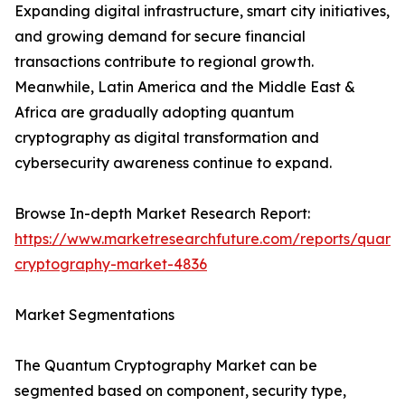
Expanding digital infrastructure, smart city initiatives,
and growing demand for secure financial
transactions contribute to regional growth.
Meanwhile, Latin America and the Middle East &
Africa are gradually adopting quantum
cryptography as digital transformation and
cybersecurity awareness continue to expand.
Browse In-depth Market Research Report:
https://www.marketresearchfuture.com/reports/quant
cryptography-market-4836
Market Segmentations
The Quantum Cryptography Market can be
segmented based on component, security type,