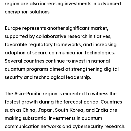
region are also increasing investments in advanced
encryption solutions.
Europe represents another significant market,
supported by collaborative research initiatives,
favorable regulatory frameworks, and increasing
adoption of secure communication technologies.
Several countries continue to invest in national
quantum programs aimed at strengthening digital
security and technological leadership.
The Asia-Pacific region is expected to witness the
fastest growth during the forecast period. Countries
such as China, Japan, South Korea, and India are
making substantial investments in quantum
communication networks and cybersecurity research.