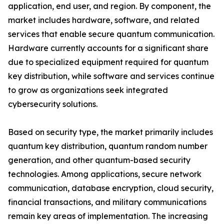
application, end user, and region. By component, the
market includes hardware, software, and related
services that enable secure quantum communication.
Hardware currently accounts for a significant share
due to specialized equipment required for quantum
key distribution, while software and services continue
to grow as organizations seek integrated
cybersecurity solutions.
Based on security type, the market primarily includes
quantum key distribution, quantum random number
generation, and other quantum-based security
technologies. Among applications, secure network
communication, database encryption, cloud security,
financial transactions, and military communications
remain key areas of implementation. The increasing