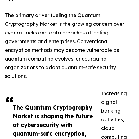
The primary driver fueling the Quantum
Cryptography Market is the growing concern over
cyberattacks and data breaches affecting
governments and enterprises. Conventional
encryption methods may become vulnerable as
quantum computing evolves, encouraging
organizations to adopt quantum-safe security
solutions.
Increasing
digital
The Quantum Cryptography
banking
Market is shaping the future
activities,
of cybersecurity with
cloud
quantum-safe encryption,
computing