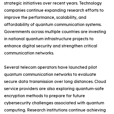
strategic initiatives over recent years. Technology
companies continue expanding research efforts to
improve the performance, scalability, and
affordability of quantum communication systems.
Governments across multiple countries are investing
in national quantum infrastructure projects to
enhance digital security and strengthen critical
communication networks.
Several telecom operators have launched pilot
quantum communication networks to evaluate
secure data transmission over long distances. Cloud
service providers are also exploring quantum-safe
encryption methods to prepare for future
cybersecurity challenges associated with quantum
computing. Research institutions continue achieving