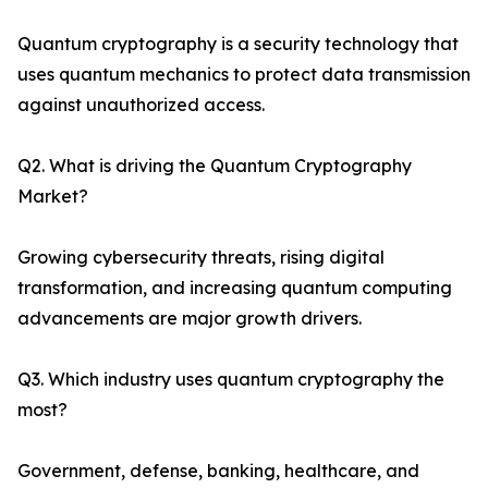
Quantum cryptography is a security technology that
uses quantum mechanics to protect data transmission
against unauthorized access.
Q2. What is driving the Quantum Cryptography
Market?
Growing cybersecurity threats, rising digital
transformation, and increasing quantum computing
advancements are major growth drivers.
Q3. Which industry uses quantum cryptography the
most?
Government, defense, banking, healthcare, and