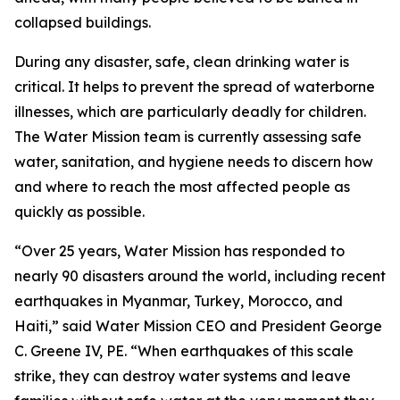
collapsed buildings.
During any disaster, safe, clean drinking water is
critical. It helps to prevent the spread of waterborne
illnesses, which are particularly deadly for children.
The Water Mission team is currently assessing safe
water, sanitation, and hygiene needs to discern how
and where to reach the most affected people as
quickly as possible.
“Over 25 years, Water Mission has responded to
nearly 90 disasters around the world, including recent
earthquakes in Myanmar, Turkey, Morocco, and
Haiti,” said Water Mission CEO and President George
C. Greene IV, PE. “When earthquakes of this scale
strike, they can destroy water systems and leave