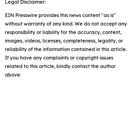
Legal Disclaimer:
EIN Presswire provides this news content "as is"
without warranty of any kind. We do not accept any
responsibility or liability for the accuracy, content,
images, videos, licenses, completeness, legality, or
reliability of the information contained in this article.
If you have any complaints or copyright issues
related to this article, kindly contact the author
above.