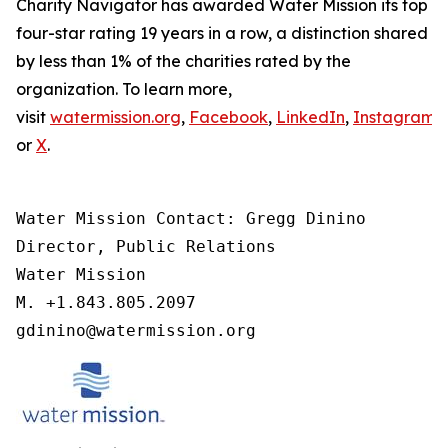
Charity Navigator has awarded Water Mission its top
four-star rating 19 years in a row, a distinction shared
by less than 1% of the charities rated by the
organization. To learn more,
visit
watermission.org
,
Facebook
,
LinkedIn
,
Instagram
,
or
X
.
Water Mission Contact: Gregg Dinino 

Director, Public Relations

Water Mission 

M. +1.843.805.2097 

gdinino@watermission.org