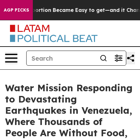
ication Abortion Became Easy to get—and it Changed
AGP PICKS
Water Mission Responding
to Devastating
Earthquakes in Venezuela,
Where Thousands of
People Are Without Food,