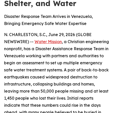
Shelter, and Water
Disaster Response Team Arrives in Venezuela,
Bringing Emergency Safe Water Expertise
N. CHARLESTON, S.C., June 29, 2026 (GLOBE
NEWSWIRE) --
Water Mission
, a Christian engineering
nonprofit, has a Disaster Assistance Response Team in
Venezuela working with partners and authorities to
begin an assessment to set up multiple emergency
safe water treatment systems. A pair of back-to-back
earthquakes caused widespread destruction to
infrastructure, collapsing buildings and homes,
leaving more than 50,000 people missing and at least
1,450 people who lost their lives. Initial reports
indicate that these numbers could rise in the days
ahead, with many people believed to be buried in