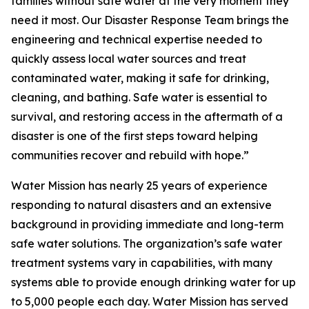
families without safe water at the very moment they
need it most. Our Disaster Response Team brings the
engineering and technical expertise needed to
quickly assess local water sources and treat
contaminated water, making it safe for drinking,
cleaning, and bathing. Safe water is essential to
survival, and restoring access in the aftermath of a
disaster is one of the first steps toward helping
communities recover and rebuild with hope.”
Water Mission has nearly 25 years of experience
responding to natural disasters and an extensive
background in providing immediate and long-term
safe water solutions. The organization’s safe water
treatment systems vary in capabilities, with many
systems able to provide enough drinking water for up
to 5,000 people each day. Water Mission has served