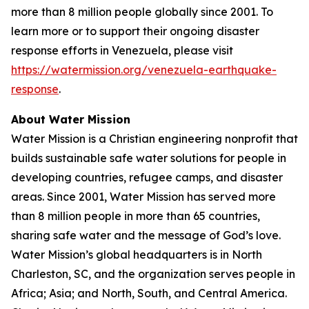
more than 8 million people globally since 2001. To
learn more or to support their ongoing disaster
response efforts in Venezuela, please visit
https://watermission.org/venezuela-earthquake-
response
.
About Water Mission
Water Mission is a Christian engineering nonprofit that
builds sustainable safe water solutions for people in
developing countries, refugee camps, and disaster
areas. Since 2001, Water Mission has served more
than 8 million people in more than 65 countries,
sharing safe water and the message of God’s love.
Water Mission’s global headquarters is in North
Charleston, SC, and the organization serves people in
Africa; Asia; and North, South, and Central America.