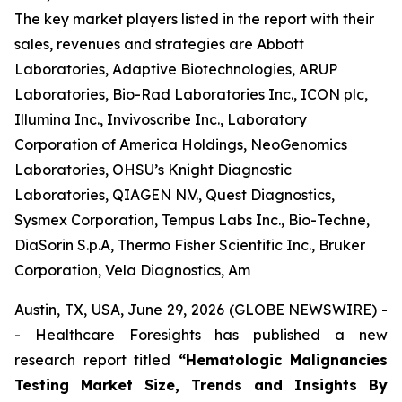
The key market players listed in the report with their
sales, revenues and strategies are Abbott
Laboratories, Adaptive Biotechnologies, ARUP
Laboratories, Bio-Rad Laboratories Inc., ICON plc,
Illumina Inc., Invivoscribe Inc., Laboratory
Corporation of America Holdings, NeoGenomics
Laboratories, OHSU’s Knight Diagnostic
Laboratories, QIAGEN N.V., Quest Diagnostics,
Sysmex Corporation, Tempus Labs Inc., Bio-Techne,
DiaSorin S.p.A, Thermo Fisher Scientific Inc., Bruker
Corporation, Vela Diagnostics, Am
Austin, TX, USA, June 29, 2026 (GLOBE NEWSWIRE) -
- Healthcare Foresights has published a new
research report titled
“Hematologic Malignancies
Testing Market Size, Trends and Insights By