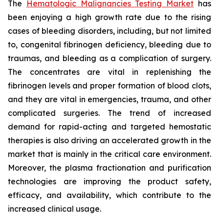
The
Hematologic Malignancies Testing Market
has
been enjoying a high growth rate due to the rising
cases of bleeding disorders, including, but not limited
to, congenital fibrinogen deficiency, bleeding due to
traumas, and bleeding as a complication of surgery.
The concentrates are vital in replenishing the
fibrinogen levels and proper formation of blood clots,
and they are vital in emergencies, trauma, and other
complicated surgeries. The trend of increased
demand for rapid-acting and targeted hemostatic
therapies is also driving an accelerated growth in the
market that is mainly in the critical care environment.
Moreover, the plasma fractionation and purification
technologies are improving the product safety,
efficacy, and availability, which contribute to the
increased clinical usage.