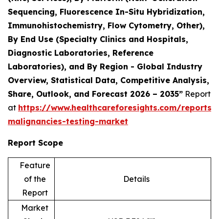
Sequencing, Fluorescence In-Situ Hybridization,
Immunohistochemistry, Flow Cytometry, Other),
By End Use (Specialty Clinics and Hospitals,
Diagnostic Laboratories, Reference
Laboratories), and By Region - Global Industry
Overview, Statistical Data, Competitive Analysis,
Share, Outlook, and Forecast 2026 – 2035”
Report
at
https://www.healthcareforesights.com/reports/
malignancies-testing-market
Report Scope
Feature
of the
Details
Report
Market