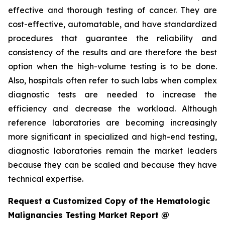
effective and thorough testing of cancer. They are
cost-effective, automatable, and have standardized
procedures that guarantee the reliability and
consistency of the results and are therefore the best
option when the high-volume testing is to be done.
Also, hospitals often refer to such labs when complex
diagnostic tests are needed to increase the
efficiency and decrease the workload. Although
reference laboratories are becoming increasingly
more significant in specialized and high-end testing,
diagnostic laboratories remain the market leaders
because they can be scaled and because they have
technical expertise.
Request a Customized Copy of the Hematologic
Malignancies Testing Market Report @