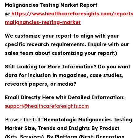
Malignancies Testing Market Report
@
https://www.healthcareforesights.com/reports/
malignancies-testing-market
We customize your report to align with your
specific research requirements. Inquire with our
sales team about customizing your report.)
Still Looking for More Information? Do you want
data for inclusion in magazines, case studies,
research papers, or media?
Email Directly Here with Detailed Information:
support@healthcareforesights.com
Browse the full
“Hematologic Malignancies Testing
Market Size, Trends and Insights By Product
(Kits, Services), By Platform (Next-Generation