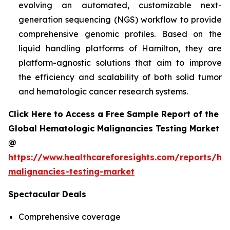
evolving an automated, customizable next-
generation sequencing (NGS) workflow to provide
comprehensive genomic profiles. Based on the
liquid handling platforms of Hamilton, they are
platform-agnostic solutions that aim to improve
the efficiency and scalability of both solid tumor
and hematologic cancer research systems.
Click Here to Access a Free Sample Report of the
Global Hematologic Malignancies Testing Market
@
https://www.healthcareforesights.com/reports/he
malignancies-testing-market
Spectacular Deals
Comprehensive coverage