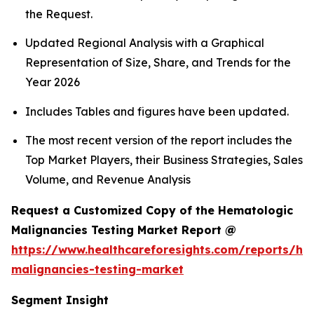
the Request.
Updated Regional Analysis with a Graphical
Representation of Size, Share, and Trends for the
Year 2026
Includes Tables and figures have been updated.
The most recent version of the report includes the
Top Market Players, their Business Strategies, Sales
Volume, and Revenue Analysis
Request a Customized Copy of the Hematologic
Malignancies Testing Market Report @
https://www.healthcareforesights.com/reports/he
malignancies-testing-market
Segment Insight