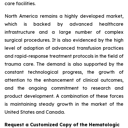
care facilities.
North America remains a highly developed market,
which is backed by advanced healthcare
infrastructure and a large number of complex
surgical procedures. It is also evidenced by the high
level of adoption of advanced transfusion practices
and rapid-response treatment protocols in the field of
trauma care. The demand is also supported by the
constant technological progress, the growth of
attention to the enhancement of clinical outcomes,
and the ongoing commitment to research and
product development. A combination of these forces
is maintaining steady growth in the market of the
United States and Canada.
Request a Customized Copy of the Hematologic