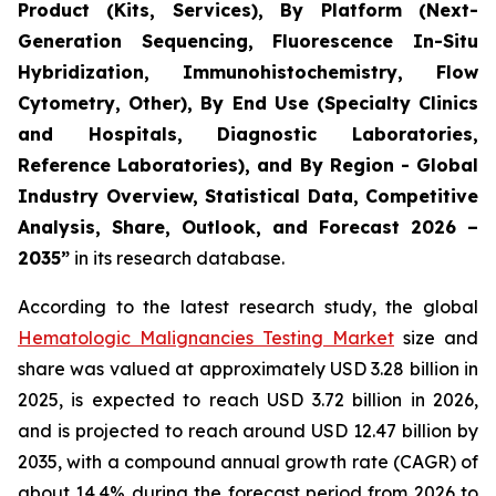
Product (Kits, Services), By Platform (Next-
Generation Sequencing, Fluorescence In-Situ
Hybridization, Immunohistochemistry, Flow
Cytometry, Other), By End Use (Specialty Clinics
and Hospitals, Diagnostic Laboratories,
Reference Laboratories), and By Region - Global
Industry Overview, Statistical Data, Competitive
Analysis, Share, Outlook, and Forecast 2026 –
2035”
in its research database.
According to the latest research study, the global
Hematologic Malignancies Testing Market
size and
share was valued at approximately USD 3.28 billion in
2025, is expected to reach USD 3.72 billion in 2026,
and is projected to reach around USD 12.47 billion by
2035, with a compound annual growth rate (CAGR) of
about 14.4% during the forecast period from 2026 to