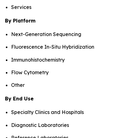
Services
By Platform
Next-Generation Sequencing
Fluorescence In-Situ Hybridization
Immunohistochemistry
Flow Cytometry
Other
By End Use
Specialty Clinics and Hospitals
Diagnostic Laboratories
Reference Laboratories