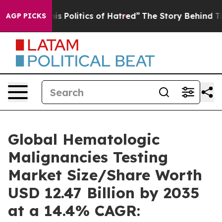
Politics of Hatred”
The Story Behind Trump’s Terrible
AGP PICKS
Global Hematologic
Malignancies Testing
Market Size/Share Worth
USD 12.47 Billion by 2035
at a 14.4% CAGR: