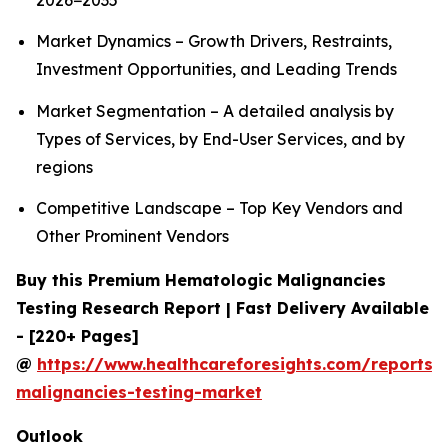
2026−2035
Market Dynamics – Growth Drivers, Restraints,
Investment Opportunities, and Leading Trends
Market Segmentation – A detailed analysis by
Types of Services, by End-User Services, and by
regions
Competitive Landscape – Top Key Vendors and
Other Prominent Vendors
Buy this Premium Hematologic Malignancies
Testing Research Report | Fast Delivery Available
- [220+ Pages]
@
https://www.healthcareforesights.com/reports/
malignancies-testing-market
Outlook