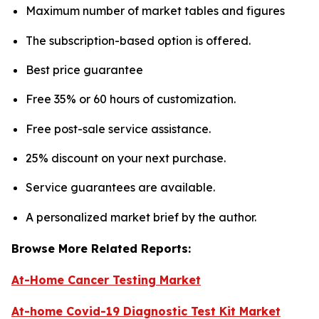
Maximum number of market tables and figures
The subscription-based option is offered.
Best price guarantee
Free 35% or 60 hours of customization.
Free post-sale service assistance.
25% discount on your next purchase.
Service guarantees are available.
A personalized market brief by the author.
Browse More Related Reports:
At-Home Cancer Testing Market
At-home Covid-19 Diagnostic Test Kit Market