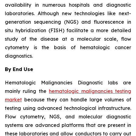
availability in numerous hospitals and diagnostic
laboratories. Although new technologies like next-
generation sequencing (NGS) and fluorescence in
situ hybridization (FISH) facilitate a more detailed
study of the disease at a molecular scale, flow
cytometry is the basis of hematologic cancer
diagnostics.
By End Use
Hematologic Malignancies Diagnostic labs are
mainly ruling the
hematologic malignancies testing
market
because they can handle large volumes of
testing using advanced technological infrastructure.
Flow cytometry, NGS, and molecular diagnostic
systems are advanced platforms that are present in
these laboratories and allow conductors to carry out