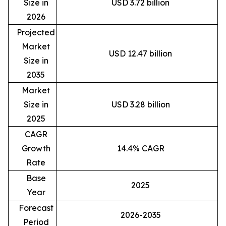
Size in
USD 3.72 billion
2026
Projected
Market
USD 12.47 billion
Size in
2035
Market
Size in
USD 3.28 billion
2025
CAGR
Growth
14.4% CAGR
Rate
Base
2025
Year
Forecast
2026-2035
Period