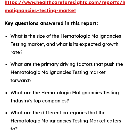
https://www.healthcareforesights.com/reports/he
malignancies-testing-market
Key questions answered in this report:
What is the size of the Hematologic Malignancies
Testing market, and what is its expected growth
rate?
What are the primary driving factors that push the
Hematologic Malignancies Testing market
forward?
What are the Hematologic Malignancies Testing
Industry's top companies?
What are the different categories that the
Hematologic Malignancies Testing Market caters
to?