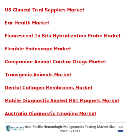
US Clinical Trial Supplies Market
Ear Health Market
Fluorescent In Situ Hybridization Probe Market
Flexible Endoscope Market
Companion Animal Cardiac Drugs Market
Transgenic Animals Market
Dental Collagen Membranes Market
Mobile Diagnostic Sealed MRI Magnets Market
Australia Diagnostic Imaging Market