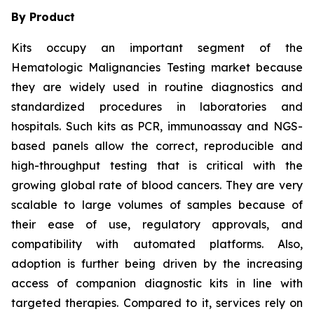
By Product
Kits occupy an important segment of the
Hematologic Malignancies Testing market because
they are widely used in routine diagnostics and
standardized procedures in laboratories and
hospitals. Such kits as PCR, immunoassay and NGS-
based panels allow the correct, reproducible and
high-throughput testing that is critical with the
growing global rate of blood cancers. They are very
scalable to large volumes of samples because of
their ease of use, regulatory approvals, and
compatibility with automated platforms. Also,
adoption is further being driven by the increasing
access of companion diagnostic kits in line with
targeted therapies. Compared to it, services rely on