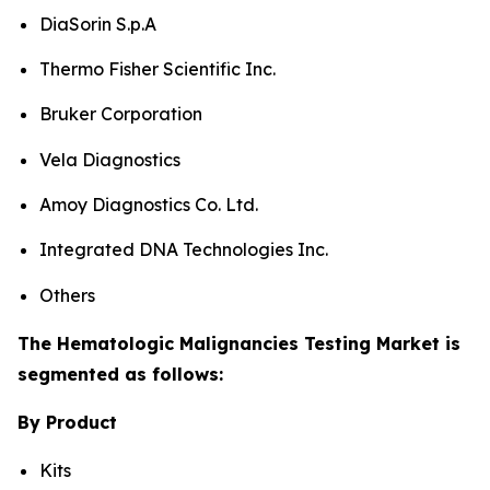
DiaSorin S.p.A
Thermo Fisher Scientific Inc.
Bruker Corporation
Vela Diagnostics
Amoy Diagnostics Co. Ltd.
Integrated DNA Technologies Inc.
Others
The Hematologic Malignancies Testing Market is
segmented as follows:
By Product
Kits