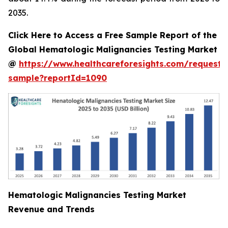
2035.
Click Here to Access a Free Sample Report of the
Global Hematologic Malignancies Testing Market
@
https://www.healthcareforesights.com/request-
sample?reportId=1090
Hematologic Malignancies Testing Market
Revenue and Trends