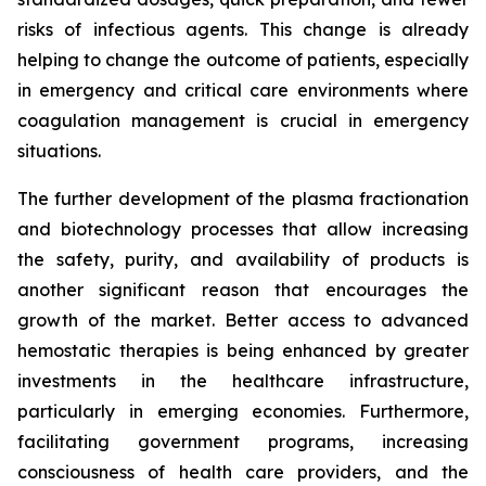
risks of infectious agents. This change is already
helping to change the outcome of patients, especially
in emergency and critical care environments where
coagulation management is crucial in emergency
situations.
The further development of the plasma fractionation
and biotechnology processes that allow increasing
the safety, purity, and availability of products is
another significant reason that encourages the
growth of the market. Better access to advanced
hemostatic therapies is being enhanced by greater
investments in the healthcare infrastructure,
particularly in emerging economies. Furthermore,
facilitating government programs, increasing
consciousness of health care providers, and the