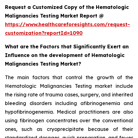
Request a Customized Copy of the Hematologic
Malignancies Testing Market Report @
https://www.healthcareforesights.com/request-
customization?reportId=1090
What are the Factors that Significantly Exert an
Influence on the development of Hematologic
Malignancies Testing Market?
The main factors that control the growth of the
Hematologic Malignancies Testing market include
the rising rate of trauma cases, surgery, and inherited
bleeding disorders including afibrinogenemia and
hypofibrinogenemia. Medical practitioners are also
using fibrinogen concentrates over the conventional
ones, such as cryoprecipitate because of their
standardized dosages, quick preparation, and fewer