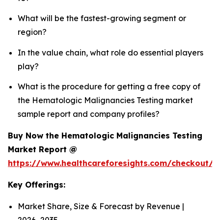
What will be the fastest-growing segment or
region?
In the value chain, what role do essential players
play?
What is the procedure for getting a free copy of
the Hematologic Malignancies Testing market
sample report and company profiles?
Buy Now the Hematologic Malignancies Testing
Market Report @
https://www.healthcareforesights.com/checkout/
Key Offerings:
Market Share, Size & Forecast by Revenue |