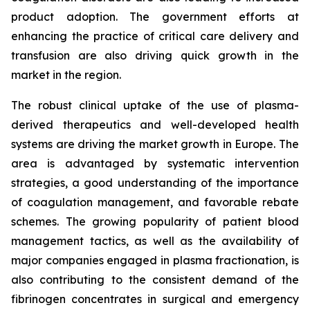
product adoption. The government efforts at
enhancing the practice of critical care delivery and
transfusion are also driving quick growth in the
market in the region.
The robust clinical uptake of the use of plasma-
derived therapeutics and well-developed health
systems are driving the market growth in Europe. The
area is advantaged by systematic intervention
strategies, a good understanding of the importance
of coagulation management, and favorable rebate
schemes. The growing popularity of patient blood
management tactics, as well as the availability of
major companies engaged in plasma fractionation, is
also contributing to the consistent demand of the
fibrinogen concentrates in surgical and emergency