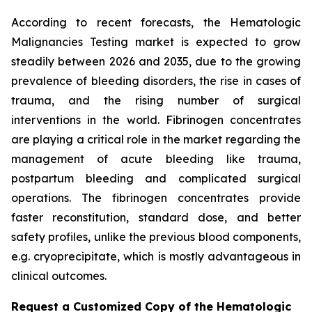
According to recent forecasts, the Hematologic
Malignancies Testing market is expected to grow
steadily between 2026 and 2035, due to the growing
prevalence of bleeding disorders, the rise in cases of
trauma, and the rising number of surgical
interventions in the world. Fibrinogen concentrates
are playing a critical role in the market regarding the
management of acute bleeding like trauma,
postpartum bleeding and complicated surgical
operations. The fibrinogen concentrates provide
faster reconstitution, standard dose, and better
safety profiles, unlike the previous blood components,
e.g. cryoprecipitate, which is mostly advantageous in
clinical outcomes.
Request a Customized Copy of the Hematologic