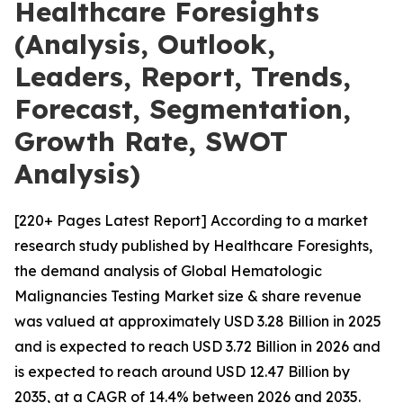
Healthcare Foresights
(Analysis, Outlook,
Leaders, Report, Trends,
Forecast, Segmentation,
Growth Rate, SWOT
Analysis)
[220+ Pages Latest Report] According to a market
research study published by Healthcare Foresights,
the demand analysis of Global Hematologic
Malignancies Testing Market size & share revenue
was valued at approximately USD 3.28 Billion in 2025
and is expected to reach USD 3.72 Billion in 2026 and
is expected to reach around USD 12.47 Billion by
2035, at a CAGR of 14.4% between 2026 and 2035.