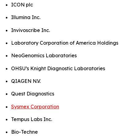
ICON plc
Illumina Inc.
Invivoscribe Inc.
Laboratory Corporation of America Holdings
NeoGenomics Laboratories
OHSU’s Knight Diagnostic Laboratories
QIAGEN N.V.
Quest Diagnostics
Sysmex Corporation
Tempus Labs Inc.
Bio-Techne