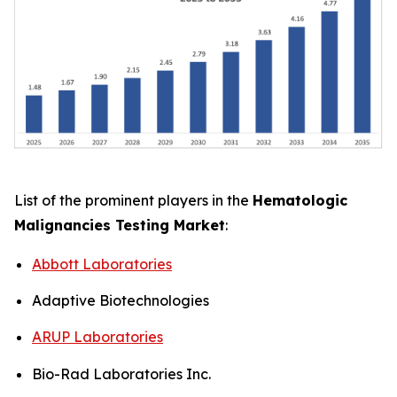
List of the prominent players in the
Hematologic
Malignancies Testing Market
:
Abbott Laboratories
Adaptive Biotechnologies
ARUP Laboratories
Bio-Rad Laboratories Inc.