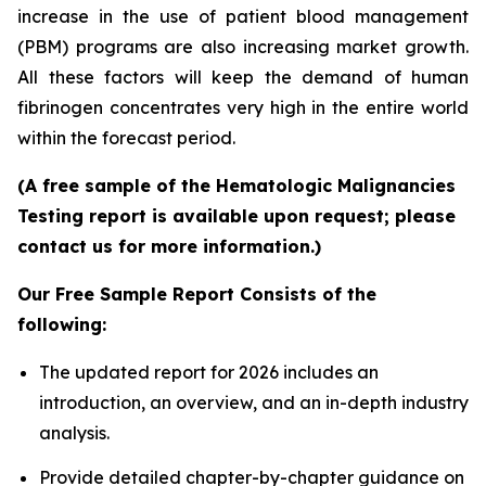
increase in the use of patient blood management
(PBM) programs are also increasing market growth.
All these factors will keep the demand of human
fibrinogen concentrates very high in the entire world
within the forecast period.
(A free sample of the Hematologic Malignancies
Testing report is available upon request; please
contact us for more information.)
Our Free Sample Report Consists of the
following:
The updated report for 2026 includes an
introduction, an overview, and an in-depth industry
analysis.
Provide detailed chapter-by-chapter guidance on