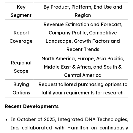
Key
By Product, Platform, End Use and
Segment
Region
Revenue Estimation and Forecast,
Report
Company Profile, Competitive
Coverage
Landscape, Growth Factors and
Recent Trends
North America, Europe, Asia Pacific,
Regional
Middle East & Africa, and South &
Scope
Central America
Buying
Request tailored purchasing options to
Options
fulfil your requirements for research.
Recent Developments
In October of 2025, Integrated DNA Technologies,
Inc. collaborated with Hamilton on continuously