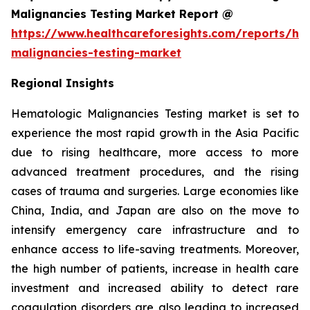
Malignancies Testing Market Report @
https://www.healthcareforesights.com/reports/he
malignancies-testing-market
Regional Insights
Hematologic Malignancies Testing market is set to
experience the most rapid growth in the Asia Pacific
due to rising healthcare, more access to more
advanced treatment procedures, and the rising
cases of trauma and surgeries. Large economies like
China, India, and Japan are also on the move to
intensify emergency care infrastructure and to
enhance access to life-saving treatments. Moreover,
the high number of patients, increase in health care
investment and increased ability to detect rare
coagulation disorders are also leading to increased