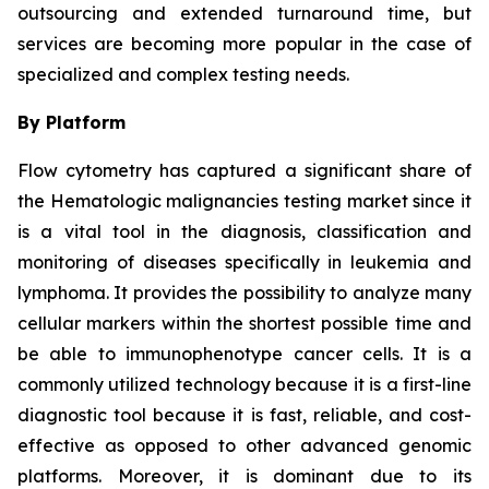
outsourcing and extended turnaround time, but
services are becoming more popular in the case of
specialized and complex testing needs.
By Platform
Flow cytometry has captured a significant share of
the Hematologic malignancies testing market since it
is a vital tool in the diagnosis, classification and
monitoring of diseases specifically in leukemia and
lymphoma. It provides the possibility to analyze many
cellular markers within the shortest possible time and
be able to immunophenotype cancer cells. It is a
commonly utilized technology because it is a first-line
diagnostic tool because it is fast, reliable, and cost-
effective as opposed to other advanced genomic
platforms. Moreover, it is dominant due to its