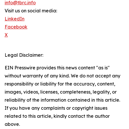
info@tbrc.info
Visit us on social media:
LinkedIn
Facebook
X
Legal Disclaimer:
EIN Presswire provides this news content "as is"
without warranty of any kind. We do not accept any
responsibility or liability for the accuracy, content,
images, videos, licenses, completeness, legality, or
reliability of the information contained in this article.
If you have any complaints or copyright issues
related to this article, kindly contact the author
above.