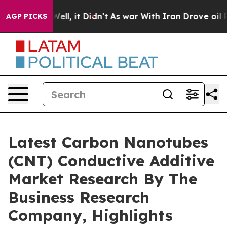
0%. Well, it Didn’t
As war With Iran Drove oil Prices
AGP PICKS
Latest Carbon Nanotubes
(CNT) Conductive Additive
Market Research By The
Business Research
Company, Highlights