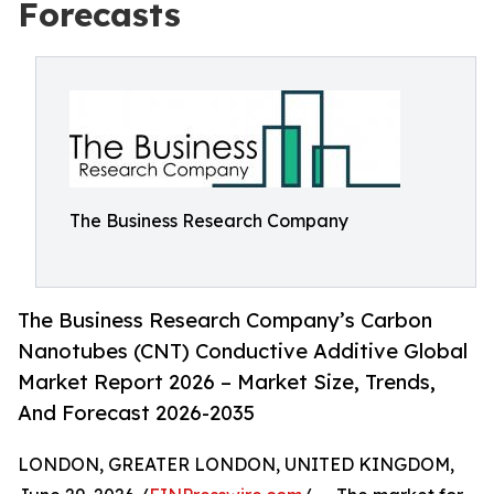
Forecasts
The Business Research Company
The Business Research Company’s Carbon
Nanotubes (CNT) Conductive Additive Global
Market Report 2026 – Market Size, Trends,
And Forecast 2026-2035
LONDON, GREATER LONDON, UNITED KINGDOM,