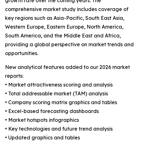
growth rate over the coming years. The
comprehensive market study includes coverage of
key regions such as Asia-Pacific, South East Asia,
Western Europe, Eastern Europe, North America,
South America, and the Middle East and Africa,
providing a global perspective on market trends and
opportunities.
New analytical features added to our 2026 market
reports:
• Market attractiveness scoring and analysis
• Total addressable market (TAM) analysis
• Company scoring matrix graphics and tables
• Excel-based forecasting dashboards
• Market hotspots infographics
• Key technologies and future trend analysis
• Updated graphics and tables