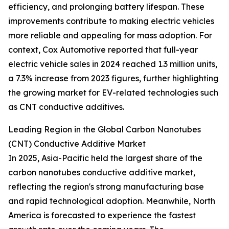
efficiency, and prolonging battery lifespan. These
improvements contribute to making electric vehicles
more reliable and appealing for mass adoption. For
context, Cox Automotive reported that full-year
electric vehicle sales in 2024 reached 1.3 million units,
a 7.3% increase from 2023 figures, further highlighting
the growing market for EV-related technologies such
as CNT conductive additives.
Leading Region in the Global Carbon Nanotubes
(CNT) Conductive Additive Market
In 2025, Asia-Pacific held the largest share of the
carbon nanotubes conductive additive market,
reflecting the region's strong manufacturing base
and rapid technological adoption. Meanwhile, North
America is forecasted to experience the fastest