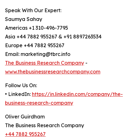
Speak With Our Expert:
Saumya Sahay
Americas +1 310-496-7795
Asia +44 7882 955267 & +91 8897263534
Europe +44 7882 955267
Email: marketing@tbrc.info
The Business Research Company
-
www.thebusinessresearchcompany.com
Follow Us On:
• LinkedIn:
https://in.linkedin.com/company/the-
business-research-company
Oliver Guirdham
The Business Research Company
+44 7882 955267