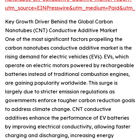
utm_source=EINPresswire&utm_medium=Paid&utm_
Key Growth Driver Behind the Global Carbon
Nanotubes (CNT) Conductive Additive Market
One of the most significant factors propelling the
carbon nanotubes conductive additive market is the
rising demand for electric vehicles (EVs). EVs, which
operate on electric motors powered by rechargeable
batteries instead of traditional combustion engines,
are gaining popularity worldwide. This surge is
largely due to stricter emission regulations as
governments enforce tougher carbon reduction goals
to address climate change. CNT conductive
additives enhance the performance of EV batteries
by improving electrical conductivity, allowing faster
charging and discharging, increasing energy