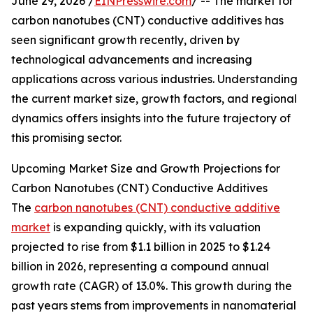
June 29, 2026 /
EINPresswire.com
/ -- The market for
carbon nanotubes (CNT) conductive additives has
seen significant growth recently, driven by
technological advancements and increasing
applications across various industries. Understanding
the current market size, growth factors, and regional
dynamics offers insights into the future trajectory of
this promising sector.
Upcoming Market Size and Growth Projections for
Carbon Nanotubes (CNT) Conductive Additives
The
carbon nanotubes (CNT) conductive additive
market
is expanding quickly, with its valuation
projected to rise from $1.1 billion in 2025 to $1.24
billion in 2026, representing a compound annual
growth rate (CAGR) of 13.0%. This growth during the
past years stems from improvements in nanomaterial