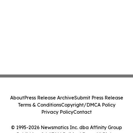
About
Press Release Archive
Submit Press Release
Terms & Conditions
Copyright/DMCA Policy
Privacy Policy
Contact
© 1995-2026 Newsmatics Inc. dba Affinity Group