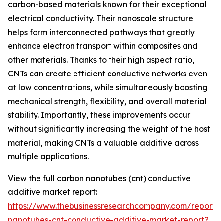
carbon-based materials known for their exceptional
electrical conductivity. Their nanoscale structure
helps form interconnected pathways that greatly
enhance electron transport within composites and
other materials. Thanks to their high aspect ratio,
CNTs can create efficient conductive networks even
at low concentrations, while simultaneously boosting
mechanical strength, flexibility, and overall material
stability. Importantly, these improvements occur
without significantly increasing the weight of the host
material, making CNTs a valuable additive across
multiple applications.
View the full carbon nanotubes (cnt) conductive
additive market report:
https://www.thebusinessresearchcompany.com/report/
nanotubes-cnt-conductive-additive-market-report?