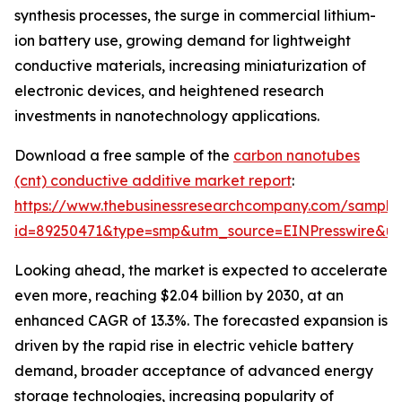
synthesis processes, the surge in commercial lithium-
ion battery use, growing demand for lightweight
conductive materials, increasing miniaturization of
electronic devices, and heightened research
investments in nanotechnology applications.
Download a free sample of the
carbon nanotubes
(cnt) conductive additive market report
:
https://www.thebusinessresearchcompany.com/sample
id=89250471&type=smp&utm_source=EINPresswire&
Looking ahead, the market is expected to accelerate
even more, reaching $2.04 billion by 2030, at an
enhanced CAGR of 13.3%. The forecasted expansion is
driven by the rapid rise in electric vehicle battery
demand, broader acceptance of advanced energy
storage technologies, increasing popularity of