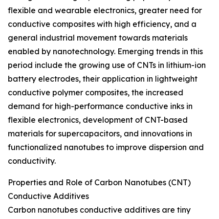
flexible and wearable electronics, greater need for
conductive composites with high efficiency, and a
general industrial movement towards materials
enabled by nanotechnology. Emerging trends in this
period include the growing use of CNTs in lithium-ion
battery electrodes, their application in lightweight
conductive polymer composites, the increased
demand for high-performance conductive inks in
flexible electronics, development of CNT-based
materials for supercapacitors, and innovations in
functionalized nanotubes to improve dispersion and
conductivity.
Properties and Role of Carbon Nanotubes (CNT)
Conductive Additives
Carbon nanotubes conductive additives are tiny