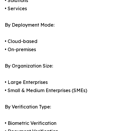
• Solutions
• Services
By Deployment Mode:
• Cloud-based
• On-premises
By Organization Size:
• Large Enterprises
• Small & Medium Enterprises (SMEs)
By Verification Type:
• Biometric Verification