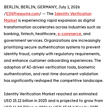
BERLIN, BERLIN, GERMANY, July 1, 2026
/
EINPresswire.com
/ -- The
Identity Verification
Market
is experiencing rapid expansion as digital
transformation accelerates across industries such as
banking, fintech, healthcare,
e-commerce
, and
government services. Organizations are increasingly
prioritizing secure authentication systems to prevent
identity fraud, comply with regulatory requirements,
and enhance customer onboarding experiences. The
adoption of AI-driven verification tools, biometric
authentication, and real-time document validation
has significantly reshaped the competitive landscape.
Identity Verification Market reached an estimated
USD 15.12 billion in 2025 and is projected to grow from