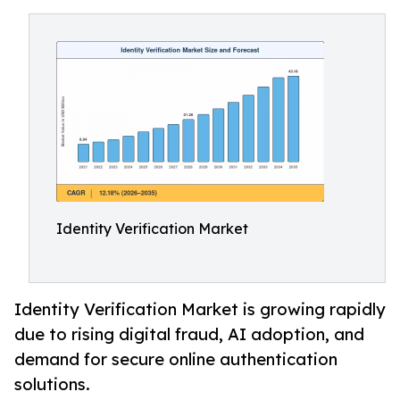
Identity Verification Market
Identity Verification Market is growing rapidly
due to rising digital fraud, AI adoption, and
demand for secure online authentication
solutions.