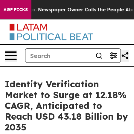
ga. Newspaper Owner Calls the People Abruptly Laid 
AGP PICKS
Identity Verification
Market to Surge at 12.18%
CAGR, Anticipated to
Reach USD 43.18 Billion by
2035