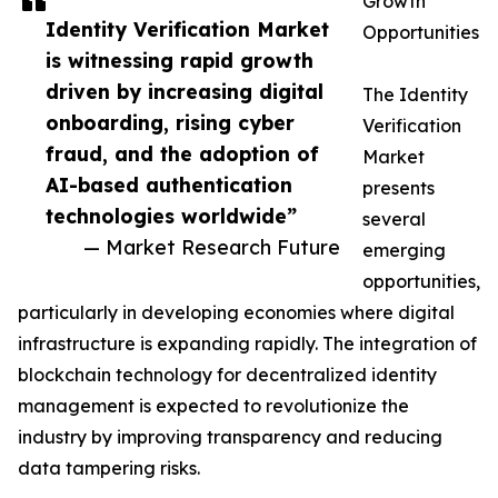
Growth
Identity Verification Market
Opportunities
is witnessing rapid growth
driven by increasing digital
The Identity
onboarding, rising cyber
Verification
fraud, and the adoption of
Market
AI-based authentication
presents
technologies worldwide”
several
— Market Research Future
emerging
opportunities,
particularly in developing economies where digital
infrastructure is expanding rapidly. The integration of
blockchain technology for decentralized identity
management is expected to revolutionize the
industry by improving transparency and reducing
data tampering risks.