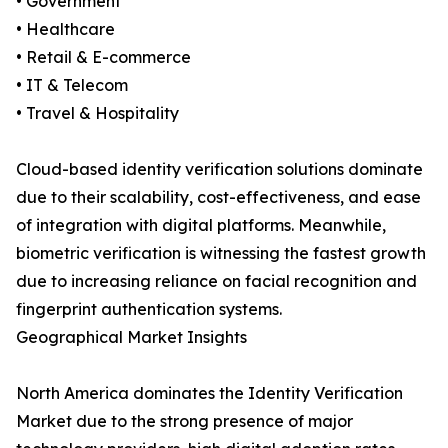
• Government
• Healthcare
• Retail & E-commerce
• IT & Telecom
• Travel & Hospitality
Cloud-based identity verification solutions dominate
due to their scalability, cost-effectiveness, and ease
of integration with digital platforms. Meanwhile,
biometric verification is witnessing the fastest growth
due to increasing reliance on facial recognition and
fingerprint authentication systems.
Geographical Market Insights
North America dominates the Identity Verification
Market due to the strong presence of major