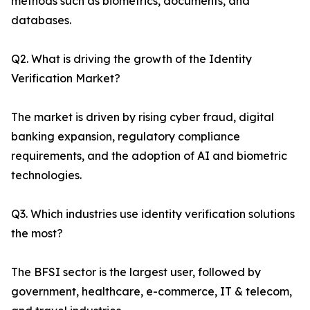
methods such as biometrics, documents, and
databases.
Q2. What is driving the growth of the Identity
Verification Market?
The market is driven by rising cyber fraud, digital
banking expansion, regulatory compliance
requirements, and the adoption of AI and biometric
technologies.
Q3. Which industries use identity verification solutions
the most?
The BFSI sector is the largest user, followed by
government, healthcare, e-commerce, IT & telecom,