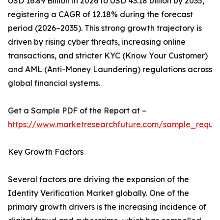
USD 16.89 Billion in 2026 to USD 43.18 billion by 2035,
registering a CAGR of 12.18% during the forecast
period (2026–2035). This strong growth trajectory is
driven by rising cyber threats, increasing online
transactions, and stricter KYC (Know Your Customer)
and AML (Anti-Money Laundering) regulations across
global financial systems.
Get a Sample PDF of the Report at –
https://www.marketresearchfuture.com/sample_reque
Key Growth Factors
Several factors are driving the expansion of the
Identity Verification Market globally. One of the
primary growth drivers is the increasing incidence of