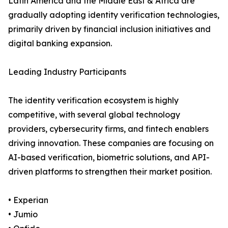
Latin America and the Middle East & Africa are
gradually adopting identity verification technologies,
primarily driven by financial inclusion initiatives and
digital banking expansion.
Leading Industry Participants
The identity verification ecosystem is highly
competitive, with several global technology
providers, cybersecurity firms, and fintech enablers
driving innovation. These companies are focusing on
AI-based verification, biometric solutions, and API-
driven platforms to strengthen their market position.
• Experian
• Jumio