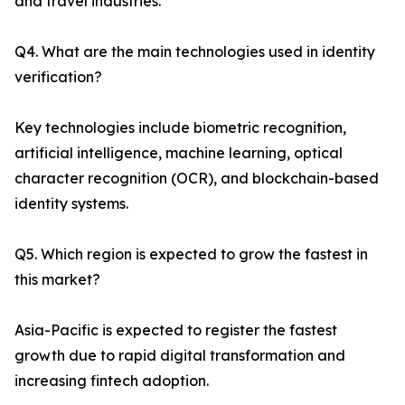
and travel industries.
Q4. What are the main technologies used in identity
verification?
Key technologies include biometric recognition,
artificial intelligence, machine learning, optical
character recognition (OCR), and blockchain-based
identity systems.
Q5. Which region is expected to grow the fastest in
this market?
Asia-Pacific is expected to register the fastest
growth due to rapid digital transformation and
increasing fintech adoption.