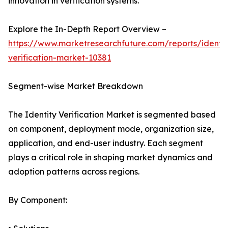
innovation in verification systems.
Explore the In-Depth Report Overview –
https://www.marketresearchfuture.com/reports/identit
verification-market-10381
Segment-wise Market Breakdown
The Identity Verification Market is segmented based
on component, deployment mode, organization size,
application, and end-user industry. Each segment
plays a critical role in shaping market dynamics and
adoption patterns across regions.
By Component: