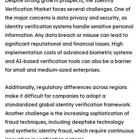
Despite strong growth prospects, the Identity
Verification Market faces several challenges. One of
the major concerns is data privacy and security, as
identity verification systems handle sensitive personal
information. Any data breach or misuse can lead to
significant reputational and financial losses. High
implementation costs of advanced biometric systems
and AI-based verification tools can also be a barrier
for small and medium-sized enterprises.
Additionally, regulatory differences across regions
make it difficult for companies to adopt a
standardized global identity verification framework.
Another challenge is the increasing sophistication of
fraud techniques, including deepfake technology
and synthetic identity fraud, which require continuous