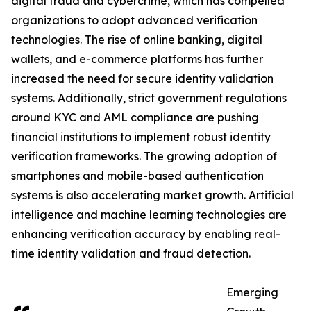
digital fraud and cybercrime, which has compelled
organizations to adopt advanced verification
technologies. The rise of online banking, digital
wallets, and e-commerce platforms has further
increased the need for secure identity validation
systems. Additionally, strict government regulations
around KYC and AML compliance are pushing
financial institutions to implement robust identity
verification frameworks. The growing adoption of
smartphones and mobile-based authentication
systems is also accelerating market growth. Artificial
intelligence and machine learning technologies are
enhancing verification accuracy by enabling real-
time identity validation and fraud detection.
Emerging