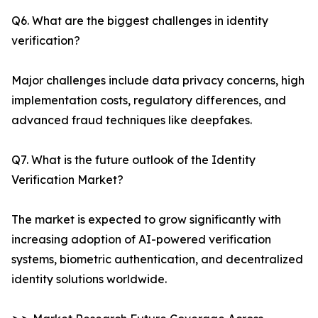
Q6. What are the biggest challenges in identity
verification?
Major challenges include data privacy concerns, high
implementation costs, regulatory differences, and
advanced fraud techniques like deepfakes.
Q7. What is the future outlook of the Identity
Verification Market?
The market is expected to grow significantly with
increasing adoption of AI-powered verification
systems, biometric authentication, and decentralized
identity solutions worldwide.