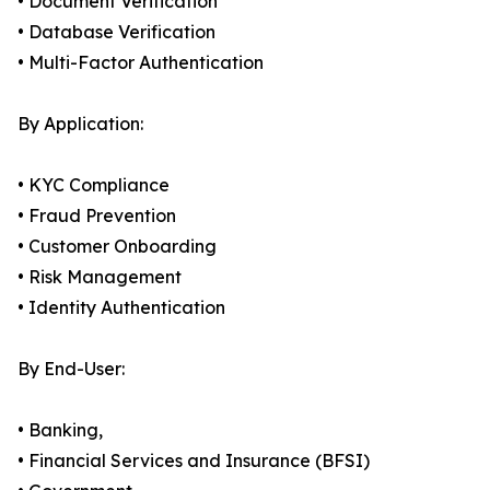
• Document Verification
• Database Verification
• Multi-Factor Authentication
By Application:
• KYC Compliance
• Fraud Prevention
• Customer Onboarding
• Risk Management
• Identity Authentication
By End-User:
• Banking,
• Financial Services and Insurance (BFSI)