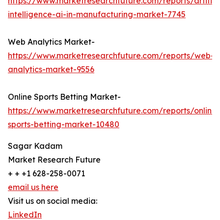
https://www.marketresearchfuture.com/reports/artifici
intelligence-ai-in-manufacturing-market-7745
Web Analytics Market-
https://www.marketresearchfuture.com/reports/web-
analytics-market-9556
Online Sports Betting Market-
https://www.marketresearchfuture.com/reports/online-
sports-betting-market-10480
Sagar Kadam
Market Research Future
+ + +1 628-258-0071
email us here
Visit us on social media:
LinkedIn