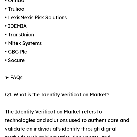
• Onfido
• Trulioo
• LexisNexis Risk Solutions
• IDEMIA
• TransUnion
• Mitek Systems
• GBG Plc
• Socure
➤ FAQs:
Q1. What is the Identity Verification Market?
The Identity Verification Market refers to
technologies and solutions used to authenticate and
validate an individual’s identity through digital