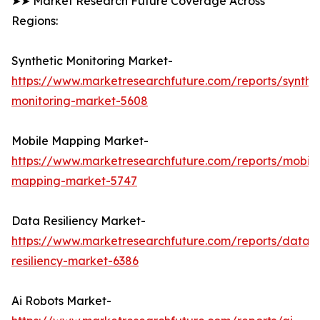
➤➤ Market Research Future Coverage Across
Regions:
Synthetic Monitoring Market-
https://www.marketresearchfuture.com/reports/synthet
monitoring-market-5608
Mobile Mapping Market-
https://www.marketresearchfuture.com/reports/mobile
mapping-market-5747
Data Resiliency Market-
https://www.marketresearchfuture.com/reports/data-
resiliency-market-6386
Ai Robots Market-