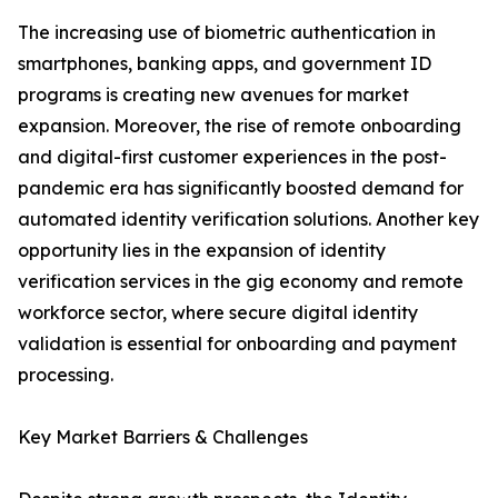
The increasing use of biometric authentication in
smartphones, banking apps, and government ID
programs is creating new avenues for market
expansion. Moreover, the rise of remote onboarding
and digital-first customer experiences in the post-
pandemic era has significantly boosted demand for
automated identity verification solutions. Another key
opportunity lies in the expansion of identity
verification services in the gig economy and remote
workforce sector, where secure digital identity
validation is essential for onboarding and payment
processing.
Key Market Barriers & Challenges