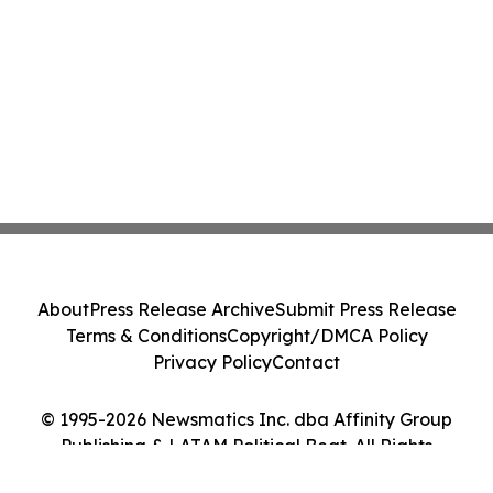
About
Press Release Archive
Submit Press Release
Terms & Conditions
Copyright/DMCA Policy
Privacy Policy
Contact
© 1995-2026 Newsmatics Inc. dba Affinity Group
Publishing & LATAM Political Beat. All Rights
Reserved.