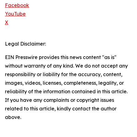
Facebook
YouTube
X
Legal Disclaimer:
EIN Presswire provides this news content "as is"
without warranty of any kind. We do not accept any
responsibility or liability for the accuracy, content,
images, videos, licenses, completeness, legality, or
reliability of the information contained in this article.
If you have any complaints or copyright issues
related to this article, kindly contact the author
above.