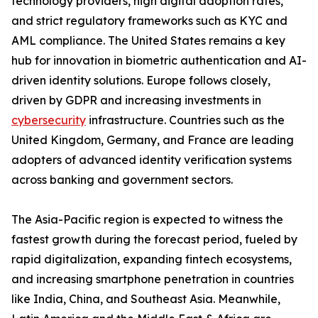
technology providers, high digital adoption rates,
and strict regulatory frameworks such as KYC and
AML compliance. The United States remains a key
hub for innovation in biometric authentication and AI-
driven identity solutions. Europe follows closely,
driven by GDPR and increasing investments in
cybersecurity
infrastructure. Countries such as the
United Kingdom, Germany, and France are leading
adopters of advanced identity verification systems
across banking and government sectors.
The Asia-Pacific region is expected to witness the
fastest growth during the forecast period, fueled by
rapid digitalization, expanding fintech ecosystems,
and increasing smartphone penetration in countries
like India, China, and Southeast Asia. Meanwhile,