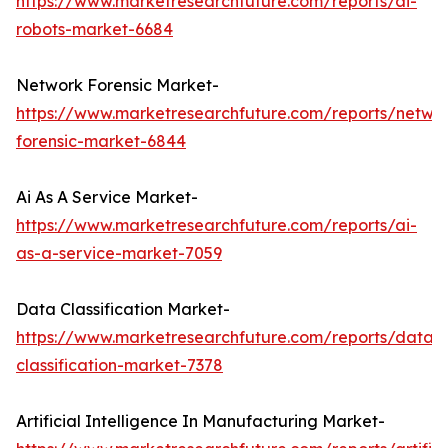
https://www.marketresearchfuture.com/reports/ai-
robots-market-6684
Network Forensic Market-
https://www.marketresearchfuture.com/reports/netwo
forensic-market-6844
Ai As A Service Market-
https://www.marketresearchfuture.com/reports/ai-
as-a-service-market-7059
Data Classification Market-
https://www.marketresearchfuture.com/reports/data-
classification-market-7378
Artificial Intelligence In Manufacturing Market-