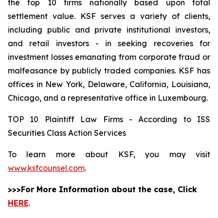
the top 10 firms nationally based upon total
settlement value. KSF serves a variety of clients,
including public and private institutional investors,
and retail investors - in seeking recoveries for
investment losses emanating from corporate fraud or
malfeasance by publicly traded companies. KSF has
offices in New York, Delaware, California, Louisiana,
Chicago, and a representative office in Luxembourg.
TOP 10 Plaintiff Law Firms - According to ISS
Securities Class Action Services
To learn more about KSF, you may visit
www.ksfcounsel.com
.
>>>For More Information about the case, Click
HERE
.