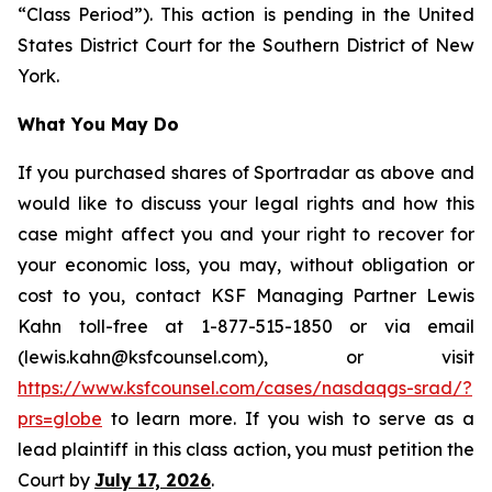
“Class Period”). This action is pending in the United
States District Court for the Southern District of New
York.
What You May Do
If you purchased shares of Sportradar as above and
would like to discuss your legal rights and how this
case might affect you and your right to recover for
your economic loss, you may, without obligation or
cost to you, contact KSF Managing Partner Lewis
Kahn toll-free at 1-877-515-1850 or via email
(lewis.kahn@ksfcounsel.com), or visit
https://www.ksfcounsel.com/cases/nasdaqgs-srad/?
prs=globe
to learn more. If you wish to serve as a
lead plaintiff in this class action, you must petition the
Court by
July 17, 2026
.