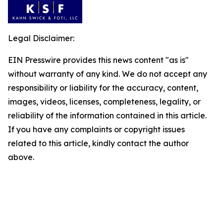
Legal Disclaimer:
EIN Presswire provides this news content "as is"
without warranty of any kind. We do not accept any
responsibility or liability for the accuracy, content,
images, videos, licenses, completeness, legality, or
reliability of the information contained in this article.
If you have any complaints or copyright issues
related to this article, kindly contact the author
above.