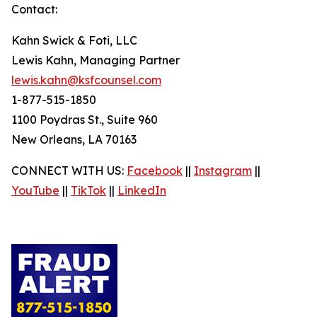
Contact:
Kahn Swick & Foti, LLC
Lewis Kahn, Managing Partner
lewis.kahn@ksfcounsel.com
1-877-515-1850
1100 Poydras St., Suite 960
New Orleans, LA 70163
CONNECT WITH US:
Facebook
||
Instagram
||
YouTube
||
TikTok
||
LinkedIn