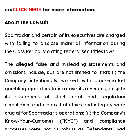
>>>
CLICK HERE
for more information.
About the Lawsuit
Sportradar and certain of its executives are charged
with failing to disclose material information during
the Class Period, violating federal securities laws.
The alleged false and misleading statements and
omissions include, but are not limited to, that: (i) the
Company intentionally worked with black-market
gambling operators to increase its revenues, despite
its assurances of strict legal and regulatory
compliance and claims that ethics and integrity were
crucial for Sportradar’s operations; (ii) the Company’s
Know-Your-Customer (“KYC”) and compliance
processes were not as robust as Defendants’ had