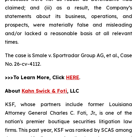
claimed; and (iii) as a result, the Company’s
statements about its business, operations, and
prospects, were materially false and misleading
and/or lacked a reasonable basis at all relevant
times.
The case is
Smale v. Sportradar Group AG, et al.,
Case
No. 26-cv-4112.
>>>To Learn More, Click
HERE
.
About
Kahn Swick & Foti
, LLC
KSF, whose partners include former Louisiana
Attorney General Charles C. Foti, Jr., is one of the
nation's premier boutique securities litigation law
firms. This past year, KSF was ranked by SCAS among