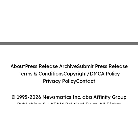
About
Press Release Archive
Submit Press Release
Terms & Conditions
Copyright/DMCA Policy
Privacy Policy
Contact
© 1995-2026 Newsmatics Inc. dba Affinity Group
Publishing & LATAM Political Beat. All Rights
Reserved.
Cookie Settings / Your Privacy Choices