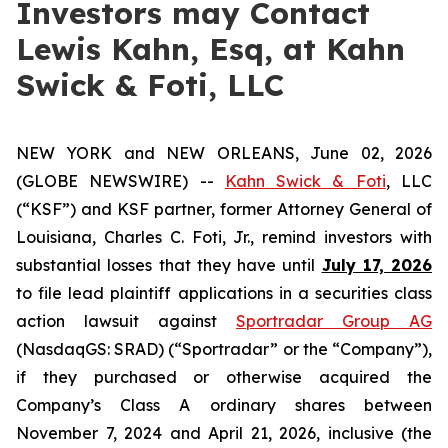
Investors may Contact
Lewis Kahn, Esq, at Kahn
Swick & Foti, LLC
NEW YORK and NEW ORLEANS, June 02, 2026
(GLOBE NEWSWIRE) --
Kahn Swick & Foti
, LLC
(“KSF”) and KSF partner, former Attorney General of
Louisiana, Charles C. Foti, Jr., remind investors with
substantial losses that they have until
July 17, 2026
to file lead plaintiff applications in a securities class
action lawsuit against
Sportradar Group AG
(NasdaqGS: SRAD) (“Sportradar” or the “Company”),
if they purchased or otherwise acquired the
Company’s Class A ordinary shares between
November 7, 2024 and April 21, 2026, inclusive (the