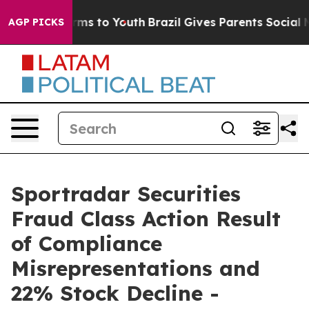
 Abate Harms to Youth
Brazil Gives Parents Social Medi
AGP PICKS
Sportradar Securities
Fraud Class Action Result
of Compliance
Misrepresentations and
22% Stock Decline -