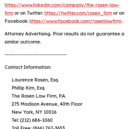
https://www.linkedin.com/company/the-rosen-law-
firm
or on Twitter:
https://twitter.com/rosen_firm
or on
Facebook:
https://www.facebook.com/rosenlawfirm
.
Attorney Advertising. Prior results do not guarantee a
similar outcome.
-------------------------------
Contact Information:
Laurence Rosen, Esq.
Phillip Kim, Esq.
The Rosen Law Firm, P.A.
275 Madison Avenue, 40th Floor
New York, NY 10016
Tel: (212) 686-1060
Toll Free: (866) 767-3653