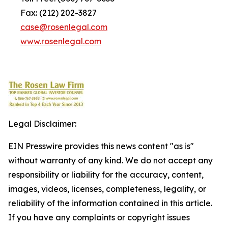
Fax: (212) 202-3827
case@rosenlegal.com
www.rosenlegal.com
Legal Disclaimer:
EIN Presswire provides this news content "as is"
without warranty of any kind. We do not accept any
responsibility or liability for the accuracy, content,
images, videos, licenses, completeness, legality, or
reliability of the information contained in this article.
If you have any complaints or copyright issues