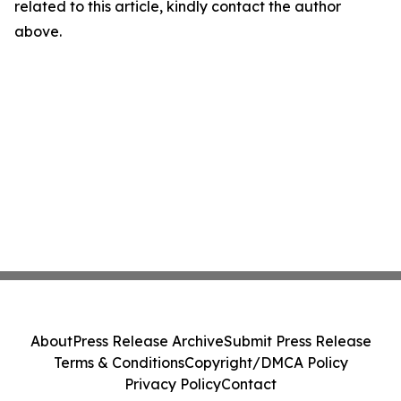
related to this article, kindly contact the author
above.
About
Press Release Archive
Submit Press Release
Terms & Conditions
Copyright/DMCA Policy
Privacy Policy
Contact