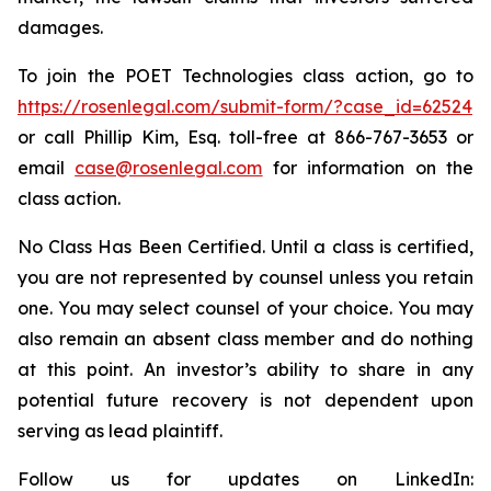
damages.
To join the POET Technologies class action, go to
https://rosenlegal.com/submit-form/?case_id=62524
or call Phillip Kim, Esq. toll-free at 866-767-3653 or
email
case@rosenlegal.com
for information on the
class action.
No Class Has Been Certified. Until a class is certified,
you are not represented by counsel unless you retain
one. You may select counsel of your choice. You may
also remain an absent class member and do nothing
at this point. An investor’s ability to share in any
potential future recovery is not dependent upon
serving as lead plaintiff.
Follow us for updates on LinkedIn: