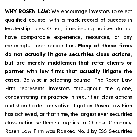
WHY ROSEN LAW:
We encourage investors to select
qualified counsel with a track record of success in
leadership roles. Often, firms issuing notices do not
have comparable experience, resources, or any
meaningful peer recognition.
Many of these firms
do not actually litigate securities class actions,
but are merely middlemen that refer clients or
partner with law firms that actually litigate the
cases.
Be wise in selecting counsel. The Rosen Law
Firm represents investors throughout the globe,
concentrating its practice in securities class actions
and shareholder derivative litigation. Rosen Law Firm
has achieved, at that time, the largest ever securities
class action settlement against a Chinese Company.
Rosen Law Firm was Ranked No. 1 by ISS Securities