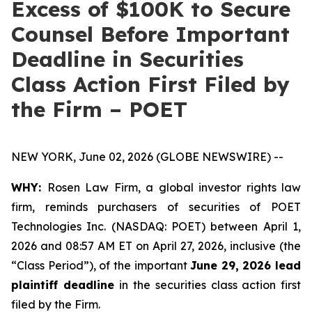
Excess of $100K to Secure
Counsel Before Important
Deadline in Securities
Class Action First Filed by
the Firm – POET
NEW YORK, June 02, 2026 (GLOBE NEWSWIRE) --
WHY:
Rosen Law Firm, a global investor rights law
firm, reminds purchasers of securities of POET
Technologies Inc. (NASDAQ: POET) between April 1,
2026 and 08:57 AM ET on April 27, 2026, inclusive (the
“Class Period”), of the important
June 29, 2026 lead
plaintiff deadline
in the securities class action first
filed by the Firm.