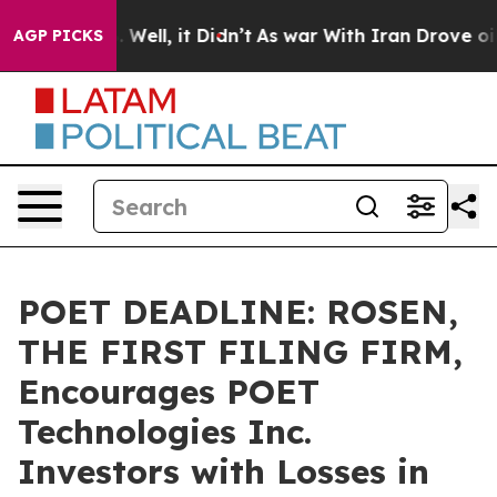
 40%. Well, it Didn’t
As war With Iran Drove oil Pri
AGP PICKS
POET DEADLINE: ROSEN,
THE FIRST FILING FIRM,
Encourages POET
Technologies Inc.
Investors with Losses in