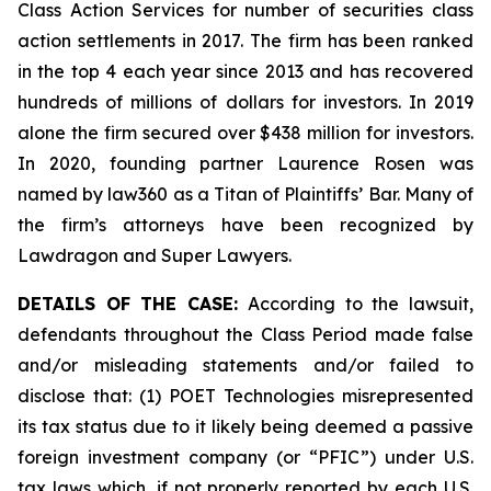
Class Action Services for number of securities class
action settlements in 2017. The firm has been ranked
in the top 4 each year since 2013 and has recovered
hundreds of millions of dollars for investors. In 2019
alone the firm secured over $438 million for investors.
In 2020, founding partner Laurence Rosen was
named by law360 as a Titan of Plaintiffs’ Bar. Many of
the firm’s attorneys have been recognized by
Lawdragon and Super Lawyers.
DETAILS OF THE CASE:
According to the lawsuit,
defendants throughout the Class Period made false
and/or misleading statements and/or failed to
disclose that: (1) POET Technologies misrepresented
its tax status due to it likely being deemed a passive
foreign investment company (or “PFIC”) under U.S.
tax laws which, if not properly reported by each U.S.