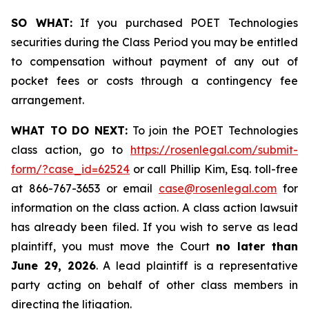
SO WHAT:
If you purchased POET Technologies
securities during the Class Period you may be entitled
to compensation without payment of any out of
pocket fees or costs through a contingency fee
arrangement.
WHAT TO DO NEXT:
To join the POET Technologies
class action, go to
https://rosenlegal.com/submit-
form/?case_id=62524
or call Phillip Kim, Esq. toll-free
at 866-767-3653 or email
case@rosenlegal.com
for
information on the class action. A class action lawsuit
has already been filed. If you wish to serve as lead
plaintiff, you must move the Court
no later than
June 29, 2026
. A lead plaintiff is a representative
party acting on behalf of other class members in
directing the litigation.