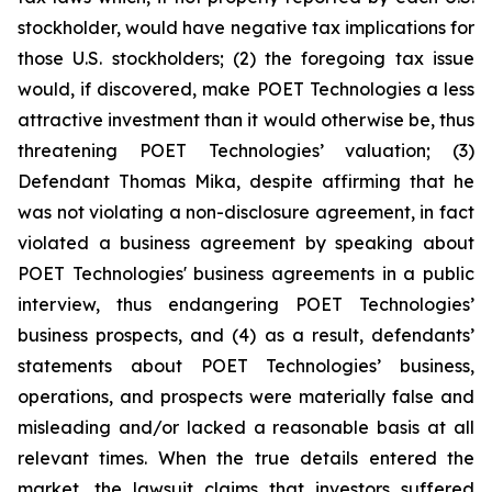
stockholder, would have negative tax implications for
those U.S. stockholders; (2) the foregoing tax issue
would, if discovered, make POET Technologies a less
attractive investment than it would otherwise be, thus
threatening POET Technologies’ valuation; (3)
Defendant Thomas Mika, despite affirming that he
was not violating a non-disclosure agreement, in fact
violated a business agreement by speaking about
POET Technologies' business agreements in a public
interview, thus endangering POET Technologies’
business prospects, and (4) as a result, defendants’
statements about POET Technologies’ business,
operations, and prospects were materially false and
misleading and/or lacked a reasonable basis at all
relevant times. When the true details entered the
market, the lawsuit claims that investors suffered