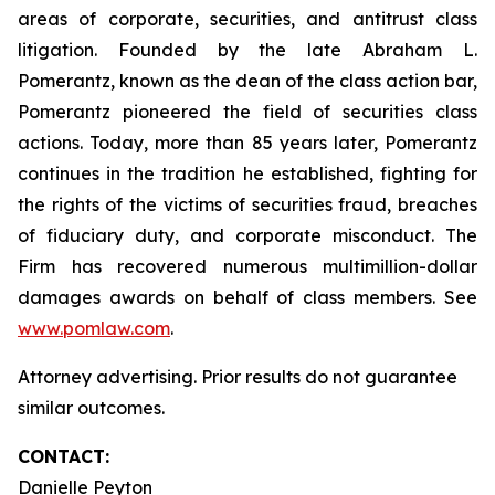
areas of corporate, securities, and antitrust class
litigation. Founded by the late Abraham L.
Pomerantz, known as the dean of the class action bar,
Pomerantz pioneered the field of securities class
actions. Today, more than 85 years later, Pomerantz
continues in the tradition he established, fighting for
the rights of the victims of securities fraud, breaches
of fiduciary duty, and corporate misconduct. The
Firm has recovered numerous multimillion-dollar
damages awards on behalf of class members. See
www.pomlaw.com
.
Attorney advertising. Prior results do not guarantee
similar outcomes.
CONTACT:
Danielle Peyton