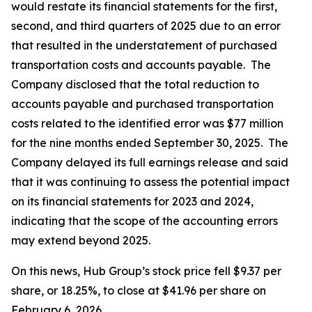
would restate its financial statements for the first,
second, and third quarters of 2025 due to an error
that resulted in the understatement of purchased
transportation costs and accounts payable. The
Company disclosed that the total reduction to
accounts payable and purchased transportation
costs related to the identified error was $77 million
for the nine months ended September 30, 2025. The
Company delayed its full earnings release and said
that it was continuing to assess the potential impact
on its financial statements for 2023 and 2024,
indicating that the scope of the accounting errors
may extend beyond 2025.
On this news, Hub Group’s stock price fell $9.37 per
share, or 18.25%, to close at $41.96 per share on
February 6, 2026.