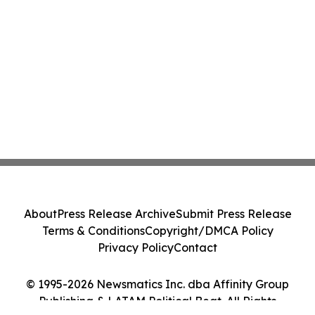
About
Press Release Archive
Submit Press Release
Terms & Conditions
Copyright/DMCA Policy
Privacy Policy
Contact
© 1995-2026 Newsmatics Inc. dba Affinity Group
Publishing & LATAM Political Beat. All Rights