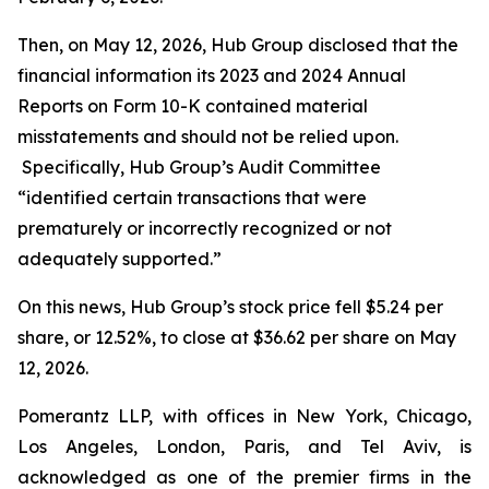
Then, on May 12, 2026, Hub Group disclosed that the
financial information its 2023 and 2024 Annual
Reports on Form 10-K contained material
misstatements and should not be relied upon.
Specifically, Hub Group’s Audit Committee
“identified certain transactions that were
prematurely or incorrectly recognized or not
adequately supported.”
On this news, Hub Group’s stock price fell $5.24 per
share, or 12.52%, to close at $36.62 per share on May
12, 2026.
Pomerantz LLP, with offices in New York, Chicago,
Los Angeles, London, Paris, and Tel Aviv, is
acknowledged as one of the premier firms in the