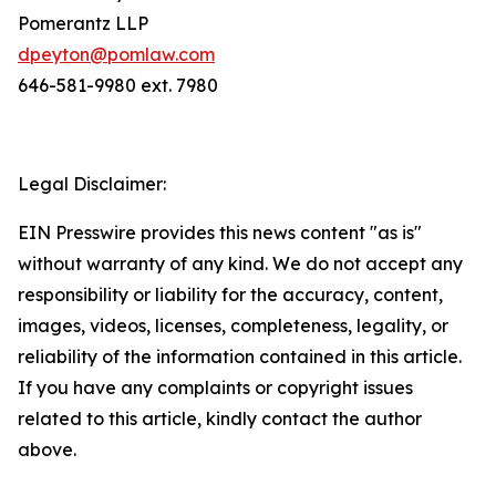
Pomerantz LLP
dpeyton@pomlaw.com
646-581-9980 ext. 7980
Legal Disclaimer:
EIN Presswire provides this news content "as is"
without warranty of any kind. We do not accept any
responsibility or liability for the accuracy, content,
images, videos, licenses, completeness, legality, or
reliability of the information contained in this article.
If you have any complaints or copyright issues
related to this article, kindly contact the author
above.