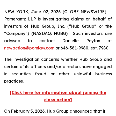
NEW YORK, June 02, 2026 (GLOBE NEWSWIRE) --
Pomerantz LLP is investigating claims on behalf of
investors of Hub Group, Inc. (“Hub Group” or the
“Company”) (NASDAQ: HUBG). Such investors are
advised to contact Danielle Peyton at
newaction@pomlaw.com
or 646-581-9980, ext. 7980.
The investigation concerns whether Hub Group and
certain of its officers and/or directors have engaged
in securities fraud or other unlawful business
practices.
[Click here for information about joining the
class action]
On February 5, 2026, Hub Group announced that it