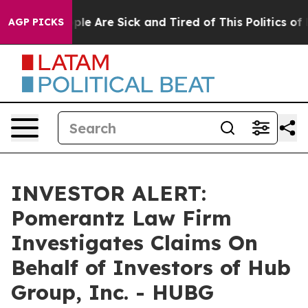
Win: “People Are Sick and Tired of This Politics of Ha
AGP PICKS
INVESTOR ALERT:
Pomerantz Law Firm
Investigates Claims On
Behalf of Investors of Hub
Group, Inc. - HUBG