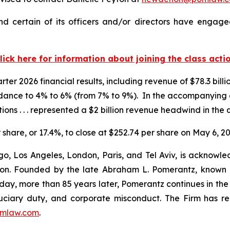
 certain of its officers and/or directors have engaged
lick here for information about joining the class acti
er 2026 financial results, including revenue of $78.3 billio
idance to 4% to 6% (from 7% to 9%). In the accompanyin
ions . . . represented a $2 billion revenue headwind in the 
r share, or 17.4%, to close at $252.74 per share on May 6, 20
o, Los Angeles, London, Paris, and Tel Aviv, is acknowle
igation. Founded by the late Abraham L. Pomerantz, known
oday, more than 85 years later, Pomerantz continues in the t
fiduciary duty, and corporate misconduct. The Firm has 
mlaw.com
.