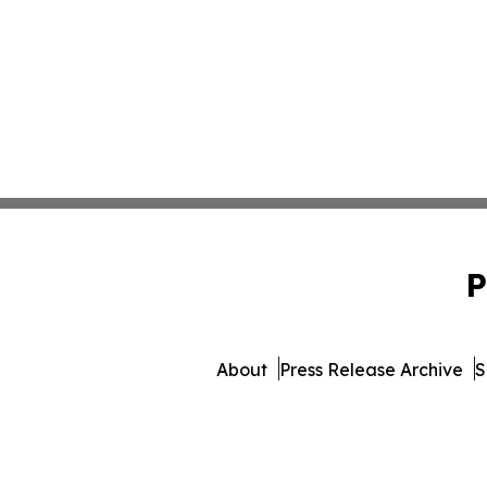
P
About
Press Release Archive
S
© 1995-2026 Newsmatics