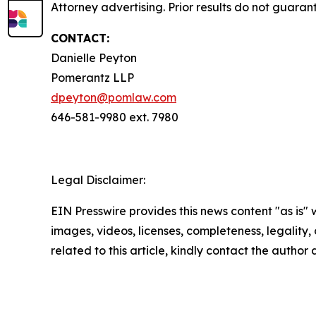
Attorney advertising. Prior results do not guara
CONTACT:
Danielle Peyton
Pomerantz LLP
dpeyton@pomlaw.com
646-581-9980 ext. 7980
Legal Disclaimer:
EIN Presswire provides this news content "as is" 
images, videos, licenses, completeness, legality, o
related to this article, kindly contact the author