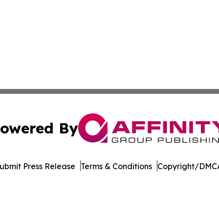
owered By
ubmit Press Release
Terms & Conditions
Copyright/DMCA
 Inc. dba Affinity Group Publishing & LATAM Political Bea
Cookie Settings / Your Privacy Choices