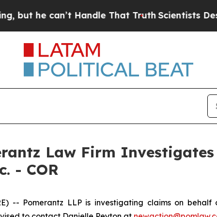
ut he can’t Handle That Truth
Scientists Designe
ntz Law Firm Investigates 
c. - COR
 Pomerantz LLP is investigating claims on behalf of 
ised to contact Danielle Peyton at
newaction@pomlaw.