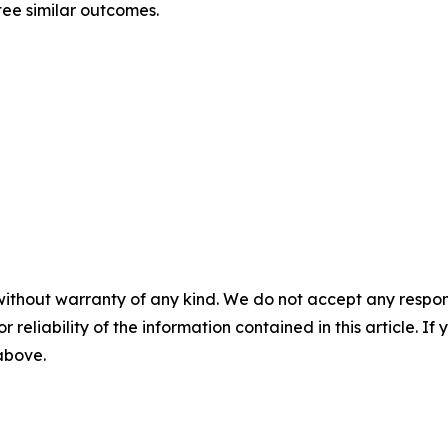
ntee similar outcomes.
without warranty of any kind. We do not accept any responsib
r reliability of the information contained in this article. I
 above.