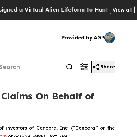
d a Virtual Alien Lifeform to Hunt for Extraterres
View all
Provided by AGP
Share
Claims On Behalf of
investors of Cencora, Inc. (“Cencora” or the
com
or 646-581-9980, ext. 7980.