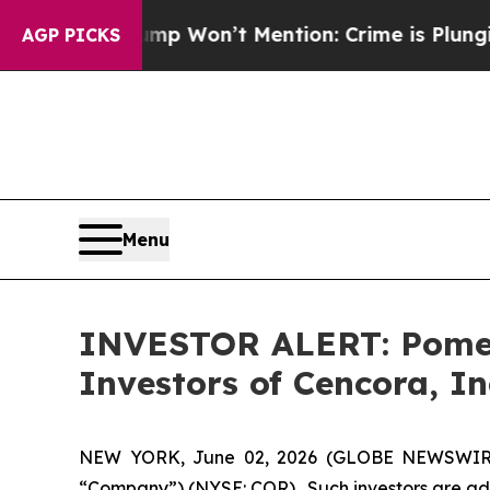
News Trump Won’t Mention: Crime is Plunging, b
AGP PICKS
Menu
INVESTOR ALERT: Pomera
Investors of Cencora, In
NEW YORK, June 02, 2026 (GLOBE NEWSWIRE) --
“Company”) (NYSE: COR). Such investors are adv