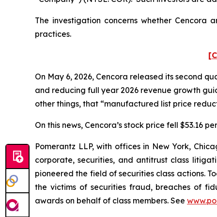
The investigation concerns whether Cencora and
practices.
[C
On May 6, 2026, Cencora released its second quart
and reducing full year 2026 revenue growth gu
other things, that “manufactured list price reduct
On this news, Cencora’s stock price fell $53.16 pe
Pomerantz LLP, with offices in New York, Chicag
corporate, securities, and antitrust class lit
pioneered the field of securities class actions. T
the victims of securities fraud, breaches of 
awards on behalf of class members. See
www.po