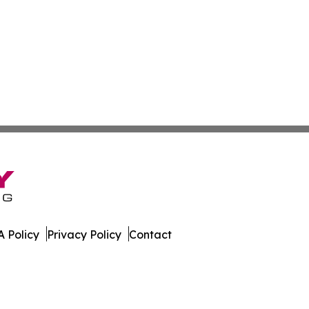
 Policy
Privacy Policy
Contact
t. All Rights Reserved.