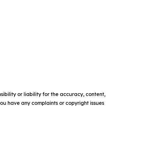
ility or liability for the accuracy, content,
f you have any complaints or copyright issues