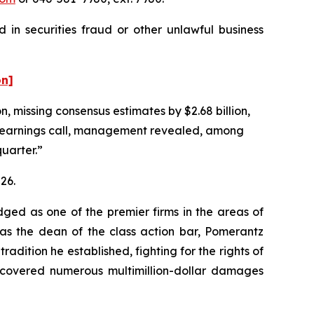
 in securities fraud or other unlawful business
on]
n, missing consensus estimates by $2.68 billion,
g earnings call, management revealed, among
quarter.”
26.
dged as one of the premier firms in the areas of
 as the dean of the class action bar, Pomerantz
radition he established, fighting for the rights of
recovered numerous multimillion-dollar damages