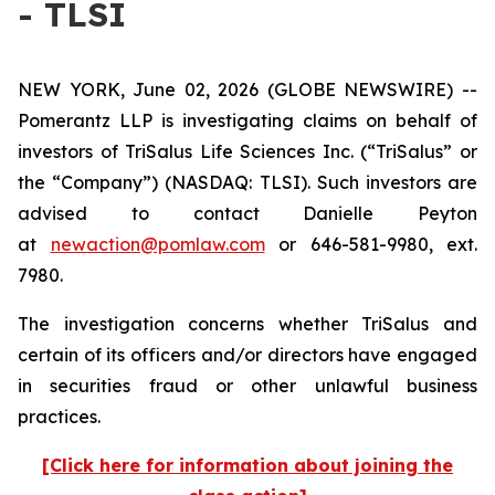
- TLSI
NEW YORK, June 02, 2026 (GLOBE NEWSWIRE) --
Pomerantz LLP is investigating claims on behalf of
investors of TriSalus Life Sciences Inc. (“TriSalus” or
the “Company”) (NASDAQ: TLSI). Such investors are
advised to contact Danielle Peyton
at
newaction@pomlaw.com
or 646-581-9980, ext.
7980.
The investigation concerns whether TriSalus and
certain of its officers and/or directors have engaged
in securities fraud or other unlawful business
practices.
[Click here for information about joining the