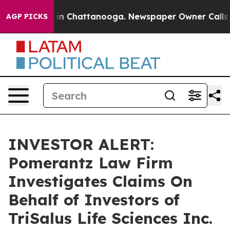
pse
Chaos in Chattanooga. Newspaper Owner Calls the
AGP PICKS
INVESTOR ALERT:
Pomerantz Law Firm
Investigates Claims On
Behalf of Investors of
TriSalus Life Sciences Inc.