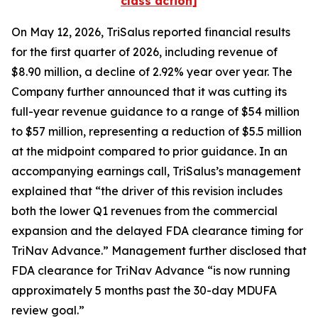
class action]
On May 12, 2026, TriSalus reported financial results
for the first quarter of 2026, including revenue of
$8.90 million, a decline of 2.92% year over year. The
Company further announced that it was cutting its
full-year revenue guidance to a range of $54 million
to $57 million, representing a reduction of $5.5 million
at the midpoint compared to prior guidance. In an
accompanying earnings call, TriSalus’s management
explained that “the driver of this revision includes
both the lower Q1 revenues from the commercial
expansion and the delayed FDA clearance timing for
TriNav Advance.” Management further disclosed that
FDA clearance for TriNav Advance “is now running
approximately 5 months past the 30-day MDUFA
review goal.”