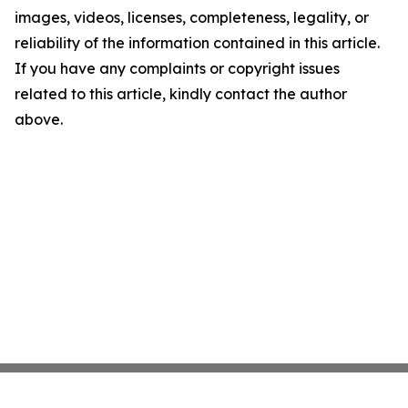
images, videos, licenses, completeness, legality, or
reliability of the information contained in this article.
If you have any complaints or copyright issues
related to this article, kindly contact the author
above.