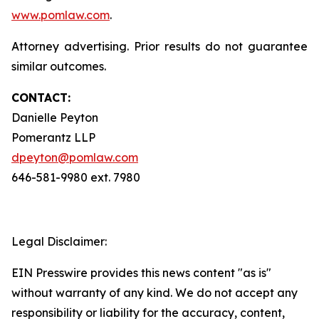
www.pomlaw.com
.
Attorney advertising. Prior results do not guarantee
similar outcomes.
CONTACT:
Danielle Peyton
Pomerantz LLP
dpeyton@pomlaw.com
646-581-9980 ext. 7980
Legal Disclaimer:
EIN Presswire provides this news content "as is"
without warranty of any kind. We do not accept any
responsibility or liability for the accuracy, content,