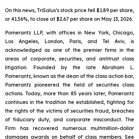
On this news, TriSalus’s stock price fell $1.89 per share,
or 41.56%, to close at $2.67 per share on May 13, 2026.
Pomerantz LLP, with offices in New York, Chicago,
Los Angeles, London, Paris, and Tel Aviv, is
acknowledged as one of the premier firms in the
areas of corporate, securities, and antitrust class
litigation. Founded by the late Abraham L.
Pomerantz, known as the dean of the class action bar,
Pomerantz pioneered the field of securities class
actions. Today, more than 85 years later, Pomerantz
continues in the tradition he established, fighting for
the rights of the victims of securities fraud, breaches
of fiduciary duty, and corporate misconduct. The
Firm has recovered numerous multimillion-dollar
damages awards on behalf of class members. See