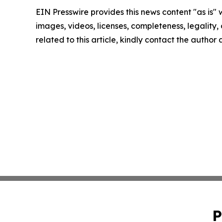
EIN Presswire provides this news content "as is" 
images, videos, licenses, completeness, legality, o
related to this article, kindly contact the author
P