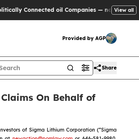
lly Connected oil Companies — not Taxpayers — t
View all
Provided by AGP
Share
Claims On Behalf of
nvestors of Sigma Lithium Corporation (“Sigma
on at
newaction@pomlaw.com
or 646-581-9980,