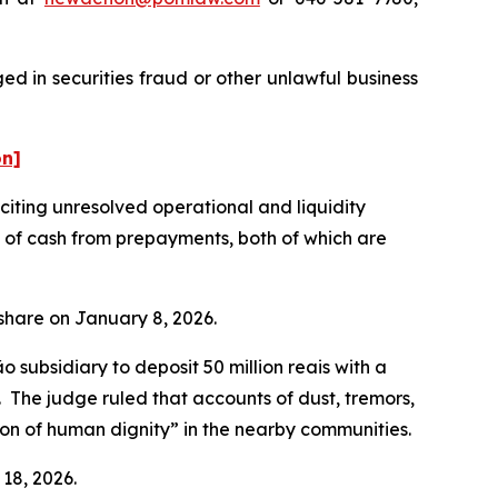
d in securities fraud or other unlawful business
on]
ting unresolved operational and liquidity
t of cash from prepayments, both of which are
r share on January 8, 2026.
subsidiary to deposit 50 million reais with a
n. The judge ruled that accounts of dust, tremors,
tion of human dignity” in the nearby communities.
 18, 2026.