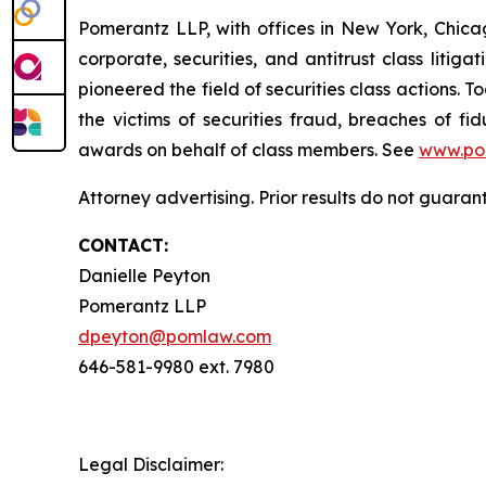
Pomerantz LLP, with offices in New York, Chicag
corporate, securities, and antitrust class lit
pioneered the field of securities class actions. T
the victims of securities fraud, breaches of 
awards on behalf of class members. See
www.po
Attorney advertising. Prior results do not guara
CONTACT:
Danielle Peyton
Pomerantz LLP
dpeyton@pomlaw.com
646-581-9980 ext. 7980
Legal Disclaimer: