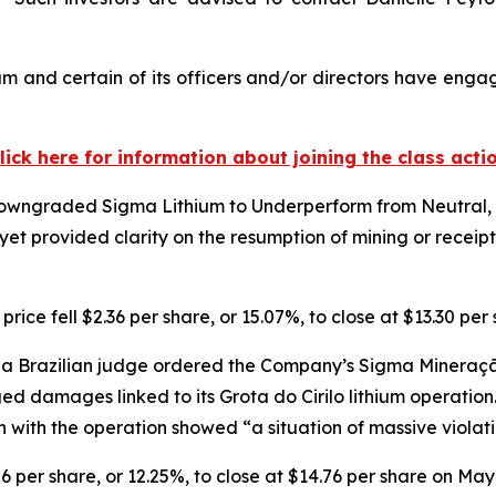
m and certain of its officers and/or directors have engage
lick here for information about joining the class acti
owngraded Sigma Lithium to Underperform from Neutral, ci
et provided clarity on the resumption of mining or receip
ice fell $2.36 per share, or 15.07%, to close at $13.30 pe
a Brazilian judge ordered the Company’s Sigma Mineração 
eged damages linked to its Grota do Cirilo lithium operatio
n with the operation showed “a situation of massive viola
06 per share, or 12.25%, to close at $14.76 per share on May