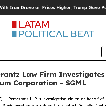
an Drove oil Prices Higher, Trump Gave Politica
ntz Law Firm Investigates 
hium Corporation - SGML
Pomerantz LLP is investigating claims on behalf of i
Such investors are advised to contact Danielle Peyt