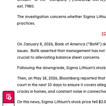
ext. 7980.
The investigation concerns whether Sigma Lithiu
practices.
[C
On January 8, 2026, Bank of America (“BofA”) d
issues. BofA asserted that management has not y
crucial to alleviating balance sheet concerns.
Following the downgrade, Sigma Lithium’s stock pr
Then, on May 18, 2026,
Bloomberg
reported that 
court in the next 10 days to ensure it covers all
cracks in homes, and constant noise in connectio
On this news, Sigma Lithium’s stock price fell $2.