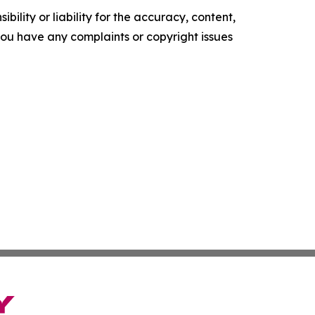
ility or liability for the accuracy, content,
f you have any complaints or copyright issues