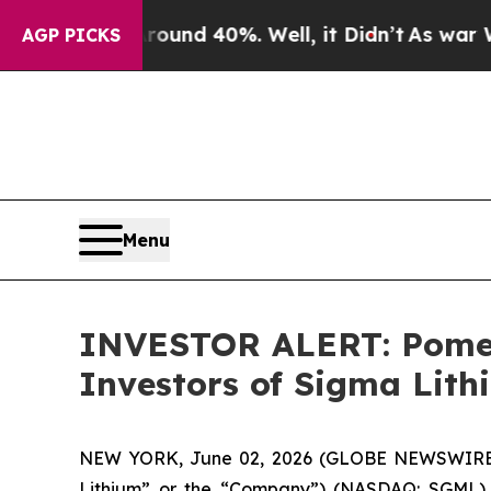
loor Around 40%. Well, it Didn’t
As war With Ir
AGP PICKS
Menu
INVESTOR ALERT: Pomera
Investors of Sigma Lit
NEW YORK, June 02, 2026 (GLOBE NEWSWIRE) -- 
Lithium” or the “Company”) (NASDAQ: SGML). 