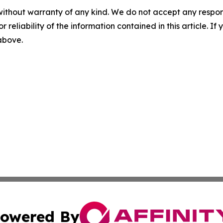
without warranty of any kind. We do not accept any responsib
r reliability of the information contained in this article. I
 above.
owered By