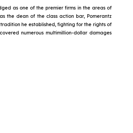
dged as one of the premier firms in the areas of
 as the dean of the class action bar, Pomerantz
radition he established, fighting for the rights of
recovered numerous multimillion-dollar damages