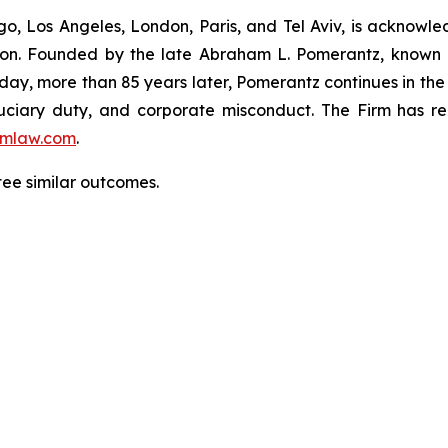
o, Los Angeles, London, Paris, and Tel Aviv, is acknowle
igation. Founded by the late Abraham L. Pomerantz, known
oday, more than 85 years later, Pomerantz continues in the t
fiduciary duty, and corporate misconduct. The Firm has 
mlaw.com
.
ntee similar outcomes.