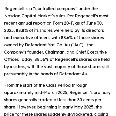
Regencell is a “controlled company” under the
Nasdaq Capital Market’s rules. Per Regencell’s most
recent annual report on Form 20-F, as of June 30,
2025, 88.8% of its shares were held by its directors
and executive officers, with 88.6% of those shares
owned by Defendant Yat-Gai Au (“Au”)—the
Company’s founder, Chairman, and Chief Executive
Officer. Today, 88.56% of Regencell’s shares are held
by insiders, with the vast majority of those shares still
presumably in the hands of Defendant Au.
From the start of the Class Period through
approximately mid-March 2025, Regencell’s ordinary
shares generally traded at less than 30 cents per
share. However, beginning in early May 2025, the
price for these shares suddenly skyrocketed, closing