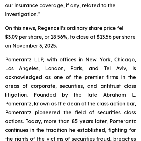
our insurance coverage, if any, related to the
investigation.”
On this news, Regencell’s ordinary share price fell
$3.09 per share, or 18.56%, to close at $13.56 per share
on November 3, 2025.
Pomerantz LLP, with offices in New York, Chicago,
Los Angeles, London, Paris, and Tel Aviv, is
acknowledged as one of the premier firms in the
areas of corporate, securities, and antitrust class
litigation. Founded by the late Abraham L.
Pomerantz, known as the dean of the class action bar,
Pomerantz pioneered the field of securities class
actions. Today, more than 85 years later, Pomerantz
continues in the tradition he established, fighting for
the rights of the victims of securities fraud, breaches