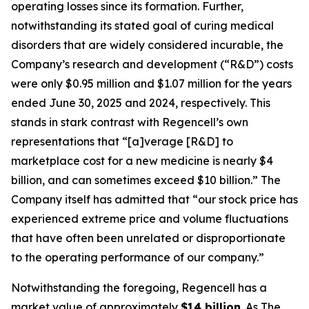
operating losses since its formation. Further,
notwithstanding its stated goal of curing medical
disorders that are widely considered incurable, the
Company’s research and development (“R&D”) costs
were only $0.95 million and $1.07 million for the years
ended June 30, 2025 and 2024, respectively. This
stands in stark contrast with Regencell’s own
representations that “[a]verage [R&D] to
marketplace cost for a new medicine is nearly $4
billion, and can sometimes exceed $10 billion.” The
Company itself has admitted that “our stock price has
experienced extreme price and volume fluctuations
that have often been unrelated or disproportionate
to the operating performance of our company.”
Notwithstanding the foregoing, Regencell has a
market value of approximately
$14 billion
. As
The