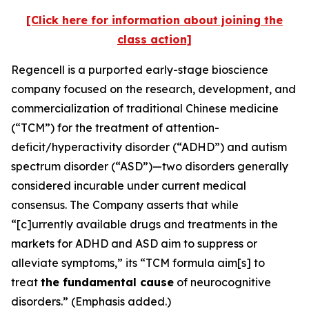
[Click here for information about joining the
class action]
Regencell is a purported early-stage bioscience
company focused on the research, development, and
commercialization of traditional Chinese medicine
(“TCM”) for the treatment of attention-
deficit/hyperactivity disorder (“ADHD”) and autism
spectrum disorder (“ASD”)—two disorders generally
considered incurable under current medical
consensus. The Company asserts that while
“[c]urrently available drugs and treatments in the
markets for ADHD and ASD aim to suppress or
alleviate symptoms,” its “TCM formula aim[s] to
treat
the fundamental cause
of neurocognitive
disorders.” (Emphasis added.)