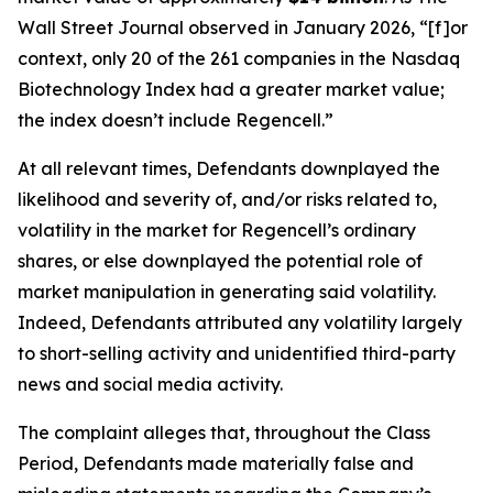
Wall Street Journal
observed in January 2026, “[f]or
context, only 20 of the 261 companies in the Nasdaq
Biotechnology Index had a greater market value;
the index doesn’t include Regencell.”
At all relevant times, Defendants downplayed the
likelihood and severity of, and/or risks related to,
volatility in the market for Regencell’s ordinary
shares, or else downplayed the potential role of
market manipulation in generating said volatility.
Indeed, Defendants attributed any volatility largely
to short-selling activity and unidentified third-party
news and social media activity.
The complaint alleges that, throughout the Class
Period, Defendants made materially false and