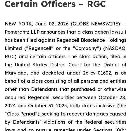
Certain Officers – RGC
NEW YORK, June 02, 2026 (GLOBE NEWSWIRE) --
Pomerantz LLP announces that a class action lawsuit
has been filed against Regencell Bioscience Holdings
Limited (“Regencell” or the “Company”) (NASDAQ:
RGC) and certain officers. The class action, filed in
the United States District Court for the District of
Maryland, and docketed under 26-cv-01602, is on
behalf of a class consisting of all persons and entities
other than Defendants that purchased or otherwise
acquired Regencell securities between October 28,
2024 and October 31, 2025, both dates inclusive (the
“Class Period”), seeking to recover damages caused
by Defendants’ violations of the federal securities
laws and to pursue remedies under Sections 10(b)