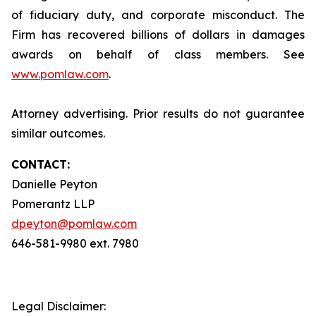
of fiduciary duty, and corporate misconduct. The
Firm has recovered billions of dollars in damages
awards on behalf of class members. See
www.pomlaw.com
.
Attorney advertising. Prior results do not guarantee
similar outcomes.
CONTACT:
Danielle Peyton
Pomerantz LLP
dpeyton@pomlaw.com
646-581-9980 ext. 7980
Legal Disclaimer: