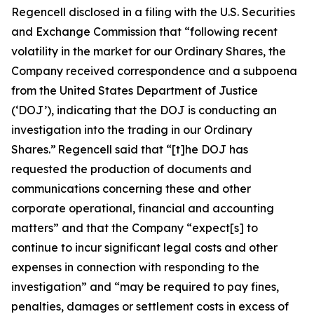
Regencell disclosed in a filing with the U.S. Securities
and Exchange Commission that “following recent
volatility in the market for our Ordinary Shares, the
Company received correspondence and a subpoena
from the United States Department of Justice
(‘DOJ’), indicating that the DOJ is conducting an
investigation into the trading in our Ordinary
Shares.” Regencell said that “[t]he DOJ has
requested the production of documents and
communications concerning these and other
corporate operational, financial and accounting
matters” and that the Company “expect[s] to
continue to incur significant legal costs and other
expenses in connection with responding to the
investigation” and “may be required to pay fines,
penalties, damages or settlement costs in excess of