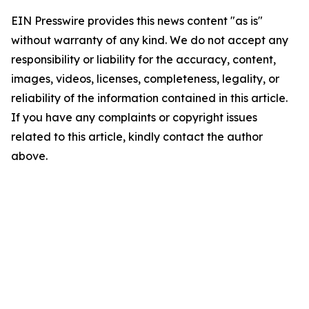
EIN Presswire provides this news content "as is"
without warranty of any kind. We do not accept any
responsibility or liability for the accuracy, content,
images, videos, licenses, completeness, legality, or
reliability of the information contained in this article.
If you have any complaints or copyright issues
related to this article, kindly contact the author
above.