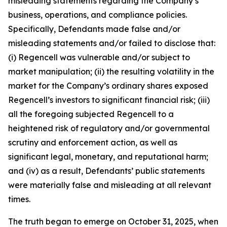
misleading statements regarding the Company’s
business, operations, and compliance policies.
Specifically, Defendants made false and/or
misleading statements and/or failed to disclose that:
(i) Regencell was vulnerable and/or subject to
market manipulation; (ii) the resulting volatility in the
market for the Company’s ordinary shares exposed
Regencell’s investors to significant financial risk; (iii)
all the foregoing subjected Regencell to a
heightened risk of regulatory and/or governmental
scrutiny and enforcement action, as well as
significant legal, monetary, and reputational harm;
and (iv) as a result, Defendants’ public statements
were materially false and misleading at all relevant
times.
The truth began to emerge on October 31, 2025, when