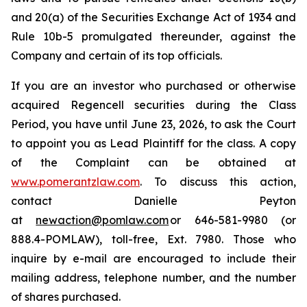
and 20(a) of the Securities Exchange Act of 1934 and
Rule 10b-5 promulgated thereunder, against the
Company and certain of its top officials.
If you are an investor who purchased or otherwise
acquired Regencell securities during the Class
Period, you have until June 23, 2026, to ask the Court
to appoint you as Lead Plaintiff for the class. A copy
of the Complaint can be obtained at
www.pomerantzlaw.com
. To discuss this action,
contact Danielle Peyton
at
newaction@pomlaw.com
or 646-581-9980 (or
888.4-POMLAW), toll-free, Ext. 7980. Those who
inquire by e-mail are encouraged to include their
mailing address, telephone number, and the number
of shares purchased.