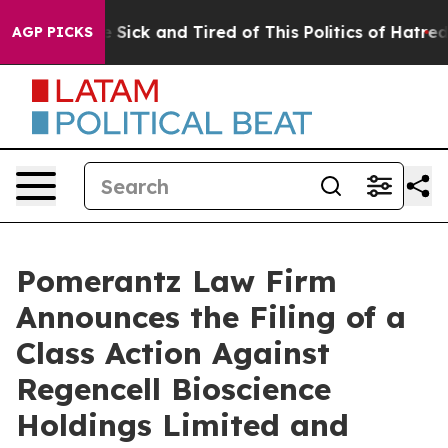
ple Are Sick and Tired of This Politics of Hatred”
The 
AGP PICKS
Pomerantz Law Firm
Announces the Filing of a
Class Action Against
Regencell Bioscience
Holdings Limited and