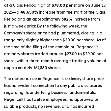
at a Class Period high of
$78.00
per share on June 17,
2025—a
48,650%
increase from the start of the Class
Period and an approximately
382%
increase from
just a week prior. By the following week, the
Company’s share price had plummeted, closing in a
range only slightly higher than $20.00 per share. As of
the time of the filing of the complaint, Regencell’s
ordinary shares traded around $27.00 to $29.00 per
share, with a three-month average trading volume of
approximately 167,380 shares.
The meteoric rise in Regencell’s ordinary share price
has no evident connection to any public disclosures
regarding its underlying business fundamentals.
Regencell has twelve employees, no approved or
salable products, no revenue, and has incurred