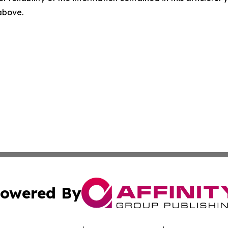
 above.
owered By