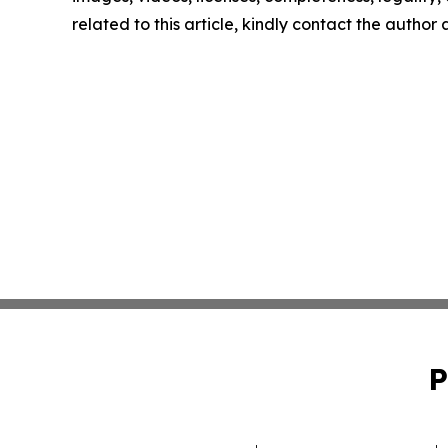
related to this article, kindly contact the author
P