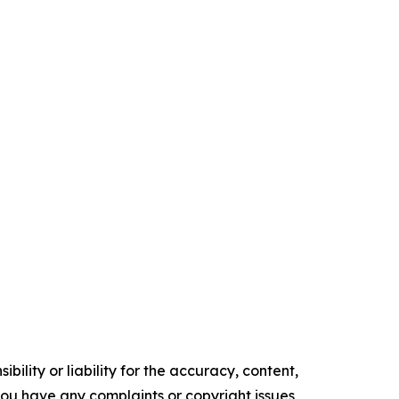
ility or liability for the accuracy, content,
f you have any complaints or copyright issues