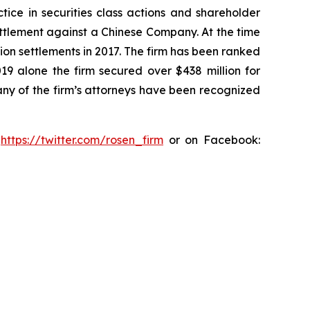
tice in securities class actions and shareholder
settlement against a Chinese Company. At the time
ion settlements in 2017. The firm has been ranked
019 alone the firm secured over $438 million for
any of the firm’s attorneys have been recognized
:
https://twitter.com/rosen_firm
or on Facebook: