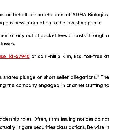
aims on behalf of shareholders of ADMA Biologics,
business information to the investing public.
nt of any out of pocket fees or costs through a
losses.
ase_id=57940
or call Phillip Kim, Esq. toll-free at
 shares plunge on short seller allegations.” The
eging the company engaged in channel stuffing to
dership roles. Often, firms issuing notices do not
lly litigate securities class actions. Be wise in