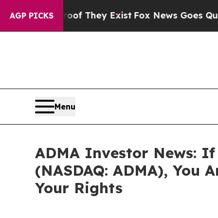
s no Proof They Exist
Fox News Goes Quiet as 'M
AGP PICKS
Menu
ADMA Investor News: If 
(NASDAQ: ADMA), You Ar
Your Rights