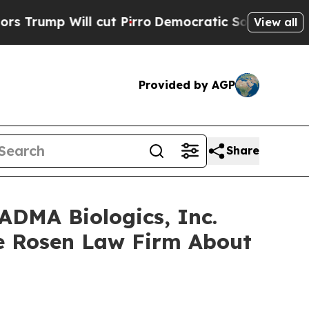
p Will cut Pirro
Democratic Socialists of Ameri
View all
Provided by AGP
Share
ADMA Biologics, Inc.
e Rosen Law Firm About