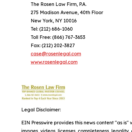
The Rosen Law Firm, P.A.
275 Madison Avenue, 40th Floor
New York, NY 10016
Tel: (212) 686-1060
Toll Free: (866) 767-3653
Fax: (212) 202-3827
case@rosenlegal.com
www.rosenlegal.com
Legal Disclaimer:
EIN Presswire provides this news content "as is" 
images, videos, licenses, completeness, legality, o