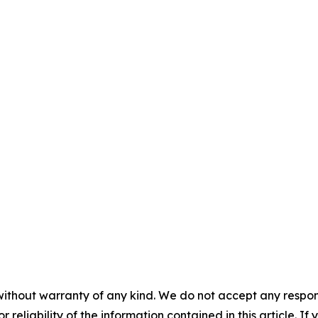
without warranty of any kind. We do not accept any responsib
r reliability of the information contained in this article. I