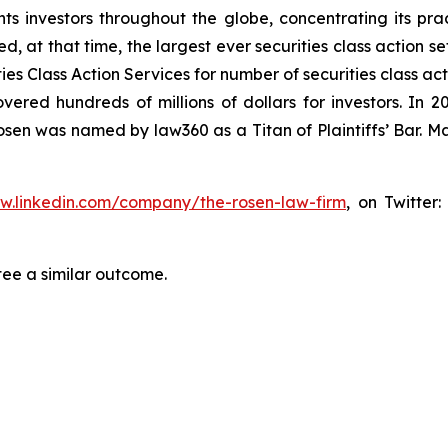
s investors throughout the globe, concentrating its prac
ed, at that time, the largest ever securities class action 
s Class Action Services for number of securities class act
ered hundreds of millions of dollars for investors. In 2
osen was named by law360 as a Titan of Plaintiffs’ Bar. M
ww.linkedin.com/company/the-rosen-law-firm
, on Twitter
tee a similar outcome.