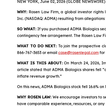
NEW YORK, June 02, 2026 (GLOBE NEWSWIRE) 
WHY:
Rosen Law Firm, a global investor rights l
Inc. (NASDAQ: ADMA) resulting from allegations 
SO WHAT:
If you purchased ADMA Biologics secu
contingency fee arrangement. The Rosen Law Firm 
WHAT TO DO NEXT:
To join the prospective c
866-767-3653 or email
case@rosenlegal.com
for 
WHAT IS THIS ABOUT:
On March 24, 2026, Inv
article stated that ADMA Biologics shares fell 
inflate revenue growth.”
On this news, ADMA Biologics stock fell 16.6% on
WHY ROSEN LAW:
We encourage investors to sele
have comparable experience, resources, or any me