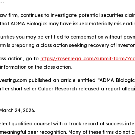
--
aw firm, continues to investigate potential securities cl
that ADMA Biologics may have issued materially misleading 
rities you may be entitled to compensation without payme
is preparing a class action seeking recovery of investor 
lass action, go to
https://rosenlegal.com/submit-form/?c
information on the class action.
esting.com published an article entitled “ADMA Biologics
“after short seller Culper Research released a report all
 March 24, 2026.
ct qualified counsel with a track record of success in lea
aningful peer recognition. Many of these firms do not actua