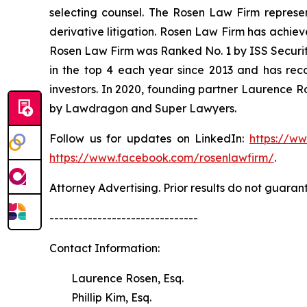
selecting counsel. The Rosen Law Firm represent
derivative litigation. Rosen Law Firm has achiev
Rosen Law Firm was Ranked No. 1 by ISS Securitie
in the top 4 each year since 2013 and has recov
investors. In 2020, founding partner Laurence R
by Lawdragon and Super Lawyers.
Follow us for updates on LinkedIn:
https://w
https://www.facebook.com/rosenlawfirm/
.
Attorney Advertising. Prior results do not guaran
-------------------------------
Contact Information:
Laurence Rosen, Esq.
Phillip Kim, Esq.