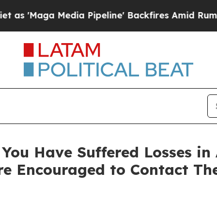
aga Media Pipeline' Backfires Amid Rumors Trum
You Have Suffered Losses in 
e Encouraged to Contact Th