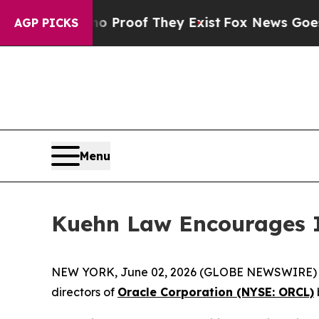
 Offers no Proof They Exist
Fox News Goes Quiet
AGP PICKS
Menu
Kuehn Law Encourages I
NEW YORK, June 02, 2026 (GLOBE NEWSWIRE) -- Ku
directors of
Oracle Corporation (NYSE: ORCL)