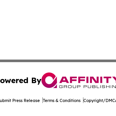
owered By
ubmit Press Release
Terms & Conditions
Copyright/DMCA
 Inc. dba Affinity Group Publishing & LATAM Political Bea