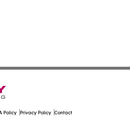
 Policy
Privacy Policy
Contact
t. All Rights Reserved.