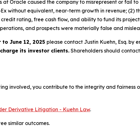
rs at Oracle caused the company to misrepresent or fail to 
apEx without equivalent, near-term growth in revenue; (2) 
credit rating, free cash flow, and ability to fund its projec
perations, and prospects were materially false and misle
 to June 12, 2025
please contact Justin Kuehn, Esq. by e
harge its investor clients.
Shareholders should contact
ng involved, you contribute to the integrity and fairness o
er Derivative Litigation - Kuehn Law
.
tee similar outcomes.