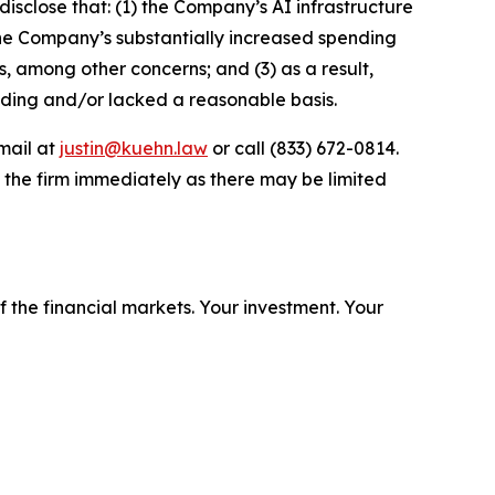
disclose that: (1) the Company’s AI infrastructure
the Company’s substantially increased spending
ts, among other concerns; and (3) as a result,
ading and/or lacked a reasonable basis.
mail at
justin@kuehn.law
or call (833) 672-0814.
 the firm immediately as there may be limited
f the financial markets.
Your investment. Your