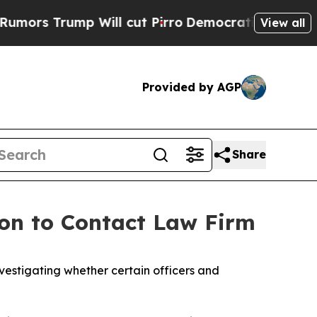
s Trump Will cut Pirro
Democratic Socialists of
View all
Provided by AGP
Share
on to Contact Law Firm
estigating whether certain officers and