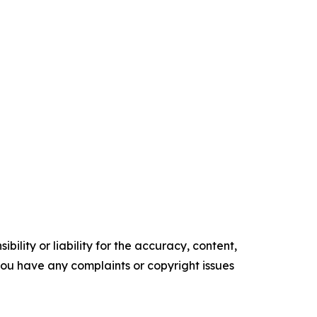
ility or liability for the accuracy, content,
f you have any complaints or copyright issues