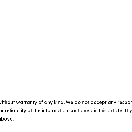
without warranty of any kind. We do not accept any responsib
r reliability of the information contained in this article. I
 above.