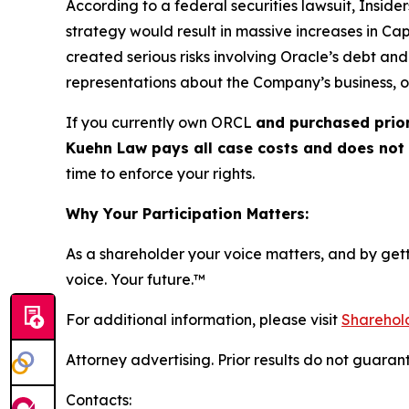
According to a federal securities lawsuit, Inside
strategy would result in massive increases in C
created serious risks involving Oracle’s debt and 
representations about the Company’s business, o
If you currently own ORCL
and purchased prior
Kuehn Law pays all case costs and does not c
time to enforce your rights.
Why Your Participation Matters:
As a shareholder your voice matters, and by getti
voice. Your future.™
For additional information, please visit
Sharehold
Attorney advertising. Prior results do not guaran
Contacts: