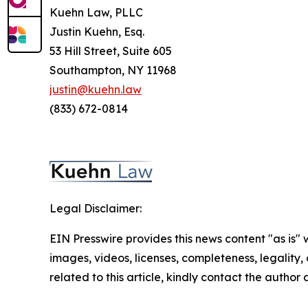
Kuehn Law, PLLC
Justin Kuehn, Esq.
53 Hill Street, Suite 605
Southampton, NY 11968
justin@kuehn.law
(833) 672-0814
Legal Disclaimer:
EIN Presswire provides this news content "as is" 
images, videos, licenses, completeness, legality, o
related to this article, kindly contact the author