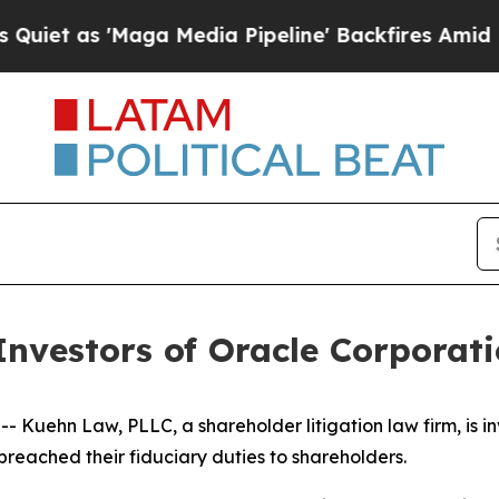
 as 'Maga Media Pipeline' Backfires Amid Rumor
nvestors of Oracle Corporati
ehn Law, PLLC, a shareholder litigation law firm, is inv
breached their fiduciary duties to shareholders.