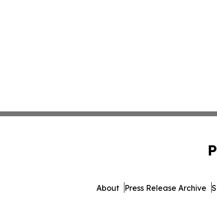
P
About
Press Release Archive
S
© 1995-2026 Newsmatics