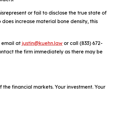
epresent or fail to disclose the true state of
b does increase material bone density, this
y email at
justin@kuehn.law
or call (833) 672-
ontact the firm immediately as there may be
f the financial markets.
Your investment. Your