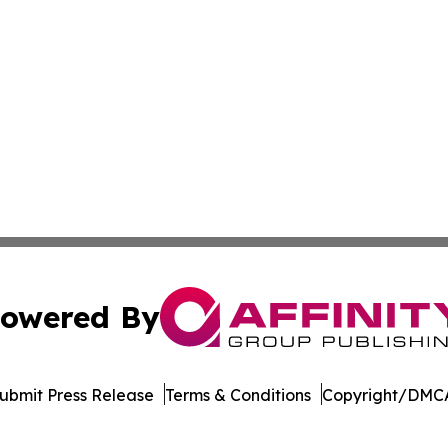
owered By
ubmit Press Release
Terms & Conditions
Copyright/DMCA
 Inc. dba Affinity Group Publishing & LATAM Political Bea