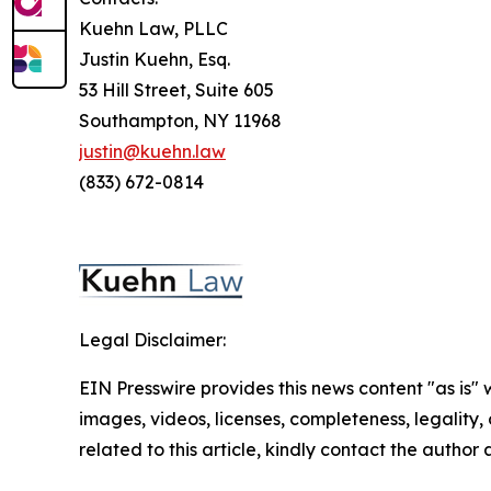
Kuehn Law, PLLC
Justin Kuehn, Esq.
53 Hill Street, Suite 605
Southampton, NY 11968
justin@kuehn.law
(833) 672-0814
Legal Disclaimer:
EIN Presswire provides this news content "as is" 
images, videos, licenses, completeness, legality, o
related to this article, kindly contact the author