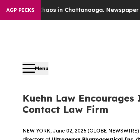
Collapse
Chaos in Chattanooga. Newspaper Owner 
AGP PICKS
Menu
Kuehn Law Encourages In
Contact Law Firm
NEW YORK, June 02, 2026 (GLOBE NEWSWIRE) -- Ku
directors of
Ultragenyx Pharmaceutical Inc. 