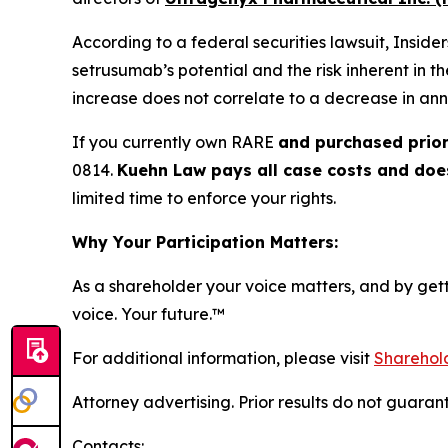
According to a federal securities lawsuit, Insid
setrusumab’s potential and the risk inherent in t
increase does not correlate to a decrease in ann
If you currently own RARE
and purchased prior
0814.
Kuehn Law pays all case costs and does 
limited time to enforce your rights.
Why Your Participation Matters:
As a shareholder your voice matters, and by getti
voice. Your future.
™
For additional information, please visit
Sharehold
Attorney advertising. Prior results do not guaran
Contacts: