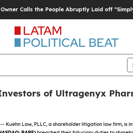
Calls the People Abruptly Laid off “Simply a 
vestors of Ultragenyx Pharm
ehn Law, PLLC, a shareholder litigation law firm, is inv
(NASDAQ: RARE)
breached their fiduciary duties to shareho