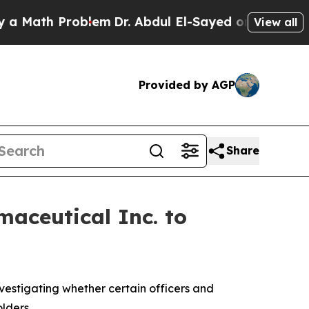
Math Problem
Dr. Abdul El-Sayed on Historic Michi
View all
Provided by AGP
Share
aceutical Inc. to
estigating whether certain officers and
lders.