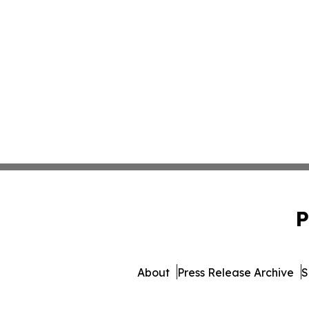
P
About
Press Release Archive
S
© 1995-2026 Newsmatics