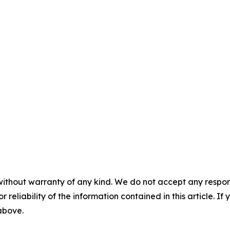
without warranty of any kind. We do not accept any responsib
r reliability of the information contained in this article. I
 above.