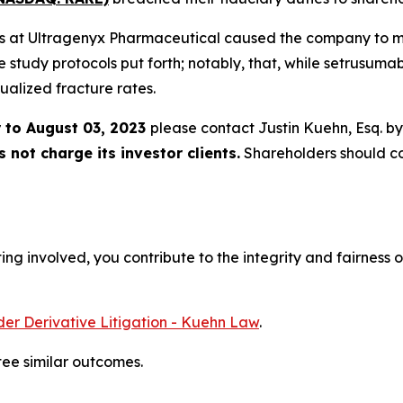
ers at Ultragenyx Pharmaceutical caused the company to misr
he study protocols put forth; notably, that, while setrusuma
ualized fracture rates.
 to August 03, 2023
please contact Justin Kuehn, Esq. b
not charge its investor clients.
Shareholders should c
ng involved, you contribute to the integrity and fairness o
er Derivative Litigation - Kuehn Law
.
tee similar outcomes.