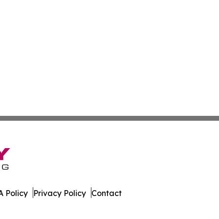
 Policy
Privacy Policy
Contact
t. All Rights Reserved.