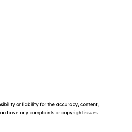
ility or liability for the accuracy, content,
f you have any complaints or copyright issues