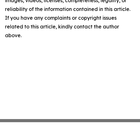
images, videos, licenses, completeness, legality, or
reliability of the information contained in this article.
If you have any complaints or copyright issues
related to this article, kindly contact the author
above.