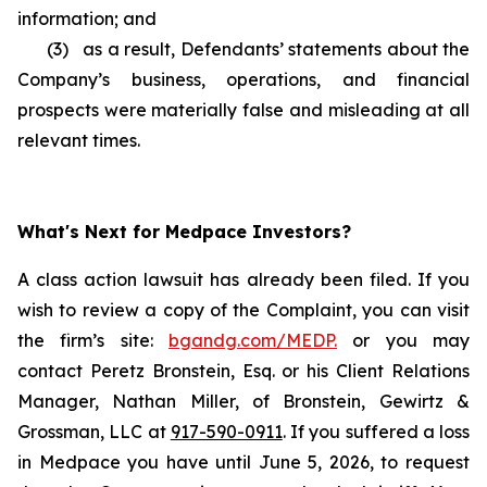
information; and
(3) as a result, Defendants’ statements about the
Company’s business, operations, and financial
prospects were materially false and misleading at all
relevant times.
What's Next for Medpace Investors?
A class action lawsuit has already been filed. If you
wish to review a copy of the Complaint, you can visit
the firm’s site:
bgandg.com/MEDP.
or you may
contact Peretz Bronstein, Esq. or his Client Relations
Manager, Nathan Miller, of Bronstein, Gewirtz &
Grossman, LLC at
917-590-0911
. If you suffered a loss
in Medpace you have until June 5, 2026, to request