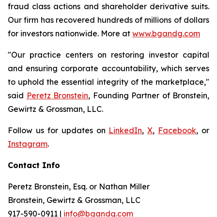
fraud class actions and shareholder derivative suits.
Our firm has recovered hundreds of millions of dollars
for investors nationwide. More at
www.bgandg.com
"Our practice centers on restoring investor capital
and ensuring corporate accountability, which serves
to uphold the essential integrity of the marketplace,"
said
Peretz Bronstein
, Founding Partner of Bronstein,
Gewirtz & Grossman, LLC.
Follow us for updates on
LinkedIn
,
X
,
Facebook
, or
Instagram
.
Contact Info
Peretz Bronstein, Esq. or Nathan Miller
Bronstein, Gewirtz & Grossman, LLC
917-590-0911
|
info@bgandg.com