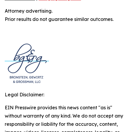
Attorney advertising.
Prior results do not guarantee similar outcomes.
Legal Disclaimer:
EIN Presswire provides this news content "as is"
without warranty of any kind. We do not accept any
responsibility or liability for the accuracy, content,