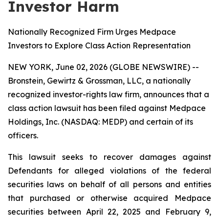
Investor Harm
Nationally Recognized Firm Urges Medpace
Investors to Explore Class Action Representation
NEW YORK, June 02, 2026 (GLOBE NEWSWIRE) --
Bronstein, Gewirtz & Grossman, LLC, a nationally
recognized investor-rights law firm, announces that a
class action lawsuit has been filed against Medpace
Holdings, Inc. (NASDAQ: MEDP) and certain of its
officers.
This lawsuit seeks to recover damages against
Defendants for alleged violations of the federal
securities laws on behalf of all persons and entities
that purchased or otherwise acquired Medpace
securities between April 22, 2025 and February 9,