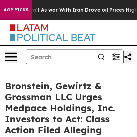
, it Didn’t
As war With Iran Drove oil Prices Higher,
AGP PICKS
Bronstein, Gewirtz &
Grossman LLC Urges
Medpace Holdings, Inc.
Investors to Act: Class
Action Filed Alleging