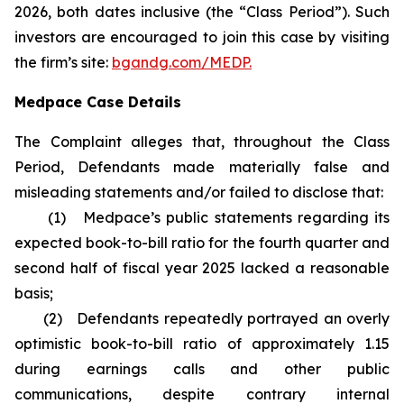
2026, both dates inclusive (the “Class Period”). Such
investors are encouraged to join this case by visiting
the firm’s site:
bgandg.com/MEDP.
Medpace Case Details
The Complaint alleges that, throughout the Class
Period, Defendants made materially false and
misleading statements and/or failed to disclose that:
(1) Medpace’s public statements regarding its
expected book-to-bill ratio for the fourth quarter and
second half of fiscal year 2025 lacked a reasonable
basis;
(2) Defendants repeatedly portrayed an overly
optimistic book-to-bill ratio of approximately 1.15
during earnings calls and other public
communications, despite contrary internal