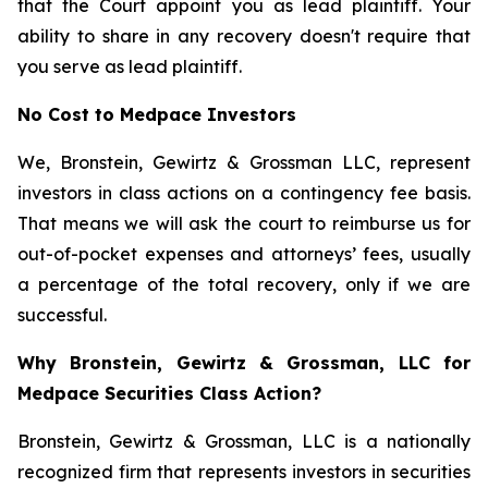
that the Court appoint you as lead plaintiff. Your
ability to share in any recovery doesn't require that
you serve as lead plaintiff.
No Cost to Medpace Investors
We, Bronstein, Gewirtz & Grossman LLC, represent
investors in class actions on a contingency fee basis.
That means we will ask the court to reimburse us for
out-of-pocket expenses and attorneys’ fees, usually
a percentage of the total recovery, only if we are
successful.
Why Bronstein, Gewirtz & Grossman, LLC for
Medpace Securities Class Action?
Bronstein, Gewirtz & Grossman, LLC is a nationally
recognized firm that represents investors in securities