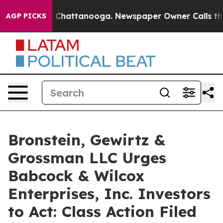
Chaos in Chattanooga. Newspaper Owner Calls the Peo
AGP PICKS
Bronstein, Gewirtz &
Grossman LLC Urges
Babcock & Wilcox
Enterprises, Inc. Investors
to Act: Class Action Filed