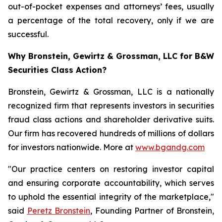
out-of-pocket expenses and attorneys’ fees, usually
a percentage of the total recovery, only if we are
successful.
Why Bronstein, Gewirtz & Grossman, LLC for B&W
Securities Class Action?
Bronstein, Gewirtz & Grossman, LLC is a nationally
recognized firm that represents investors in securities
fraud class actions and shareholder derivative suits.
Our firm has recovered hundreds of millions of dollars
for investors nationwide. More at
www.bgandg.com
"Our practice centers on restoring investor capital
and ensuring corporate accountability, which serves
to uphold the essential integrity of the marketplace,"
said
Peretz Bronstein
, Founding Partner of Bronstein,