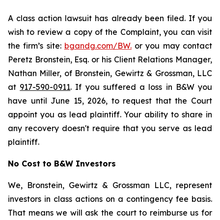
A class action lawsuit has already been filed. If you
wish to review a copy of the Complaint, you can visit
the firm’s site:
bgandg.com/BW.
or you may contact
Peretz Bronstein, Esq. or his Client Relations Manager,
Nathan Miller, of Bronstein, Gewirtz & Grossman, LLC
at
917-590-0911
. If you suffered a loss in B&W you
have until June 15, 2026, to request that the Court
appoint you as lead plaintiff. Your ability to share in
any recovery doesn't require that you serve as lead
plaintiff.
No Cost to B&W Investors
We, Bronstein, Gewirtz & Grossman LLC, represent
investors in class actions on a contingency fee basis.
That means we will ask the court to reimburse us for