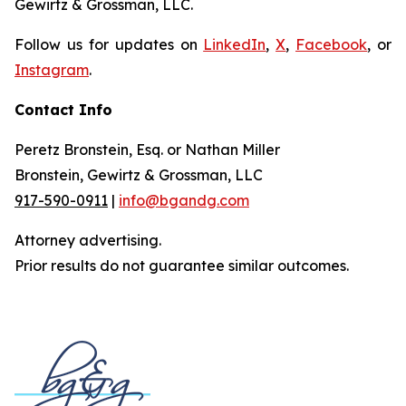
Gewirtz & Grossman, LLC.
Follow us for updates on
LinkedIn
,
X
,
Facebook
, or
Instagram
.
Contact Info
Peretz Bronstein, Esq. or Nathan Miller
Bronstein, Gewirtz & Grossman, LLC
917-590-0911
|
info@bgandg.com
Attorney advertising.
Prior results do not guarantee similar outcomes.