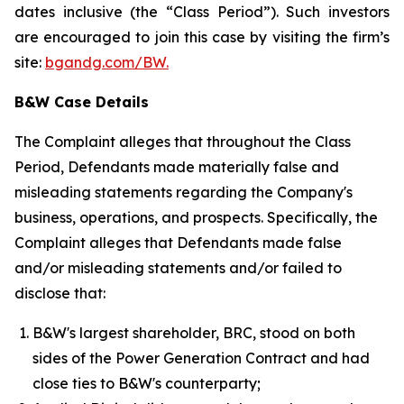
dates inclusive (the “Class Period”). Such investors
are encouraged to join this case by visiting the firm’s
site:
bgandg.com/BW.
B&W Case Details
The Complaint alleges that throughout the Class
Period, Defendants made materially false and
misleading statements regarding the Company's
business, operations, and prospects. Specifically, the
Complaint alleges that Defendants made false
and/or misleading statements and/or failed to
disclose that:
B&W's largest shareholder, BRC, stood on both
sides of the Power Generation Contract and had
close ties to B&W's counterparty;