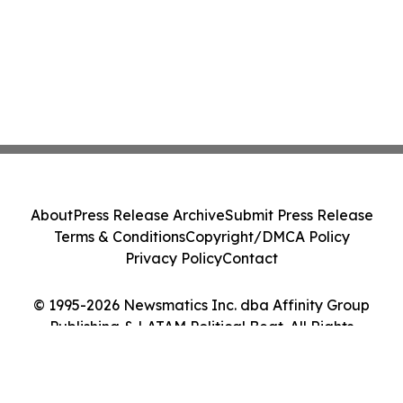
About
Press Release Archive
Submit Press Release
Terms & Conditions
Copyright/DMCA Policy
Privacy Policy
Contact
© 1995-2026 Newsmatics Inc. dba Affinity Group
Publishing & LATAM Political Beat. All Rights
Reserved.
Cookie Settings / Your Privacy Choices