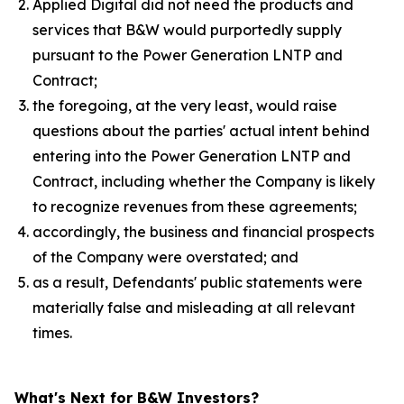
Applied Digital did not need the products and
services that B&W would purportedly supply
pursuant to the Power Generation LNTP and
Contract;
the foregoing, at the very least, would raise
questions about the parties' actual intent behind
entering into the Power Generation LNTP and
Contract, including whether the Company is likely
to recognize revenues from these agreements;
accordingly, the business and financial prospects
of the Company were overstated; and
as a result, Defendants' public statements were
materially false and misleading at all relevant
times.
What's Next for B&W Investors?