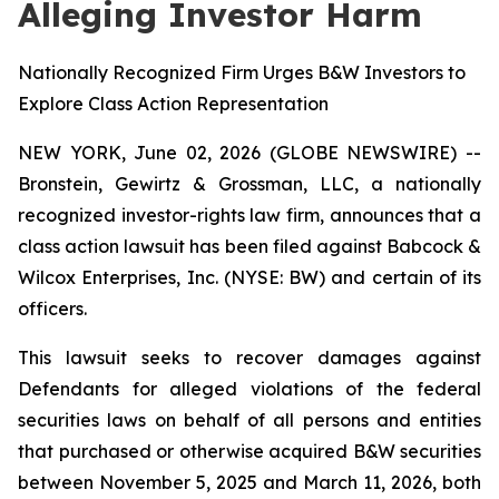
Alleging Investor Harm
Nationally Recognized Firm Urges B&W Investors to
Explore Class Action Representation
NEW YORK, June 02, 2026 (GLOBE NEWSWIRE) --
Bronstein, Gewirtz & Grossman, LLC, a nationally
recognized investor-rights law firm, announces that a
class action lawsuit has been filed against Babcock &
Wilcox Enterprises, Inc. (NYSE: BW) and certain of its
officers.
This lawsuit seeks to recover damages against
Defendants for alleged violations of the federal
securities laws on behalf of all persons and entities
that purchased or otherwise acquired B&W securities
between November 5, 2025 and March 11, 2026, both