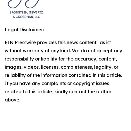
Legal Disclaimer:
EIN Presswire provides this news content "as is"
without warranty of any kind. We do not accept any
responsibility or liability for the accuracy, content,
images, videos, licenses, completeness, legality, or
reliability of the information contained in this article.
If you have any complaints or copyright issues
related to this article, kindly contact the author
above.