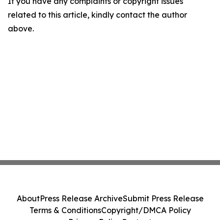
If you have any complaints or copyright issues
related to this article, kindly contact the author
above.
About
Press Release Archive
Submit Press Release
Terms & Conditions
Copyright/DMCA Policy