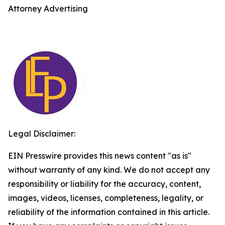
Attorney Advertising
Legal Disclaimer:
EIN Presswire provides this news content "as is"
without warranty of any kind. We do not accept any
responsibility or liability for the accuracy, content,
images, videos, licenses, completeness, legality, or
reliability of the information contained in this article.