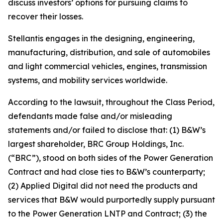
discuss investors’ options for pursuing claims to
recover their losses.
Stellantis engages in the designing, engineering,
manufacturing, distribution, and sale of automobiles
and light commercial vehicles, engines, transmission
systems, and mobility services worldwide.
According to the lawsuit, throughout the Class Period,
defendants made false and/or misleading
statements and/or failed to disclose that: (1) B&W’s
largest shareholder, BRC Group Holdings, Inc.
(“BRC”), stood on both sides of the Power Generation
Contract and had close ties to B&W’s counterparty;
(2) Applied Digital did not need the products and
services that B&W would purportedly supply pursuant
to the Power Generation LNTP and Contract; (3) the