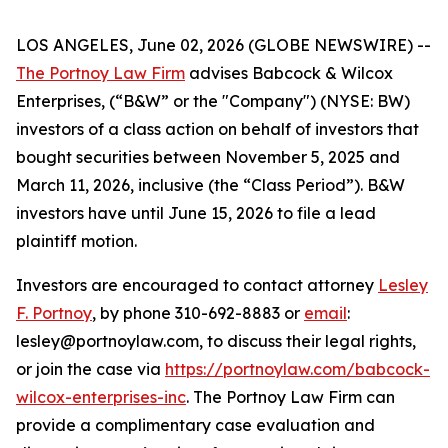
LOS ANGELES, June 02, 2026 (GLOBE NEWSWIRE) --
The Portnoy Law Firm
advises Babcock & Wilcox
Enterprises, (“B&W” or the "Company") (NYSE: BW)
investors of a class action on behalf of investors that
bought securities between November 5, 2025 and
March 11, 2026, inclusive (the “Class Period”). B&W
investors have until June 15, 2026 to file a lead
plaintiff motion.
Investors are encouraged to contact attorney
Lesley
F. Portnoy
, by phone 310-692-8883 or
email
:
lesley@portnoylaw.com, to discuss their legal rights,
or join the case via
https://portnoylaw.com/babcock-
wilcox-enterprises-inc
. The Portnoy Law Firm can
provide a complimentary case evaluation and