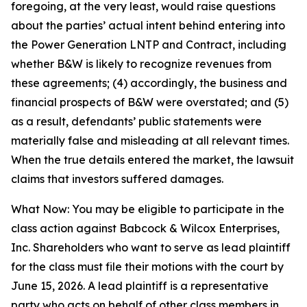
foregoing, at the very least, would raise questions
about the parties’ actual intent behind entering into
the Power Generation LNTP and Contract, including
whether B&W is likely to recognize revenues from
these agreements; (4) accordingly, the business and
financial prospects of B&W were overstated; and (5)
as a result, defendants’ public statements were
materially false and misleading at all relevant times.
When the true details entered the market, the lawsuit
claims that investors suffered damages.
What Now: You may be eligible to participate in the
class action against Babcock & Wilcox Enterprises,
Inc. Shareholders who want to serve as lead plaintiff
for the class must file their motions with the court by
June 15, 2026. A lead plaintiff is a representative
party who acts on behalf of other class members in