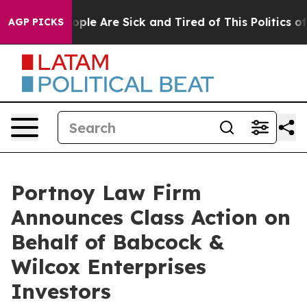
 Win: “People Are Sick and Tired of This Politics of H
AGP PICKS
Portnoy Law Firm
Announces Class Action on
Behalf of Babcock &
Wilcox Enterprises
Investors