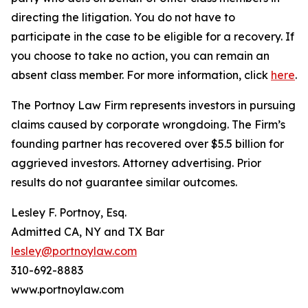
directing the litigation. You do not have to
participate in the case to be eligible for a recovery. If
you choose to take no action, you can remain an
absent class member. For more information, click
here
.
The Portnoy Law Firm represents investors in pursuing
claims caused by corporate wrongdoing. The Firm’s
founding partner has recovered over $5.5 billion for
aggrieved investors. Attorney advertising. Prior
results do not guarantee similar outcomes.
Lesley F. Portnoy, Esq.
Admitted CA, NY and TX Bar
lesley@portnoylaw.com
310-692-8883
www.portnoylaw.com