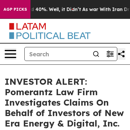
 Around 40%. Well, it Didn’t
As war With Iran Drove 
AGP PICKS
INVESTOR ALERT:
Pomerantz Law Firm
Investigates Claims On
Behalf of Investors of New
Era Energy & Digital, Inc.