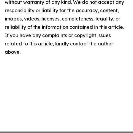
without warranty of any kind. We do not accept any
responsibility or liability for the accuracy, content,
images, videos, licenses, completeness, legality, or
reliability of the information contained in this article.
If you have any complaints or copyright issues
related to this article, kindly contact the author
above.