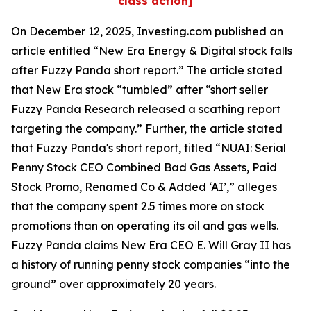
class action]
On December 12, 2025, Investing.com published an
article entitled “New Era Energy & Digital stock falls
after Fuzzy Panda short report.” The article stated
that New Era stock “tumbled” after “short seller
Fuzzy Panda Research released a scathing report
targeting the company.” Further, the article stated
that Fuzzy Panda's short report, titled “NUAI: Serial
Penny Stock CEO Combined Bad Gas Assets, Paid
Stock Promo, Renamed Co & Added ‘AI’,” alleges
that the company spent 2.5 times more on stock
promotions than on operating its oil and gas wells.
Fuzzy Panda claims New Era CEO E. Will Gray II has
a history of running penny stock companies “into the
ground” over approximately 20 years.