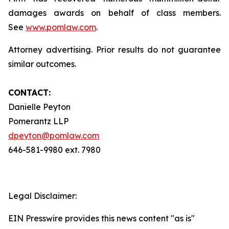
damages awards on behalf of class members.
See
www.pomlaw.com
.
Attorney advertising. Prior results do not guarantee
similar outcomes.
CONTACT:
Danielle Peyton
Pomerantz LLP
dpeyton@pomlaw.com
646-581-9980 ext. 7980
Legal Disclaimer:
EIN Presswire provides this news content "as is"