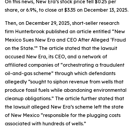
On this news, New Era’s stock price fell $0.25 per
share, or 6.9%, to close at $3.35 on December 13, 2025.
Then, on December 29, 2025, short-seller research
firm Hunterbrook published an article entitled “New
Mexico Sues New Era and CEO After Alleged ‘Fraud
on the State.’” The article stated that the lawsuit
accused New Era, its CEO, and a network of
affiliated companies of “orchestrating a fraudulent
oil-and-gas scheme” through which defendants
allegedly “sought to siphon revenue from wells that
produce fossil fuels while abandoning environmental
cleanup obligations.” The article further stated that
the lawsuit alleged New Era’s scheme left the state
of New Mexico “responsible for the plugging costs
associated with hundreds of wells.”