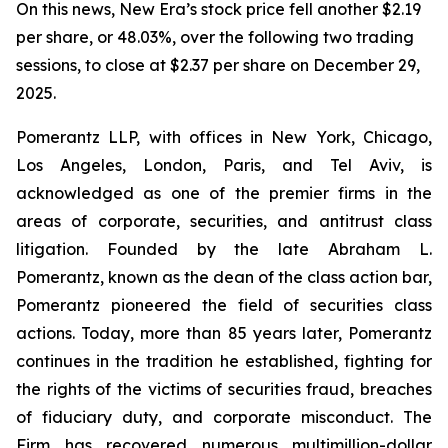
On this news, New Era’s stock price fell another $2.19
per share, or 48.03%, over the following two trading
sessions, to close at $2.37 per share on December 29,
2025.
Pomerantz LLP, with offices in New York, Chicago,
Los Angeles, London, Paris, and Tel Aviv, is
acknowledged as one of the premier firms in the
areas of corporate, securities, and antitrust class
litigation. Founded by the late Abraham L.
Pomerantz, known as the dean of the class action bar,
Pomerantz pioneered the field of securities class
actions. Today, more than 85 years later, Pomerantz
continues in the tradition he established, fighting for
the rights of the victims of securities fraud, breaches
of fiduciary duty, and corporate misconduct. The
Firm has recovered numerous multimillion-dollar