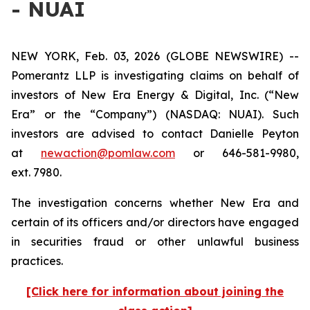
- NUAI
NEW YORK, Feb. 03, 2026 (GLOBE NEWSWIRE) --
Pomerantz LLP is investigating claims on behalf of
investors of New Era Energy & Digital, Inc. (“New
Era” or the “Company”) (NASDAQ: NUAI). Such
investors are advised to contact Danielle Peyton
at
newaction@pomlaw.com
or 646-581-9980,
ext. 7980.
The investigation concerns whether New Era and
certain of its officers and/or directors have engaged
in securities fraud or other unlawful business
practices.
[Click here for information about joining the