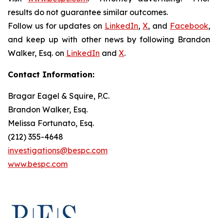
results do not guarantee similar outcomes.
Follow us for updates on
LinkedIn
,
X
, and
Facebook
,
and keep up with other news by following Brandon
Walker, Esq. on
LinkedIn
and
X
.
Contact Information:
Bragar Eagel & Squire, P.C.
Brandon Walker, Esq.
Melissa Fortunato, Esq.
(212) 355-4648
investigations@bespc.com
www.bespc.com