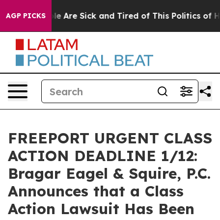
n: “People Are Sick and Tired of This Politics of Hatr
AGP PICKS
FREEPORT URGENT CLASS
ACTION DEADLINE 1/12:
Bragar Eagel & Squire, P.C.
Announces that a Class
Action Lawsuit Has Been