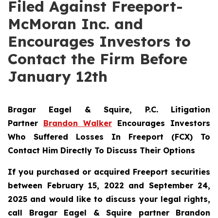
Filed Against Freeport-
McMoran Inc. and
Encourages Investors to
Contact the Firm Before
January 12th
Bragar Eagel & Squire, P.C.
Litigation
Partner
Brandon Walker
Encourages Investors
Who Suffered Losses In Freeport (FCX) To
Contact Him Directly To Discuss Their Options
If you purchased or acquired Freeport securities
between February 15, 2022 and September 24,
2025 and would like to discuss your legal rights,
call Bragar Eagel & Squire partner Brandon