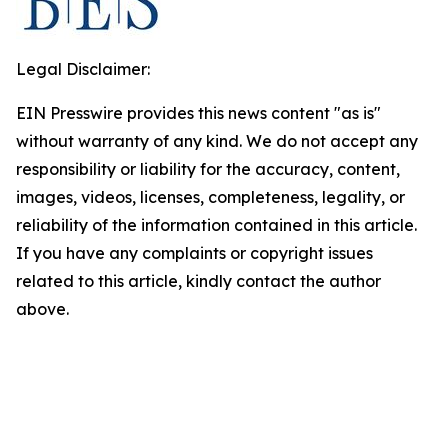
Legal Disclaimer:
EIN Presswire provides this news content "as is"
without warranty of any kind. We do not accept any
responsibility or liability for the accuracy, content,
images, videos, licenses, completeness, legality, or
reliability of the information contained in this article.
If you have any complaints or copyright issues
related to this article, kindly contact the author
above.