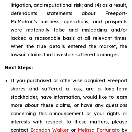
litigation, and reputational risk; and (4) as a result,
defendants statements about Freeport-
McMoRan’s business, operations, and prospects
were materially false and misleading and/or
lacked a reasonable basis at all relevant times.
When the true details entered the market, the
lawsuit claims that investors suffered damages.
Next Steps:
If you purchased or otherwise acquired Freeport
shares and suffered a loss, are a long-term
stockholder, have information, would like to learn
more about these claims, or have any questions
concerning this announcement or your rights or
interests with respect to these matters, please
contact
Brandon Walker
or
Melissa Fortunato
by