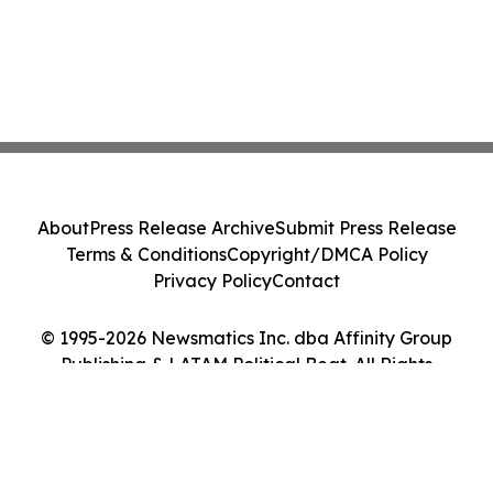
About
Press Release Archive
Submit Press Release
Terms & Conditions
Copyright/DMCA Policy
Privacy Policy
Contact
© 1995-2026 Newsmatics Inc. dba Affinity Group
Publishing & LATAM Political Beat. All Rights
Reserved.
Cookie Settings / Your Privacy Choices