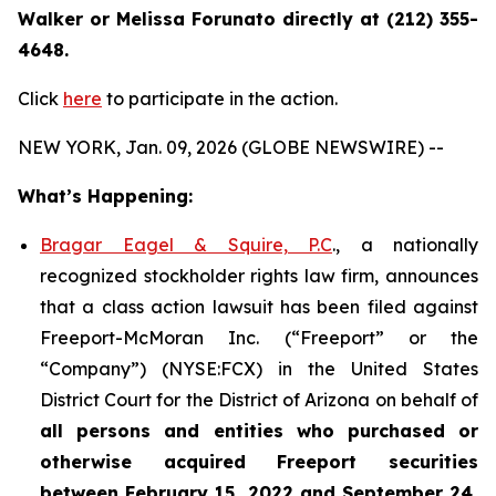
Walker or Melissa Forunato directly at (212) 355-
4648.
Click
here
to participate in the action.
NEW YORK, Jan. 09, 2026 (GLOBE NEWSWIRE) --
What’s Happening:
Bragar Eagel & Squire, P.C
., a nationally
recognized stockholder rights law firm, announces
that a class action lawsuit has been filed against
Freeport-McMoran Inc. (“Freeport” or the
“Company”) (NYSE:FCX) in the United States
District Court for the District of Arizona on behalf of
all persons and entities who purchased or
otherwise acquired
Freeport securities
between February 15, 2022 and September 24,