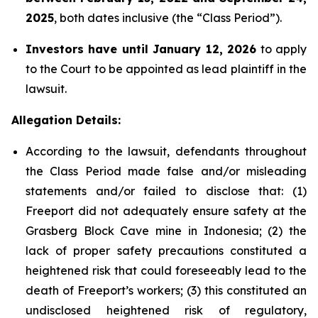
2025
, both dates inclusive (the “Class Period”).
Investors have until January 12, 2026
to apply
to the Court to be appointed as lead plaintiff in the
lawsuit.
Allegation Details:
According to the lawsuit, defendants throughout
the Class Period made false and/or misleading
statements and/or failed to disclose that: (1)
Freeport did not adequately ensure safety at the
Grasberg Block Cave mine in Indonesia; (2) the
lack of proper safety precautions constituted a
heightened risk that could foreseeably lead to the
death of Freeport’s workers; (3) this constituted an
undisclosed heightened risk of regulatory,