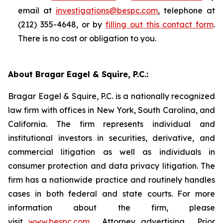
email at
investigations@bespc.com
, telephone at
(212) 355-4648, or by
filling out this contact form
.
There is no cost or obligation to you.
About Bragar Eagel & Squire, P.C.:
Bragar Eagel & Squire, P.C. is a nationally recognized
law firm with offices in New York, South Carolina, and
California. The firm represents individual and
institutional investors in securities, derivative, and
commercial litigation as well as individuals in
consumer protection and data privacy litigation. The
firm has a nationwide practice and routinely handles
cases in both federal and state courts. For more
information about the firm, please
visit
www.bespc.com
. Attorney advertising. Prior