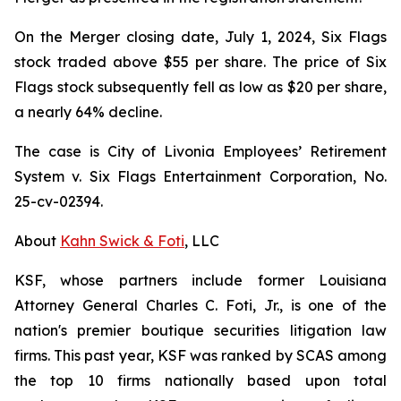
On the Merger closing date, July 1, 2024, Six Flags
stock traded above $55 per share. The price of Six
Flags stock subsequently fell as low as $20 per share,
a nearly 64% decline.
The case is
City of Livonia Employees’ Retirement
System v. Six Flags Entertainment Corporation,
No.
25-cv-02394.
About
Kahn Swick & Foti
, LLC
KSF, whose partners include former Louisiana
Attorney General Charles C. Foti, Jr., is one of the
nation's premier boutique securities litigation law
firms. This past year, KSF was ranked by SCAS among
the top 10 firms nationally based upon total