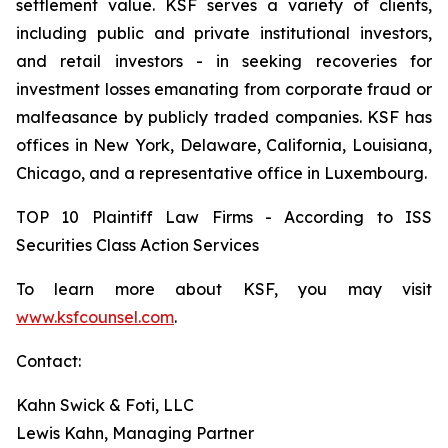
settlement value. KSF serves a variety of clients,
including public and private institutional investors,
and retail investors - in seeking recoveries for
investment losses emanating from corporate fraud or
malfeasance by publicly traded companies. KSF has
offices in New York, Delaware, California, Louisiana,
Chicago, and a representative office in Luxembourg.
TOP 10 Plaintiff Law Firms - According to ISS
Securities Class Action Services
To learn more about KSF, you may visit
www.ksfcounsel.com
.
Contact:
Kahn Swick & Foti, LLC
Lewis Kahn, Managing Partner