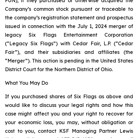
FUN), if they purchased or otherwise acquired the
Company’s common stock pursuant or traceable to
the company’s registration statement and prospectus
issued in connection with the July 1, 2024 merger of
legacy Six Flags Entertainment Corporation
(“Legacy Six Flags”) with Cedar Fair, L.P. (“Cedar
Fair”), and their subsidiaries and affiliates (the
“Merger”). This action is pending in the United States
District Court for the Northern District of Ohio.
What You May Do
If you purchased shares of Six Flags as above and
would like to discuss your legal rights and how this
case might affect you and your right to recover for
your economic loss, you may, without obligation or
cost to you, contact KSF Managing Partner Lewis