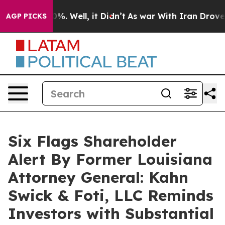
und 40%. Well, it Didn’t
As war With Iran Drove oil 
AGP PICKS
Six Flags Shareholder
Alert By Former Louisiana
Attorney General: Kahn
Swick & Foti, LLC Reminds
Investors with Substantial