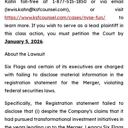
Kahn toll-free at 1-877-515-1850 or via email
(lewis.kahn@ksfcounsel.com), or visit
https://www.ksfcounsel.com/cases/nyse-fun/
to
learn more. If you wish to serve as a lead plaintiff in
this class action, you must petition the Court by
January 5, 2026
.
About the Lawsuit
Six Flags and certain of its executives are charged
with failing to disclose material information in the
registration statement for the Merger, violating
federal securities laws.
Specifically, the Registration statement failed to
disclose that (i) despite the Company’s claims that it
had pursued transformational investment initiatives in
the years leading up to the Merger, Legacy Six Flags