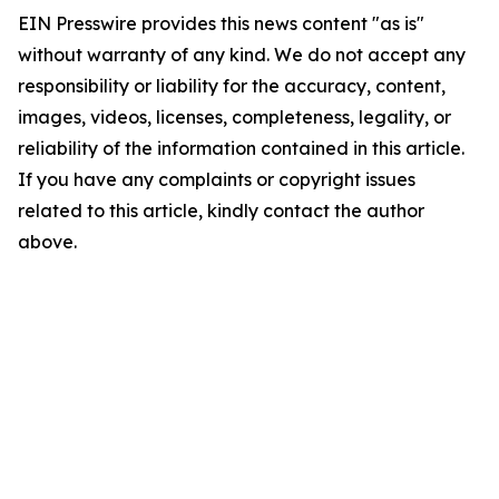
EIN Presswire provides this news content "as is"
without warranty of any kind. We do not accept any
responsibility or liability for the accuracy, content,
images, videos, licenses, completeness, legality, or
reliability of the information contained in this article.
If you have any complaints or copyright issues
related to this article, kindly contact the author
above.