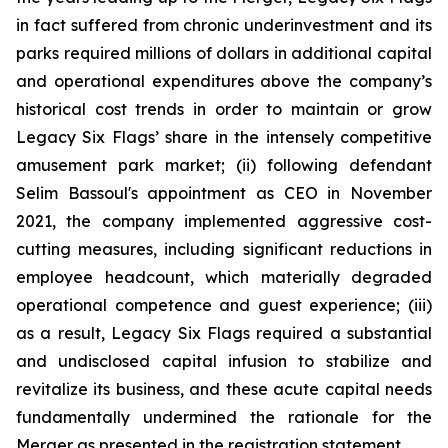
in fact suffered from chronic underinvestment and its
parks required millions of dollars in additional capital
and operational expenditures above the company’s
historical cost trends in order to maintain or grow
Legacy Six Flags’ share in the intensely competitive
amusement park market; (ii) following defendant
Selim Bassoul's appointment as CEO in November
2021, the company implemented aggressive cost-
cutting measures, including significant reductions in
employee headcount, which materially degraded
operational competence and guest experience; (iii)
as a result, Legacy Six Flags required a substantial
and undisclosed capital infusion to stabilize and
revitalize its business, and these acute capital needs
fundamentally undermined the rationale for the
Merger as presented in the registration statement.