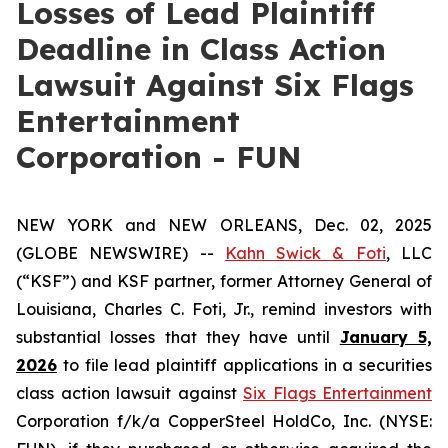
Losses of Lead Plaintiff
Deadline in Class Action
Lawsuit Against Six Flags
Entertainment
Corporation - FUN
NEW YORK and NEW ORLEANS, Dec. 02, 2025
(GLOBE NEWSWIRE) --
Kahn Swick & Foti
, LLC
(“KSF”) and KSF partner, former Attorney General of
Louisiana, Charles C. Foti, Jr., remind investors with
substantial losses that they have until
January 5,
2026
to file lead plaintiff applications in a securities
class action lawsuit against
Six Flags Entertainment
Corporation f/k/a CopperSteel HoldCo, Inc. (NYSE: