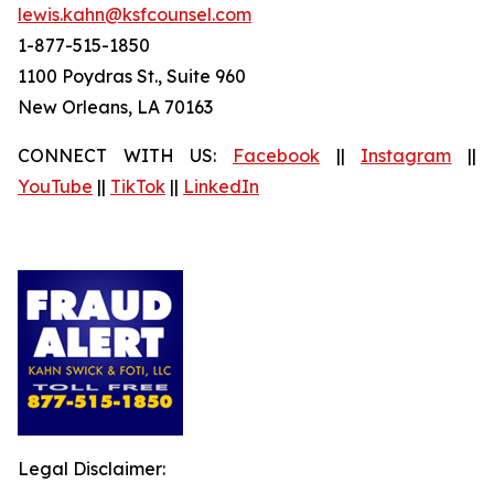
lewis.kahn@ksfcounsel.com
1-877-515-1850
1100 Poydras St., Suite 960
New Orleans, LA 70163
CONNECT WITH US:
Facebook
||
Instagram
||
YouTube
||
TikTok
||
LinkedIn
Legal Disclaimer: