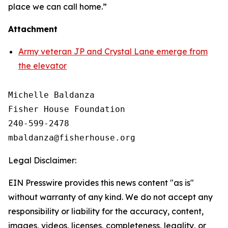
place we can call home.”
Attachment
Army veteran JP and Crystal Lane emerge from
the elevator
Michelle Baldanza

Fisher House Foundation

240-599-2478

Legal Disclaimer:
EIN Presswire provides this news content "as is"
without warranty of any kind. We do not accept any
responsibility or liability for the accuracy, content,
images, videos, licenses, completeness, legality, or