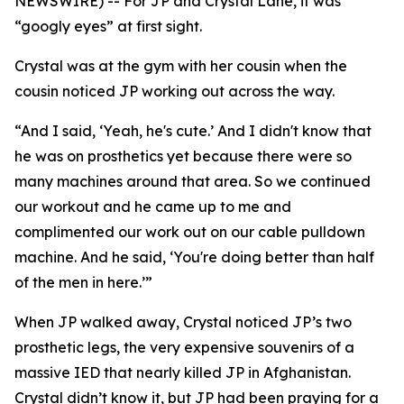
NEWSWIRE) -- For JP and Crystal Lane, it was
“googly eyes” at first sight.
Crystal was at the gym with her cousin when the
cousin noticed JP working out across the way.
“And I said, ‘Yeah, he's cute.’ And I didn't know that
he was on prosthetics yet because there were so
many machines around that area. So we continued
our workout and he came up to me and
complimented our work out on our cable pulldown
machine. And he said, ‘You're doing better than half
of the men in here.’”
When JP walked away, Crystal noticed JP’s two
prosthetic legs, the very expensive souvenirs of a
massive IED that nearly killed JP in Afghanistan.
Crystal didn’t know it, but JP had been praying for a