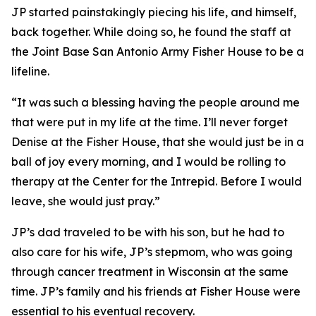
JP started painstakingly piecing his life, and himself,
back together. While doing so, he found the staff at
the Joint Base San Antonio Army Fisher House to be a
lifeline.
“It was such a blessing having the people around me
that were put in my life at the time. I’ll never forget
Denise at the Fisher House, that she would just be in a
ball of joy every morning, and I would be rolling to
therapy at the Center for the Intrepid. Before I would
leave, she would just pray.”
JP’s dad traveled to be with his son, but he had to
also care for his wife, JP’s stepmom, who was going
through cancer treatment in Wisconsin at the same
time. JP’s family and his friends at Fisher House were
essential to his eventual recovery.