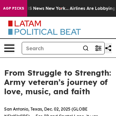
ve was CBS News New York...
Airlines Are Lobbying To C
AGP PICKS
From Struggle to Strength:
Army veteran’s journey of
love, music, and faith
San Antonio, Texas, Dec. 02, 2025 (GLOBE