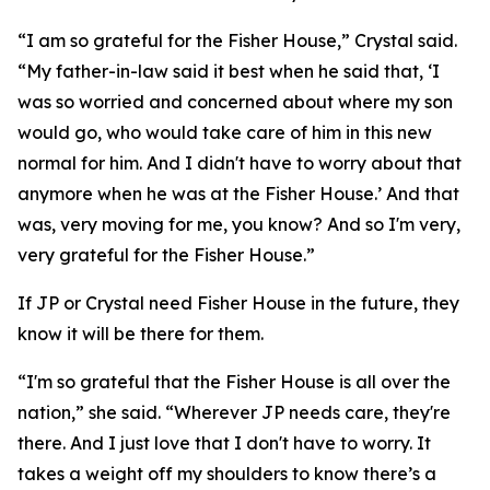
“I am so grateful for the Fisher House,” Crystal said.
“My father-in-law said it best when he said that, ‘I
was so worried and concerned about where my son
would go, who would take care of him in this new
normal for him. And I didn't have to worry about that
anymore when he was at the Fisher House.’ And that
was, very moving for me, you know? And so I'm very,
very grateful for the Fisher House.”
If JP or Crystal need Fisher House in the future, they
know it will be there for them.
“I'm so grateful that the Fisher House is all over the
nation,” she said. “Wherever JP needs care, they're
there. And I just love that I don't have to worry. It
takes a weight off my shoulders to know there’s a