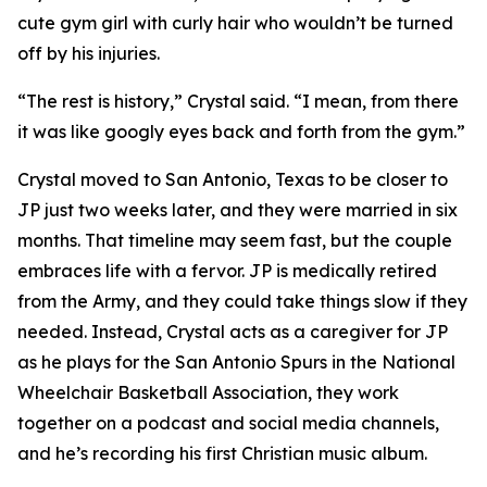
cute gym girl with curly hair who wouldn’t be turned
off by his injuries.
“The rest is history,” Crystal said. “I mean, from there
it was like googly eyes back and forth from the gym.”
Crystal moved to San Antonio, Texas to be closer to
JP just two weeks later, and they were married in six
months. That timeline may seem fast, but the couple
embraces life with a fervor. JP is medically retired
from the Army, and they could take things slow if they
needed. Instead, Crystal acts as a caregiver for JP
as he plays for the San Antonio Spurs in the National
Wheelchair Basketball Association, they work
together on a podcast and social media channels,
and he’s recording his first Christian music album.