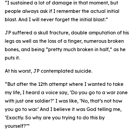
“I sustained a lot of damage in that moment, but
people always ask if I remember the actual initial
blast. And I will never forget the initial blast.”
JP suffered a skull fracture, double amputation of his
legs as well as the loss of a finger, numerous broken
bones, and being “pretty much broken in half,” as he
puts it.
At his worst, JP contemplated suicide.
“But after the 12th attempt where I wanted to take
my life, I heard a voice say, ‘Do you go to a war zone
with just one soldier?’ I was like, ‘No, that’s not how
you go to war.’ And I believe it was God telling me,
‘Exactly. So why are you trying to do this by
yourself?’”