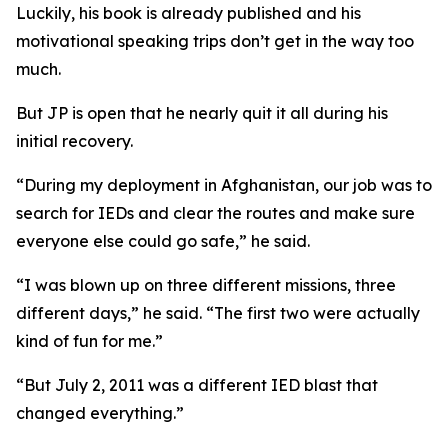
Luckily, his book is already published and his
motivational speaking trips don’t get in the way too
much.
But JP is open that he nearly quit it all during his
initial recovery.
“During my deployment in Afghanistan, our job was to
search for IEDs and clear the routes and make sure
everyone else could go safe,” he said.
“I was blown up on three different missions, three
different days,” he said. “The first two were actually
kind of fun for me.”
“But July 2, 2011 was a different IED blast that
changed everything.”