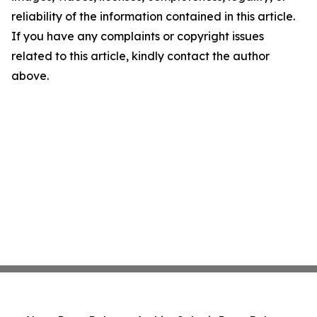
reliability of the information contained in this article.
If you have any complaints or copyright issues
related to this article, kindly contact the author
above.