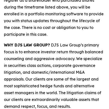
register as a shareholder who purchased shares
during the timeframe listed above, you will be
enrolled in a portfolio monitoring software to provide
you with status updates throughout the lifecycle of
the case. There is no cost or obligation to you to
participate in this case.
WHY DJS LAW GROUP?
DJS Law Group’s primary
focus is to enhance investor return through balanced
counseling and aggressive advocacy. We specialize
in securities class actions, corporate governance
litigation, and domestic/international M&A
appraisals. Our clients are some of the largest and
most sophisticated hedge funds and alternative
asset managers in the world. The litigation claims of
our clients are extraordinarily valuable assets that
demand respect, focus, and results.