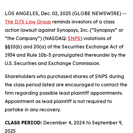
LOS ANGELES, Dec. 02, 2025 (GLOBE NEWSWIRE) --
The DJS Law Group
reminds investors of a class
action lawsuit against Synopsys, Inc. (“Synopsys” or
“the Company”) (NASDAQ:
SNPS
) violations of
§§10(b) and 20(a) of the Securities Exchange Act of
1934 and Rule 10b-5 promulgated thereunder by the
U.S. Securities and Exchange Commission.
Shareholders who purchased shares of SNPS during
the class period listed are encouraged to contact the
firm regarding possible lead plaintiff appointments.
Appointment as lead plaintiff is not required to
partake in any recovery.
CLASS PERIOD:
December 4, 2024 to September 9,
2025