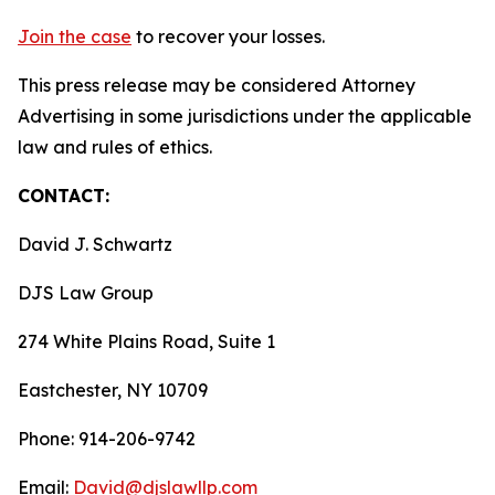
Join the case
to recover your losses.
This press release may be considered Attorney
Advertising in some jurisdictions under the applicable
law and rules of ethics.
CONTACT:
David J. Schwartz
DJS Law Group
274 White Plains Road, Suite 1
Eastchester, NY 10709
Phone: 914-206-9742
Email:
David@djslawllp.com