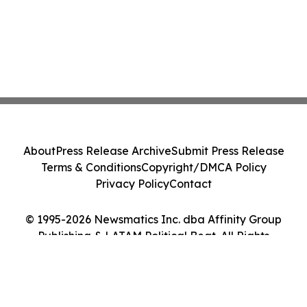
About
Press Release Archive
Submit Press Release
Terms & Conditions
Copyright/DMCA Policy
Privacy Policy
Contact
© 1995-2026 Newsmatics Inc. dba Affinity Group
Publishing & LATAM Political Beat. All Rights
Reserved.
Cookie Settings / Your Privacy Choices