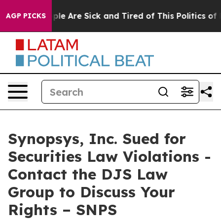
 Win: “People Are Sick and Tired of This Politics of H
AGP PICKS
Synopsys, Inc. Sued for
Securities Law Violations -
Contact the DJS Law
Group to Discuss Your
Rights – SNPS