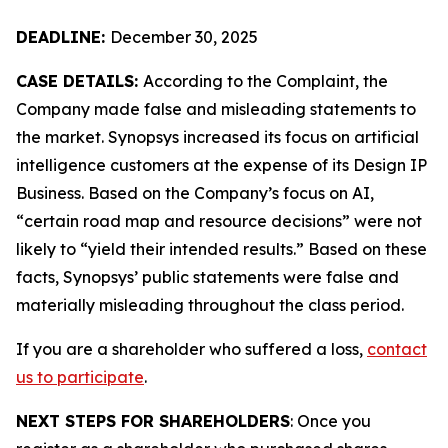
DEADLINE:
December 30, 2025
CASE DETAILS:
According to the Complaint, the
Company made false and misleading statements to
the market. Synopsys increased its focus on artificial
intelligence customers at the expense of its Design IP
Business. Based on the Company’s focus on AI,
“certain road map and resource decisions” were not
likely to “yield their intended results.” Based on these
facts, Synopsys’ public statements were false and
materially misleading throughout the class period.
If you are a shareholder who suffered a loss,
contact
us to participate
.
NEXT STEPS FOR SHAREHOLDERS
: Once you