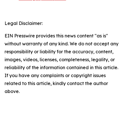
Legal Disclaimer:
EIN Presswire provides this news content "as is"
without warranty of any kind. We do not accept any
responsibility or liability for the accuracy, content,
images, videos, licenses, completeness, legality, or
reliability of the information contained in this article.
If you have any complaints or copyright issues
related to this article, kindly contact the author
above.