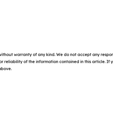
without warranty of any kind. We do not accept any responsib
r reliability of the information contained in this article. I
 above.