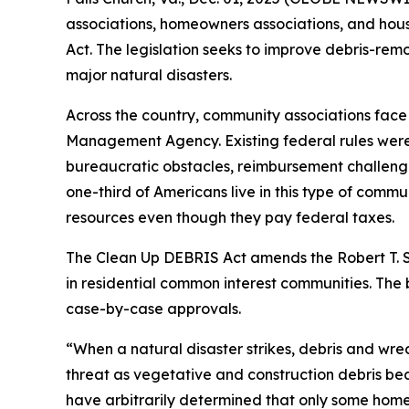
associations, homeowners associations, and hou
Act. The legislation seeks to improve debris-rem
major natural disasters.
Across the country, community associations face
Management Agency. Existing federal rules were 
bureaucratic obstacles, reimbursement challenge
one-third of Americans live in this type of comm
resources even though they pay federal taxes.
The Clean Up DEBRIS Act amends the Robert T. St
in residential common interest communities. The 
case-by-case approvals.
“When a natural disaster strikes, debris and wre
threat as vegetative and construction debris bec
have arbitrarily determined that only some home