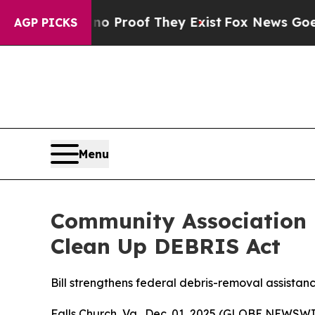
 Offers no Proof They Exist
Fox News Goes Quiet 
AGP PICKS
Menu
Community Association I
Clean Up DEBRIS Act
Bill strengthens federal debris-removal assista
Falls Church, Va., Dec. 01, 2025 (GLOBE NEWSW