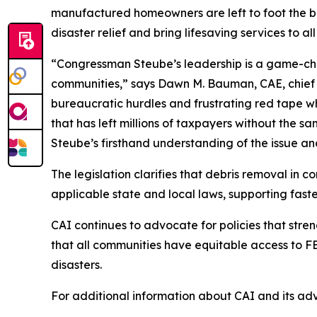
manufactured homeowners are left to foot the bill
disaster relief and bring lifesaving services to a
“Congressman Steube’s leadership is a game-cha
communities,” says Dawn M. Bauman, CAE, chief e
bureaucratic hurdles and frustrating red tape wh
that has left millions of taxpayers without the 
Steube’s firsthand understanding of the issue an
The legislation clarifies that debris removal in co
applicable state and local laws, supporting fast
CAI continues to advocate for policies that str
that all communities have equitable access to F
disasters.
For additional information about CAI and its advo