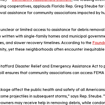
sing cooperatives, applauds Florida Rep. Greg Steube for
oval assistance for community associations impacted by hur
 unclear or limited access to assistance for debris remov
written with single-family homes and municipal governmen
s, and slower recovery timelines. According to the
Founda
unity, yet these neighborhoods often encounter inequitable
afford Disaster Relief and Emergency Assistance Act to pr
bill ensures that community associations can access FEMA 
ckage affect the public health and safety of all Americans
ome projectiles in subsequent storms,” says Rep. Steube. 
owners may receive help in removing debris, while condom