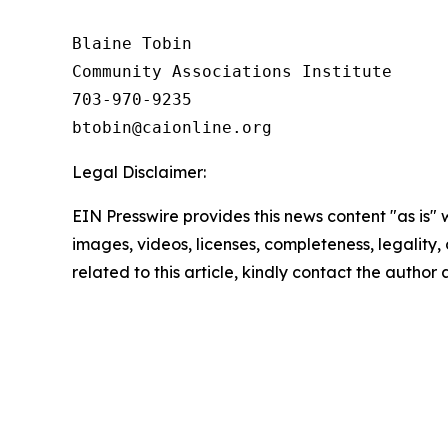
Blaine Tobin

Community Associations Institute 

703-970-9235

Legal Disclaimer:
EIN Presswire provides this news content "as is" 
images, videos, licenses, completeness, legality, o
related to this article, kindly contact the author