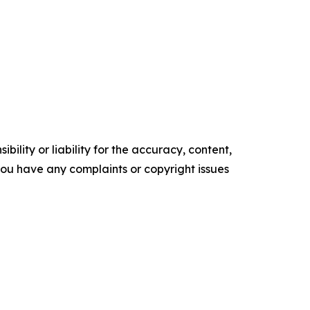
ility or liability for the accuracy, content,
f you have any complaints or copyright issues