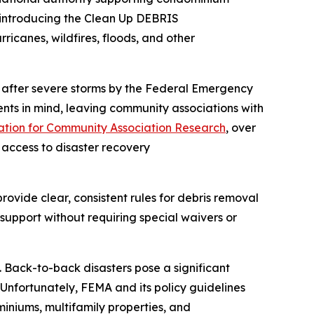
 introducing the Clean Up DEBRIS
ricanes, wildfires, floods, and other
al after severe storms by the Federal Emergency
ts in mind, leaving community associations with
tion for Community Association Research
, over
 access to disaster recovery
ovide clear, consistent rules for debris removal
support without requiring special waivers or
. Back-to-back disasters pose a significant
“Unfortunately, FEMA and its policy guidelines
iniums, multifamily properties, and