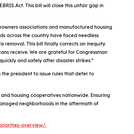
S Act. This bill will close this unfair gap in
omeowners associations and manufactured housing
ods across the country have faced needless
emoval. This bill finally corrects an inequity
ricans receive. We are grateful for Congressman
uickly and safely after disaster strikes.”
s the president to issue rules that defer to
, and housing cooperatives nationwide. Ensuring
-managed neighborhoods in the aftermath of
iorities-overview/.