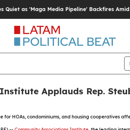
as 'Maga Media Pipeline' Backfires Amid Rumors
nstitute Applauds Rep. Steub
nce for HOAs, condominiums, and housing cooperatives aff
IRE) --
Community Associations Institute
, the leading inte