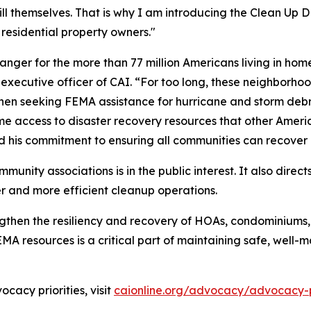
 themselves. That is why I am introducing the Clean Up DEBRI
ll residential property owners."
nger for the more than 77 million Americans living in h
xecutive officer of CAI. “For too long, these neighborho
en seeking FEMA assistance for hurricane and storm debris r
same access to disaster recovery resources that other Ame
d his commitment to ensuring all communities can recover q
mmunity associations is in the public interest. It also direct
er and more efficient cleanup operations.
engthen the resiliency and recovery of HOAs, condominiums
EMA resources is a critical part of maintaining safe, well
cacy priorities, visit
caionline.org/advocacy/advocacy-pr