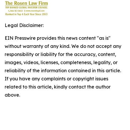
Legal Disclaimer:
EIN Presswire provides this news content "as is"
without warranty of any kind. We do not accept any
responsibility or liability for the accuracy, content,
images, videos, licenses, completeness, legality, or
reliability of the information contained in this article.
If you have any complaints or copyright issues
related to this article, kindly contact the author
above.