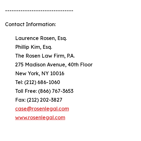
-------------------------------
Contact Information:
Laurence Rosen, Esq.
Phillip Kim, Esq.
The Rosen Law Firm, P.A.
275 Madison Avenue, 40th Floor
New York, NY 10016
Tel: (212) 686-1060
Toll Free: (866) 767-3653
Fax: (212) 202-3827
case@rosenlegal.com
www.rosenlegal.com