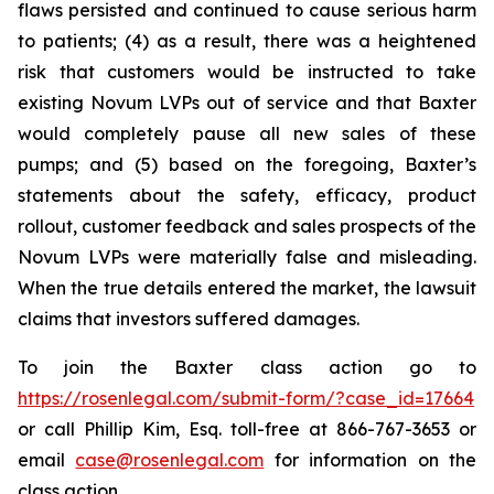
flaws persisted and continued to cause serious harm
to patients; (4) as a result, there was a heightened
risk that customers would be instructed to take
existing Novum LVPs out of service and that Baxter
would completely pause all new sales of these
pumps; and (5) based on the foregoing, Baxter’s
statements about the safety, efficacy, product
rollout, customer feedback and sales prospects of the
Novum LVPs were materially false and misleading.
When the true details entered the market, the lawsuit
claims that investors suffered damages.
To join the Baxter class action go to
https://rosenlegal.com/submit-form/?case_id=17664
or call Phillip Kim, Esq. toll-free at 866-767-3653 or
email
case@rosenlegal.com
for information on the
class action.