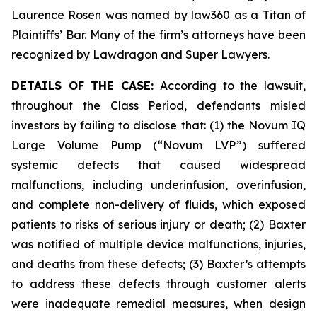
Laurence Rosen was named by law360 as a Titan of
Plaintiffs’ Bar. Many of the firm’s attorneys have been
recognized by Lawdragon and Super Lawyers.
DETAILS OF THE CASE:
According to the lawsuit,
throughout the Class Period, defendants misled
investors by failing to disclose that: (1) the Novum IQ
Large Volume Pump (“Novum LVP”) suffered
systemic defects that caused widespread
malfunctions, including underinfusion, overinfusion,
and complete non-delivery of fluids, which exposed
patients to risks of serious injury or death; (2) Baxter
was notified of multiple device malfunctions, injuries,
and deaths from these defects; (3) Baxter’s attempts
to address these defects through customer alerts
were inadequate remedial measures, when design