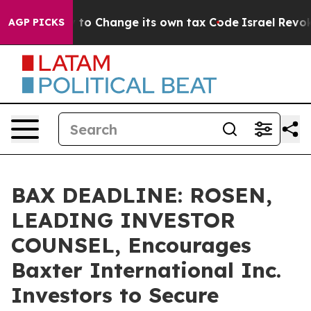
e Ability to Change its own tax Code
Israel Revokes E
AGP PICKS
BAX DEADLINE: ROSEN,
LEADING INVESTOR
COUNSEL, Encourages
Baxter International Inc.
Investors to Secure