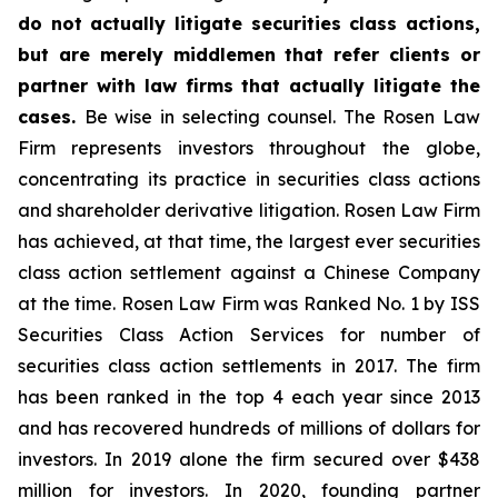
do not actually litigate securities class actions,
but are merely middlemen that refer clients or
partner with law firms that actually litigate the
cases.
Be wise in selecting counsel. The Rosen Law
Firm represents investors throughout the globe,
concentrating its practice in securities class actions
and shareholder derivative litigation. Rosen Law Firm
has achieved, at that time, the largest ever securities
class action settlement against a Chinese Company
at the time. Rosen Law Firm was Ranked No. 1 by ISS
Securities Class Action Services for number of
securities class action settlements in 2017. The firm
has been ranked in the top 4 each year since 2013
and has recovered hundreds of millions of dollars for
investors. In 2019 alone the firm secured over $438
million for investors. In 2020, founding partner