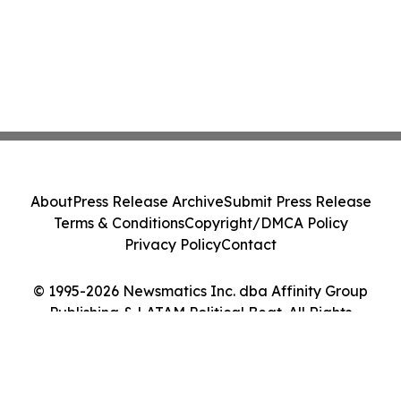
About
Press Release Archive
Submit Press Release
Terms & Conditions
Copyright/DMCA Policy
Privacy Policy
Contact
© 1995-2026 Newsmatics Inc. dba Affinity Group
Publishing & LATAM Political Beat. All Rights
Reserved.
Cookie Settings / Your Privacy Choices