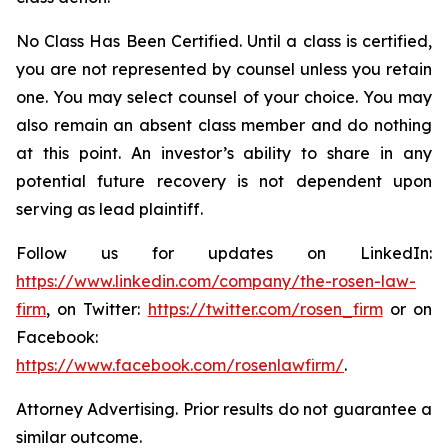
No Class Has Been Certified. Until a class is certified,
you are not represented by counsel unless you retain
one. You may select counsel of your choice. You may
also remain an absent class member and do nothing
at this point. An investor’s ability to share in any
potential future recovery is not dependent upon
serving as lead plaintiff.
Follow us for updates on LinkedIn:
https://www.linkedin.com/company/the-rosen-law-
firm
, on Twitter:
https://twitter.com/rosen_firm
or on
Facebook:
https://www.facebook.com/rosenlawfirm/
.
Attorney Advertising. Prior results do not guarantee a
similar outcome.