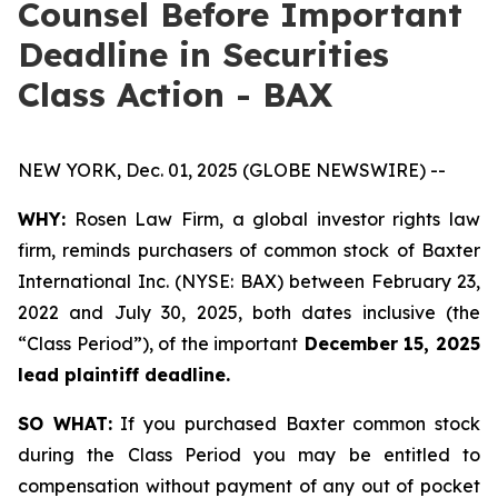
Counsel Before Important
Deadline in Securities
Class Action - BAX
NEW YORK, Dec. 01, 2025 (GLOBE NEWSWIRE) --
WHY:
Rosen Law Firm, a global investor rights law
firm, reminds purchasers of common stock of Baxter
International Inc. (NYSE: BAX) between February 23,
2022 and July 30, 2025, both dates inclusive (the
“Class Period”), of the important
December 15, 2025
lead plaintiff deadline.
SO WHAT:
If you purchased Baxter common stock
during the Class Period you may be entitled to
compensation without payment of any out of pocket