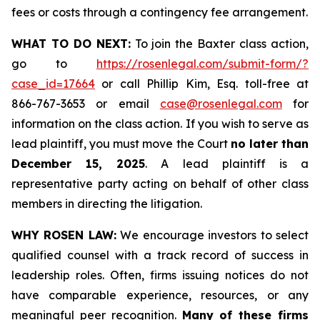
fees or costs through a contingency fee arrangement.
WHAT TO DO NEXT:
To join the Baxter class action,
go to
https://rosenlegal.com/submit-form/?
case_id=17664
or call Phillip Kim, Esq. toll-free at
866-767-3653 or email
case@rosenlegal.com
for
information on the class action. If you wish to serve as
lead plaintiff, you must move the Court
no later than
December 15, 2025
. A lead plaintiff is a
representative party acting on behalf of other class
members in directing the litigation.
WHY ROSEN LAW:
We encourage investors to select
qualified counsel with a track record of success in
leadership roles. Often, firms issuing notices do not
have comparable experience, resources, or any
meaningful peer recognition.
Many of these firms