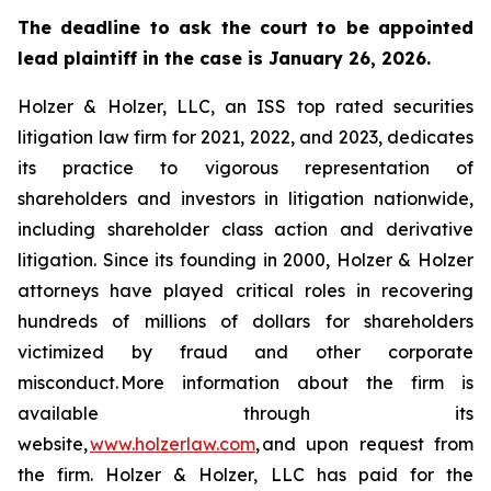
The deadline to ask the court to be appointed
lead plaintiff in the case is January 26, 2026.
Holzer & Holzer, LLC, an ISS top rated securities
litigation law firm for 2021, 2022, and 2023, dedicates
its practice to vigorous representation of
shareholders and investors in litigation nationwide,
including shareholder class action and derivative
litigation. Since its founding in 2000, Holzer & Holzer
attorneys have played critical roles in recovering
hundreds of millions of dollars for shareholders
victimized by fraud and other corporate
misconduct. More information about the firm is
available through its
website,
www.holzerlaw.com
, and upon request from
the firm. Holzer & Holzer, LLC has paid for the