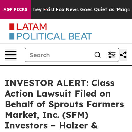
no Proof They Exist
Fox News Goes Quiet as 'Maga Medi
AGP PICKS
INVESTOR ALERT: Class
Action Lawsuit Filed on
Behalf of Sprouts Farmers
Market, Inc. (SFM)
Investors – Holzer &