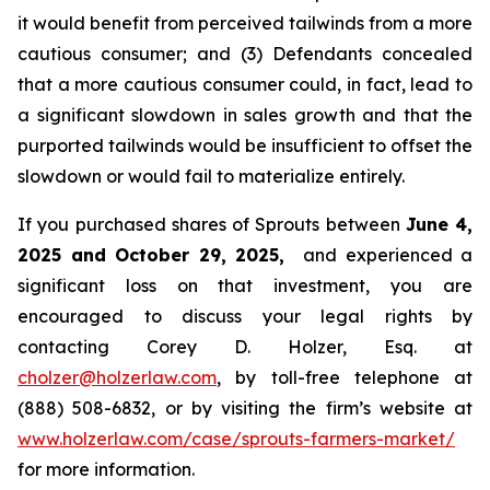
it would benefit from perceived tailwinds from a more
cautious consumer; and (3) Defendants concealed
that a more cautious consumer could, in fact, lead to
a significant slowdown in sales growth and that the
purported tailwinds would be insufficient to offset the
slowdown or would fail to materialize entirely.
If you purchased shares of Sprouts between
June 4,
2025 and October 29, 2025,
and experienced a
significant loss on that investment, you are
encouraged to discuss your legal rights by
contacting Corey D. Holzer, Esq. at
cholzer@holzerlaw.com
, by toll-free telephone at
(888) 508-6832, or by visiting the firm’s website at
www.holzerlaw.com/case/sprouts-farmers-market/
for more information.