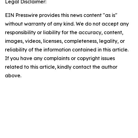
Legal Disclaimer:
EIN Presswire provides this news content "as is"
without warranty of any kind. We do not accept any
responsibility or liability for the accuracy, content,
images, videos, licenses, completeness, legality, or
reliability of the information contained in this article.
If you have any complaints or copyright issues
related to this article, kindly contact the author
above.