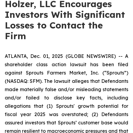
Holzer, LLC Encourages
Investors With Significant
Losses to Contact the
Firm
ATLANTA, Dec. 01, 2025 (GLOBE NEWSWIRE) -- A
shareholder class action lawsuit has been filed
against Sprouts Farmers Market, Inc. (“Sprouts”)
(NASDAQ: SFM). The lawsuit alleges that Defendants
made materially false and/or misleading statements
and/or failed to disclose key facts, including
allegations that (1) Sprouts' growth potential for
fiscal year 2025 was overstated; (2) Defendants
assured investors that Sprouts’ customer base would
remain resilient to macroeconomic pressures and that