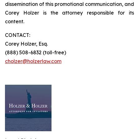
dissemination of this promotional communication, and
Corey Holzer is the attorney responsible for its
content.
CONTACT:
Corey Holzer, Esq.
(888) 508-6832 (toll-free)
cholzer@holzerlaw.com