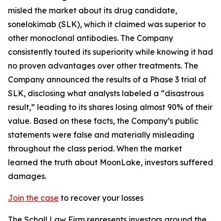
misled the market about its drug candidate,
sonelokimab (SLK), which it claimed was superior to
other monoclonal antibodies. The Company
consistently touted its superiority while knowing it had
no proven advantages over other treatments. The
Company announced the results of a Phase 3 trial of
SLK, disclosing what analysts labeled a “disastrous
result,” leading to its shares losing almost 90% of their
value. Based on these facts, the Company’s public
statements were false and materially misleading
throughout the class period. When the market
learned the truth about MoonLake, investors suffered
damages.
Join the case
to recover your losses
The Schall Law Firm represents investors around the