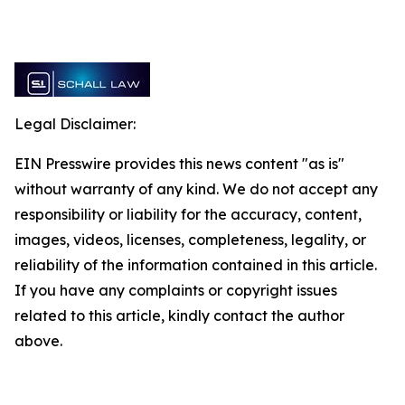
Legal Disclaimer:
EIN Presswire provides this news content "as is"
without warranty of any kind. We do not accept any
responsibility or liability for the accuracy, content,
images, videos, licenses, completeness, legality, or
reliability of the information contained in this article.
If you have any complaints or copyright issues
related to this article, kindly contact the author
above.