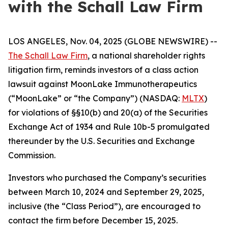
with the Schall Law Firm
LOS ANGELES, Nov. 04, 2025 (GLOBE NEWSWIRE) --
The Schall Law Firm
, a national shareholder rights
litigation firm, reminds investors of a class action
lawsuit against MoonLake Immunotherapeutics
(“MoonLake” or “the Company”) (NASDAQ:
MLTX
)
for violations of §§10(b) and 20(a) of the Securities
Exchange Act of 1934 and Rule 10b-5 promulgated
thereunder by the U.S. Securities and Exchange
Commission.
Investors who purchased the Company’s securities
between March 10, 2024 and September 29, 2025,
inclusive (the “Class Period”), are encouraged to
contact the firm before December 15, 2025.