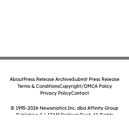
About
Press Release Archive
Submit Press Release
Terms & Conditions
Copyright/DMCA Policy
Privacy Policy
Contact
© 1995-2026 Newsmatics Inc. dba Affinity Group
Publishing & LATAM Political Beat. All Rights
Reserved.