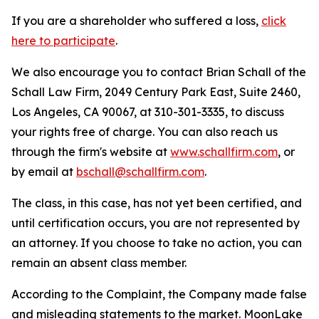
If you are a shareholder who suffered a loss,
click
here to participate
.
We also encourage you to contact Brian Schall of the
Schall Law Firm, 2049 Century Park East, Suite 2460,
Los Angeles, CA 90067, at 310-301-3335, to discuss
your rights free of charge. You can also reach us
through the firm's website at
www.schallfirm.com
, or
by email at
bschall@schallfirm.com
.
The class, in this case, has not yet been certified, and
until certification occurs, you are not represented by
an attorney. If you choose to take no action, you can
remain an absent class member.
According to the Complaint, the Company made false
and misleading statements to the market. MoonLake