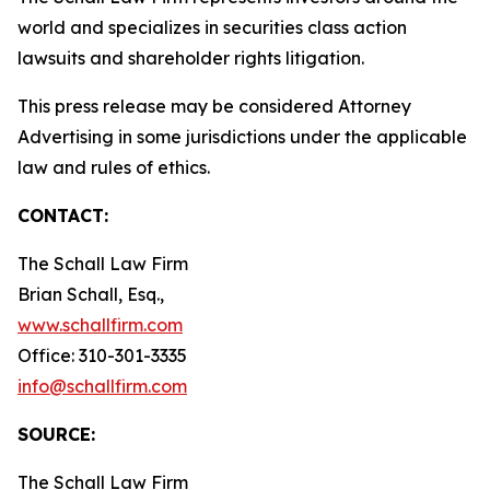
world and specializes in securities class action
lawsuits and shareholder rights litigation.
This press release may be considered Attorney
Advertising in some jurisdictions under the applicable
law and rules of ethics.
CONTACT:
The Schall Law Firm
Brian Schall, Esq.,
www.schallfirm.com
Office: 310-301-3335
info@schallfirm.com
SOURCE:
The Schall Law Firm