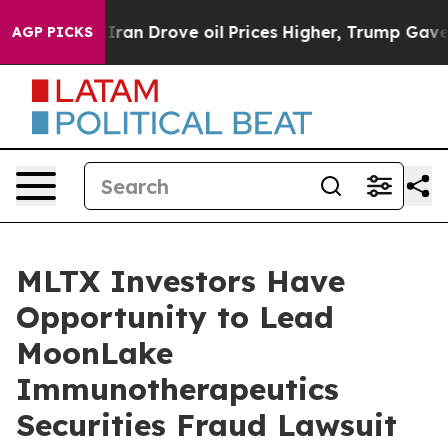
 war With Iran Drove oil Prices Higher, Trump Gave Po
AGP PICKS
MLTX Investors Have
Opportunity to Lead
MoonLake
Immunotherapeutics
Securities Fraud Lawsuit