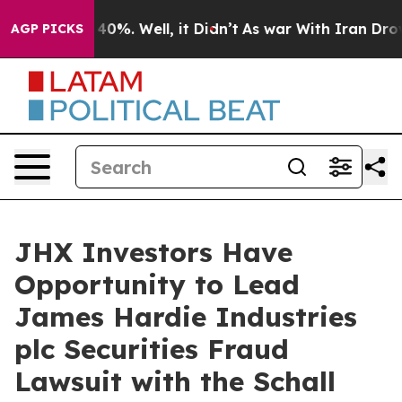
Around 40%. Well, it Didn’t
As war With Iran Drove o
AGP PICKS
JHX Investors Have
Opportunity to Lead
James Hardie Industries
plc Securities Fraud
Lawsuit with the Schall