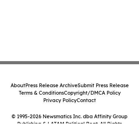
About
Press Release Archive
Submit Press Release
Terms & Conditions
Copyright/DMCA Policy
Privacy Policy
Contact
© 1995-2026 Newsmatics Inc. dba Affinity Group
Publishing & LATAM Political Beat. All Rights
Reserved.