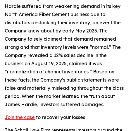
Hardie suffered from weakening demand in its key
North America Fiber Cement business due to
distributors destocking their inventory, an event the
Company knew about by early May 2025. The
Company falsely claimed that demand remained
strong and that inventory levels were “normal.” The
Company revealed a 12% sales decline in the
business on August 19, 2025, claimed it was
“normalization of channel inventories.” Based on
these facts, the Company’s public statements were
false and materially misleading throughout the class
period. When the market learned the truth about
James Hardie, investors suffered damages.
Join the case
to recover your losses
The Schall Law Firm represents investors around the