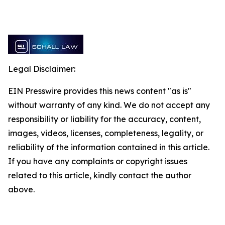
Legal Disclaimer:
EIN Presswire provides this news content "as is"
without warranty of any kind. We do not accept any
responsibility or liability for the accuracy, content,
images, videos, licenses, completeness, legality, or
reliability of the information contained in this article.
If you have any complaints or copyright issues
related to this article, kindly contact the author
above.