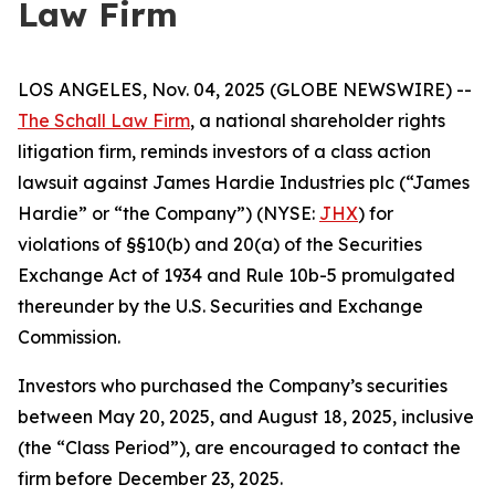
Law Firm
LOS ANGELES, Nov. 04, 2025 (GLOBE NEWSWIRE) --
The Schall Law Firm
, a national shareholder rights
litigation firm, reminds investors of a class action
lawsuit against James Hardie Industries plc (“James
Hardie” or “the Company”) (NYSE:
JHX
) for
violations of §§10(b) and 20(a) of the Securities
Exchange Act of 1934 and Rule 10b-5 promulgated
thereunder by the U.S. Securities and Exchange
Commission.
Investors who purchased the Company’s securities
between May 20, 2025, and August 18, 2025, inclusive
(the “Class Period”), are encouraged to contact the
firm before December 23, 2025.