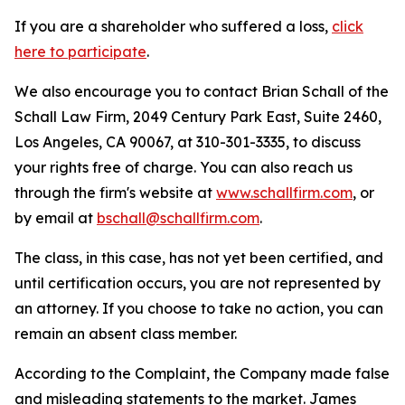
If you are a shareholder who suffered a loss,
click
here to participate
.
We also encourage you to contact Brian Schall of the
Schall Law Firm, 2049 Century Park East, Suite 2460,
Los Angeles, CA 90067, at 310-301-3335, to discuss
your rights free of charge. You can also reach us
through the firm's website at
www.schallfirm.com
, or
by email at
bschall@schallfirm.com
.
The class, in this case, has not yet been certified, and
until certification occurs, you are not represented by
an attorney. If you choose to take no action, you can
remain an absent class member.
According to the Complaint, the Company made false
and misleading statements to the market. James