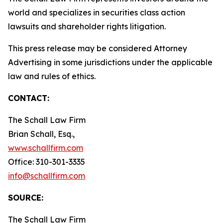
world and specializes in securities class action
lawsuits and shareholder rights litigation.
This press release may be considered Attorney
Advertising in some jurisdictions under the applicable
law and rules of ethics.
CONTACT:
The Schall Law Firm
Brian Schall, Esq.,
www.schallfirm.com
Office: 310-301-3335
info@schallfirm.com
SOURCE:
The Schall Law Firm