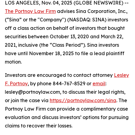
LOS ANGELES, Nov. 04, 2025 (GLOBE NEWSWIRE) --
The Portnoy Law Firm
advises Sina Corporation, Inc.,
(“Sina” or the "Company") (NASDAQ: SINA) investors
off a class action on behalf of investors that bought
securities between October 13, 2020 and March 22,
2021, inclusive (the “Class Period”). Sina investors
have until November 18, 2025 to file a lead plaintiff
motion.
Investors are encouraged to contact attorney
Lesley
F. Portnoy
, by phone 844-767-8529 or
email
:
lesley@portnoylaw.com, to discuss their legal rights,
or join the case via
https://portnoylaw.com/sina
. The
Portnoy Law Firm can provide a complimentary case
evaluation and discuss investors’ options for pursuing
claims to recover their losses.