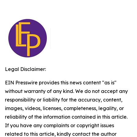
Legal Disclaimer:
EIN Presswire provides this news content "as is"
without warranty of any kind. We do not accept any
responsibility or liability for the accuracy, content,
images, videos, licenses, completeness, legality, or
reliability of the information contained in this article.
If you have any complaints or copyright issues
related to this article, kindly contact the author