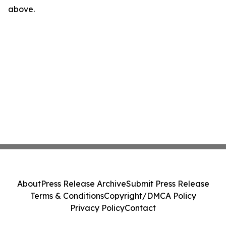
above.
About
Press Release Archive
Submit Press Release
Terms & Conditions
Copyright/DMCA Policy
Privacy Policy
Contact