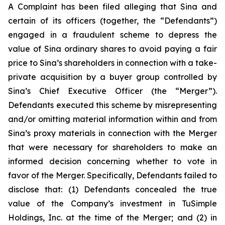
A Complaint has been filed alleging that Sina and
certain of its officers (together, the “Defendants”)
engaged in a fraudulent scheme to depress the
value of Sina ordinary shares to avoid paying a fair
price to Sina’s shareholders in connection with a take-
private acquisition by a buyer group controlled by
Sina’s Chief Executive Officer (the “Merger”).
Defendants executed this scheme by misrepresenting
and/or omitting material information within and from
Sina’s proxy materials in connection with the Merger
that were necessary for shareholders to make an
informed decision concerning whether to vote in
favor of the Merger. Specifically, Defendants failed to
disclose that: (1) Defendants concealed the true
value of the Company’s investment in TuSimple
Holdings, Inc. at the time of the Merger; and (2) in