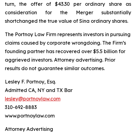
turn, the offer of $43.30 per ordinary share as
consideration for the Merger substantially
shortchanged the true value of Sina ordinary shares.
The Portnoy Law Firm represents investors in pursuing
claims caused by corporate wrongdoing. The Firm’s
founding partner has recovered over $5.5 billion for
aggrieved investors. Attorney advertising. Prior
results do not guarantee similar outcomes.
Lesley F. Portnoy, Esq.
Admitted CA, NY and TX Bar
lesley@portnoylaw.com
310-692-8883
www.portnoylaw.com
Attorney Advertising