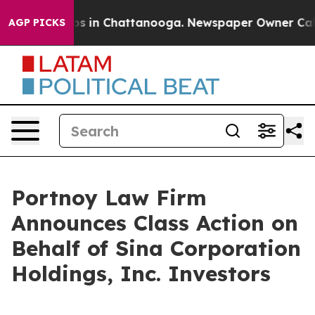
lapse
Chaos in Chattanooga. Newspaper Owner Calls t
AGP PICKS
Portnoy Law Firm
Announces Class Action on
Behalf of Sina Corporation
Holdings, Inc. Investors