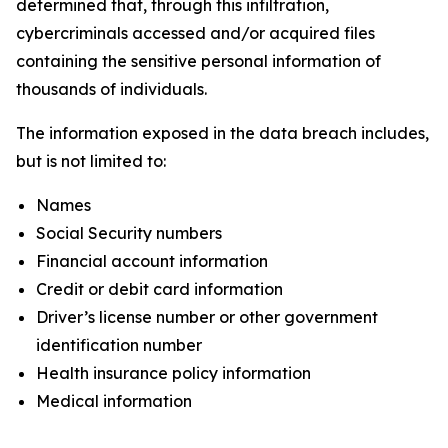
determined that, through this infiltration,
cybercriminals accessed and/or acquired files
containing the sensitive personal information of
thousands of individuals.
The information exposed in the data breach includes,
but is not limited to:
Names
Social Security numbers
Financial account information
Credit or debit card information
Driver’s license number or other government
identification number
Health insurance policy information
Medical information