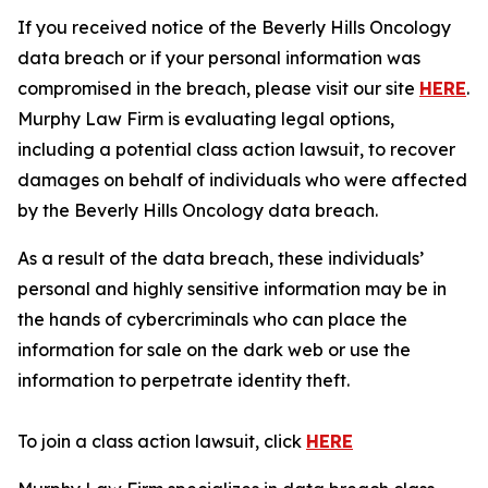
If you received notice of the Beverly Hills Oncology
data breach or if your personal information was
compromised in the breach, please visit our site
HERE
.
Murphy Law Firm is evaluating legal options,
including a potential class action lawsuit, to recover
damages on behalf of individuals who were affected
by the Beverly Hills Oncology data breach.
As a result of the data breach, these individuals’
personal and highly sensitive information may be in
the hands of cybercriminals who can place the
information for sale on the dark web or use the
information to perpetrate identity theft.
To join a class action lawsuit, click
HERE