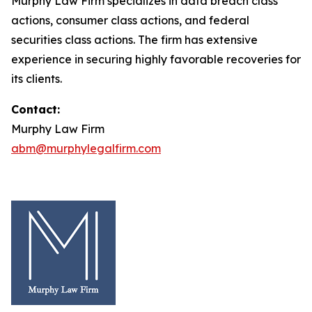
Murphy Law Firm specializes in data breach class
actions, consumer class actions, and federal
securities class actions. The firm has extensive
experience in securing highly favorable recoveries for
its clients.
Contact:
Murphy Law Firm
abm@murphylegalfirm.com