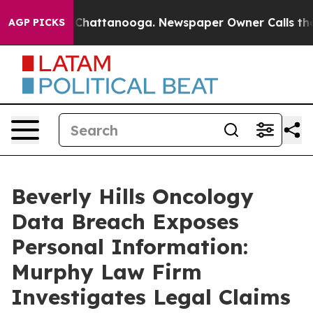
e
Chaos in Chattanooga. Newspaper Owner Calls the Pe
AGP PICKS
Beverly Hills Oncology
Data Breach Exposes
Personal Information:
Murphy Law Firm
Investigates Legal Claims