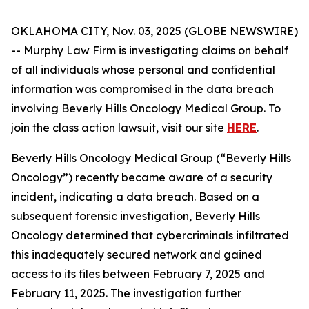
OKLAHOMA CITY, Nov. 03, 2025 (GLOBE NEWSWIRE)
-- Murphy Law Firm is investigating claims on behalf
of all individuals whose personal and confidential
information was compromised in the data breach
involving Beverly Hills Oncology Medical Group. To
join the class action lawsuit, visit our site
HERE
.
Beverly Hills Oncology Medical Group (“Beverly Hills
Oncology”) recently became aware of a security
incident, indicating a data breach. Based on a
subsequent forensic investigation, Beverly Hills
Oncology determined that cybercriminals infiltrated
this inadequately secured network and gained
access to its files between February 7, 2025 and
February 11, 2025. The investigation further