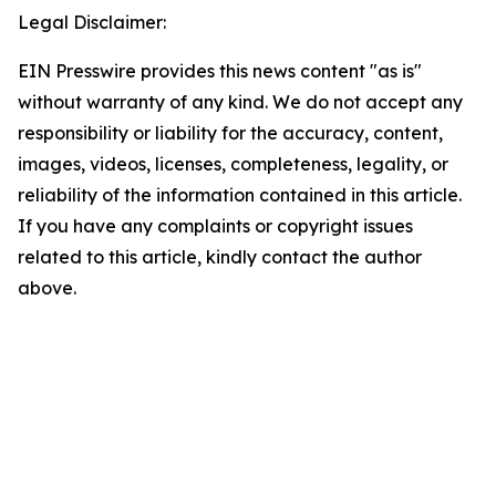
Legal Disclaimer:
EIN Presswire provides this news content "as is"
without warranty of any kind. We do not accept any
responsibility or liability for the accuracy, content,
images, videos, licenses, completeness, legality, or
reliability of the information contained in this article.
If you have any complaints or copyright issues
related to this article, kindly contact the author
above.