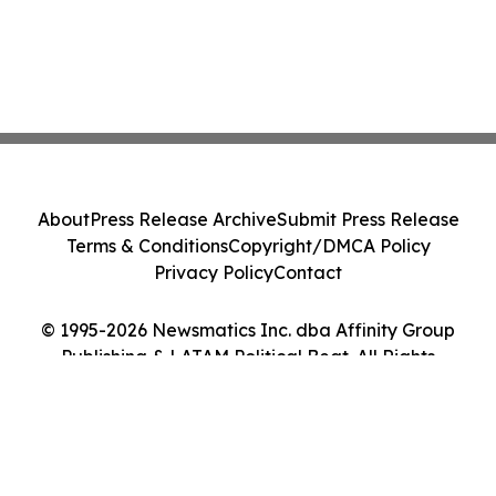
About
Press Release Archive
Submit Press Release
Terms & Conditions
Copyright/DMCA Policy
Privacy Policy
Contact
© 1995-2026 Newsmatics Inc. dba Affinity Group
Publishing & LATAM Political Beat. All Rights
Reserved.
Cookie Settings / Your Privacy Choices