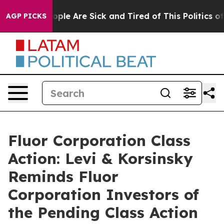
 Win: “People Are Sick and Tired of This Politics of Ha
AGP PICKS
Fluor Corporation Class
Action: Levi & Korsinsky
Reminds Fluor
Corporation Investors of
the Pending Class Action