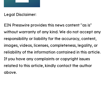
Legal Disclaimer:
EIN Presswire provides this news content "as is"
without warranty of any kind. We do not accept any
responsibility or liability for the accuracy, content,
images, videos, licenses, completeness, legality, or
reliability of the information contained in this article.
If you have any complaints or copyright issues
related to this article, kindly contact the author
above.