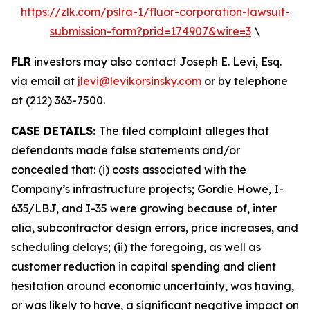
https://zlk.com/pslra-1/fluor-corporation-lawsuit-
submission-form?prid=174907&wire=3
\
FLR
investors may also contact Joseph E. Levi, Esq.
via email at
jlevi@levikorsinsky.com
or by telephone
at (212) 363-7500.
CASE DETAILS:
The filed complaint alleges that
defendants made false statements and/or
concealed that: (i) costs associated with the
Company’s infrastructure projects; Gordie Howe, I-
635/LBJ, and I-35 were growing because of, inter
alia, subcontractor design errors, price increases, and
scheduling delays; (ii) the foregoing, as well as
customer reduction in capital spending and client
hesitation around economic uncertainty, was having,
or was likely to have, a significant negative impact on