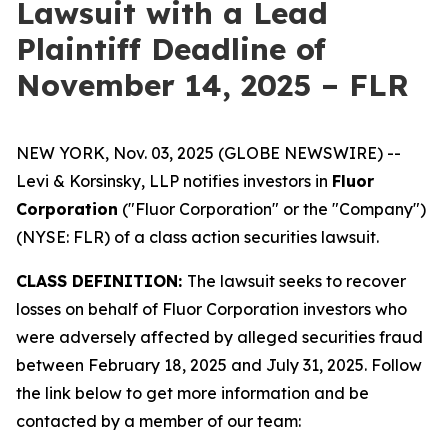
Lawsuit with a Lead
Plaintiff Deadline of
November 14, 2025 – FLR
NEW YORK, Nov. 03, 2025 (GLOBE NEWSWIRE) --
Levi & Korsinsky, LLP notifies investors in
Fluor
Corporation
("Fluor Corporation" or the "Company")
(NYSE: FLR) of a class action securities lawsuit.
CLASS DEFINITION:
The lawsuit seeks to recover
losses on behalf of Fluor Corporation investors who
were adversely affected by alleged securities fraud
between February 18, 2025 and July 31, 2025. Follow
the link below to get more information and be
contacted by a member of our team: