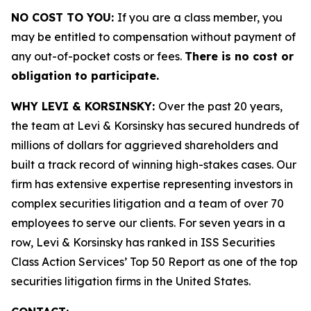
NO COST TO YOU:
If you are a class member, you
may be entitled to compensation without payment of
any out-of-pocket costs or fees.
There is no cost or
obligation to participate.
WHY LEVI & KORSINSKY:
Over the past 20 years,
the team at Levi & Korsinsky has secured hundreds of
millions of dollars for aggrieved shareholders and
built a track record of winning high-stakes cases. Our
firm has extensive expertise representing investors in
complex securities litigation and a team of over 70
employees to serve our clients. For seven years in a
row, Levi & Korsinsky has ranked in ISS Securities
Class Action Services’ Top 50 Report as one of the top
securities litigation firms in the United States.