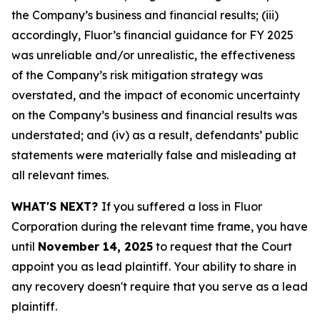
the Company’s business and financial results; (iii)
accordingly, Fluor’s financial guidance for FY 2025
was unreliable and/or unrealistic, the effectiveness
of the Company’s risk mitigation strategy was
overstated, and the impact of economic uncertainty
on the Company’s business and financial results was
understated; and (iv) as a result, defendants’ public
statements were materially false and misleading at
all relevant times.
WHAT'S NEXT?
If you suffered a loss in Fluor
Corporation during the relevant time frame, you have
until
November 14, 2025
to request that the Court
appoint you as lead plaintiff. Your ability to share in
any recovery doesn't require that you serve as a lead
plaintiff.