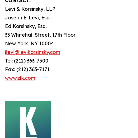
CONTACT:
Levi & Korsinsky, LLP
Joseph E. Levi, Esq.
Ed Korsinsky, Esq.
33 Whitehall Street, 17th Floor
New York, NY 10004
jlevi@levikorsinsky.com
Tel: (212) 363-7500
Fax: (212) 363-7171
www.zlk.com