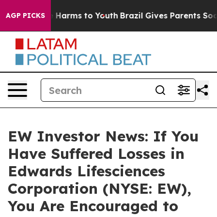
nd to Abate Harms to Youth
Brazil Gives Parents Social
AGP PICKS
EW Investor News: If You
Have Suffered Losses in
Edwards Lifesciences
Corporation (NYSE: EW),
You Are Encouraged to