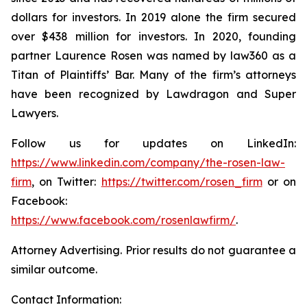
dollars for investors. In 2019 alone the firm secured
over $438 million for investors. In 2020, founding
partner Laurence Rosen was named by law360 as a
Titan of Plaintiffs’ Bar. Many of the firm’s attorneys
have been recognized by Lawdragon and Super
Lawyers.
Follow us for updates on LinkedIn:
https://www.linkedin.com/company/the-rosen-law-
firm
, on Twitter:
https://twitter.com/rosen_firm
or on
Facebook:
https://www.facebook.com/rosenlawfirm/
.
Attorney Advertising. Prior results do not guarantee a
similar outcome.
Contact Information: