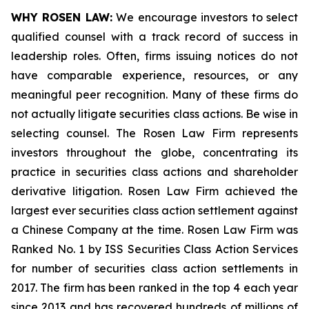
WHY ROSEN LAW:
We encourage investors to select
qualified counsel with a track record of success in
leadership roles. Often, firms issuing notices do not
have comparable experience, resources, or any
meaningful peer recognition. Many of these firms do
not actually litigate securities class actions. Be wise in
selecting counsel. The Rosen Law Firm represents
investors throughout the globe, concentrating its
practice in securities class actions and shareholder
derivative litigation. Rosen Law Firm achieved the
largest ever securities class action settlement against
a Chinese Company at the time. Rosen Law Firm was
Ranked No. 1 by ISS Securities Class Action Services
for number of securities class action settlements in
2017. The firm has been ranked in the top 4 each year
since 2013 and has recovered hundreds of millions of