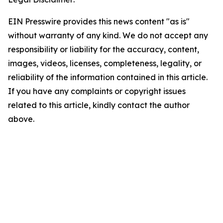
EIN Presswire provides this news content "as is"
without warranty of any kind. We do not accept any
responsibility or liability for the accuracy, content,
images, videos, licenses, completeness, legality, or
reliability of the information contained in this article.
If you have any complaints or copyright issues
related to this article, kindly contact the author
above.