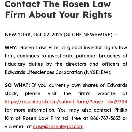
Contact The Rosen Law
Firm About Your Rights
NEW YORK, Oct. 02, 2025 (GLOBE NEWSWIRE) --
WHY:
Rosen Law Firm, a global investor rights law
firm, continues to investigate potential breaches of
fiduciary duties by the directors and officers of
Edwards Lifesciences Corporation (NYSE: EW).
SO WHAT:
If you currently own shares of Edwards
stock, please visit the firm’s website at
https://rosenlegal.com/submit-form/?case_id=29704
for more information. You may also contact Phillip
Kim of Rosen Law Firm toll free at 866-767-3653 or
via email at
case@rosenlegal.com
.