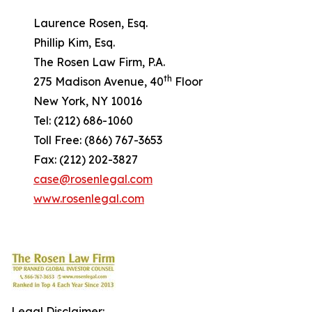
Laurence Rosen, Esq.
Phillip Kim, Esq.
The Rosen Law Firm, P.A.
th
275 Madison Avenue, 40
Floor
New York, NY 10016
Tel: (212) 686-1060
Toll Free: (866) 767-3653
Fax: (212) 202-3827
case@rosenlegal.com
www.rosenlegal.com
Legal Disclaimer: