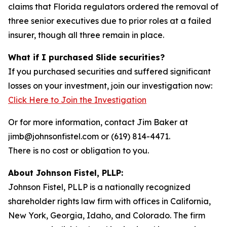
claims that Florida regulators ordered the removal of
three senior executives due to prior roles at a failed
insurer, though all three remain in place.
What if I purchased Slide securities?
If you purchased securities and suffered significant
losses on your investment, join our investigation now:
Click Here to Join the Investigation
Or for more information, contact Jim Baker at
jimb@johnsonfistel.com or (619) 814-4471.
There is no cost or obligation to you.
About Johnson Fistel, PLLP:
Johnson Fistel, PLLP is a nationally recognized
shareholder rights law firm with offices in California,
New York, Georgia, Idaho, and Colorado. The firm