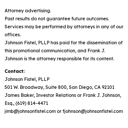
Attorney advertising.
Past results do not guarantee future outcomes.
Services may be performed by attorneys in any of our
offices.
Johnson Fistel, PLLP has paid for the dissemination of
this promotional communication, and Frank J.
Johnson is the attorney responsible for its content.
Contact:
Johnson Fistel, PLLP
501 W. Broadway, Suite 800, San Diego, CA 92101
James Baker, Investor Relations or Frank J. Johnson,
Esq., (619) 814-4471
jimb@johnsonfistel.com or fjohnson@johnsonfistel.com