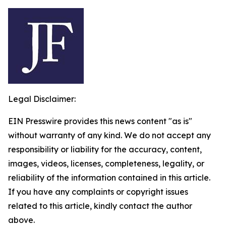
Legal Disclaimer:
EIN Presswire provides this news content "as is"
without warranty of any kind. We do not accept any
responsibility or liability for the accuracy, content,
images, videos, licenses, completeness, legality, or
reliability of the information contained in this article.
If you have any complaints or copyright issues
related to this article, kindly contact the author
above.