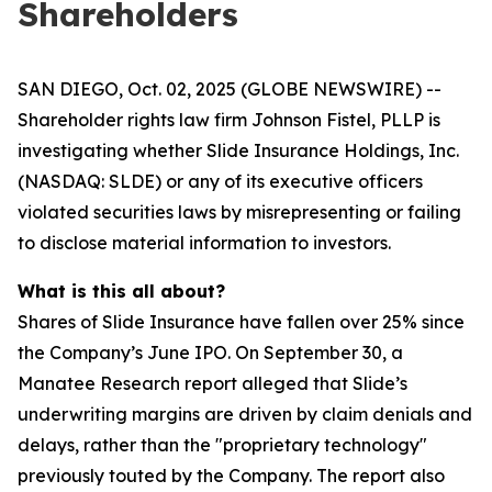
Shareholders
SAN DIEGO, Oct. 02, 2025 (GLOBE NEWSWIRE) --
Shareholder rights law firm Johnson Fistel, PLLP is
investigating whether Slide Insurance Holdings, Inc.
(NASDAQ: SLDE) or any of its executive officers
violated securities laws by misrepresenting or failing
to disclose material information to investors.
What is this all about?
Shares of Slide Insurance have fallen over 25% since
the Company’s June IPO. On September 30, a
Manatee Research report alleged that Slide’s
underwriting margins are driven by claim denials and
delays, rather than the "proprietary technology"
previously touted by the Company. The report also