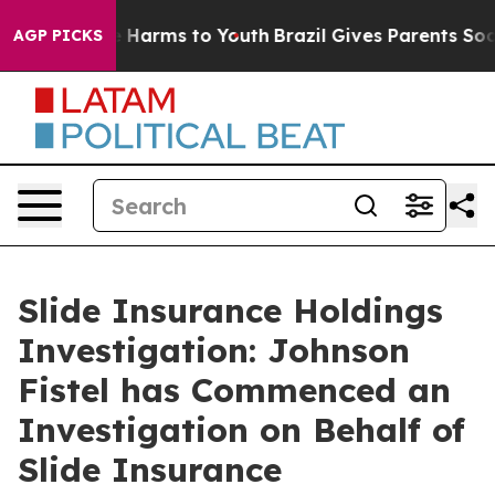
nd to Abate Harms to Youth
Brazil Gives Parents Socia
AGP PICKS
Slide Insurance Holdings
Investigation: Johnson
Fistel has Commenced an
Investigation on Behalf of
Slide Insurance