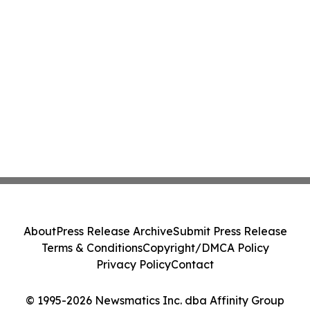
About
Press Release Archive
Submit Press Release
Terms & Conditions
Copyright/DMCA Policy
Privacy Policy
Contact
© 1995-2026 Newsmatics Inc. dba Affinity Group