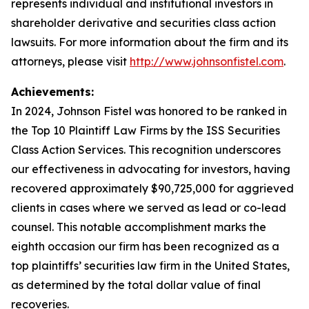
represents individual and institutional investors in
shareholder derivative and securities class action
lawsuits. For more information about the firm and its
attorneys, please visit
http://www.johnsonfistel.com
.
Achievements:
In 2024, Johnson Fistel was honored to be ranked in
the Top 10 Plaintiff Law Firms by the ISS Securities
Class Action Services. This recognition underscores
our effectiveness in advocating for investors, having
recovered approximately $90,725,000 for aggrieved
clients in cases where we served as lead or co-lead
counsel. This notable accomplishment marks the
eighth occasion our firm has been recognized as a
top plaintiffs’ securities law firm in the United States,
as determined by the total dollar value of final
recoveries.