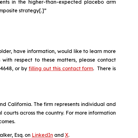
events in the higher-than-expected placebo arm
mposite strategy[.]”
der, have information, would like to learn more
 with respect to these matters, please contact
-4648, or by
filling out this contact form
. There is
nd California. The firm represents individual and
ral courts across the country. For more information
tcomes.
lker, Esq. on
LinkedIn
and
X
.