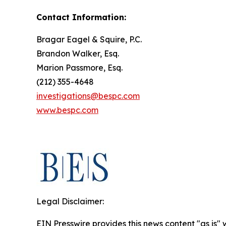
Contact Information:
Bragar Eagel & Squire, P.C.
Brandon Walker, Esq.
Marion Passmore, Esq.
(212) 355-4648
investigations@bespc.com
www.bespc.com
Legal Disclaimer:
EIN Presswire provides this news content "as is" 