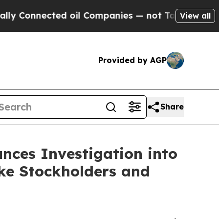
onnected oil Companies — not Taxpayers — the Ch
View all
Provided by AGP
Share
nces Investigation into
e Stockholders and