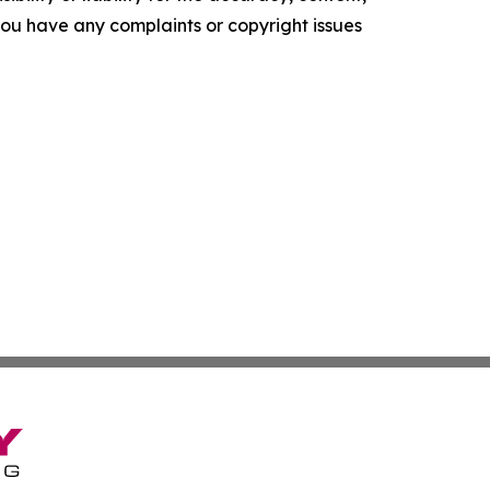
f you have any complaints or copyright issues