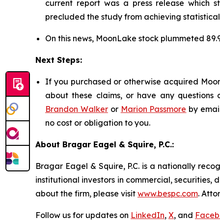
current report was a press release which s
precluded the study from achieving statistical
On this news, MoonLake stock plummeted 89.
Next Steps:
If you purchased or otherwise acquired MoonL
about these claims, or have any questions c
Brandon Walker
or
Marion Passmore
by emai
no cost or obligation to you.
About Bragar Eagel & Squire, P.C.:
Bragar Eagel & Squire, P.C. is a nationally reco
institutional investors in commercial, securities,
about the firm, please visit
www.bespc.com
. Att
Follow us for updates on
LinkedIn
,
X
, and
Faceb