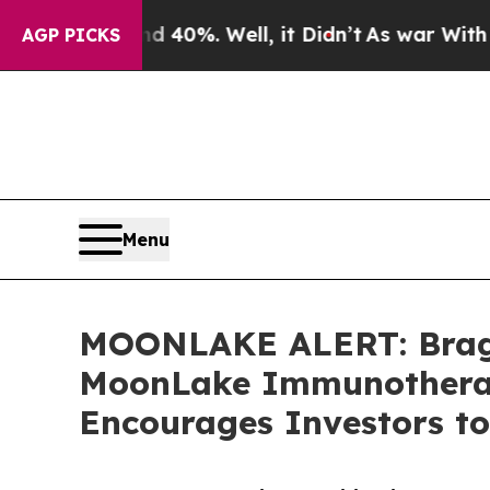
Around 40%. Well, it Didn’t
As war With Iran Dr
AGP PICKS
Menu
MOONLAKE ALERT: Bragar
MoonLake Immunotherap
Encourages Investors to