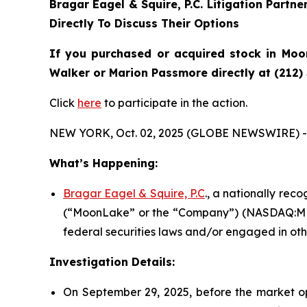
Bragar Eagel & Squire, P.C.
Litigation Partne
Directly To Discuss Their Options
If you purchased or acquired stock in Moon
Walker or Marion Passmore directly at (212)
Click
here
to participate in the action.
NEW YORK, Oct. 02, 2025 (GLOBE NEWSWIRE) -
What’s Happening:
Bragar Eagel & Squire, P.C
., a nationally rec
(“MoonLake” or the “Company”) (NASDAQ:MLTX
federal securities laws and/or engaged in oth
Investigation Details:
On September 29, 2025, before the market o