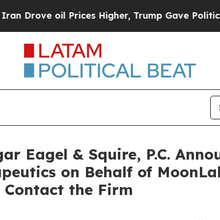
ove oil Prices Higher, Trump Gave Politically C
 Eagel & Squire, P.C. Annou
eutics on Behalf of MoonLak
 Contact the Firm