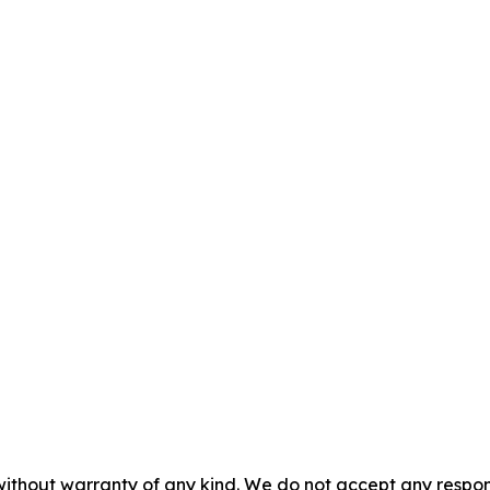
without warranty of any kind. We do not accept any responsib