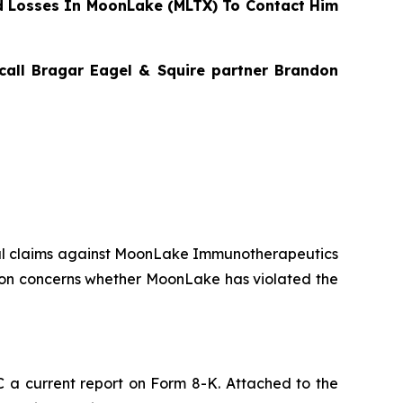
 Losses In MoonLake (MLTX) To Contact Him
 call Bragar Eagel & Squire partner Brandon
ential claims against MoonLake Immunotherapeutics
on concerns whether MoonLake has violated the
a current report on Form 8-K. Attached to the