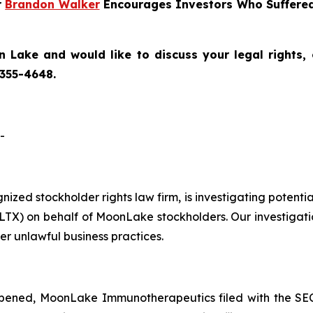
r
Brandon Walker
Encourages Investors Who Suffered
 Lake and would like to discuss your legal rights,
 355-4648.
-
ognized stockholder rights law firm, is investigating pot
) on behalf of MoonLake stockholders. Our investigati
er unlawful business practices.
pened, MoonLake Immunotherapeutics filed with the SEC 