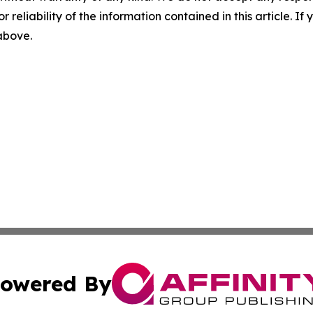
r reliability of the information contained in this article. I
 above.
owered By