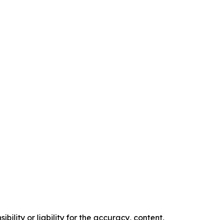
ility or liability for the accuracy, content,