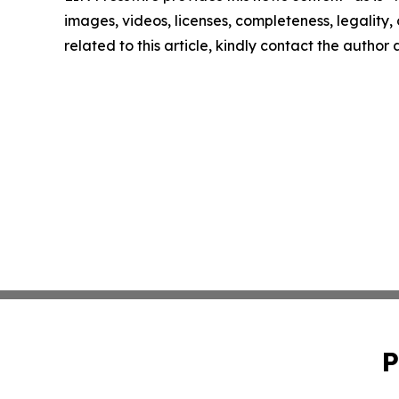
images, videos, licenses, completeness, legality, o
related to this article, kindly contact the author
P