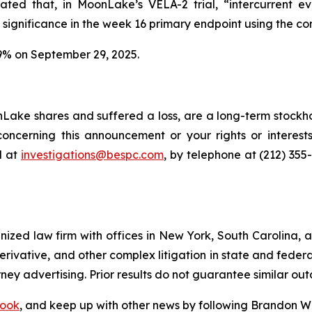
tated that, in MoonLake’s VELA-2 trial, “intercurrent 
 significance in the week 16 primary endpoint using the co
9% on September 29, 2025.
ake shares and suffered a loss, are a long-term stockhol
oncerning this announcement or your rights or interests
l at
investigations@bespc.com
, by telephone at (212) 355
gnized law firm with offices in New York, South Carolina, a
 derivative, and other complex litigation in state and fede
orney advertising. Prior results do not guarantee similar ou
ook
, and keep up with other news by following Brandon Wa