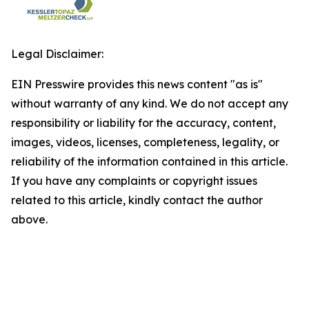
Legal Disclaimer:
EIN Presswire provides this news content "as is"
without warranty of any kind. We do not accept any
responsibility or liability for the accuracy, content,
images, videos, licenses, completeness, legality, or
reliability of the information contained in this article.
If you have any complaints or copyright issues
related to this article, kindly contact the author
above.