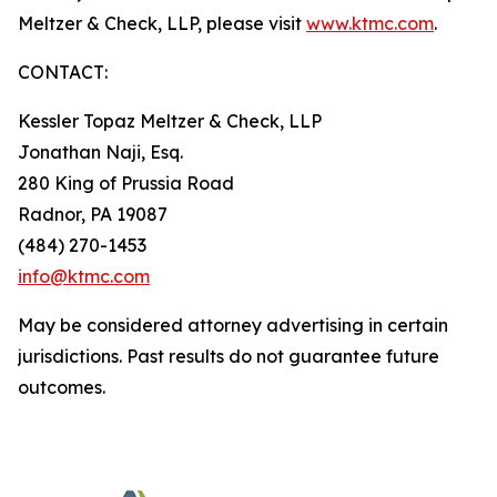
Meltzer & Check, LLP, please visit
www.ktmc.com
.
CONTACT:
Kessler Topaz Meltzer & Check, LLP
Jonathan Naji, Esq.
280 King of Prussia Road
Radnor, PA 19087
(484) 270-1453
info@ktmc.com
May be considered attorney advertising in certain
jurisdictions. Past results do not guarantee future
outcomes.