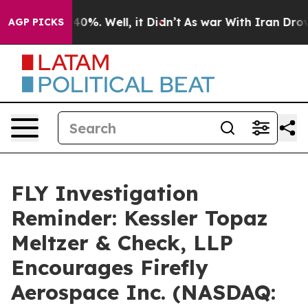
Around 40%. Well, it Didn’t
As war With Iran Drove o
AGP PICKS
FLY Investigation
Reminder: Kessler Topaz
Meltzer & Check, LLP
Encourages Firefly
Aerospace Inc. (NASDAQ: