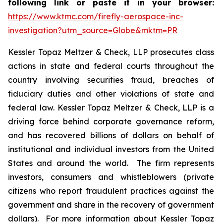
following link or paste it in your browser:
https://www.ktmc.com/firefly-aerospace-inc-
investigation?utm_source=Globe&mktm=PR
Kessler Topaz Meltzer & Check, LLP prosecutes class
actions in state and federal courts throughout the
country involving securities fraud, breaches of
fiduciary duties and other violations of state and
federal law. Kessler Topaz Meltzer & Check, LLP is a
driving force behind corporate governance reform,
and has recovered billions of dollars on behalf of
institutional and individual investors from the United
States and around the world. The firm represents
investors, consumers and whistleblowers (private
citizens who report fraudulent practices against the
government and share in the recovery of government
dollars). For more information about Kessler Topaz