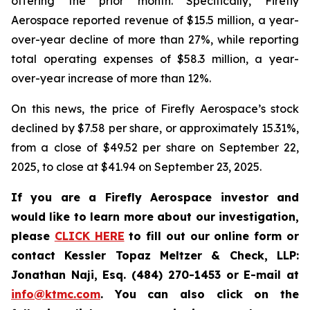
offering the prior month. Specifically, Firefly
Aerospace reported revenue of $15.5 million, a year-
over-year decline of more than 27%, while reporting
total operating expenses of $58.3 million, a year-
over-year increase of more than 12%.
On this news, the price of Firefly Aerospace’s stock
declined by $7.58 per share, or approximately 15.31%,
from a close of $49.52 per share on September 22,
2025, to close at $41.94 on September 23, 2025.
If you are a Firefly Aerospace investor and
would like to learn more about our investigation,
please
CLICK HERE
to fill out our online form or
contact Kessler Topaz Meltzer & Check, LLP:
Jonathan Naji, Esq. (484) 270-1453 or E-mail at
info@ktmc.com
. You can also click on the