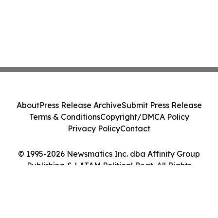
About
Press Release Archive
Submit Press Release
Terms & Conditions
Copyright/DMCA Policy
Privacy Policy
Contact
© 1995-2026 Newsmatics Inc. dba Affinity Group
Publishing & LATAM Political Beat. All Rights
Reserved.
Cookie Settings / Your Privacy Choices