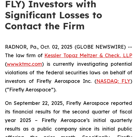
FLY) Investors with
Significant Losses to
Contact the Firm
RADNOR, Pa., Oct. 02, 2025 (GLOBE NEWSWIRE) --
The law firm of
Kessler Topaz Meltzer & Check, LLP
(
www.ktmc.com
) is currently investigating potential
violations of the federal securities laws on behalf of
investors of Firefly Aerospace Inc. (
NASDAQ: FLY
)
(“Firefly Aerospace”).
On September 22, 2025, Firefly Aerospace reported
its financial results for the second quarter of fiscal
year 2025 – Firefly Aerospace’s initial quarterly
results as a public company since its initial public