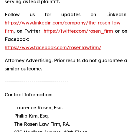
serving as lead plaintiff.
Follow us for updates on LinkedIn:
https://www.linkedin.com/company/the-rosen-law-
firm
, on Twitter:
https://twitter.com/rosen_firm
or on
Facebook:
https://www.facebook.com/rosenlawfirm/
.
Attorney Advertising. Prior results do not guarantee a
similar outcome.
-------------------------------
Contact Information:
Laurence Rosen, Esq.
Phillip Kim, Esq.
The Rosen Law Firm, P.A.