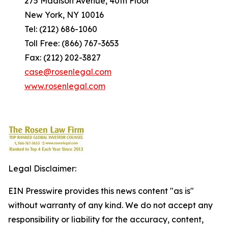
275 Madison Avenue, 40th Floor
New York, NY 10016
Tel: (212) 686-1060
Toll Free: (866) 767-3653
Fax: (212) 202-3827
case@rosenlegal.com
www.rosenlegal.com
Legal Disclaimer:
EIN Presswire provides this news content "as is"
without warranty of any kind. We do not accept any
responsibility or liability for the accuracy, content,