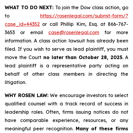
WHAT TO DO NEXT:
To join the Dow class action, go
to
https://rosenlegal.com/submit-form/?
case_id=44352
or call Phillip Kim, Esq. at 866-767-
3653 or email
case@rosenlegal.com
for more
information. A class action lawsuit has already been
filed. If you wish to serve as lead plaintiff, you must
move the Court
no later than October 28, 2025
. A
lead plaintiff is a representative party acting on
behalf of other class members in directing the
litigation.
WHY ROSEN LAW:
We encourage investors to select
qualified counsel with a track record of success in
leadership roles. Often, firms issuing notices do not
have comparable experience, resources, or any
meaningful peer recognition.
Many of these firms