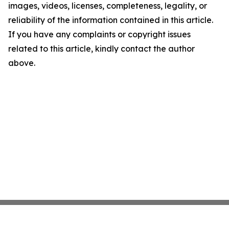
images, videos, licenses, completeness, legality, or
reliability of the information contained in this article.
If you have any complaints or copyright issues
related to this article, kindly contact the author
above.