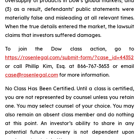
oversupply of products in Dow’s global markets; and
(3) as a result, defendants’ public statements were
materially false and misleading at all relevant times.
When the true details entered the market, the lawsuit
claims that investors suffered damages.
To join the Dow class action, go to
https://rosenlegal.com/submit-form/?case_id=44352
or call Phillip Kim, Esq. at 866-767-3653 or email
case@rosenlegal.com
for more information.
No Class Has Been Certified. Until a class is certified,
you are not represented by counsel unless you retain
one. You may select counsel of your choice. You may
also remain an absent class member and do nothing
at this point. An investor’s ability to share in any
potential future recovery is not dependent upon