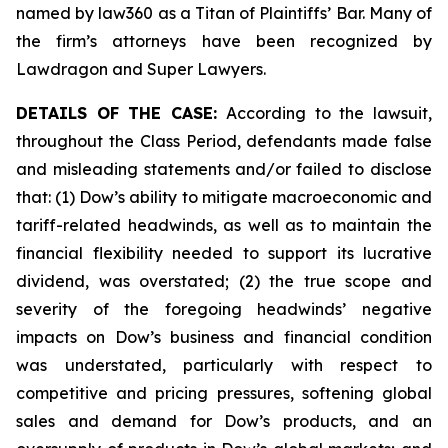
named by law360 as a Titan of Plaintiffs’ Bar. Many of
the firm’s attorneys have been recognized by
Lawdragon and Super Lawyers.
DETAILS OF THE CASE:
According to the lawsuit,
throughout the Class Period, defendants made false
and misleading statements and/or failed to disclose
that: (1) Dow’s ability to mitigate macroeconomic and
tariff-related headwinds, as well as to maintain the
financial flexibility needed to support its lucrative
dividend, was overstated; (2) the true scope and
severity of the foregoing headwinds’ negative
impacts on Dow’s business and financial condition
was understated, particularly with respect to
competitive and pricing pressures, softening global
sales and demand for Dow’s products, and an