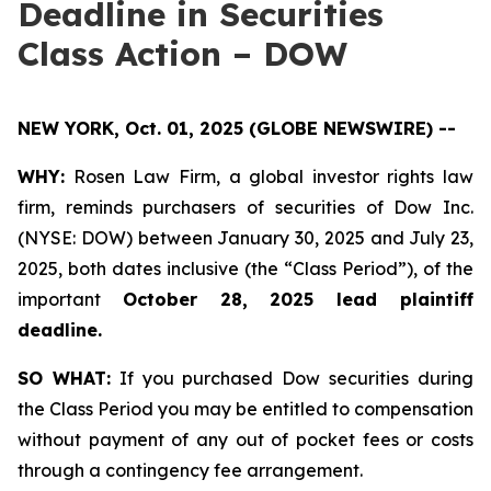
Deadline in Securities
Class Action – DOW
NEW YORK, Oct. 01, 2025 (GLOBE NEWSWIRE) --
WHY:
Rosen Law Firm, a global investor rights law
firm, reminds purchasers of securities of Dow Inc.
(NYSE: DOW) between January 30, 2025 and July 23,
2025, both dates inclusive (the “Class Period”), of the
important
October 28, 2025 lead plaintiff
deadline.
SO WHAT:
If you purchased Dow securities during
the Class Period you may be entitled to compensation
without payment of any out of pocket fees or costs
through a contingency fee arrangement.