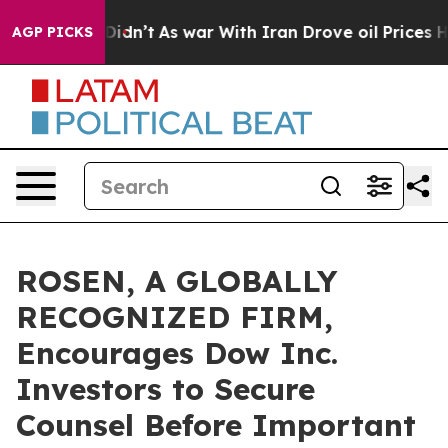
ll, it Didn’t
As war With Iran Drove oil Prices High
AGP PICKS
ROSEN, A GLOBALLY
RECOGNIZED FIRM,
Encourages Dow Inc.
Investors to Secure
Counsel Before Important