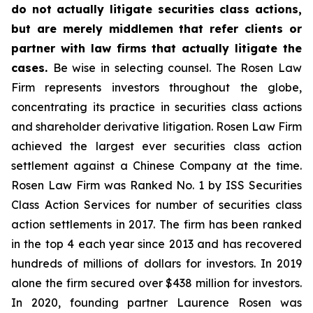
do not actually litigate securities class actions,
but are merely middlemen that refer clients or
partner with law firms that actually litigate the
cases.
Be wise in selecting counsel. The Rosen Law
Firm represents investors throughout the globe,
concentrating its practice in securities class actions
and shareholder derivative litigation. Rosen Law Firm
achieved the largest ever securities class action
settlement against a Chinese Company at the time.
Rosen Law Firm was Ranked No. 1 by ISS Securities
Class Action Services for number of securities class
action settlements in 2017. The firm has been ranked
in the top 4 each year since 2013 and has recovered
hundreds of millions of dollars for investors. In 2019
alone the firm secured over $438 million for investors.
In 2020, founding partner Laurence Rosen was