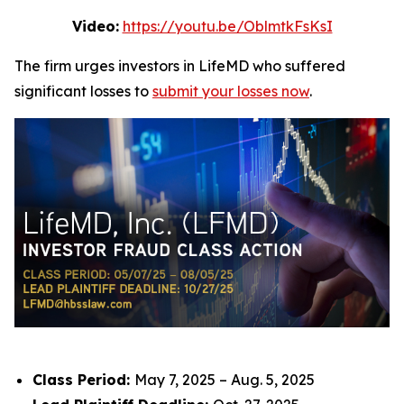
Video:
https://youtu.be/OblmtkFsKsI
The firm urges investors in LifeMD who suffered
significant losses to
submit your losses now
.
Class Period:
May 7, 2025 – Aug. 5, 2025