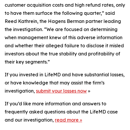
customer acquisition costs and high refund rates, only
to have them surface the following quarter,” said
Reed Kathrein, the Hagens Berman partner leading
the investigation. “We are focused on determining
when management knew of this adverse information
and whether their alleged failure to disclose it misled
investors about the true stability and profitability of
their key segments.”
If you invested in LifeMD and have substantial losses,
or have knowledge that may assist the firm’s
investigation,
submit your losses now
»
If you’d like more information and answers to
frequently asked questions about the LifeMD case
and our investigation,
read more
»