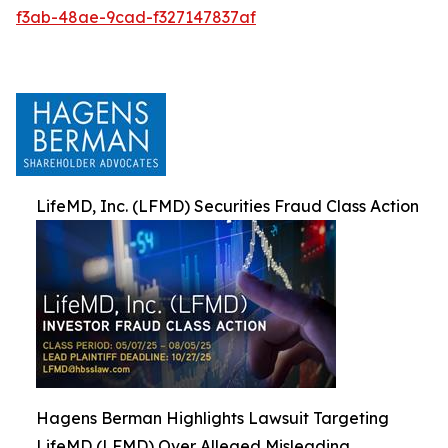
f3ab-48ae-9cad-f327147837af
LifeMD, Inc. (LFMD) Securities Fraud Class Action
Hagens Berman Highlights Lawsuit Targeting
LifeMD (LFMD) Over Alleged Misleading