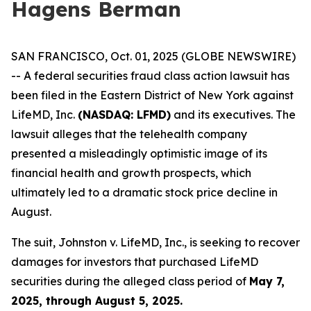
Hagens Berman
SAN FRANCISCO, Oct. 01, 2025 (GLOBE NEWSWIRE)
-- A federal securities fraud class action lawsuit has
been filed in the Eastern District of New York against
LifeMD, Inc.
(NASDAQ: LFMD)
and its executives. The
lawsuit alleges that the telehealth company
presented a misleadingly optimistic image of its
financial health and growth prospects, which
ultimately led to a dramatic stock price decline in
August.
The suit,
Johnston v. LifeMD, Inc.
, is seeking to recover
damages for investors that purchased LifeMD
securities during the alleged class period of
May 7,
2025, through August 5, 2025.