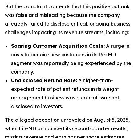
But the complaint contends that this positive outlook
was false and misleading because the company
allegedly failed to disclose critical, ongoing business
challenges impacting its revenue streams, including:
Soaring Customer Acquisition Costs:
A surge in
costs to acquire new customers in its RexMD
segment was reportedly being experienced by the
company.
Undisclosed Refund Rate:
A higher-than-
expected rate of patient refunds in its weight
management business was a crucial issue not
disclosed to investors.
The alleged deception unraveled on August 5, 2025,
when LifeMD announced its second-quarter results,
missing revenue and earnings per share estimates