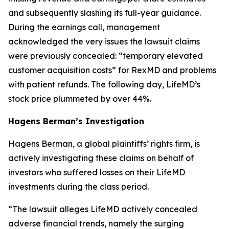
and subsequently slashing its full-year guidance.
During the earnings call, management
acknowledged the very issues the lawsuit claims
were previously concealed: “temporary elevated
customer acquisition costs” for RexMD and problems
with patient refunds. The following day, LifeMD’s
stock price plummeted by over 44%.
Hagens Berman’s Investigation
Hagens Berman, a global plaintiffs’ rights firm, is
actively investigating these claims on behalf of
investors who suffered losses on their LifeMD
investments during the class period.
“The lawsuit alleges LifeMD actively concealed
adverse financial trends, namely the surging