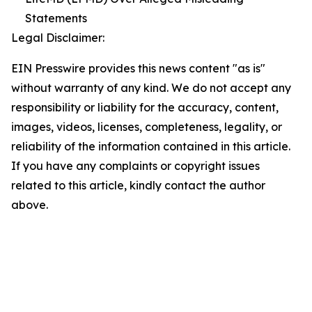
Statements
Legal Disclaimer:
EIN Presswire provides this news content "as is"
without warranty of any kind. We do not accept any
responsibility or liability for the accuracy, content,
images, videos, licenses, completeness, legality, or
reliability of the information contained in this article.
If you have any complaints or copyright issues
related to this article, kindly contact the author
above.