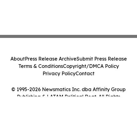
About
Press Release Archive
Submit Press Release
Terms & Conditions
Copyright/DMCA Policy
Privacy Policy
Contact
© 1995-2026 Newsmatics Inc. dba Affinity Group
Publishing & LATAM Political Beat. All Rights
Reserved.
Cookie Settings / Your Privacy Choices