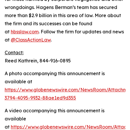
wrongdoings. Hagens Berman’s team has secured
more than $2.9 billion in this area of law. More about
the firm and its successes can be found
at
hbsslaw.com
. Follow the firm for updates and news
at
@ClassActionLaw
.
Contact:
Reed Kathrein, 844-916-0895
A photo accompanying this announcement is
available at
https://www.globenewswire.com/NewsRoom/Attachm
3794-4095-9932-88ae1ed9d355
A video accompanying this announcement is
available
at
https://www.globenewswire.com/NewsRoom/Attach