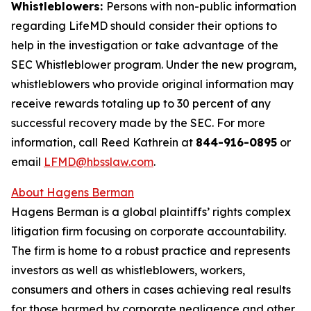
Whistleblowers:
Persons with non-public information
regarding LifeMD should consider their options to
help in the investigation or take advantage of the
SEC Whistleblower program. Under the new program,
whistleblowers who provide original information may
receive rewards totaling up to 30 percent of any
successful recovery made by the SEC. For more
information, call Reed Kathrein at
844-916-0895
or
email
LFMD@hbsslaw.com
.
About Hagens Berman
Hagens Berman is a global plaintiffs’ rights complex
litigation firm focusing on corporate accountability.
The firm is home to a robust practice and represents
investors as well as whistleblowers, workers,
consumers and others in cases achieving real results
for those harmed by corporate negligence and other