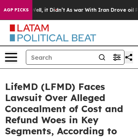
. Well, it Didn’t
As war With Iran Drove oil Prices 
AGP PICKS
LifeMD (LFMD) Faces
Lawsuit Over Alleged
Concealment of Cost and
Refund Woes in Key
Segments, According to