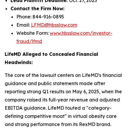
Lead Plaintiff Deadline:
Oct. 27, 2025
Contact the Firm Now:
Phone: 844-916-0895
Email:
LFMD@hbsslaw.com
Website Form:
www.hbsslaw.com/investor-
fraud/lfmd
LifeMD Alleged to Concealed Financial
Headwinds:
The core of the lawsuit centers on LifeMD's financial
guidance and public statements made after
reporting strong Q1 results on May 6, 2025, when the
company raised its full-year revenue and adjusted
EBITDA guidance. LifeMD touted a "category-
defining competitive moat" in virtual obesity care
and strong performance from its RexMD brand.